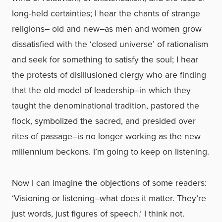
long-held certainties; I hear the chants of strange
religions– old and new–as men and women grow
dissatisfied with the ‘closed universe’ of rationalism
and seek for something to satisfy the soul; I hear
the protests of disillusioned clergy who are finding
that the old model of leadership–in which they
taught the denominational tradition, pastored the
flock, symbolized the sacred, and presided over
rites of passage–is no longer working as the new
millennium beckons. I’m going to keep on listening.
Now I can imagine the objections of some readers:
‘Visioning or listening–what does it matter. They’re
just words, just figures of speech.’ I think not.