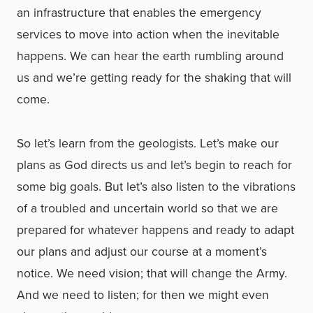
an infrastructure that enables the emergency
services to move into action when the inevitable
happens. We can hear the earth rumbling around
us and we’re getting ready for the shaking that will
come.
So let’s learn from the geologists. Let’s make our
plans as God directs us and let’s begin to reach for
some big goals. But let’s also listen to the vibrations
of a troubled and uncertain world so that we are
prepared for whatever happens and ready to adapt
our plans and adjust our course at a moment’s
notice. We need vision; that will change the Army.
And we need to listen; for then we might even