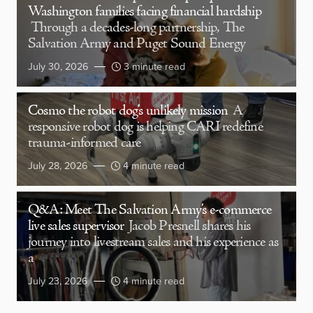
Washington families facing financial hardship
Through a decades-long partnership, The
Salvation Army and Puget Sound Energy
July 30, 2026
3 minute read
Cosmo the robot dog’s unlikely mission
A
responsive robot dog is helping CARI redefine
trauma-informed care
July 28, 2026
4 minute read
Q&A: Meet The Salvation Army’s e-commerce
live sales supervisor
Jacob Presnell shares his
journey into livestream sales and his experience as
a
July 23, 2026
4 minute read