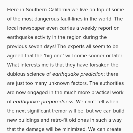
Here in Southern California we live on top of some
of the most dangerous fault-lines in the world. The
local newspaper even carries a weekly report on
earthquake activity in the region during the
previous seven days! The experts all seem to be
agreed that the ‘big one’ will come sooner or later.
What interests me is that they have forsaken the
dubious science of
earthquake prediction
; there
are just too many unknown factors. The authorities
are now engaged in the much more practical work
of
earthquake preparedness
. We can’t tell when
the next significant tremor will be, but we can build
new buildings and retro-fit old ones in such a way
that the damage will be minimized. We can create