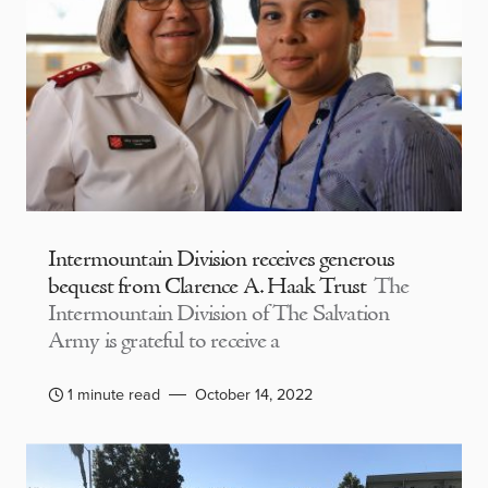
Intermountain Division receives generous
bequest from Clarence A. Haak Trust
The
Intermountain Division of The Salvation
Army is grateful to receive a
1 minute read
October 14, 2022