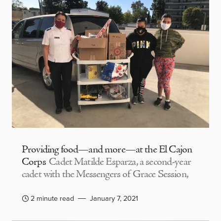
Providing food—and more—at the El Cajon
Corps
Cadet Matilde Esparza, a second-year
cadet with the Messengers of Grace Session,
2 minute read
January 7, 2021