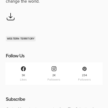
change the world.
WESTERN TERRITORY
Follow Us
3K
2K
234
Likes
Followers
Followers
Subscribe