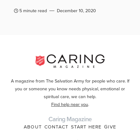
5 minute read
December 10, 2020
A magazine from The Salvation Army for people who care. If
you or someone you know needs physical, emotional or
spiritual care, we can help.
Find help near you
.
Caring Magazine
ABOUT
CONTACT
START HERE
GIVE