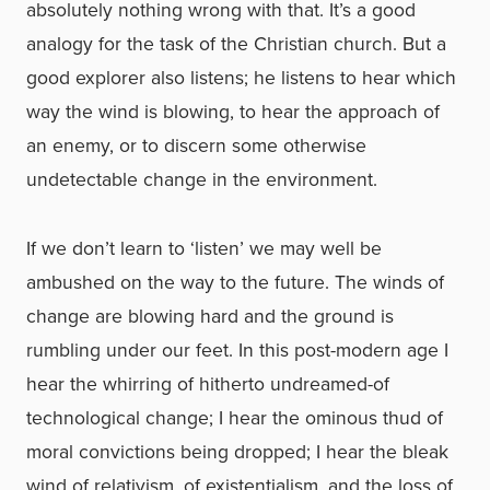
absolutely nothing wrong with that. It’s a good
analogy for the task of the Christian church. But a
good explorer also listens; he listens to hear which
way the wind is blowing, to hear the approach of
an enemy, or to discern some otherwise
undetectable change in the environment.
If we don’t learn to ‘listen’ we may well be
ambushed on the way to the future. The winds of
change are blowing hard and the ground is
rumbling under our feet. In this post-modern age I
hear the whirring of hitherto undreamed-of
technological change; I hear the ominous thud of
moral convictions being dropped; I hear the bleak
wind of relativism, of existentialism, and the loss of