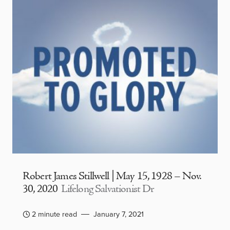
Robert James Stillwell | May 15, 1928 – Nov.
30, 2020
Lifelong Salvationist Dr
2 minute read
January 7, 2021