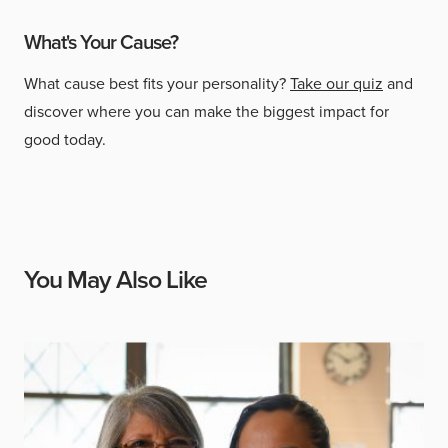
What's Your Cause?
What cause best fits your personality?
Take our quiz
and
discover where you can make the biggest impact for
good today.
You May Also Like