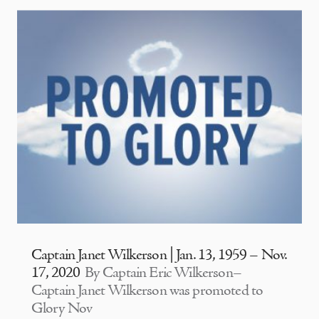
Captain Janet Wilkerson | Jan. 13, 1959 – Nov.
17, 2020
By Captain Eric Wilkerson–
Captain Janet Wilkerson was promoted to
Glory Nov