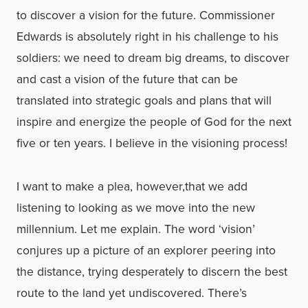
to discover a vision for the future. Commissioner
Edwards is absolutely right in his challenge to his
soldiers: we need to dream big dreams, to discover
and cast a vision of the future that can be
translated into strategic goals and plans that will
inspire and energize the people of God for the next
five or ten years. I believe in the visioning process!
I want to make a plea, however,that we add
listening to looking as we move into the new
millennium. Let me explain. The word ‘vision’
conjures up a picture of an explorer peering into
the distance, trying desperately to discern the best
route to the land yet undiscovered. There’s