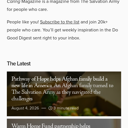
Caring
Magazine is a magazine from The Salvation Army
for people who care.
People like you!
Subscribe to the list
and join 20k+
people who care. You’ll get weekly inspiration in the Do
Good Digest sent right to your inbox.
The Latest
Pathway of Hope helps Afghan family build a
new life in America
An Afghan family turned to
The Salvation Army as they navigated the
challenges
August 4, 2026
3 minute read
Warm Home Fund partnership helps