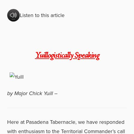
Listen to this article
Yuillogistically Speaking
by Major Chick Yuill –
Here at Pasadena Tabernacle, we have responded
with enthusiasm to the Territorial Commander’s call