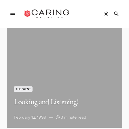
THE WEST
Looking and Listening!
February 12, 1999
3 minute read