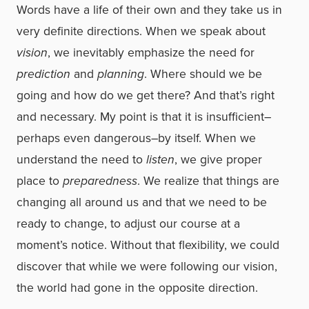
Words have a life of their own and they take us in
very definite directions. When we speak about
vision
, we inevitably emphasize the need for
prediction
and
planning
. Where should we be
going and how do we get there? And that’s right
and necessary. My point is that it is insufficient–
perhaps even dangerous–by itself. When we
understand the need to
listen
, we give proper
place to
preparedness
. We realize that things are
changing all around us and that we need to be
ready to change, to adjust our course at a
moment’s notice. Without that flexibility, we could
discover that while we were following our vision,
the world had gone in the opposite direction.