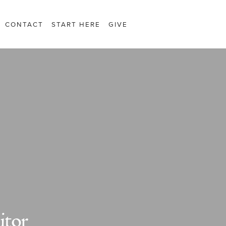
CONTACT
START HERE
GIVE
itor