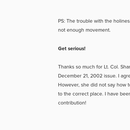
PS: The trouble with the holines
not enough movement.
Get serious!
Thanks so much for Lt. Col. Sha
December 21, 2002 issue. I agre
However, she did not say how to
to the correct place. I have bee
contribution!