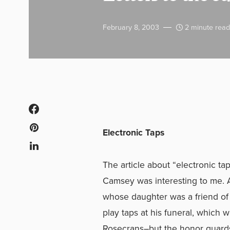
February 8, 2003
2 minute read
Electronic Taps
The article about “electronic ta
Camsey was interesting to me. A
whose daughter was a friend of
play taps at his funeral, which 
Rosecrans–but the honor guard