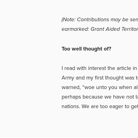
(Note: Contributions may be sen
earmarked: Grant Aided Territori
Too well thought of?
I read with interest the article
Army and my first thought was to
warned, “woe unto you when all
perhaps because we have not tak
nations. We are too eager to get