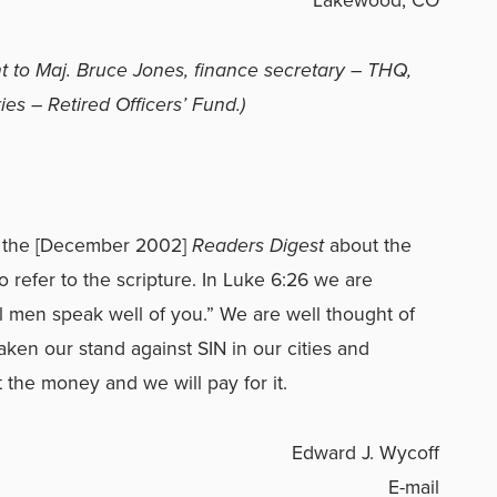
t to Maj. Bruce Jones, finance secretary – THQ,
es – Retired Officers’ Fund.)
 in the [December 2002]
Readers Digest
about the
 refer to the scripture. In Luke 6:26 we are
 men speak well of you.” We are well thought of
en our stand against SIN in our cities and
 the money and we will pay for it.
Edward J. Wycoff
E-mail