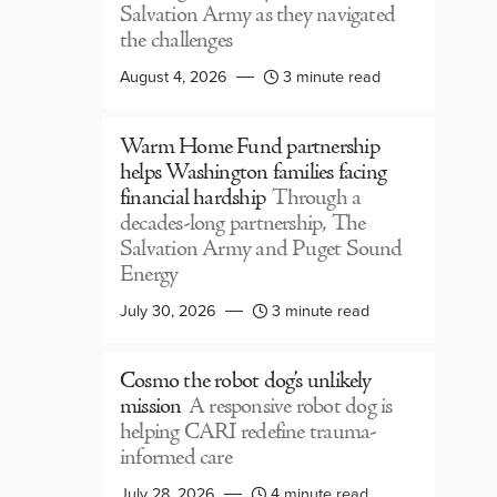
Salvation Army as they navigated
the challenges
August 4, 2026
3 minute read
Warm Home Fund partnership
helps Washington families facing
financial hardship
Through a
decades-long partnership, The
Salvation Army and Puget Sound
Energy
July 30, 2026
3 minute read
Cosmo the robot dog’s unlikely
mission
A responsive robot dog is
helping CARI redefine trauma-
informed care
July 28, 2026
4 minute read