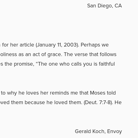
San Diego, CA
or her article (January 11, 2003). Perhaps we
holiness as an act of grace. The verse that follows
s the promise, “The one who calls you is faithful
 to why he loves her reminds me that Moses told
loved them because he loved them. (Deut. 7:7-8). He
Gerald Koch, Envoy