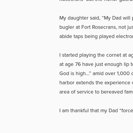
My daughter said, “My Dad will p
bugler at Fort Rosecrans, not jus
abide taps being played electron
I started playing the cornet at
at age 76 have just enough lip t
God is high…” amid over 1,000 cr
harbor extends the experience 
area of service to bereaved fami
I am thankful that my Dad “forc