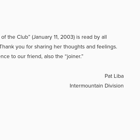
f the Club” (January 11, 2003) is read by all
hank you for sharing her thoughts and feelings.
ce to our friend, also the “joiner.”
Pat Liba
Intermountain Division