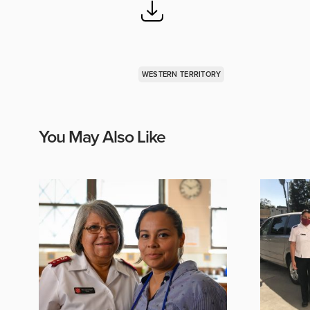
WESTERN TERRITORY
You May Also Like