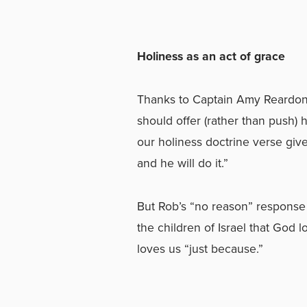
Holiness as an act of grace
Thanks to Captain Amy Reardon f
should offer (rather than push) 
our holiness doctrine verse give
and he will do it.”
But Rob’s “no reason” response
the children of Israel that God 
loves us “just because.”