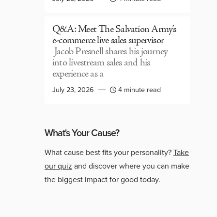
Q&A: Meet The Salvation Army’s
e-commerce live sales supervisor
Jacob Presnell shares his journey
into livestream sales and his
experience as a
July 23, 2026
4 minute read
What's Your Cause?
What cause best fits your personality?
Take
our quiz
and discover where you can make
the biggest impact for good today.