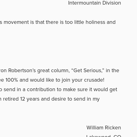
Intermountain Division
s movement is that there is too little holiness and
ron Robertson’s great column, “Get Serious,” in the
e 100% and would like to join your crusade!
 send in a contribution to make sure it would get
n retired 12 years and desire to send in my
William Ricken
Lakewood, CO