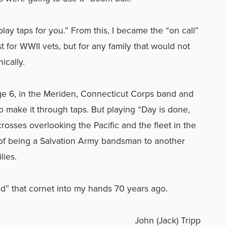
lay taps for you.” From this, I became the “on call”
t for WWII vets, but for any family that would not
ically.
 age 6, in the Meriden, Connecticut Corps band and
o make it through taps. But playing “Day is done,
osses overlooking the Pacific and the fleet in the
of being a Salvation Army bandsman to another
lies.
ed” that cornet into my hands 70 years ago.
John (Jack) Tripp