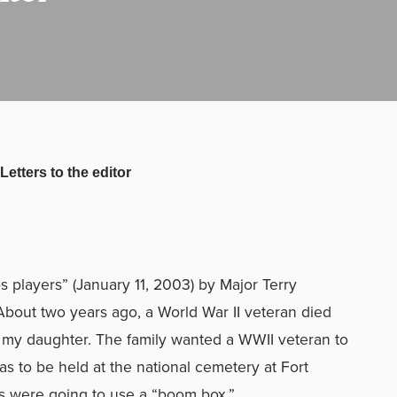
Letters to the editor
ps players” (January 11, 2003) by Major Terry
bout two years ago, a World War II veteran died
 my daughter. The family wanted a WWII veteran to
was to be held at the national cemetery at Fort
s were going to use a “boom box.”