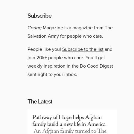
Subscribe
Caring
Magazine is a magazine from The
Salvation Army for people who care.
People like you!
Subscribe to the list
and
join 20k+ people who care. You’ll get
weekly inspiration in the Do Good Digest
sent right to your inbox.
The Latest
Pathway of Hope helps Afghan
family build a new life in America
An Afghan family turned to The