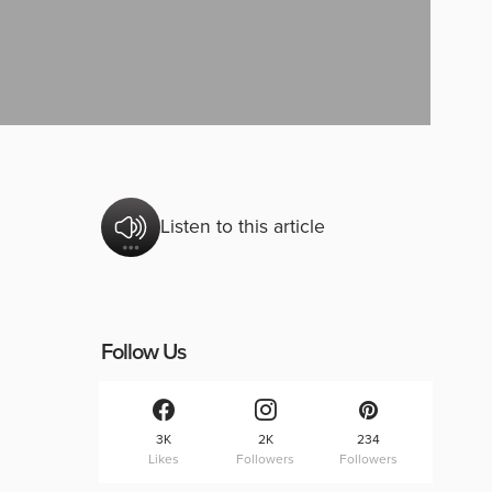
Listen to this article
Follow Us
3K
2K
234
Likes
Followers
Followers