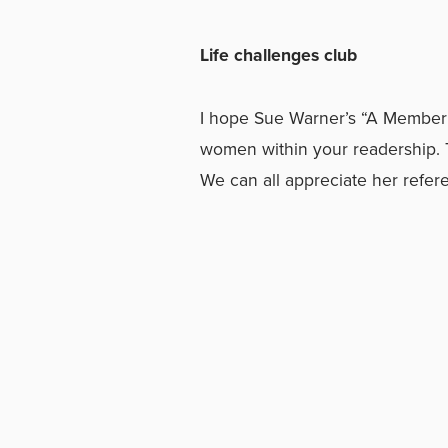
Life challenges club
I hope Sue Warner’s “A Member o
women within your readership. T
We can all appreciate her referen