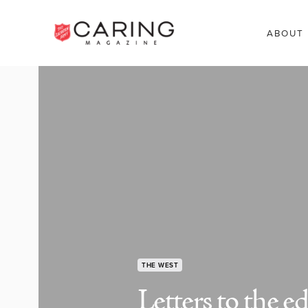
ABOUT
THE WEST
Letters to the ed