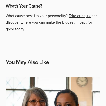
What's Your Cause?
What cause best fits your personality?
Take our quiz
and
discover where you can make the biggest impact for
good today.
You May Also Like