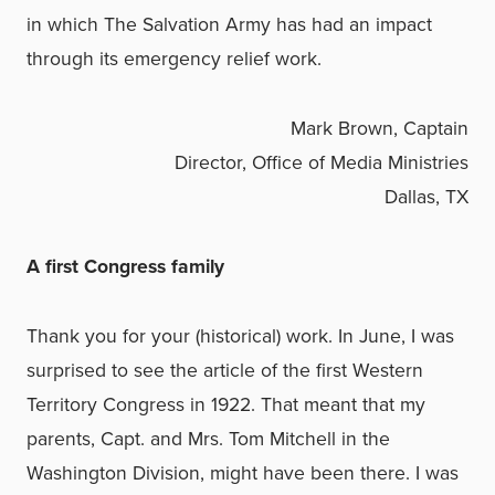
in which The Salvation Army has had an impact
through its emergency relief work.
Mark Brown, Captain
Director, Office of Media Ministries
Dallas, TX
A first Congress family
Thank you for your (historical) work. In June, I was
surprised to see the article of the first Western
Territory Congress in 1922. That meant that my
parents, Capt. and Mrs. Tom Mitchell in the
Washington Division, might have been there. I was