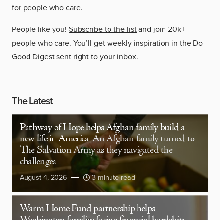
for people who care.
People like you!
Subscribe to the list
and join 20k+
people who care. You’ll get weekly inspiration in the Do
Good Digest sent right to your inbox.
The Latest
Pathway of Hope helps Afghan family build a
new life in America
An Afghan family turned to
The Salvation Army as they navigated the
challenges
August 4, 2026
3 minute read
Warm Home Fund partnership helps