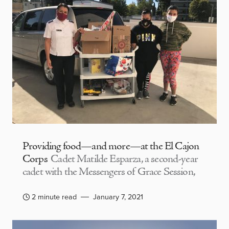
Providing food—and more—at the El Cajon
Corps
Cadet Matilde Esparza, a second-year
cadet with the Messengers of Grace Session,
2 minute read
January 7, 2021