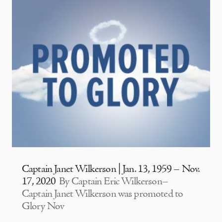
Captain Janet Wilkerson | Jan. 13, 1959 – Nov.
17, 2020
By Captain Eric Wilkerson–
Captain Janet Wilkerson was promoted to
Glory Nov