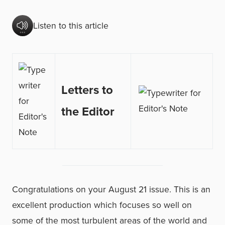
Listen to this article
Letters to
the Editor
Congratulations on your August 21 issue. This is an
excellent production which focuses so well on
some of the most turbulent areas of the world and