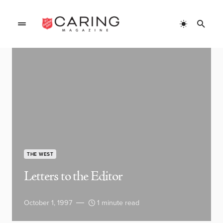
THE WEST
Letters to the Editor
October 1, 1997
1 minute read