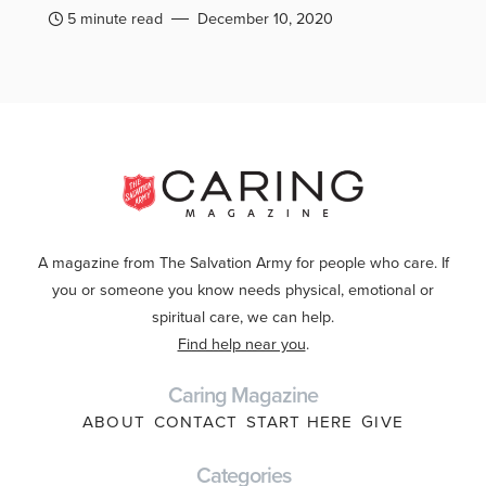
5 minute read
December 10, 2020
A magazine from The Salvation Army for people who care. If
you or someone you know needs physical, emotional or
spiritual care, we can help.
Find help near you
.
Caring Magazine
ABOUT
CONTACT
START HERE
GIVE
Categories