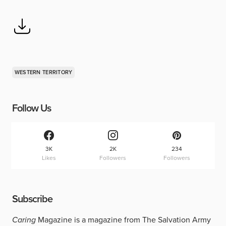
WESTERN TERRITORY
Follow Us
3K
2K
234
Likes
Followers
Followers
Subscribe
Caring
Magazine is a magazine from The Salvation Army