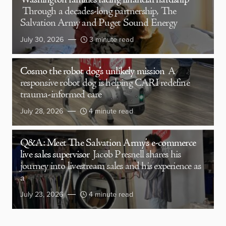
Washington families facing financial hardship
Through a decades-long partnership, The
Salvation Army and Puget Sound Energy
July 30, 2026
3 minute read
Cosmo the robot dog’s unlikely mission
A
responsive robot dog is helping CARI redefine
trauma-informed care
July 28, 2026
4 minute read
Q&A: Meet The Salvation Army’s e-commerce
live sales supervisor
Jacob Presnell shares his
journey into livestream sales and his experience as
a
July 23, 2026
4 minute read