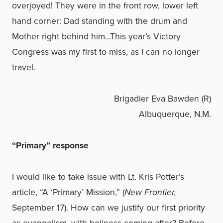
overjoyed! They were in the front row, lower left
hand corner: Dad standing with the drum and
Mother right behind him…This year’s Victory
Congress was my first to miss, as I can no longer
travel.
Brigadier Eva Bawden (R)
Albuquerque, N.M.
“Primary” response
I would like to take issue with Lt. Kris Potter’s
article, “A ‘Primary’ Mission,” (
New Frontier,
September 17). How can we justify our first priority