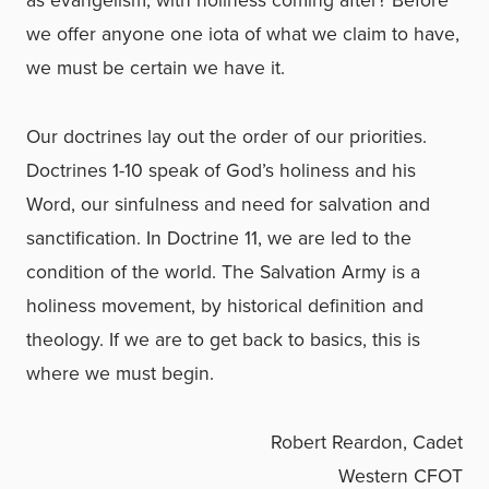
as evangelism, with holiness coming after? Before
we offer anyone one iota of what we claim to have,
we must be certain we have it.
Our doctrines lay out the order of our priorities.
Doctrines 1-10 speak of God’s holiness and his
Word, our sinfulness and need for salvation and
sanctification. In Doctrine 11, we are led to the
condition of the world. The Salvation Army is a
holiness movement, by historical definition and
theology. If we are to get back to basics, this is
where we must begin.
Robert Reardon, Cadet
Western CFOT