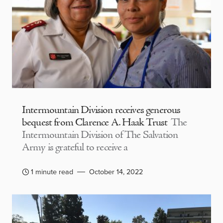
Intermountain Division receives generous
bequest from Clarence A. Haak Trust
The
Intermountain Division of The Salvation
Army is grateful to receive a
1 minute read
October 14, 2022