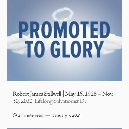
Robert James Stillwell | May 15, 1928 – Nov.
30, 2020
Lifelong Salvationist Dr
2 minute read
January 7, 2021