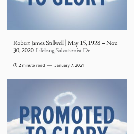
Robert James Stillwell | May 15, 1928 – Nov.
30, 2020
Lifelong Salvationist Dr
2 minute read
January 7, 2021