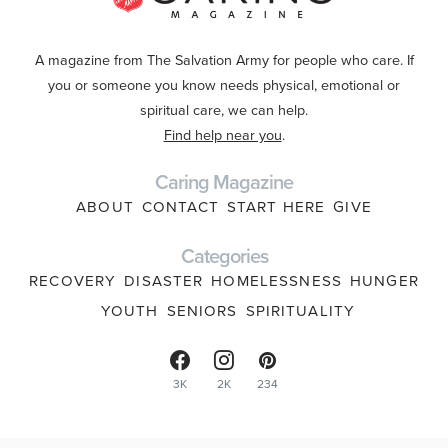
A magazine from The Salvation Army for people who care. If
you or someone you know needs physical, emotional or
spiritual care, we can help.
Find help near you
.
Caring Magazine
ABOUT
CONTACT
START HERE
GIVE
Categories
RECOVERY
DISASTER
HOMELESSNESS
HUNGER
YOUTH
SENIORS
SPIRITUALITY
3K
2K
234