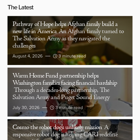
The Latest
Pathway of Hope helps Afghan family build a
new life in America
An Afghan family turned to
The Salvation Army as they navigated the
challenges
August 4, 2026
3 minute read
Warm Home Fund partnership helps
Washington families facing financial hardship
Through a decades-long partnership, The
Salvation Army and Puget Sound Energy
July 30, 2026
3 minute read
Cosmo the robot dog’s unlikely mission
A
responsive robot dog is helping CARI redefine