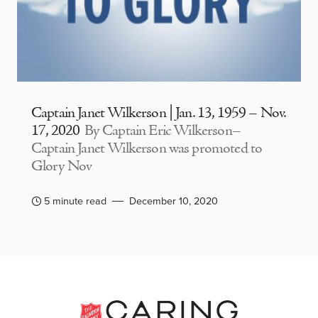
Captain Janet Wilkerson | Jan. 13, 1959 – Nov.
17, 2020
By Captain Eric Wilkerson–
Captain Janet Wilkerson was promoted to
Glory Nov
5 minute read
December 10, 2020