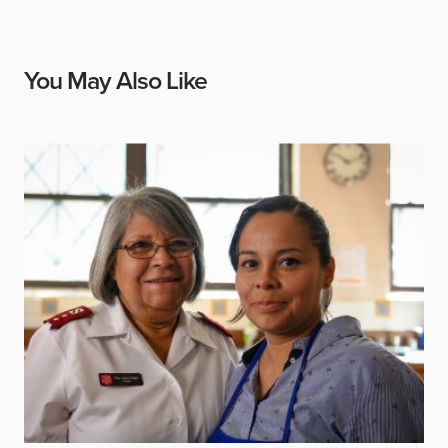
You May Also Like