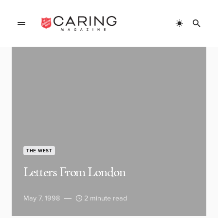
THE WEST
Letters From London
May 7, 1998
2 minute read