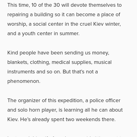
This time, 10 of the 30 will devote themselves to
repairing a building so it can become a place of
worship, a social center in the cruel Kiev winter,
and a youth center in summer.
Kind people have been sending us money,
blankets, clothing, medical supplies, musical
instruments and so on. But that’s not a
phenomenon.
The organizer of this expedition, a police officer
and solo horn player, is learning all he can about
Kiev. He’s already spent two weekends there.