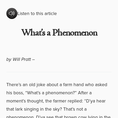
Listen to this article
What’s a Phenomenon
by Will Pratt –
There’s an old joke about a farm hand who asked
his boss, “What’s a phenomenon?” After a
moment’s thought, the farmer replied: “D’ya hear
that lark singing in the sky? That’s not a
phenomenon. D’ya see that brown cow lying in the