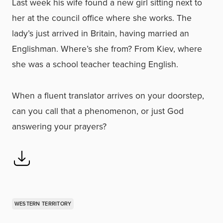
Last week his wife found a new girl sitting next to
her at the council office where she works. The
lady’s just arrived in Britain, having married an
Englishman. Where’s she from? From Kiev, where
she was a school teacher teaching English.
When a fluent translator arrives on your doorstep,
can you call that a phenomenon, or just God
answering your prayers?
WESTERN TERRITORY