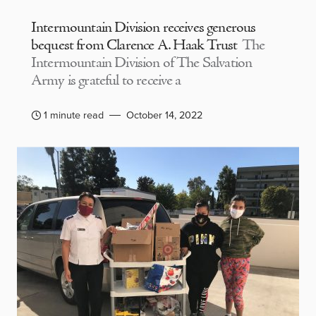
Intermountain Division receives generous
bequest from Clarence A. Haak Trust
The
Intermountain Division of The Salvation
Army is grateful to receive a
1 minute read
October 14, 2022