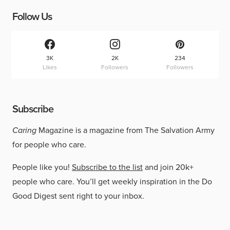
Follow Us
3K
2K
234
Likes
Followers
Followers
Subscribe
Caring
Magazine is a magazine from The Salvation Army
for people who care.
People like you!
Subscribe to the list
and join 20k+
people who care. You’ll get weekly inspiration in the Do
Good Digest sent right to your inbox.