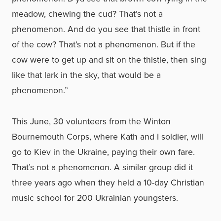
meadow, chewing the cud? That’s not a
phenomenon. And do you see that thistle in front
of the cow? That’s not a phenomenon. But if the
cow were to get up and sit on the thistle, then sing
like that lark in the sky, that would be a
phenomenon.”
This June, 30 volunteers from the Winton
Bournemouth Corps, where Kath and I soldier, will
go to Kiev in the Ukraine, paying their own fare.
That’s not a phenomenon. A similar group did it
three years ago when they held a 10-day Christian
music school for 200 Ukrainian youngsters.