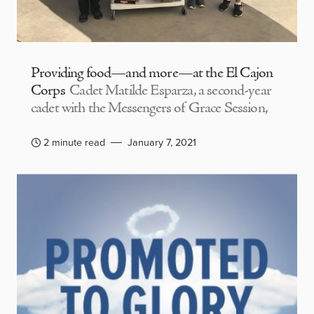
Providing food—and more—at the El Cajon
Corps
Cadet Matilde Esparza, a second-year
cadet with the Messengers of Grace Session,
2 minute read
January 7, 2021