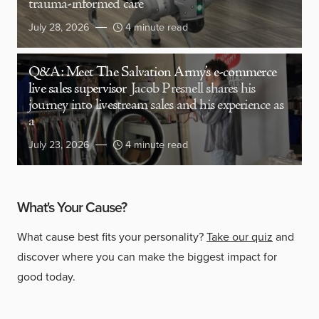
trauma-informed care
July 28, 2026
4 minute read
Q&A: Meet The Salvation Army’s e-commerce
live sales supervisor
Jacob Presnell shares his
journey into livestream sales and his experience as
a
July 23, 2026
4 minute read
What's Your Cause?
What cause best fits your personality?
Take our quiz
and
discover where you can make the biggest impact for
good today.