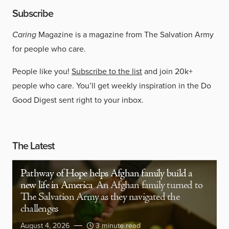
Subscribe
Caring
Magazine is a magazine from The Salvation Army
for people who care.
People like you!
Subscribe to the list
and join 20k+
people who care. You’ll get weekly inspiration in the Do
Good Digest sent right to your inbox.
The Latest
Pathway of Hope helps Afghan family build a
new life in America
An Afghan family turned to
The Salvation Army as they navigated the
challenges
August 4, 2026
3 minute read