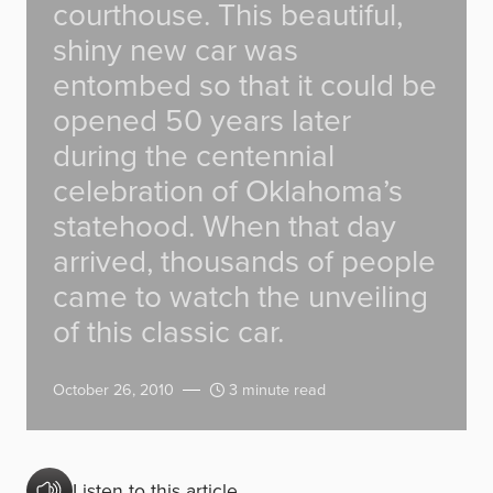
courthouse. This beautiful,
shiny new car was
entombed so that it could be
opened 50 years later
during the centennial
celebration of Oklahoma’s
statehood. When that day
arrived, thousands of people
came to watch the unveiling
of this classic car.
October 26, 2010
3 minute read
Listen to this article