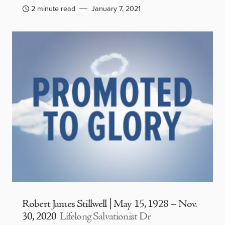
2 minute read
January 7, 2021
Robert James Stillwell | May 15, 1928 – Nov.
30, 2020
Lifelong Salvationist Dr