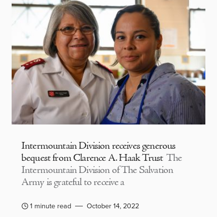
Intermountain Division receives generous
bequest from Clarence A. Haak Trust
The
Intermountain Division of The Salvation
Army is grateful to receive a
1 minute read
October 14, 2022