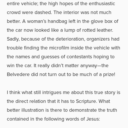
entire vehicle; the high hopes of the enthusiastic
crowd were dashed. The interior was not much
better. A woman’s handbag left in the glove box of
the car now looked like a lump of rotted leather.
Sadly, because of the deterioration, organizers had
trouble finding the microfilm inside the vehicle with
the names and guesses of contestants hoping to
win the car. It really didn’t matter anyway—the
Belvedere did not turn out to be much of a prize!
I think what still intrigues me about this true story is
the direct relation that it has to Scripture. What
better illustration is there to demonstrate the truth
contained in the following words of Jesus: