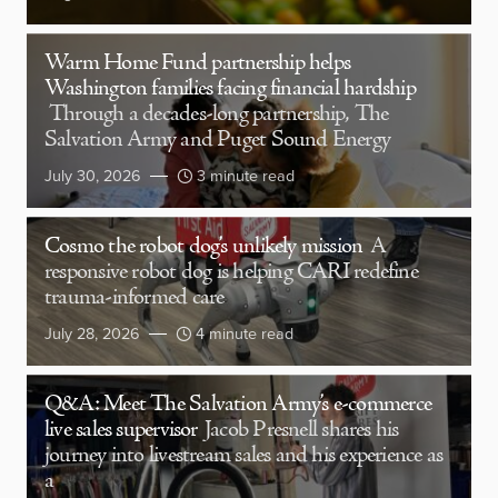
Warm Home Fund partnership helps
Washington families facing financial hardship
Through a decades-long partnership, The
Salvation Army and Puget Sound Energy
July 30, 2026
3 minute read
Cosmo the robot dog’s unlikely mission
A
responsive robot dog is helping CARI redefine
trauma-informed care
July 28, 2026
4 minute read
Q&A: Meet The Salvation Army’s e-commerce
live sales supervisor
Jacob Presnell shares his
journey into livestream sales and his experience as
a