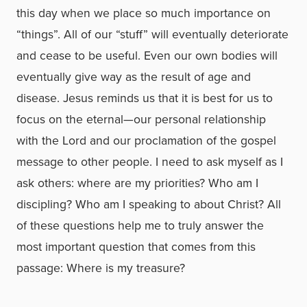
this day when we place so much importance on
“things”. All of our “stuff” will eventually deteriorate
and cease to be useful. Even our own bodies will
eventually give way as the result of age and
disease. Jesus reminds us that it is best for us to
focus on the eternal—our personal relationship
with the Lord and our proclamation of the gospel
message to other people. I need to ask myself as I
ask others: where are my priorities? Who am I
discipling? Who am I speaking to about Christ? All
of these questions help me to truly answer the
most important question that comes from this
passage: Where is my treasure?