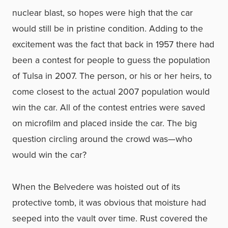
nuclear blast, so hopes were high that the car
would still be in pristine condition. Adding to the
excitement was the fact that back in 1957 there had
been a contest for people to guess the population
of Tulsa in 2007. The person, or his or her heirs, to
come closest to the actual 2007 population would
win the car. All of the contest entries were saved
on microfilm and placed inside the car. The big
question circling around the crowd was—who
would win the car?
When the Belvedere was hoisted out of its
protective tomb, it was obvious that moisture had
seeped into the vault over time. Rust covered the