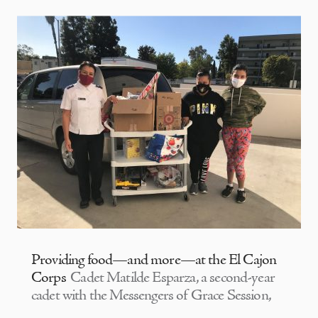
Providing food—and more—at the El Cajon
Corps
Cadet Matilde Esparza, a second-year
cadet with the Messengers of Grace Session,