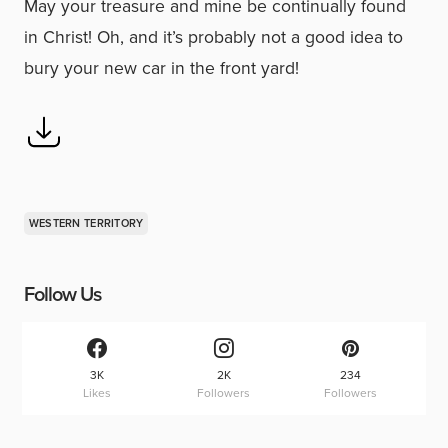
May your treasure and mine be continually found
in Christ! Oh, and it’s probably not a good idea to
bury your new car in the front yard!
WESTERN TERRITORY
Follow Us
3K
2K
234
Likes
Followers
Followers