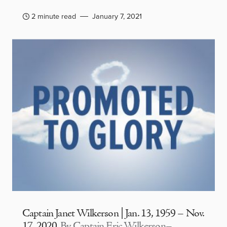
2 minute read
January 7, 2021
Captain Janet Wilkerson | Jan. 13, 1959 – Nov.
17, 2020
By Captain Eric Wilkerson–