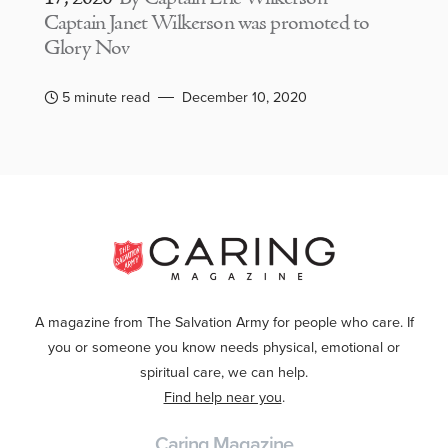
Captain Janet Wilkerson was promoted to
Glory Nov
5 minute read
December 10, 2020
A magazine from The Salvation Army for people who care. If
you or someone you know needs physical, emotional or
spiritual care, we can help.
Find help near you
.
Caring Magazine