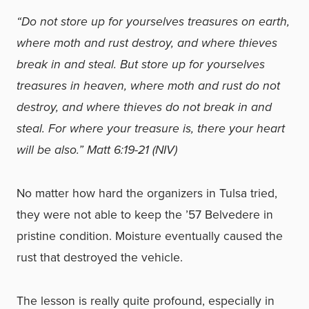
“Do not store up for yourselves treasures on earth,
where moth and rust destroy, and where thieves
break in and steal. But store up for yourselves
treasures in heaven, where moth and rust do not
destroy, and where thieves do not break in and
steal. For where your treasure is, there your heart
will be also.” Matt 6:19-21 (NIV)
No matter how hard the organizers in Tulsa tried,
they were not able to keep the ’57 Belvedere in
pristine condition. Moisture eventually caused the
rust that destroyed the vehicle.
The lesson is really quite profound, especially in