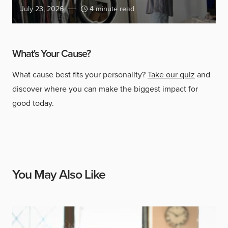
July 23, 2026
4 minute read
What's Your Cause?
What cause best fits your personality?
Take our quiz
and
discover where you can make the biggest impact for
good today.
You May Also Like