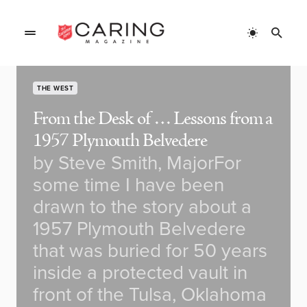
THE WEST
From the Desk of … Lessons from a
1957 Plymouth Belvedere
by Steve Smith, MajorFor
some time I have been
drawn to the story about a
1957 Plymouth Belvedere
that was buried for 50 years
inside a protected vault in
front of the Tulsa, Oklahoma