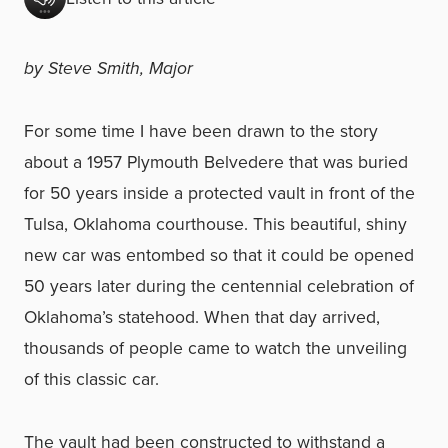
by Steve Smith, Major
For some time I have been drawn to the story
about a 1957 Plymouth Belvedere that was buried
for 50 years inside a protected vault in front of the
Tulsa, Oklahoma courthouse. This beautiful, shiny
new car was entombed so that it could be opened
50 years later during the centennial celebration of
Oklahoma’s statehood. When that day arrived,
thousands of people came to watch the unveiling
of this classic car.
The vault had been constructed to withstand a