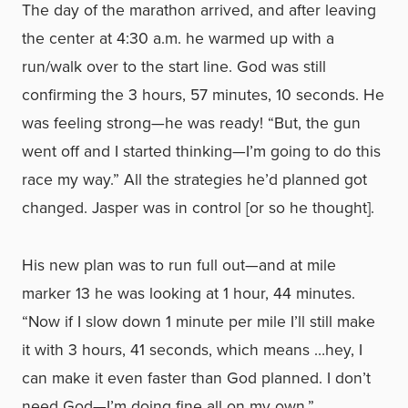
The day of the marathon arrived, and after leaving
the center at 4:30 a.m. he warmed up with a
run/walk over to the start line. God was still
confirming the 3 hours, 57 minutes, 10 seconds. He
was feeling strong—he was ready! “But, the gun
went off and I started thinking—I’m going to do this
race my way.” All the strategies he’d planned got
changed. Jasper was in control [or so he thought].
His new plan was to run full out—and at mile
marker 13 he was looking at 1 hour, 44 minutes.
“Now if I slow down 1 minute per mile I’ll still make
it with 3 hours, 41 seconds, which means …hey, I
can make it even faster than God planned. I don’t
need God—I’m doing fine all on my own.”