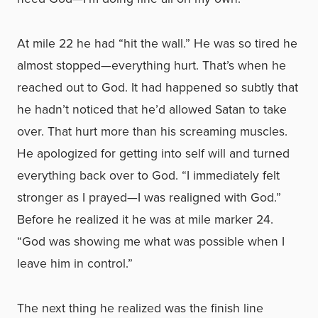
At mile 22 he had “hit the wall.” He was so tired he
almost stopped—everything hurt. That’s when he
reached out to God. It had happened so subtly that
he hadn’t noticed that he’d allowed Satan to take
over. That hurt more than his screaming muscles.
He apologized for getting into self will and turned
everything back over to God. “I immediately felt
stronger as I prayed—I was realigned with God.”
Before he realized it he was at mile marker 24.
“God was showing me what was possible when I
leave him in control.”
The next thing he realized was the finish line