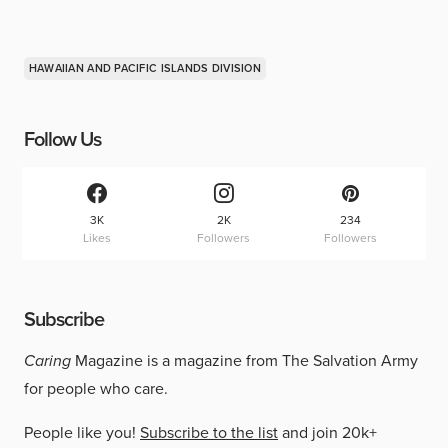
HAWAIIAN AND PACIFIC ISLANDS DIVISION
Follow Us
3K
2K
234
Likes
Followers
Followers
Subscribe
Caring
Magazine is a magazine from The Salvation Army
for people who care.
People like you!
Subscribe to the list
and join 20k+