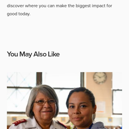
discover where you can make the biggest impact for
good today.
You May Also Like