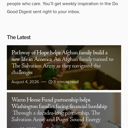
people who care. You’ll get weekly inspiration in the Do
Good Digest sent right to your inbox.
The Latest
Pathway of Hope helps Afghan family build a
new life in America
An Afghan family turned to
The Salvation Army as they navigated the
challenges
August 4, 2026
3 minute read
Warm Home Fund partnership helps
Washington families facing financial hardship
Through a decades-long partnership, The
Salvation Army and Puget Sound Energy