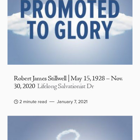
Robert James Stillwell | May 15, 1928 – Nov.
30, 2020
Lifelong Salvationist Dr
2 minute read
January 7, 2021