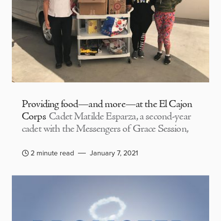
Providing food—and more—at the El Cajon
Corps
Cadet Matilde Esparza, a second-year
cadet with the Messengers of Grace Session,
2 minute read
January 7, 2021