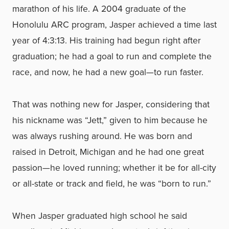
marathon of his life. A 2004 graduate of the
Honolulu ARC program, Jasper achieved a time last
year of 4:3:13. His training had begun right after
graduation; he had a goal to run and complete the
race, and now, he had a new goal—to run faster.
That was nothing new for Jasper, considering that
his nickname was “Jett,” given to him because he
was always rushing around. He was born and
raised in Detroit, Michigan and he had one great
passion—he loved running; whether it be for all-city
or all-state or track and field, he was “born to run.”
When Jasper graduated high school he said