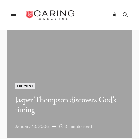
THE WEST
Jasper Thompson discovers God’s
timing
January 13, 2006
3 minute read