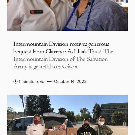
Intermountain Division receives generous
bequest from Clarence A. Haak Trust
The
Intermountain Division of The Salvation
Army is grateful to receive a
1 minute read
October 14, 2022