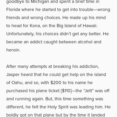
goodbye to Michigan and spent a brief time in
Florida where he started to get into trouble—wrong
friends and wrong choices. He made up his mind
to head for Kona, on the Big Island of Hawaii.
Unfortunately, his choices didn’t get any better. He
became an addict caught between alcohol and
heroin.
After many attempts at breaking his addiction,
Jasper heard that he could get help on the island
of Oahu, and so, with $200 to his name he
purchased his plane ticket [$110]—the “Jett” was off
and running again. But, this time something was
different, he felt the Holy Spirit was leading him. He
boldly got on that plane but by the time it landed