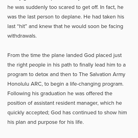
he was suddenly too scared to get off. In fact, he
was the last person to deplane. He had taken his
last “hit” and knew that he would soon be facing
withdrawals.
From the time the plane landed God placed just
the right people in his path to finally lead him to a
program to detox and then to The Salvation Army
Honolulu ARC, to begin a life-changing program.
Following his graduation he was offered the
position of assistant resident manager, which he
quickly accepted; God has continued to show him
his plan and purpose for his life.