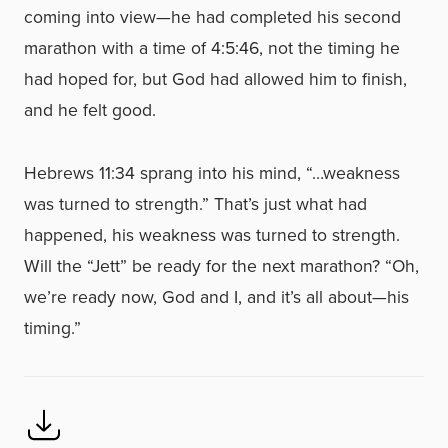
coming into view—he had completed his second
marathon with a time of 4:5:46, not the timing he
had hoped for, but God had allowed him to finish,
and he felt good.
Hebrews 11:34 sprang into his mind, “…weakness
was turned to strength.” That’s just what had
happened, his weakness was turned to strength.
Will the “Jett” be ready for the next marathon? “Oh,
we’re ready now, God and I, and it’s all about—his
timing.”