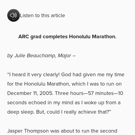
Listen to this article
ARC grad completes Honolulu Marathon.
by Julie Beauchamp, Major –
“I heard it very clearly! God had given me my time
for the Honolulu Marathon, which I was to run on
December 11, 2005. Three hours—57 minutes—10
seconds echoed in my mind as I woke up from a
deep sleep. But, could I really achieve that?”
Jasper Thompson was about to run the second