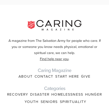
A magazine from The Salvation Army for people who care. If
you or someone you know needs physical, emotional or
spiritual care, we can help.
Find help near you
.
Caring Magazine
ABOUT
CONTACT
START HERE
GIVE
Categories
RECOVERY
DISASTER
HOMELESSNESS
HUNGER
YOUTH
SENIORS
SPIRITUALITY