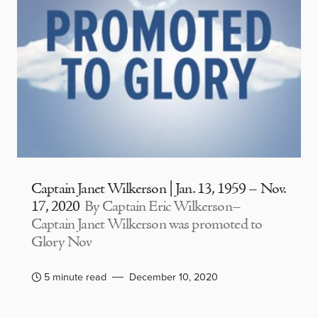
Captain Janet Wilkerson | Jan. 13, 1959 – Nov.
17, 2020
By Captain Eric Wilkerson–
Captain Janet Wilkerson was promoted to
Glory Nov
5 minute read
December 10, 2020