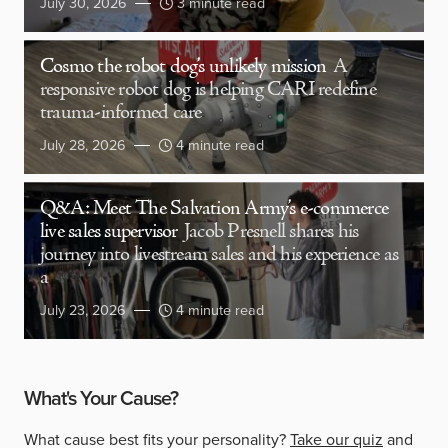
July 30, 2026
3 minute read
Cosmo the robot dog’s unlikely mission
A
responsive robot dog is helping CARI redefine
trauma-informed care
July 28, 2026
4 minute read
Q&A: Meet The Salvation Army’s e-commerce
live sales supervisor
Jacob Presnell shares his
journey into livestream sales and his experience as
a
July 23, 2026
4 minute read
What's Your Cause?
What cause best fits your personality?
Take our quiz
and