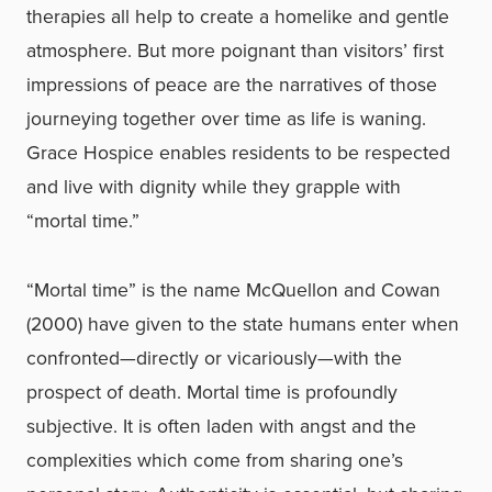
therapies all help to create a homelike and gentle
atmosphere. But more poignant than visitors’ first
impressions of peace are the narratives of those
journeying together over time as life is waning.
Grace Hospice enables residents to be respected
and live with dignity while they grapple with
“mortal time.”
“Mortal time” is the name McQuellon and Cowan
(2000) have given to the state humans enter when
confronted—directly or vicariously—with the
prospect of death. Mortal time is profoundly
subjective. It is often laden with angst and the
complexities which come from sharing one’s