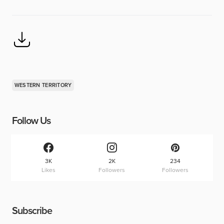
WESTERN TERRITORY
Follow Us
3K
2K
234
Likes
Followers
Followers
Subscribe