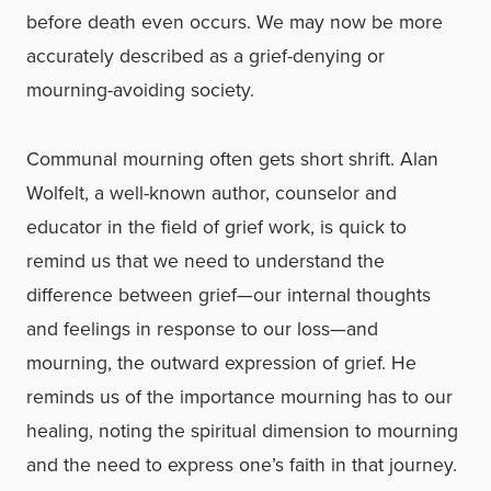
before death even occurs. We may now be more
accurately described as a grief-denying or
mourning-avoiding society.
Communal mourning often gets short shrift. Alan
Wolfelt, a well-known author, counselor and
educator in the field of grief work, is quick to
remind us that we need to understand the
difference between grief—our internal thoughts
and feelings in response to our loss—and
mourning, the outward expression of grief. He
reminds us of the importance mourning has to our
healing, noting the spiritual dimension to mourning
and the need to express one’s faith in that journey.