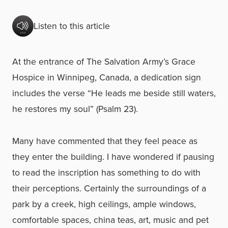
Listen to this article
At the entrance of The Salvation Army’s Grace
Hospice in Winnipeg, Canada, a dedication sign
includes the verse “He leads me beside still waters,
he restores my soul” (Psalm 23).
Many have commented that they feel peace as
they enter the building. I have wondered if pausing
to read the inscription has something to do with
their perceptions. Certainly the surroundings of a
park by a creek, high ceilings, ample windows,
comfortable spaces, china teas, art, music and pet