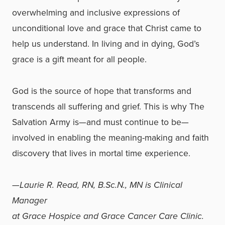
overwhelming and inclusive expressions of
unconditional love and grace that Christ came to
help us understand. In living and in dying, God’s
grace is a gift meant for all people.
God is the source of hope that transforms and
transcends all suffering and grief. This is why The
Salvation Army is—and must continue to be—
involved in enabling the meaning-making and faith
discovery that lives in mortal time experience.
—Laurie R. Read, RN, B.Sc.N., MN is Clinical
Manager
at Grace Hospice and Grace Cancer Care Clinic.