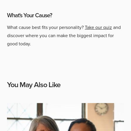
What's Your Cause?
What cause best fits your personality?
Take our quiz
and
discover where you can make the biggest impact for
good today.
You May Also Like