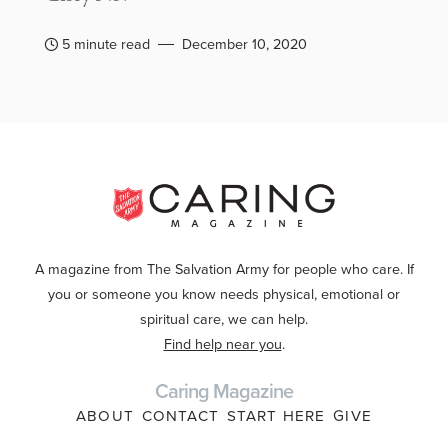
5 minute read
December 10, 2020
A magazine from The Salvation Army for people who care. If
you or someone you know needs physical, emotional or
spiritual care, we can help.
Find help near you
.
Caring Magazine
ABOUT
CONTACT
START HERE
GIVE