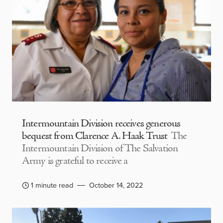
Intermountain Division receives generous
bequest from Clarence A. Haak Trust
The
Intermountain Division of The Salvation
Army is grateful to receive a
1 minute read
October 14, 2022