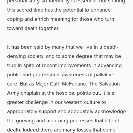
personal story. Authenticity is essential, but sharing
this sacred time has the potential to enhance
coping and enrich meaning for those who turn
toward death together.
It has been said by many that we live in a death-
denying society, and to some degree that may be
true in spite of recent improvements in advancing
public and professional awareness of palliative
care. But as Major Cath McFarlane, The Salvation
Army chaplain at the hospice, points out, it is a
greater challenge in our western culture to
appropriately support and adequately acknowledge
the grieving and mourning processes that attend
death. Indeed there are many losses that come