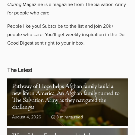
Caring
Magazine is a magazine from The Salvation Army
for people who care.
People like you!
Subscribe to the list
and join 20k+
people who care. You’ll get weekly inspiration in the Do
Good Digest sent right to your inbox.
The Latest
Pathway of Hope helps Afghan family build a
new life in America
An Afghan family turned to
The Salvation Army as they navigated the
challenges
August 4, 2026
3 minute read