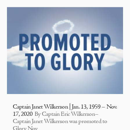
Captain Janet Wilkerson | Jan. 13, 1959 – Nov.
17, 2020
By Captain Eric Wilkerson–
Captain Janet Wilkerson was promoted to
Glory Nov