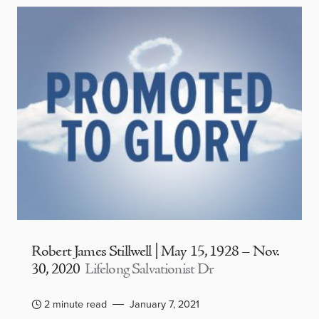
Robert James Stillwell | May 15, 1928 – Nov.
30, 2020
Lifelong Salvationist Dr
2 minute read
January 7, 2021