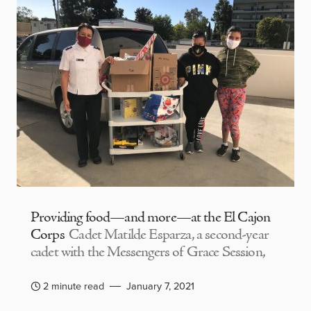
Providing food—and more—at the El Cajon
Corps
Cadet Matilde Esparza, a second-year
cadet with the Messengers of Grace Session,
2 minute read
January 7, 2021