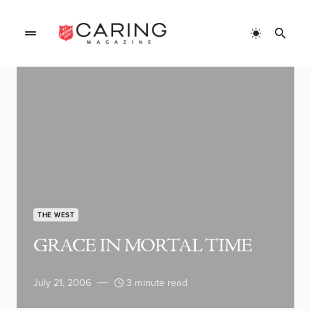
THE WEST
GRACE IN MORTAL TIME
July 21, 2006
3 minute read