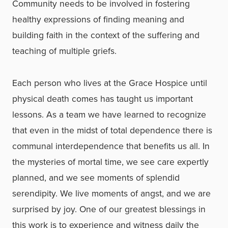
Community needs to be involved in fostering
healthy expressions of finding meaning and
building faith in the context of the suffering and
teaching of multiple griefs.
Each person who lives at the Grace Hospice until
physical death comes has taught us important
lessons. As a team we have learned to recognize
that even in the midst of total dependence there is
communal interdependence that benefits us all. In
the mysteries of mortal time, we see care expertly
planned, and we see moments of splendid
serendipity. We live moments of angst, and we are
surprised by joy. One of our greatest blessings in
this work is to experience and witness daily the