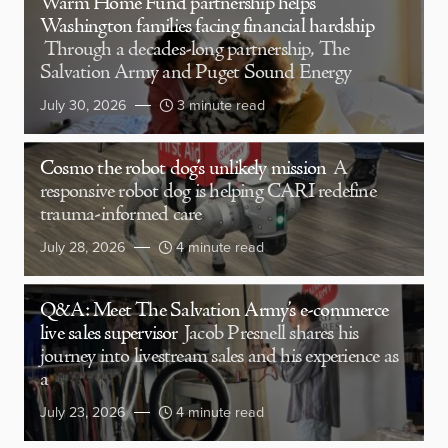
Warm Home Fund partnership helps
Washington families facing financial hardship
Through a decades-long partnership, The
Salvation Army and Puget Sound Energy
July 30, 2026
3 minute read
Cosmo the robot dog’s unlikely mission
A
responsive robot dog is helping CARI redefine
trauma-informed care
July 28, 2026
4 minute read
Q&A: Meet The Salvation Army’s e-commerce
live sales supervisor
Jacob Presnell shares his
journey into livestream sales and his experience as
a
July 23, 2026
4 minute read