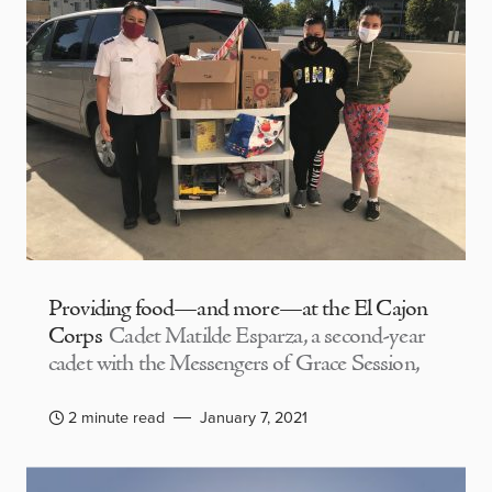
Providing food—and more—at the El Cajon
Corps
Cadet Matilde Esparza, a second-year
cadet with the Messengers of Grace Session,
2 minute read
January 7, 2021