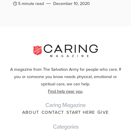
5 minute read
December 10, 2020
A magazine from The Salvation Army for people who care. If
you or someone you know needs physical, emotional or
spiritual care, we can help.
Find help near you
.
Caring Magazine
ABOUT
CONTACT
START HERE
GIVE
Categories