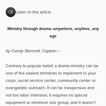
Listen to this article
Ministry through drama–anywhere, anytime, any
age
by Candy Stennett, Captain –
Contrary to popular belief, a drama ministry can be
one of the easiest ministries to implement in your
corps, social service center, community center or
evangelistic outreach. It can be inexpensive and
not too labor intensive; it requires no special
equipment or minimum size group; and it doesn’t