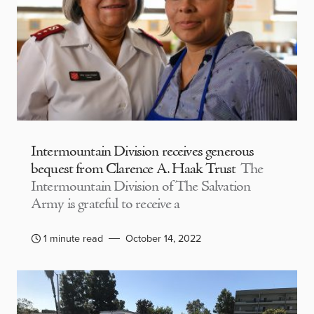
Intermountain Division receives generous
bequest from Clarence A. Haak Trust
The
Intermountain Division of The Salvation
Army is grateful to receive a
1 minute read
October 14, 2022