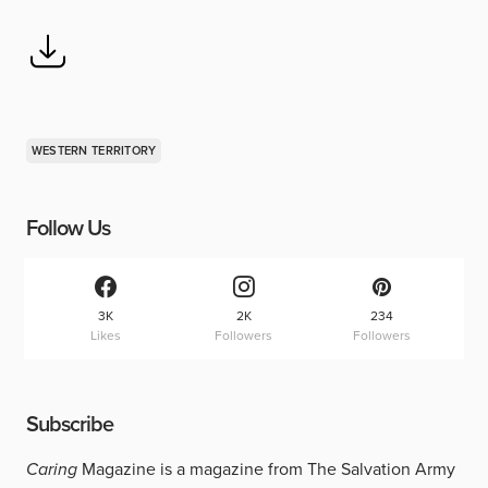
WESTERN TERRITORY
Follow Us
3K
2K
234
Likes
Followers
Followers
Subscribe
Caring
Magazine is a magazine from The Salvation Army