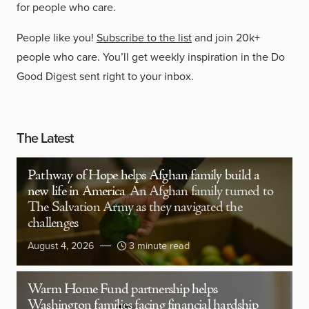
for people who care.
People like you!
Subscribe to the list
and join 20k+
people who care. You’ll get weekly inspiration in the Do
Good Digest sent right to your inbox.
The Latest
Pathway of Hope helps Afghan family build a
new life in America
An Afghan family turned to
The Salvation Army as they navigated the
challenges
August 4, 2026
3 minute read
Warm Home Fund partnership helps
Washington families facing financial hardship