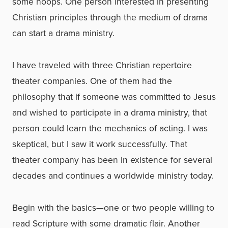
some hoops. One person interested in presenting
Christian principles through the medium of drama
can start a drama ministry.
I have traveled with three Christian repertoire
theater companies. One of them had the
philosophy that if someone was committed to Jesus
and wished to participate in a drama ministry, that
person could learn the mechanics of acting. I was
skeptical, but I saw it work successfully. That
theater company has been in existence for several
decades and continues a worldwide ministry today.
Begin with the basics—one or two people willing to
read Scripture with some dramatic flair. Another