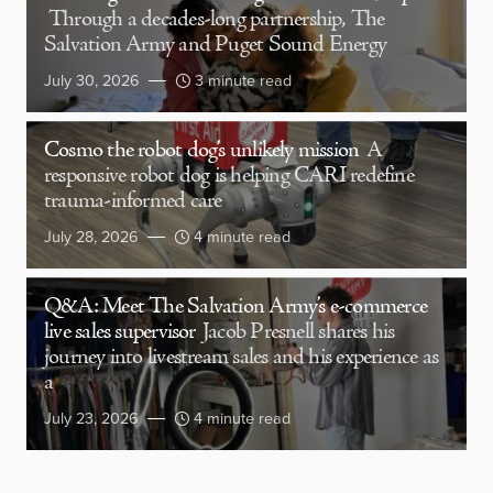
Through a decades-long partnership, The
Salvation Army and Puget Sound Energy
July 30, 2026
3 minute read
Cosmo the robot dog’s unlikely mission
A
responsive robot dog is helping CARI redefine
trauma-informed care
July 28, 2026
4 minute read
Q&A: Meet The Salvation Army’s e-commerce
live sales supervisor
Jacob Presnell shares his
journey into livestream sales and his experience as
a
July 23, 2026
4 minute read