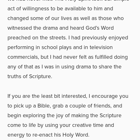
act of willingness to be available to him and
changed some of our lives as well as those who
witnessed the drama and heard God’s Word
preached on the streets. I had previously enjoyed
performing in school plays and in television
commercials, but I had never felt as fulfilled doing
any of that as I was in using drama to share the
truths of Scripture.
If you are the least bit interested, I encourage you
to pick up a Bible, grab a couple of friends, and
begin exploring the joy of making the Scripture
come to life by using your creative time and
energy to re-enact his Holy Word.