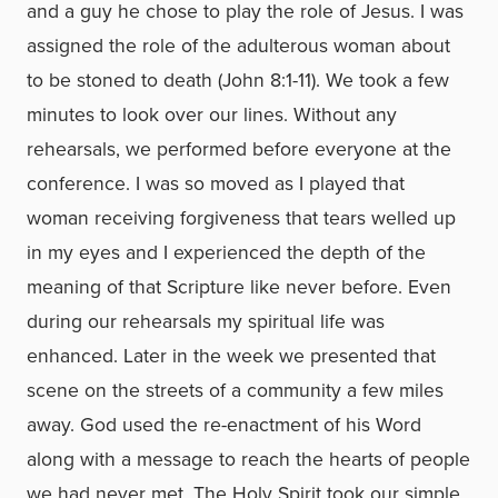
and a guy he chose to play the role of Jesus. I was
assigned the role of the adulterous woman about
to be stoned to death (John 8:1-11). We took a few
minutes to look over our lines. Without any
rehearsals, we performed before everyone at the
conference. I was so moved as I played that
woman receiving forgiveness that tears welled up
in my eyes and I experienced the depth of the
meaning of that Scripture like never before. Even
during our rehearsals my spiritual life was
enhanced. Later in the week we presented that
scene on the streets of a community a few miles
away. God used the re-enactment of his Word
along with a message to reach the hearts of people
we had never met. The Holy Spirit took our simple