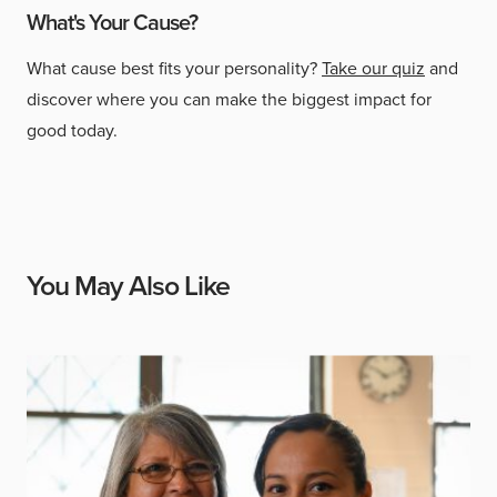
What's Your Cause?
What cause best fits your personality?
Take our quiz
and
discover where you can make the biggest impact for
good today.
You May Also Like