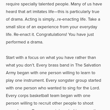
require specially talented people. Many of us have
heard that art imitates life—this is particularly true
of drama. Acting is simply…re-enacting life. Take a
small slice of an experience from your everyday
life. Re-enact it. Congratulations! You have just
performed a drama.
Start with a focus on what you have rather than
what you don’t. Every brass band in The Salvation
Army began with one person willing to learn to
play one instrument. Every songster group started
with one person who wanted to sing for the Lord.
Every corps basketball team began with one
person willing to recruit other people to shoot