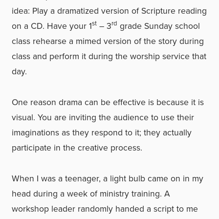
idea: Play a dramatized version of Scripture reading
st
rd
on a CD. Have your 1
– 3
grade Sunday school
class rehearse a mimed version of the story during
class and perform it during the worship service that
day.
One reason drama can be effective is because it is
visual. You are inviting the audience to use their
imaginations as they respond to it; they actually
participate in the creative process.
When I was a teenager, a light bulb came on in my
head during a week of ministry training. A
workshop leader randomly handed a script to me