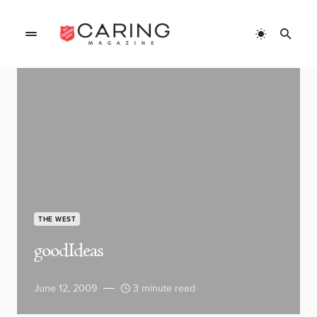
THE WEST
goodIdeas
June 12, 2009
3 minute read