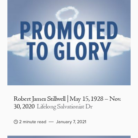
Robert James Stillwell | May 15, 1928 – Nov.
30, 2020
Lifelong Salvationist Dr
2 minute read
January 7, 2021