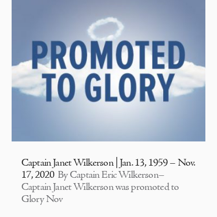
Captain Janet Wilkerson | Jan. 13, 1959 – Nov.
17, 2020
By Captain Eric Wilkerson–
Captain Janet Wilkerson was promoted to
Glory Nov