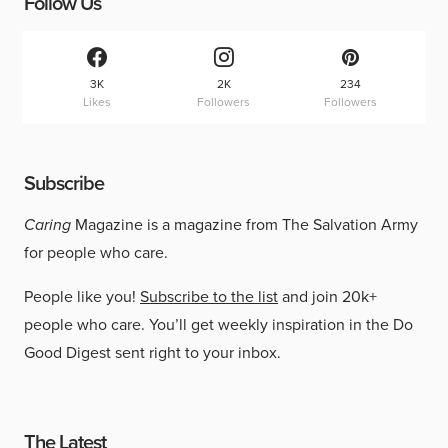
Follow Us
3K
2K
234
Likes
Followers
Followers
Subscribe
Caring
Magazine is a magazine from The Salvation Army
for people who care.
People like you!
Subscribe to the list
and join 20k+
people who care. You’ll get weekly inspiration in the Do
Good Digest sent right to your inbox.
The Latest