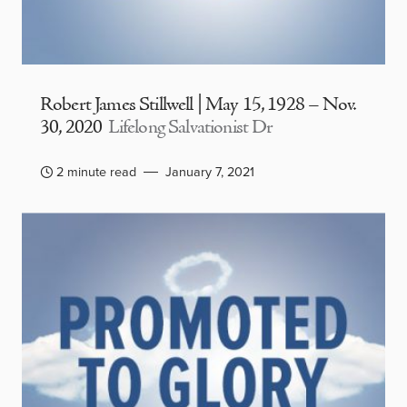
Robert James Stillwell | May 15, 1928 – Nov.
30, 2020
Lifelong Salvationist Dr
2 minute read
January 7, 2021