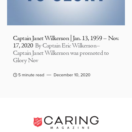
Captain Janet Wilkerson | Jan. 13, 1959 – Nov.
17, 2020
By Captain Eric Wilkerson–
Captain Janet Wilkerson was promoted to
Glory Nov
5 minute read
December 10, 2020