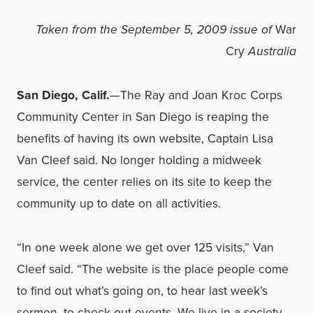
Taken from the September 5, 2009 issue of
War
Cry
Australia
San Diego, Calif.
—The Ray and Joan Kroc Corps
Community Center in San Diego is reaping the
benefits of having its own website, Captain Lisa
Van Cleef said. No longer holding a midweek
service, the center relies on its site to keep the
community up to date on all activities.
“In one week alone we get over 125 visits,” Van
Cleef said. “The website is the place people come
to find out what’s going on, to hear last week’s
sermon, to check out events. We live in a society