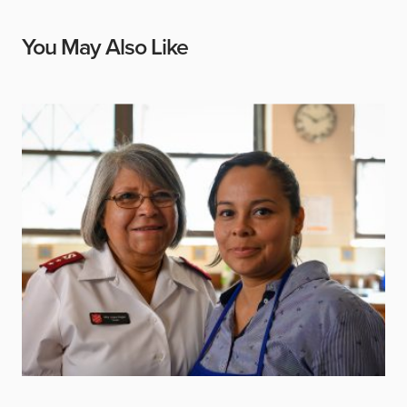
You May Also Like