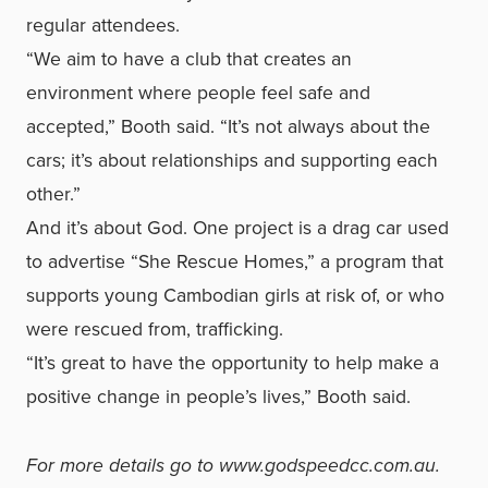
regular attendees.
“We aim to have a club that creates an
environment where people feel safe and
accepted,” Booth said. “It’s not always about the
cars; it’s about relationships and supporting each
other.”
And it’s about God. One project is a drag car used
to advertise “She Rescue Homes,” a program that
supports young Cambodian girls at risk of, or who
were rescued from, trafficking.
“It’s great to have the opportunity to help make a
positive change in people’s lives,” Booth said.
For more details go to
www.godspeedcc.com.au
.