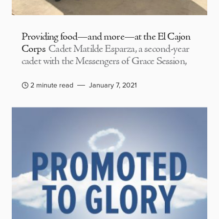
Providing food—and more—at the El Cajon
Corps
Cadet Matilde Esparza, a second-year
cadet with the Messengers of Grace Session,
2 minute read
January 7, 2021