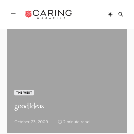
THE WEST
goodIdeas
October 23, 2009
2 minute read