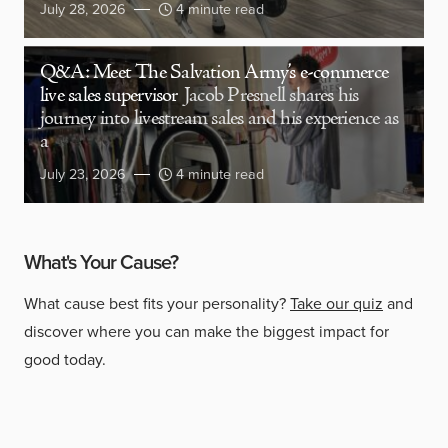
July 28, 2026
4 minute read
Q&A: Meet The Salvation Army’s e-commerce
live sales supervisor
Jacob Presnell shares his
journey into livestream sales and his experience as
a
July 23, 2026
4 minute read
What's Your Cause?
What cause best fits your personality?
Take our quiz
and
discover where you can make the biggest impact for
good today.