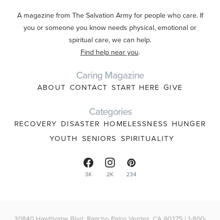
A magazine from The Salvation Army for people who care. If
you or someone you know needs physical, emotional or
spiritual care, we can help.
Find help near you
.
Caring Magazine
ABOUT
CONTACT
START HERE
GIVE
Categories
RECOVERY
DISASTER
HOMELESSNESS
HUNGER
YOUTH
SENIORS
SPIRITUALITY
3K
2K
234
30840 Hawthorne Blvd, Rancho Palos Verdes, CA 90275 | 1-800-