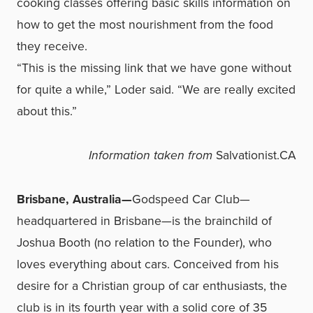
cooking classes offering basic skills information on
how to get the most nourishment from the food
they receive.
“This is the missing link that we have gone without
for quite a while,” Loder said. “We are really excited
about this.”
Information taken from
Salvationist.CA
Brisbane, Australia—
Godspeed Car Club—
headquartered in Brisbane—is the brainchild of
Joshua Booth (no relation to the Founder), who
loves everything about cars. Conceived from his
desire for a Christian group of car enthusiasts, the
club is in its fourth year with a solid core of 35