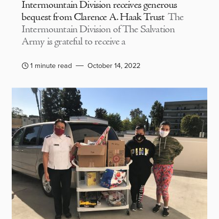
Intermountain Division receives generous
bequest from Clarence A. Haak Trust
The
Intermountain Division of The Salvation
Army is grateful to receive a
1 minute read
October 14, 2022