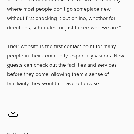
where most people don’t go someplace new
without first checking it out online, whether for
directions, schedules, or just to see who we are.”
Their website is the first contact point for many
people in their community, especially visitors. New
guests can check out the facilities and services
before they come, allowing them a sense of
familiarity they wouldn’t have otherwise.