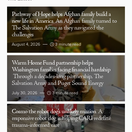
Pathway of Hope helps Afghan family build a
new life in America
An Afghan family turned to
The Salvation Army as they navigated the
challenges
August 4, 2026
3 minute read
Warm Home Fund partnership helps
Washington families facing financial hardship
Through a decades-long partnership, The
Salvation Army and Puget Sound Energy
July 30, 2026
3 minute read
Cosmo the robot dog’s unlikely mission
A
responsive robot dog is helping CARI redefine
trauma-informed care