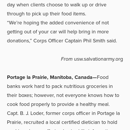
day when clients choose to walk up or drive
through to pick up their food items.
“We’re hoping the added convenience of not
getting out of your car will help bring in more
donations,” Corps Officer Captain Phil Smith said.
From
usw.salvationarmy.org
Portage la Prairie, Manitoba, Canada—
Food
banks work hard to pack nutritious groceries in
their boxes; however, not everyone knows how to
cook food properly to provide a healthy meal.
Capt. B. J. Loder, former corps officer in Portage la
Prairie, recruited a local certified dietician to hold