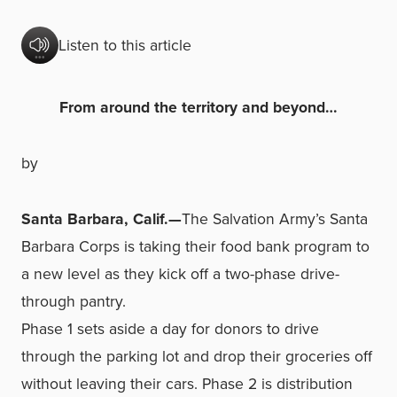
Listen to this article
From around the territory and beyond…
by
Santa Barbara, Calif.—
The Salvation Army’s Santa
Barbara Corps is taking their food bank program to
a new level as they kick off a two-phase drive-
through pantry.
Phase 1 sets aside a day for donors to drive
through the parking lot and drop their groceries off
without leaving their cars. Phase 2 is distribution