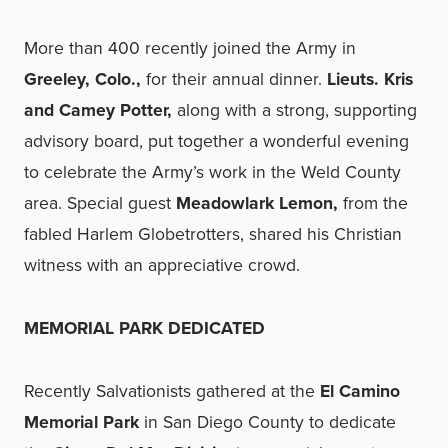
More than 400 recently joined the Army in
Greeley, Colo.,
for their annual dinner.
Lieuts. Kris
and Camey Potter,
along with a strong, supporting
advisory board, put together a wonderful evening
to celebrate the Army’s work in the Weld County
area. Special guest
Meadowlark Lemon,
from the
fabled Harlem Globetrotters, shared his Christian
witness with an appreciative crowd.
MEMORIAL PARK DEDICATED
Recently Salvationists gathered at the
El Camino
Memorial Park
in San Diego County to dedicate