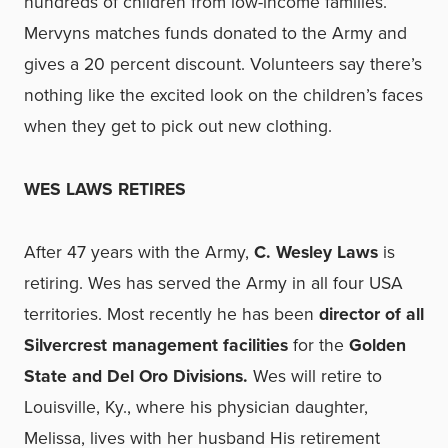
hundreds of children from low-income families.
Mervyns matches funds donated to the Army and
gives a 20 percent discount. Volunteers say there’s
nothing like the excited look on the children’s faces
when they get to pick out new clothing.
WES LAWS RETIRES
After 47 years with the Army,
C. Wesley Laws
is
retiring. Wes has served the Army in all four USA
territories. Most recently he has been
director of all
Silvercrest management facilities
for the
Golden
State and Del Oro Divisions.
Wes will retire to
Louisville, Ky., where his physician daughter,
Melissa, lives with her husband His retirement