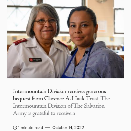
Intermountain Division receives generous
bequest from Clarence A. Haak Trust
The
Intermountain Division of The Salvation
Army is grateful to receive a
1 minute read
October 14, 2022