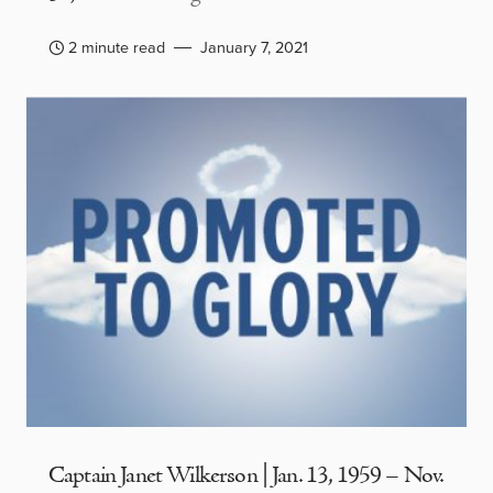
2 minute read
January 7, 2021
Captain Janet Wilkerson | Jan. 13, 1959 – Nov.