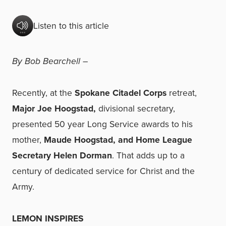
Listen to this article
By Bob Bearchell –
Recently, at the
Spokane Citadel Corps
retreat,
Major Joe Hoogstad,
divisional secretary,
presented 50 year Long Service awards to his
mother,
Maude Hoogstad, and Home League
Secretary Helen Dorman
. That adds up to a
century of dedicated service for Christ and the
Army.
LEMON INSPIRES