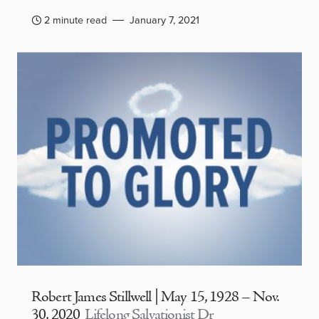
2 minute read
January 7, 2021
Robert James Stillwell | May 15, 1928 – Nov.
30, 2020
Lifelong Salvationist Dr