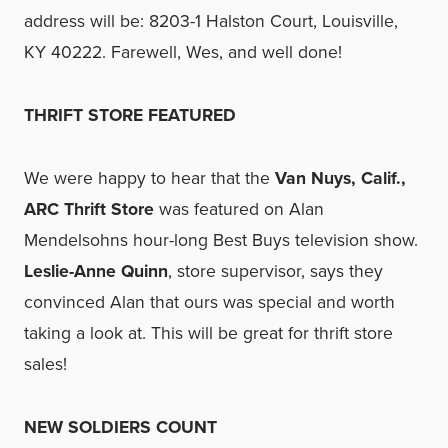
address will be: 8203-1 Halston Court, Louisville,
KY 40222. Farewell, Wes, and well done!
THRIFT STORE FEATURED
We were happy to hear that the
Van Nuys, Calif.,
ARC Thrift Store
was featured on Alan
Mendelsohns hour-long Best Buys television show.
Leslie-Anne Quinn
, store supervisor, says they
convinced Alan that ours was special and worth
taking a look at. This will be great for thrift store
sales!
NEW SOLDIERS COUNT