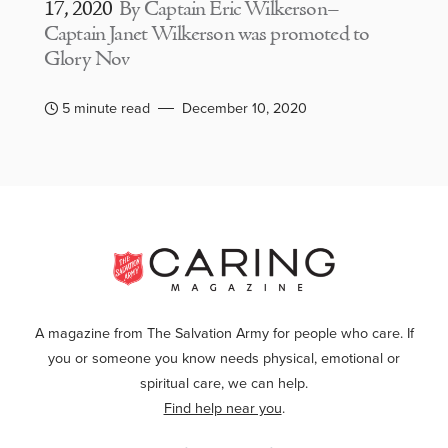
17, 2020
By Captain Eric Wilkerson–
Captain Janet Wilkerson was promoted to
Glory Nov
5 minute read
December 10, 2020
A magazine from The Salvation Army for people who care. If
you or someone you know needs physical, emotional or
spiritual care, we can help.
Find help near you
.