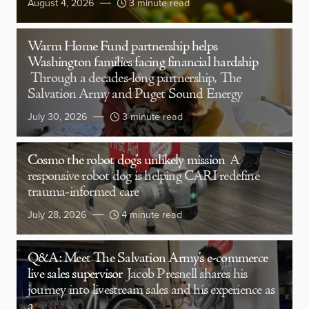
August 4, 2026
3 minute read
Warm Home Fund partnership helps
Washington families facing financial hardship
Through a decades-long partnership, The
Salvation Army and Puget Sound Energy
July 30, 2026
3 minute read
Cosmo the robot dog’s unlikely mission
A
responsive robot dog is helping CARI redefine
trauma-informed care
July 28, 2026
4 minute read
Q&A: Meet The Salvation Army’s e-commerce
live sales supervisor
Jacob Presnell shares his
journey into livestream sales and his experience as
a