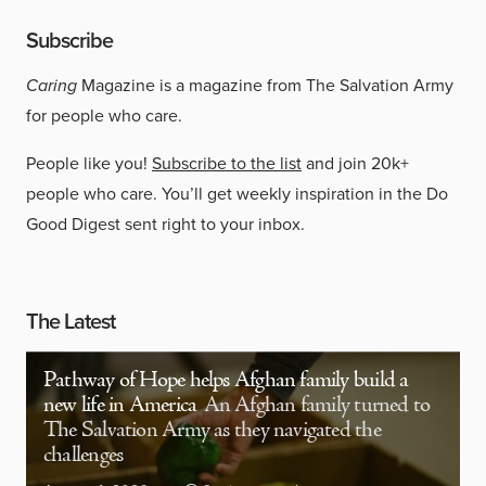
Subscribe
Caring
Magazine is a magazine from The Salvation Army
for people who care.
People like you!
Subscribe to the list
and join 20k+
people who care. You’ll get weekly inspiration in the Do
Good Digest sent right to your inbox.
The Latest
Pathway of Hope helps Afghan family build a
new life in America
An Afghan family turned to
The Salvation Army as they navigated the
challenges