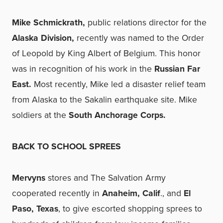
Mike Schmickrath,
public relations director for the
Alaska Division,
recently was named to the Order
of Leopold by King Albert of Belgium. This honor
was in recognition of his work in the
Russian Far
East.
Most recently, Mike led a disaster relief team
from Alaska to the Sakalin earthquake site. Mike
soldiers at the
South Anchorage Corps.
BACK TO SCHOOL SPREES
Mervyns
stores and The Salvation Army
cooperated recently in
Anaheim, Calif
., and
El
Paso, Texas
, to give escorted shopping sprees to