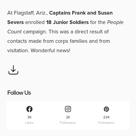
At Flagstaff, Ariz.,
Captains Frank and Susan
Severs
enrolled
18 Junior Soldiers
for the
People
Count
campaign. This was a direct result of
contacts made from corps families and from
visitation. Wonderful news!
Follow Us
3K
2K
234
Likes
Followers
Followers