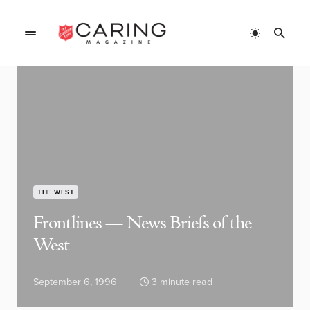
THE WEST
Frontlines — News Briefs of the
West
September 6, 1996
3 minute read