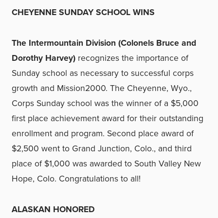
CHEYENNE SUNDAY SCHOOL WINS
The Intermountain Division (Colonels Bruce and
Dorothy Harvey)
recognizes the importance of
Sunday school as necessary to successful corps
growth and Mission2000. The Cheyenne, Wyo.,
Corps Sunday school was the winner of a $5,000
first place achievement award for their outstanding
enrollment and program. Second place award of
$2,500 went to Grand Junction, Colo., and third
place of $1,000 was awarded to South Valley New
Hope, Colo. Congratulations to all!
ALASKAN HONORED