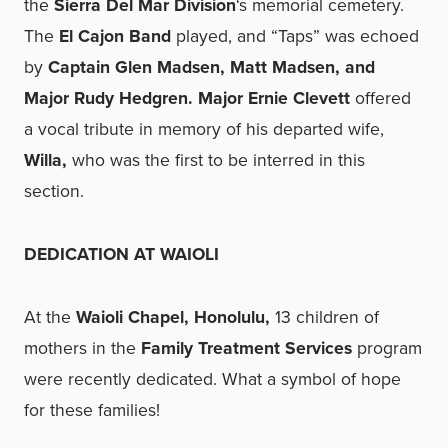
the
Sierra Del Mar Division
‘s memorial cemetery.
The
El Cajon Band
played, and “Taps” was echoed
by
Captain Glen Madsen, Matt Madsen, and
Major Rudy Hedgren. Major Ernie Clevett
offered
a vocal tribute in memory of his departed wife,
Willa,
who was the first to be interred in this
section.
DEDICATION AT WAIOLI
At the
Waioli Chapel, Honolulu,
13 children of
mothers in the
Family Treatment Services
program
were recently dedicated. What a symbol of hope
for these families!