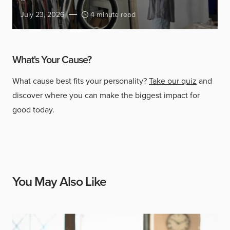
July 23, 2026
4 minute read
What's Your Cause?
What cause best fits your personality?
Take our quiz
and
discover where you can make the biggest impact for
good today.
You May Also Like