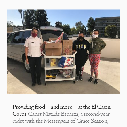
Providing food—and more—at the El Cajon
Corps
Cadet Matilde Esparza, a second-year
cadet with the Messengers of Grace Session,