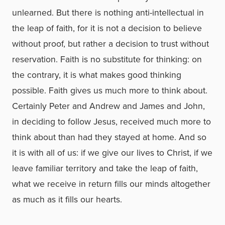
unlearned. But there is nothing anti-intellectual in
the leap of faith, for it is not a decision to believe
without proof, but rather a decision to trust without
reservation. Faith is no substitute for thinking: on
the contrary, it is what makes good thinking
possible. Faith gives us much more to think about.
Certainly Peter and Andrew and James and John,
in deciding to follow Jesus, received much more to
think about than had they stayed at home. And so
it is with all of us: if we give our lives to Christ, if we
leave familiar territory and take the leap of faith,
what we receive in return fills our minds altogether
as much as it fills our hearts.