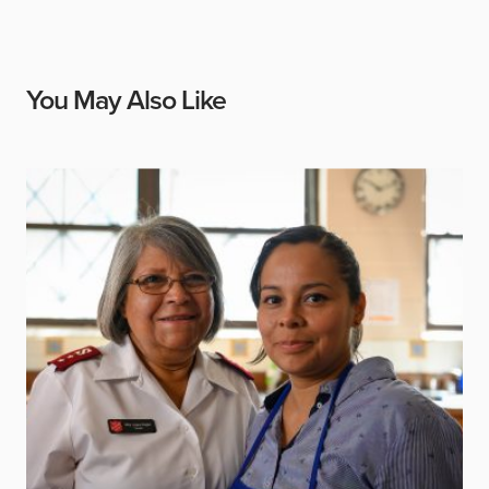
You May Also Like