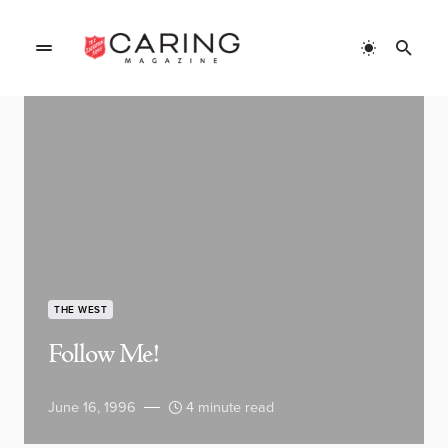
THE WEST
Follow Me!
June 16, 1996
4 minute read