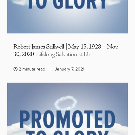
Robert James Stillwell | May 15, 1928 – Nov.
30, 2020
Lifelong Salvationist Dr
2 minute read
January 7, 2021