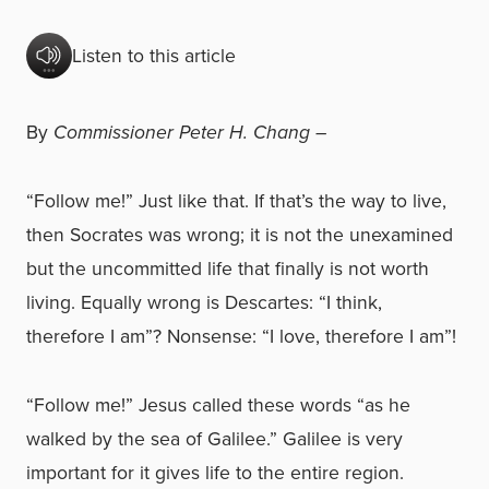
Listen to this article
By
Commissioner Peter H. Chang –
“Follow me!” Just like that. If that’s the way to live,
then Socrates was wrong; it is not the unexamined
but the uncommitted life that finally is not worth
living. Equally wrong is Descartes: “I think,
therefore I am”? Nonsense: “I love, therefore I am”!
“Follow me!” Jesus called these words “as he
walked by the sea of Galilee.” Galilee is very
important for it gives life to the entire region.