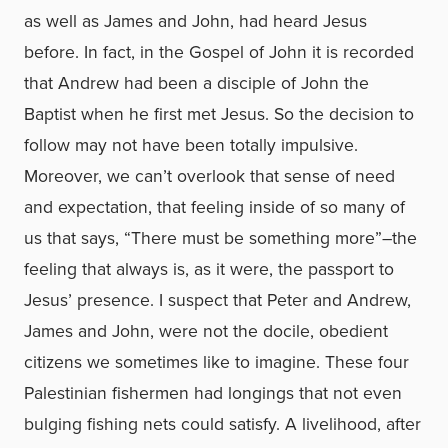
as well as James and John, had heard Jesus
before. In fact, in the Gospel of John it is recorded
that Andrew had been a disciple of John the
Baptist when he first met Jesus. So the decision to
follow may not have been totally impulsive.
Moreover, we can’t overlook that sense of need
and expectation, that feeling inside of so many of
us that says, “There must be something more”–the
feeling that always is, as it were, the passport to
Jesus’ presence. I suspect that Peter and Andrew,
James and John, were not the docile, obedient
citizens we sometimes like to imagine. These four
Palestinian fishermen had longings that not even
bulging fishing nets could satisfy. A livelihood, after