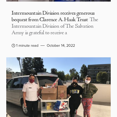
Intermountain Division receives generous
bequest from Clarence A. Haak Trust
The
Intermountain Division of The Salvation
Army is grateful to receive a
1 minute read
October 14, 2022