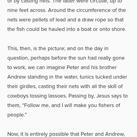
or by casting nets. The latter were circular, up to
nine feet across. Around the circumference of the
nets were pellets of lead and a draw rope so that
the fish could be hauled into a boat or onto shore.
This, then, is the picture; and on the day in
question, perhaps before the sun had really gone
to work, we can imagine Peter and his brother
Andrew standing in the water, tunics tucked under
their girdles, casting their nets with all the skill of
cowboys tossing lassoes. Passing by, Jesus says to
them, “Follow me, and I will make you fishers of
people.”
Now, it is entirely possible that Peter and Andrew,