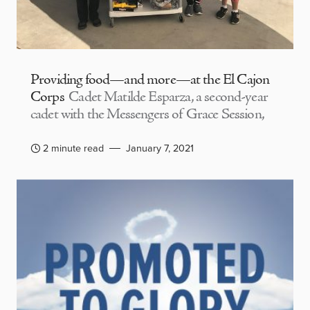
Providing food—and more—at the El Cajon
Corps
Cadet Matilde Esparza, a second-year
cadet with the Messengers of Grace Session,
2 minute read
January 7, 2021