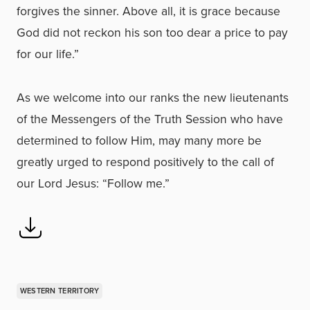
forgives the sinner. Above all, it is grace because
God did not reckon his son too dear a price to pay
for our life.”
As we welcome into our ranks the new lieutenants
of the Messengers of the Truth Session who have
determined to follow Him, may many more be
greatly urged to respond positively to the call of
our Lord Jesus: “Follow me.”
WESTERN TERRITORY