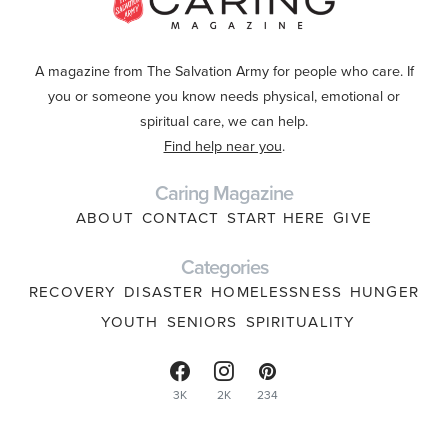
A magazine from The Salvation Army for people who care. If
you or someone you know needs physical, emotional or
spiritual care, we can help.
Find help near you
.
Caring Magazine
ABOUT
CONTACT
START HERE
GIVE
Categories
RECOVERY
DISASTER
HOMELESSNESS
HUNGER
YOUTH
SENIORS
SPIRITUALITY
3K
2K
234