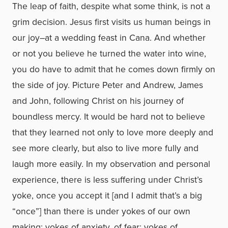
The leap of faith, despite what some think, is not a
grim decision. Jesus first visits us human beings in
our joy–at a wedding feast in Cana. And whether
or not you believe he turned the water into wine,
you do have to admit that he comes down firmly on
the side of joy. Picture Peter and Andrew, James
and John, following Christ on his journey of
boundless mercy. It would be hard not to believe
that they learned not only to love more deeply and
see more clearly, but also to live more fully and
laugh more easily. In my observation and personal
experience, there is less suffering under Christ’s
yoke, once you accept it [and I admit that’s a big
“once”] than there is under yokes of our own
making: yokes of anxiety, of fear; yokes of