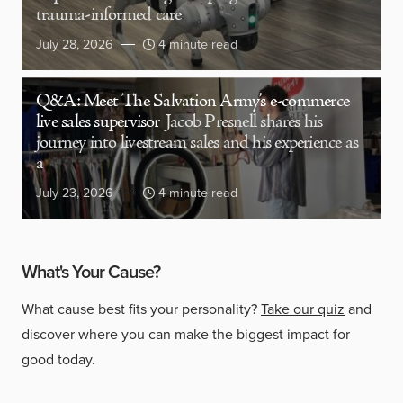
trauma-informed care
July 28, 2026
4 minute read
Q&A: Meet The Salvation Army’s e-commerce
live sales supervisor
Jacob Presnell shares his
journey into livestream sales and his experience as
a
July 23, 2026
4 minute read
What's Your Cause?
What cause best fits your personality?
Take our quiz
and
discover where you can make the biggest impact for
good today.