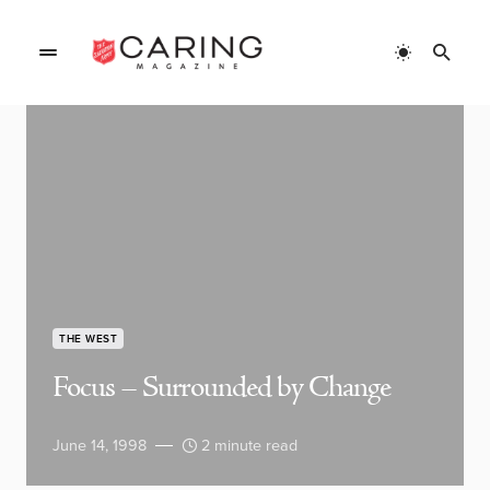
THE WEST
Focus – Surrounded by Change
June 14, 1998
2 minute read