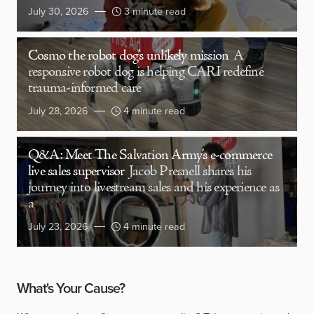
July 30, 2026
3 minute read
Cosmo the robot dog’s unlikely mission
A
responsive robot dog is helping CARI redefine
trauma-informed care
July 28, 2026
4 minute read
Q&A: Meet The Salvation Army’s e-commerce
live sales supervisor
Jacob Presnell shares his
journey into livestream sales and his experience as
a
July 23, 2026
4 minute read
What's Your Cause?