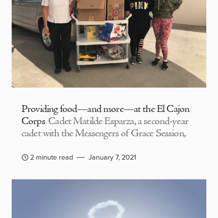
Providing food—and more—at the El Cajon
Corps
Cadet Matilde Esparza, a second-year
cadet with the Messengers of Grace Session,
2 minute read
January 7, 2021