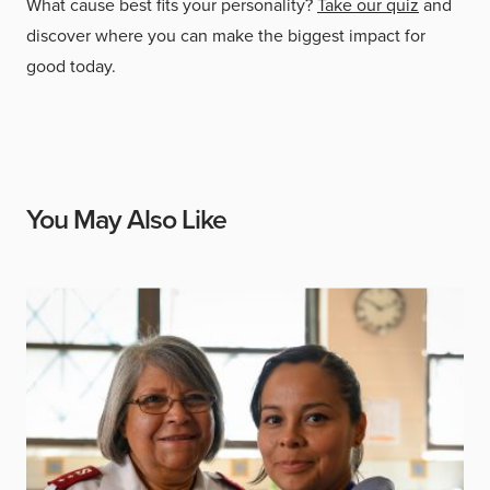
What cause best fits your personality?
Take our quiz
and
discover where you can make the biggest impact for
good today.
You May Also Like