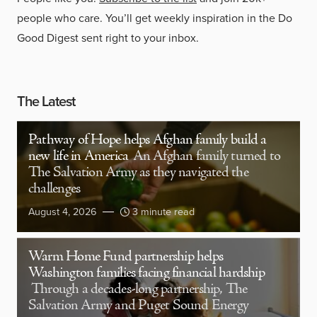
people who care. You’ll get weekly inspiration in the Do
Good Digest sent right to your inbox.
The Latest
Pathway of Hope helps Afghan family build a
new life in America
An Afghan family turned to
The Salvation Army as they navigated the
challenges
August 4, 2026
3 minute read
Warm Home Fund partnership helps
Washington families facing financial hardship
Through a decades-long partnership, The
Salvation Army and Puget Sound Energy