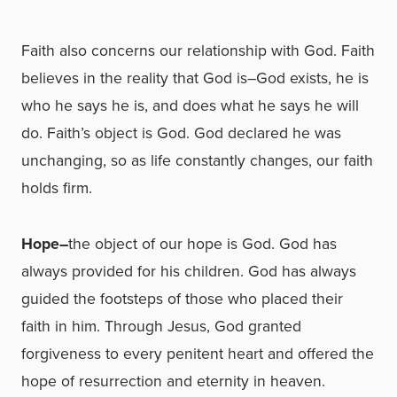
Faith also concerns our relationship with God. Faith
believes in the reality that God is–God exists, he is
who he says he is, and does what he says he will
do. Faith’s object is God. God declared he was
unchanging, so as life constantly changes, our faith
holds firm.
Hope–
the object of our hope is God. God has
always provided for his children. God has always
guided the footsteps of those who placed their
faith in him. Through Jesus, God granted
forgiveness to every penitent heart and offered the
hope of resurrection and eternity in heaven.