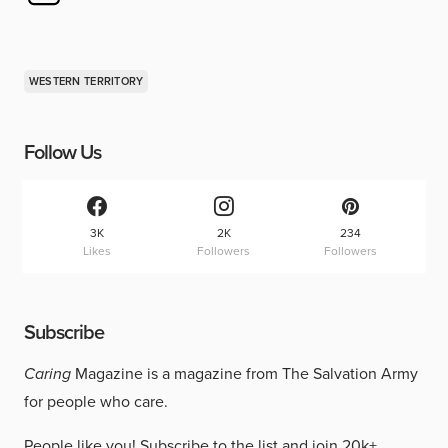
WESTERN TERRITORY
Follow Us
3K
2K
234
Likes
Followers
Followers
Subscribe
Caring
Magazine is a magazine from The Salvation Army
for people who care.
People like you!
Subscribe to the list
and join 20k+