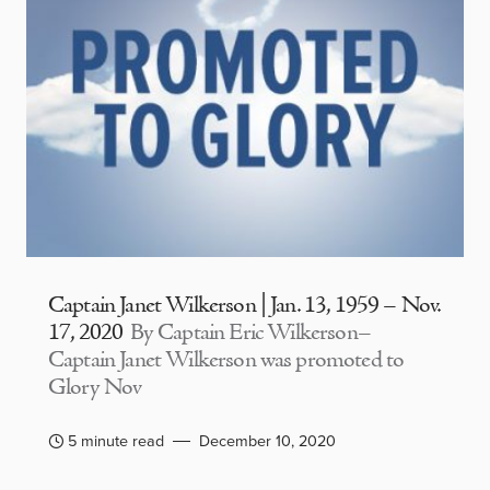
Captain Janet Wilkerson | Jan. 13, 1959 – Nov.
17, 2020
By Captain Eric Wilkerson–
Captain Janet Wilkerson was promoted to
Glory Nov
5 minute read
December 10, 2020