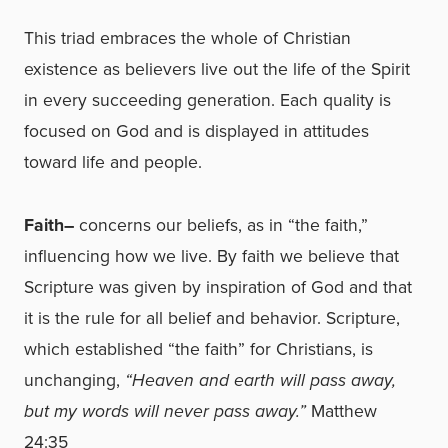
This triad embraces the whole of Christian
existence as believers live out the life of the Spirit
in every succeeding generation. Each quality is
focused on God and is displayed in attitudes
toward life and people.
Faith–
concerns our beliefs, as in “the faith,”
influencing how we live. By faith we believe that
Scripture was given by inspiration of God and that
it is the rule for all belief and behavior. Scripture,
which established “the faith” for Christians, is
unchanging,
“Heaven and earth will pass away,
but my words will never pass away.”
Matthew
24:35