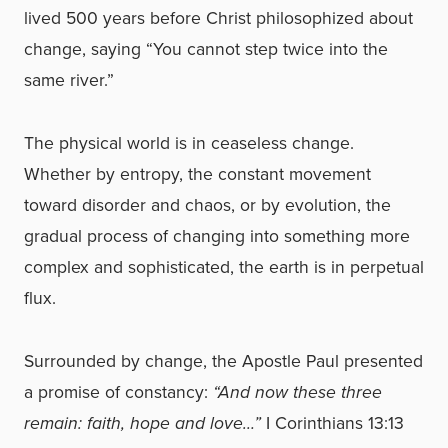
lived 500 years before Christ philosophized about
change, saying “You cannot step twice into the
same river.”
The physical world is in ceaseless change.
Whether by entropy, the constant movement
toward disorder and chaos, or by evolution, the
gradual process of changing into something more
complex and sophisticated, the earth is in perpetual
flux.
Surrounded by change, the Apostle Paul presented
a promise of constancy:
“And now these three
remain: faith, hope and love…”
I Corinthians 13:13