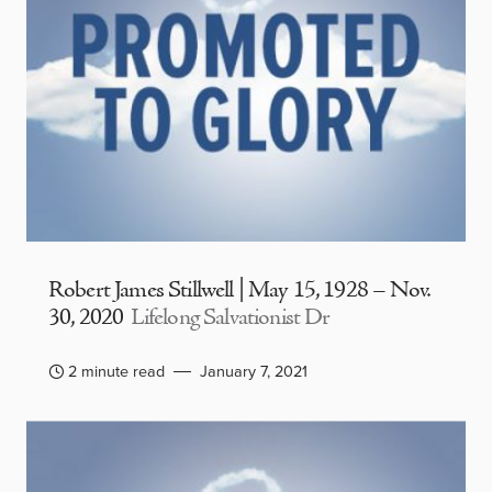
Robert James Stillwell | May 15, 1928 – Nov.
30, 2020
Lifelong Salvationist Dr
2 minute read
January 7, 2021