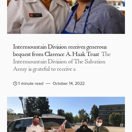
Intermountain Division receives generous
bequest from Clarence A. Haak Trust
The
Intermountain Division of The Salvation
Army is grateful to receive a
1 minute read
October 14, 2022