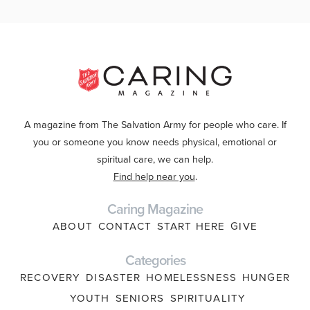
A magazine from The Salvation Army for people who care. If
you or someone you know needs physical, emotional or
spiritual care, we can help.
Find help near you
.
Caring Magazine
ABOUT
CONTACT
START HERE
GIVE
Categories
RECOVERY
DISASTER
HOMELESSNESS
HUNGER
YOUTH
SENIORS
SPIRITUALITY