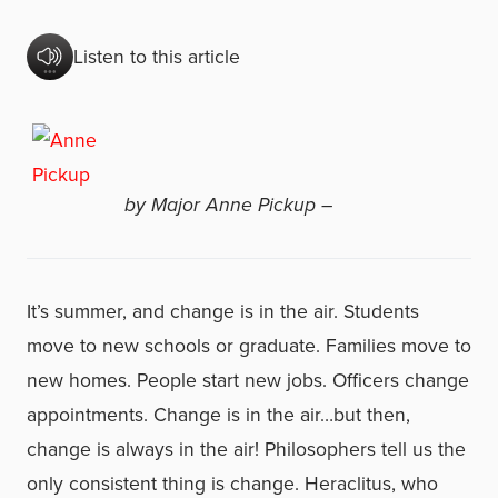
Listen to this article
by Major Anne Pickup –
It’s summer, and change is in the air. Students
move to new schools or graduate. Families move to
new homes. People start new jobs. Officers change
appointments. Change is in the air…but then,
change is always in the air! Philosophers tell us the
only consistent thing is change. Heraclitus, who