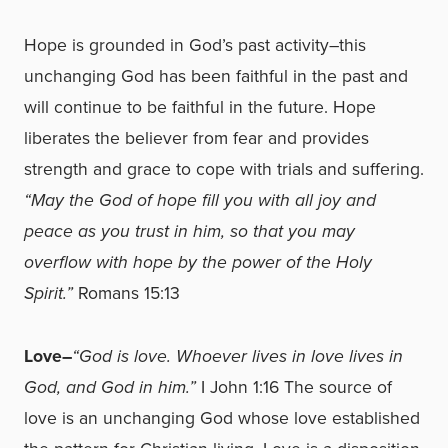
Hope is grounded in God’s past activity–this
unchanging God has been faithful in the past and
will continue to be faithful in the future. Hope
liberates the believer from fear and provides
strength and grace to cope with trials and suffering.
“May the God of hope fill you with all joy and
peace as you trust in him, so that you may
overflow with hope by the power of the Holy
Spirit.”
Romans 15:13
Love–
“God is love. Whoever lives in love lives in
God, and God in him.”
I John 1:16 The source of
love is an unchanging God whose love established