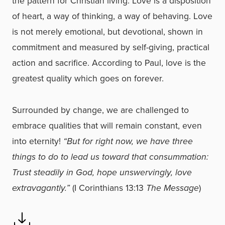
the pattern for Christian living. Love is a disposition
of heart, a way of thinking, a way of behaving. Love
is not merely emotional, but devotional, shown in
commitment and measured by self-giving, practical
action and sacrifice. According to Paul, love is the
greatest quality which goes on forever.
Surrounded by change, we are challenged to
embrace qualities that will remain constant, even
into eternity!
“But for right now, we have three
things to do to lead us toward that consummation:
Trust steadily in God, hope unswervingly, love
extravagantly.”
(I Corinthians 13:13
The Message
)