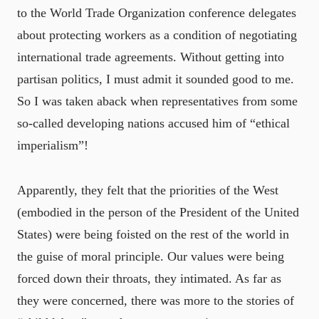
to the World Trade Organization conference delegates
about protecting workers as a condition of negotiating
international trade agreements. Without getting into
partisan politics, I must admit it sounded good to me.
So I was taken aback when representatives from some
so-called developing nations accused him of “ethical
imperialism”!
Apparently, they felt that the priorities of the West
(embodied in the person of the President of the United
States) were being foisted on the rest of the world in
the guise of moral principle. Our values were being
forced down their throats, they intimated. As far as
they were concerned, there was more to the stories of