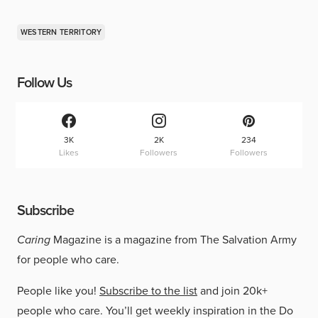
WESTERN TERRITORY
Follow Us
3K
2K
234
Likes
Followers
Followers
Subscribe
Caring
Magazine is a magazine from The Salvation Army
for people who care.
People like you!
Subscribe to the list
and join 20k+
people who care. You’ll get weekly inspiration in the Do