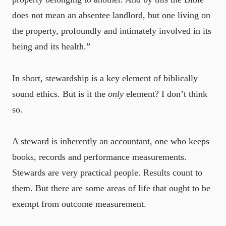
does not mean an absentee landlord, but one living on
the property, profoundly and intimately involved in its
being and its health.”
In short, stewardship is a key element of biblically
sound ethics. But is it the
only
element? I don’t think
so.
A steward is inherently an accountant, one who keeps
books, records and performance measurements.
Stewards are very practical people. Results count to
them. But there are some areas of life that ought to be
exempt from outcome measurement.