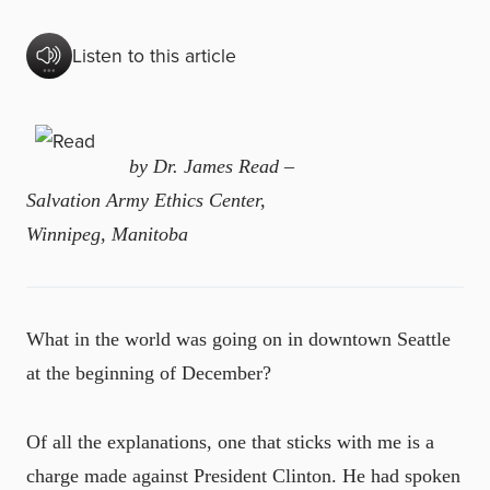
Listen to this article
by Dr. James Read –
Salvation Army Ethics Center,
Winnipeg, Manitoba
What in the world was going on in downtown Seattle
at the beginning of December?
Of all the explanations, one that sticks with me is a
charge made against President Clinton. He had spoken