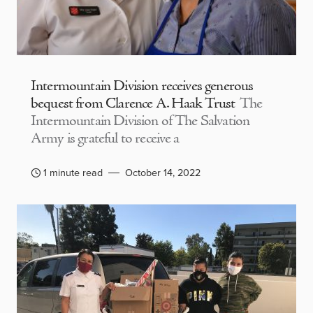
Intermountain Division receives generous
bequest from Clarence A. Haak Trust
The
Intermountain Division of The Salvation
Army is grateful to receive a
1 minute read
October 14, 2022