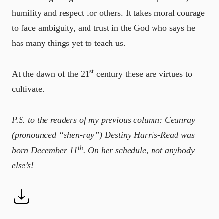
humility and respect for others. It takes moral courage
to face ambiguity, and trust in the God who says he
has many things yet to teach us.
st
At the dawn of the 21
century these are virtues to
cultivate.
P.S. to the readers of my previous column: Ceanray
(pronounced “shen-ray”) Destiny Harris-Read was
th
born December 11
. On her schedule, not anybody
else’s!