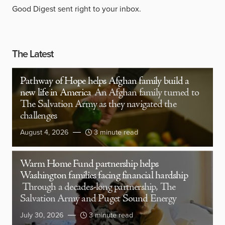
Good Digest sent right to your inbox.
The Latest
Pathway of Hope helps Afghan family build a
new life in America
An Afghan family turned to
The Salvation Army as they navigated the
challenges
August 4, 2026
3 minute read
Warm Home Fund partnership helps
Washington families facing financial hardship
Through a decades-long partnership, The
Salvation Army and Puget Sound Energy
July 30, 2026
3 minute read