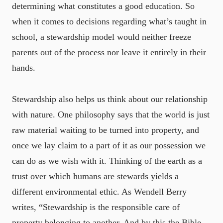
determining what constitutes a good education. So
when it comes to decisions regarding what’s taught in
school, a stewardship model would neither freeze
parents out of the process nor leave it entirely in their
hands.
Stewardship also helps us think about our relationship
with nature. One philosophy says that the world is just
raw material waiting to be turned into property, and
once we lay claim to a part of it as our possession we
can do as we wish with it. Thinking of the earth as a
trust over which humans are stewards yields a
different environmental ethic. As Wendell Berry
writes, “Stewardship is the responsible care of
property belonging to another. And by this the Bible