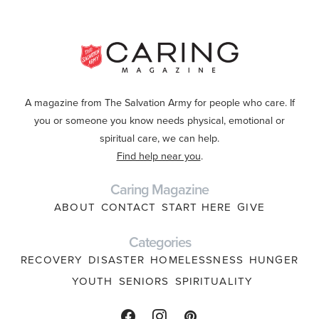
A magazine from The Salvation Army for people who care. If
you or someone you know needs physical, emotional or
spiritual care, we can help.
Find help near you
.
Caring Magazine
ABOUT
CONTACT
START HERE
GIVE
Categories
RECOVERY
DISASTER
HOMELESSNESS
HUNGER
YOUTH
SENIORS
SPIRITUALITY