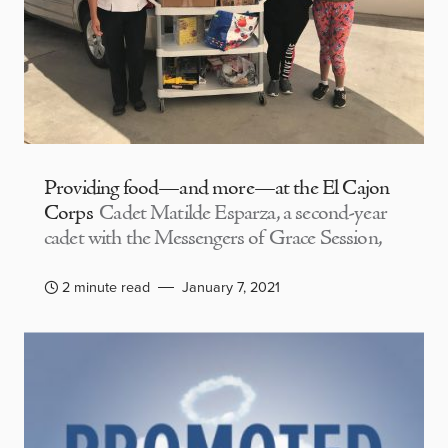
Providing food—and more—at the El Cajon
Corps
Cadet Matilde Esparza, a second-year
cadet with the Messengers of Grace Session,
2 minute read
January 7, 2021