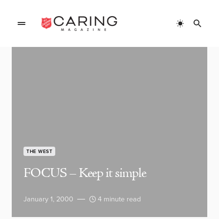
THE WEST
FOCUS – Keep it simple
January 1, 2000
4 minute read