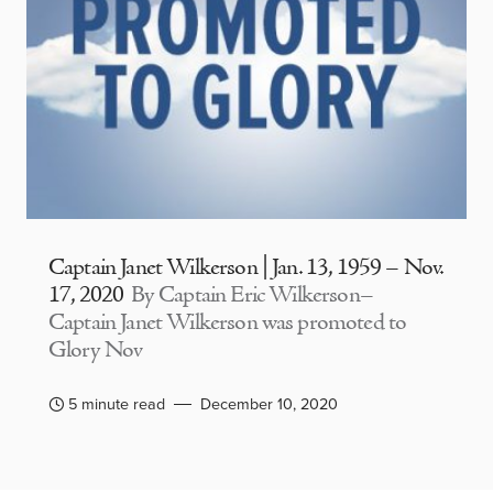
Captain Janet Wilkerson | Jan. 13, 1959 – Nov.
17, 2020
By Captain Eric Wilkerson–
Captain Janet Wilkerson was promoted to
Glory Nov
5 minute read
December 10, 2020