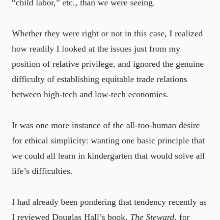
“child labor,” etc., than we were seeing.
Whether they were right or not in this case, I realized
how readily I looked at the issues just from my
position of relative privilege, and ignored the genuine
difficulty of establishing equitable trade relations
between high-tech and low-tech economies.
It was one more instance of the all-too-human desire
for ethical simplicity: wanting one basic principle that
we could all learn in kindergarten that would solve all
life’s difficulties.
I had already been pondering that tendency recently as
I reviewed Douglas Hall’s book,
The Steward
, for