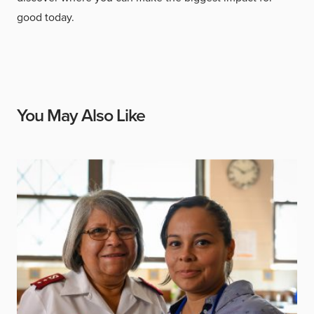
good today.
You May Also Like