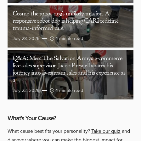
Cosmo the robot dog’s unlikely mission
A
responsive robot dog is helping CARI redefine
trauma-informed care
July 28, 2026
4 minute read
Q&A: Meet The Salvation Army’s e-commerce
live sales supervisor
Jacob Presnell shares his
journey into livestream sales and his experience as
a
July 23, 2026
4 minute read
What's Your Cause?
What cause best fits your personality?
Take our quiz
and
discover where you can make the biggest impact for