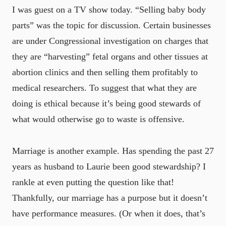
I was guest on a TV show today. “Selling baby body
parts” was the topic for discussion. Certain businesses
are under Congressional investigation on charges that
they are “harvesting” fetal organs and other tissues at
abortion clinics and then selling them profitably to
medical researchers. To suggest that what they are
doing is ethical because it’s being good stewards of
what would otherwise go to waste is offensive.
Marriage is another example. Has spending the past 27
years as husband to Laurie been good stewardship? I
rankle at even putting the question like that!
Thankfully, our marriage has a purpose but it doesn’t
have performance measures. (Or when it does, that’s