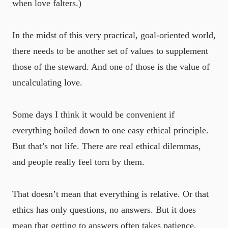
when love falters.)
In the midst of this very practical, goal-oriented world,
there needs to be another set of values to supplement
those of the steward. And one of those is the value of
uncalculating love.
Some days I think it would be convenient if
everything boiled down to one easy ethical principle.
But that’s not life. There are real ethical dilemmas,
and people really feel torn by them.
That doesn’t mean that everything is relative. Or that
ethics has only questions, no answers. But it does
mean that getting to answers often takes patience,