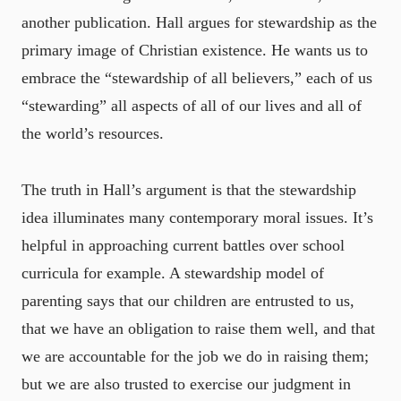
another publication. Hall argues for stewardship as the
primary image of Christian existence. He wants us to
embrace the “stewardship of all believers,” each of us
“stewarding” all aspects of all of our lives and all of
the world’s resources.
The truth in Hall’s argument is that the stewardship
idea illuminates many contemporary moral issues. It’s
helpful in approaching current battles over school
curricula for example. A stewardship model of
parenting says that our children are entrusted to us,
that we have an obligation to raise them well, and that
we are accountable for the job we do in raising them;
but we are also trusted to exercise our judgment in