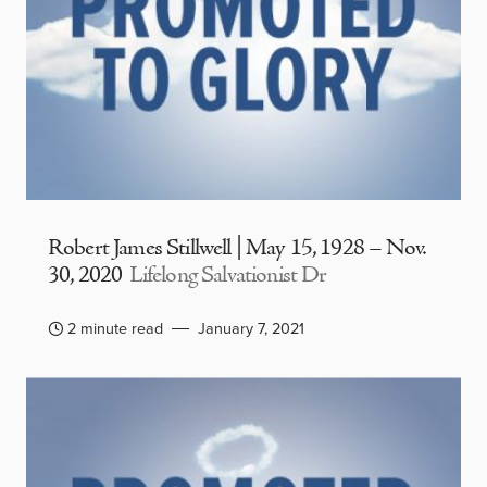
Robert James Stillwell | May 15, 1928 – Nov.
30, 2020
Lifelong Salvationist Dr
2 minute read
January 7, 2021