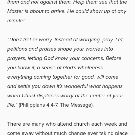
them and not against them. Help them see that the
Master is about to arrive. He could show up at any
minute!
“Don’t fret or worry. Instead of worrying, pray. Let
petitions and praises shape your worries into
prayers, letting God know your concerns. Before
you know it, a sense of God’s wholeness,
everything coming together for good, will come
and settle you down It’s wonderful what happens
when Christ displaces worry at the center of your
life.”
(Philippians 4:4-7, The Message).
There are many who attend church each week and
come away without much change ever taking place