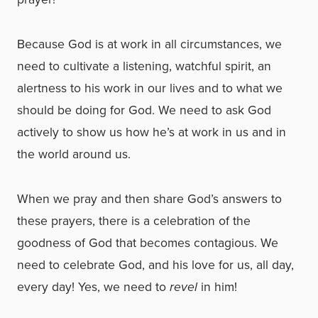
Because God is at work in all circumstances, we
need to cultivate a listening, watchful spirit, an
alertness to his work in our lives and to what we
should be doing for God. We need to ask God
actively to show us how he’s at work in us and in
the world around us.
When we pray and then share God’s answers to
these prayers, there is a celebration of the
goodness of God that becomes contagious. We
need to celebrate God, and his love for us, all day,
every day! Yes, we need to
revel
in him!