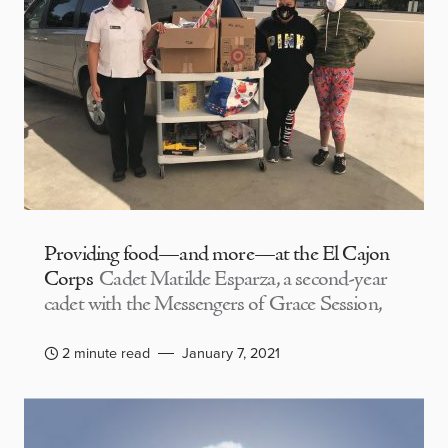
Providing food—and more—at the El Cajon
Corps
Cadet Matilde Esparza, a second-year
cadet with the Messengers of Grace Session,
2 minute read
January 7, 2021