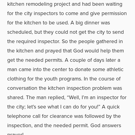
kitchen remodeling project and had been waiting
for the city inspectors to come and give permission
for the kitchen to be used. A big dinner was
scheduled, but they could not get the city to send
the required inspector. So the people gathered in
the kitchen and prayed that God would help them
get the needed permits. A couple of days later a
man came into the center to donate some athletic
clothing for the youth programs. In the course of
conversation the kitchen inspection problem was
shared. The man replied, “Well, I’m an inspector for
the city; let’s see what I can do for you!” A quick
telephone call for clearance was followed by the
inspection, and the needed permit. God answers
prayer!