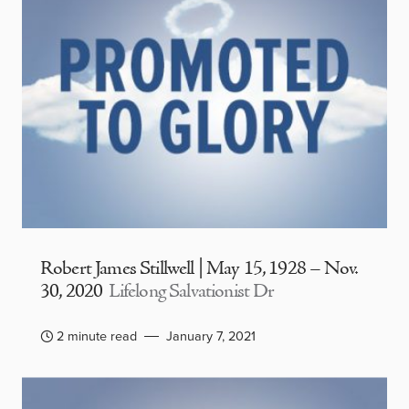
Robert James Stillwell | May 15, 1928 – Nov.
30, 2020
Lifelong Salvationist Dr
2 minute read
January 7, 2021