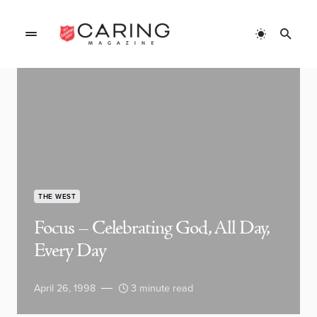
THE WEST
Focus – Celebrating God, All Day,
Every Day
April 26, 1998
3 minute read