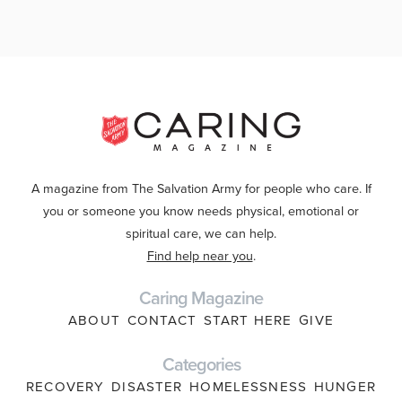
A magazine from The Salvation Army for people who care. If
you or someone you know needs physical, emotional or
spiritual care, we can help.
Find help near you
.
Caring Magazine
ABOUT
CONTACT
START HERE
GIVE
Categories
RECOVERY
DISASTER
HOMELESSNESS
HUNGER