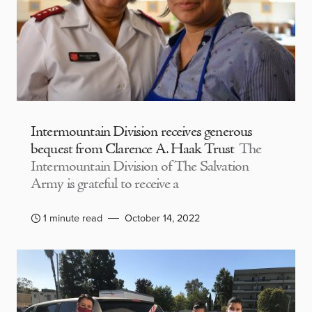
Intermountain Division receives generous
bequest from Clarence A. Haak Trust
The
Intermountain Division of The Salvation
Army is grateful to receive a
1 minute read
October 14, 2022