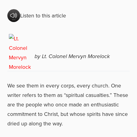
Listen to this article
by Lt. Colonel Mervyn Morelock
We see them in every corps, every church. One
writer refers to them as “spiritual casualties.” These
are the people who once made an enthusiastic
commitment to Christ, but whose spirits have since
dried up along the way.