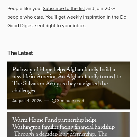
People like you!
Subscribe to the list
and join 20k+
people who care. You’ll get weekly inspiration in the Do
Good Digest sent right to your inbox.
The Latest
Pathway of Hope helps Afghan family build a
new life in America
An Afghan family turned to
The Salvation Army as they navigated the
challenges
August 4, 2026
3 minute read
Warm Home Fund partnership helps
Washington families facing financial hardship
Through a decades-long partnership, The