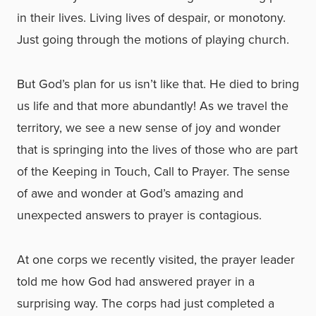
in their lives. Living lives of despair, or monotony.
Just going through the motions of playing church.
But God’s plan for us isn’t like that. He died to bring
us life and that more abundantly! As we travel the
territory, we see a new sense of joy and wonder
that is springing into the lives of those who are part
of the Keeping in Touch, Call to Prayer. The sense
of awe and wonder at God’s amazing and
unexpected answers to prayer is contagious.
At one corps we recently visited, the prayer leader
told me how God had answered prayer in a
surprising way. The corps had just completed a