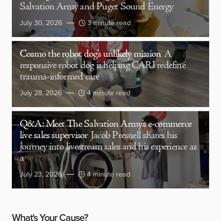
Salvation Army and Puget Sound Energy
July 30, 2026
3 minute read
Cosmo the robot dog’s unlikely mission
A
responsive robot dog is helping CARI redefine
trauma-informed care
July 28, 2026
4 minute read
Q&A: Meet The Salvation Army’s e-commerce
live sales supervisor
Jacob Presnell shares his
journey into livestream sales and his experience as
a
July 23, 2026
4 minute read
What's Your Cause?