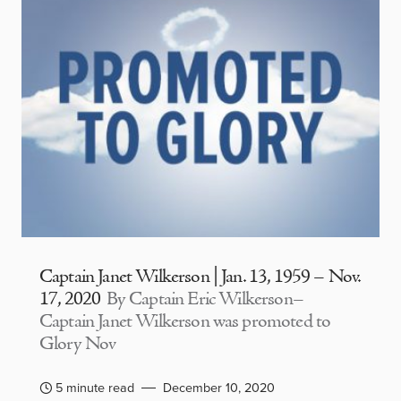
Captain Janet Wilkerson | Jan. 13, 1959 – Nov.
17, 2020
By Captain Eric Wilkerson–
Captain Janet Wilkerson was promoted to
Glory Nov
5 minute read
December 10, 2020