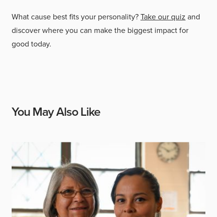
What cause best fits your personality?
Take our quiz
and
discover where you can make the biggest impact for
good today.
You May Also Like