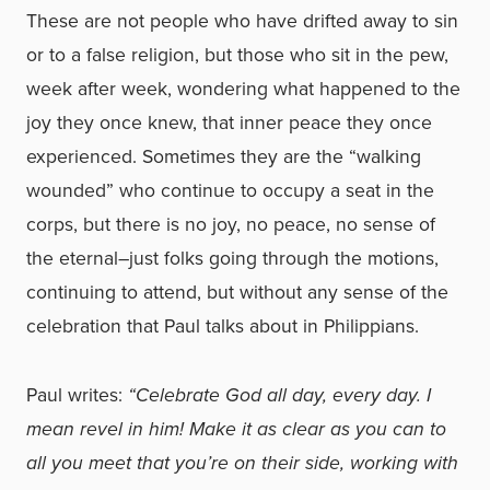
These are not people who have drifted away to sin
or to a false religion, but those who sit in the pew,
week after week, wondering what happened to the
joy they once knew, that inner peace they once
experienced. Sometimes they are the “walking
wounded” who continue to occupy a seat in the
corps, but there is no joy, no peace, no sense of
the eternal–just folks going through the motions,
continuing to attend, but without any sense of the
celebration that Paul talks about in Philippians.
Paul writes:
“Celebrate God all day, every day. I
mean revel in him! Make it as clear as you can to
all you meet that you’re on their side, working with