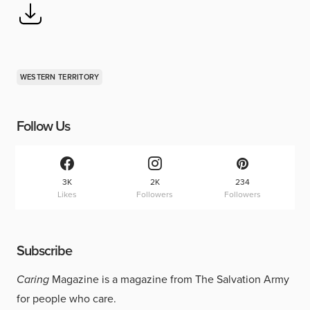
WESTERN TERRITORY
Follow Us
3K
2K
234
Likes
Followers
Followers
Subscribe
Caring
Magazine is a magazine from The Salvation Army
for people who care.