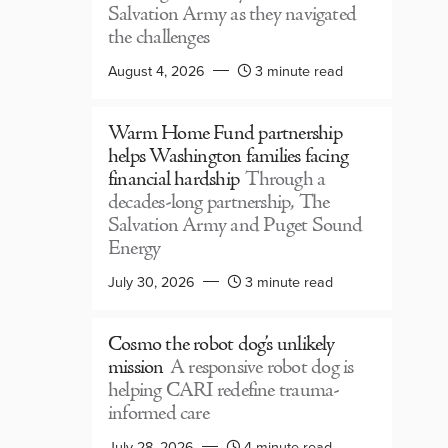
Salvation Army as they navigated
the challenges
August 4, 2026
3 minute read
Warm Home Fund partnership
helps Washington families facing
financial hardship
Through a
decades-long partnership, The
Salvation Army and Puget Sound
Energy
July 30, 2026
3 minute read
Cosmo the robot dog’s unlikely
mission
A responsive robot dog is
helping CARI redefine trauma-
informed care
July 28, 2026
4 minute read