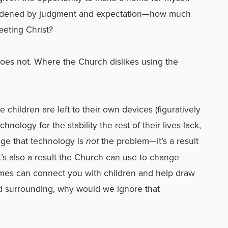
urdened by judgment and expectation—how much
eting Christ?
does not. Where the Church dislikes using the
children are left to their own devices (figuratively
chnology for the stability the rest of their lives lack,
ge that technology is
not
the problem—it’s a result
It’s also a result the Church can use to change
 games can connect you with children and help draw
ed surrounding, why would we ignore that