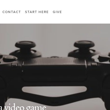
CONTACT
START HERE
GIVE
 a video game