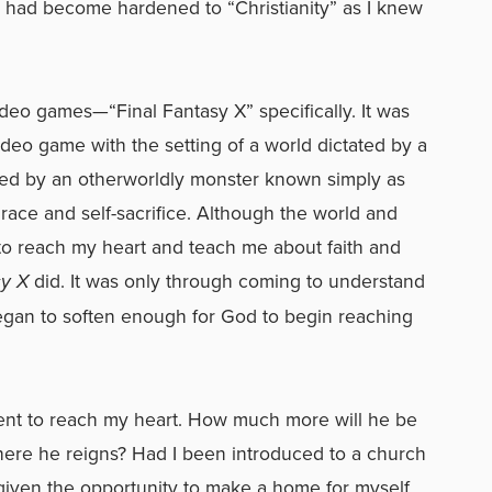
t had become hardened to “Christianity” as I knew
video games—“Final Fantasy X” specifically. It was
video game with the setting of a world dictated by a
ed by an otherworldly monster known simply as
 grace and self-sacrifice. Although the world and
to reach my heart and teach me about faith and
sy X
did. It was only through coming to understand
egan to soften enough for God to begin reaching
nt to reach my heart. How much more will he be
here he reigns? Had I been introduced to a church
 given the opportunity to make a home for myself