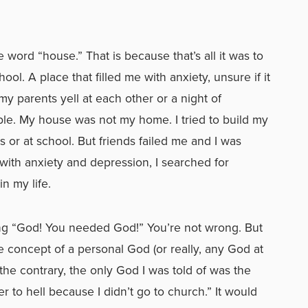
word “house.” That is because that’s all it was to
ool. A place that filled me with anxiety, unsure if it
my parents yell at each other or a night of
able. My house was not my home. I tried to build my
r at school. But friends failed me and I was
with anxiety and depression, I searched for
n my life.
ing “God! You needed God!” You’re not wrong. But
 concept of a personal God (or really, any God at
the contrary, the only God I was told of was the
o hell because I didn’t go to church.” It would