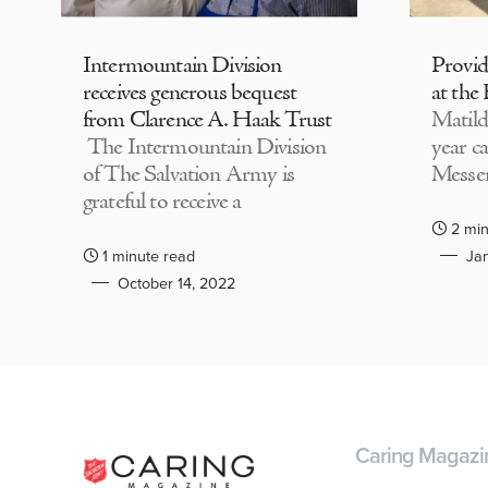
Intermountain Division
Provi
receives generous bequest
at the
from Clarence A. Haak Trust
Matild
The Intermountain Division
year c
of The Salvation Army is
Messen
grateful to receive a
2 min
1 minute read
Jan
October 14, 2022
Caring Magazi