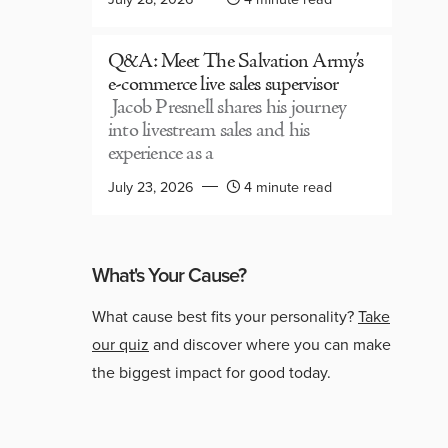
Q&A: Meet The Salvation Army’s
e-commerce live sales supervisor
Jacob Presnell shares his journey
into livestream sales and his
experience as a
July 23, 2026
4 minute read
What's Your Cause?
What cause best fits your personality?
Take
our quiz
and discover where you can make
the biggest impact for good today.