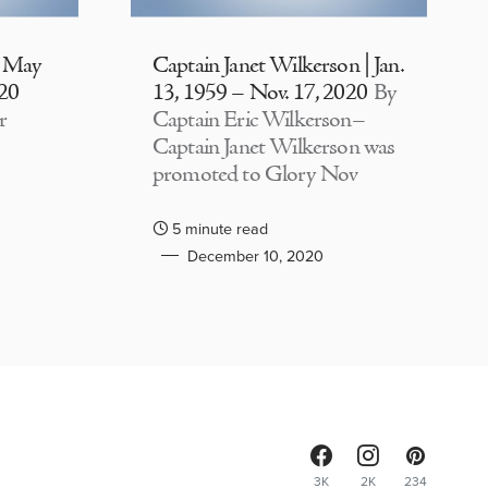
| May
Captain Janet Wilkerson | Jan.
020
13, 1959 – Nov. 17, 2020
By
r
Captain Eric Wilkerson–
Captain Janet Wilkerson was
promoted to Glory Nov
5 minute read
December 10, 2020
3K
2K
234