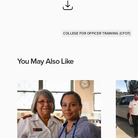
COLLEGE FOR OFFICER TRAINING (CFOT)
You May Also Like