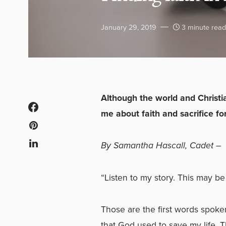
January 29, 2019
3 minute read
Although the world and Christi
me about faith and sacrifice for
By Samantha Hascall, Cadet –
“Listen to my story. This may be
Those are the first words spok
that God used to save my life. T