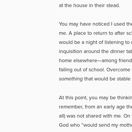
at the house in their stead.
You may have noticed I used the 
me. A place to return to after sch
would be a night of listening to 
inquisition around the dinner t
home elsewhere—among friends o
failing out of school. Overcome 
something
that would be stable i
At this point, you may be think
remember, from an early age the
all) was not shared with me. On 
God who “would send my mother t