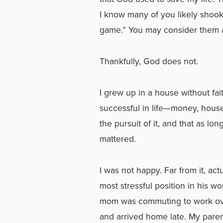
I know many of you likely shook
game.” You may consider them a 
Thankfully, God does not.
I grew up in a house without fai
successful in life—money, house
the pursuit of it, and that as lon
mattered.
I was not happy. Far from it, a
most stressful position in his w
mom was commuting to work over
and arrived home late. My pare