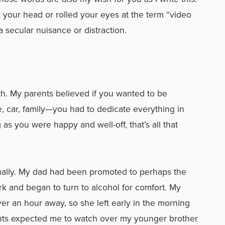
 your head or rolled your eyes at the term “video
secular nuisance or distraction.
th. My parents believed if you wanted to be
, car, family—you had to dedicate everything in
g as you were happy and well-off, that’s all that
ctually. My dad had been promoted to perhaps the
ork and began to turn to alcohol for comfort. My
 an hour away, so she left early in the morning
nts expected me to watch over my younger brother