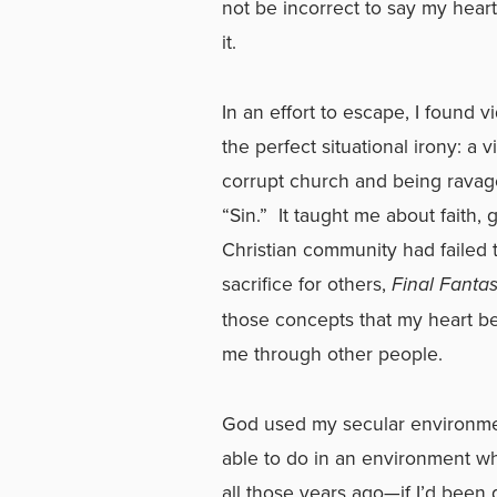
not be incorrect to say my hear
it.
In an effort to escape, I found 
the perfect situational irony: a 
corrupt church and being ravag
“Sin.” It taught me about faith,
Christian community had failed 
sacrifice for others,
Final Fanta
those concepts that my heart b
me through other people.
God used my secular environme
able to do in an environment w
all those years ago—if I’d been