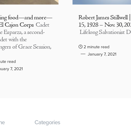
ding food—and more—
Robert James Stillwell 
 El Cajon Corps
Cadet
15, 1928 – Nov. 30, 2
e Esparza, a second-
Lifelong Salvationist D
adet with the
gers of Grace Session,
2 minute read
January 7, 2021
ute read
uary 7, 2021
ne
Categories