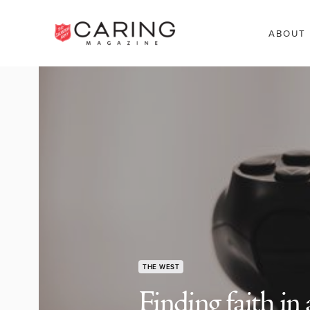
ABOUT
THE WEST
Finding faith in