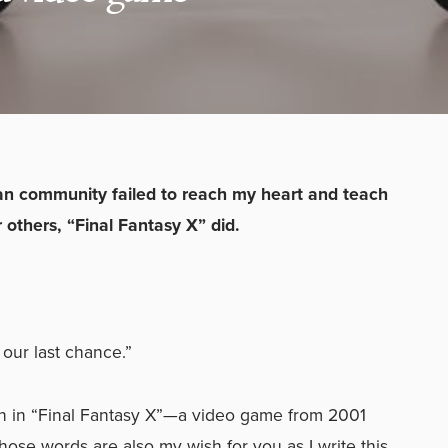
an community failed to reach my heart and teach
 others, “Final Fantasy X” did.
 our last chance.”
en in “Final Fantasy X”—a video game from 2001
hose words are also my wish for you as I write this.