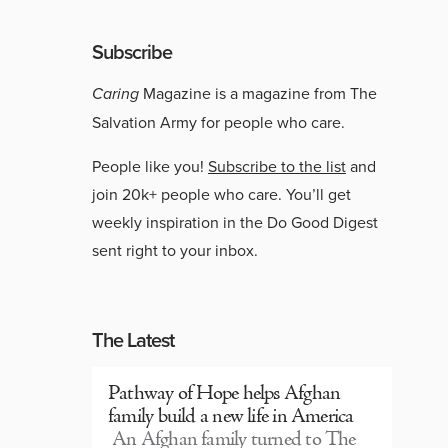
Subscribe
Caring
Magazine is a magazine from The
Salvation Army for people who care.
People like you!
Subscribe to the list
and
join 20k+ people who care. You’ll get
weekly inspiration in the Do Good Digest
sent right to your inbox.
The Latest
Pathway of Hope helps Afghan
family build a new life in America
An Afghan family turned to The