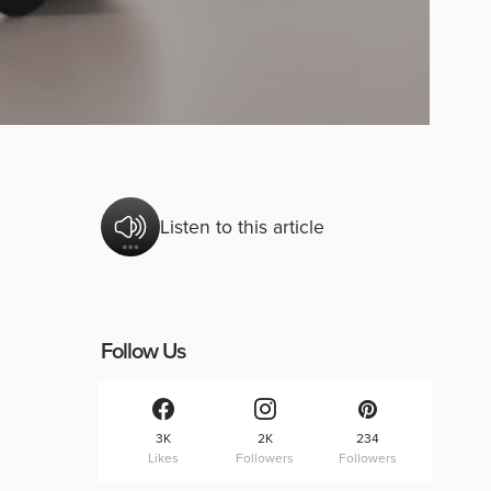
Listen to this article
Follow Us
3K
2K
234
Likes
Followers
Followers