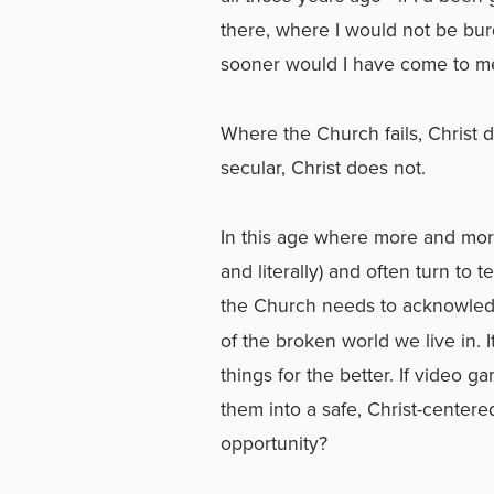
there, where I would not be b
sooner would I have come to me
Where the Church fails, Christ 
secular, Christ does not.
In this age where more and more 
and literally) and often turn to te
the Church needs to acknowled
of the broken world we live in. 
things for the better. If video
them into a safe, Christ-center
opportunity?