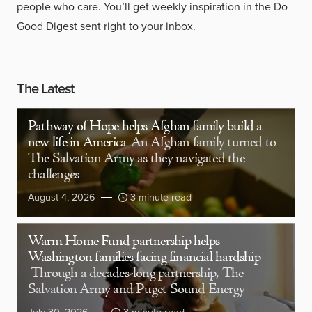
people who care. You’ll get weekly inspiration in the Do
Good Digest sent right to your inbox.
The Latest
Pathway of Hope helps Afghan family build a
new life in America
An Afghan family turned to
The Salvation Army as they navigated the
challenges
August 4, 2026
3 minute read
Warm Home Fund partnership helps
Washington families facing financial hardship
Through a decades-long partnership, The
Salvation Army and Puget Sound Energy