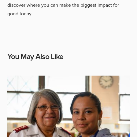
discover where you can make the biggest impact for
good today.
You May Also Like