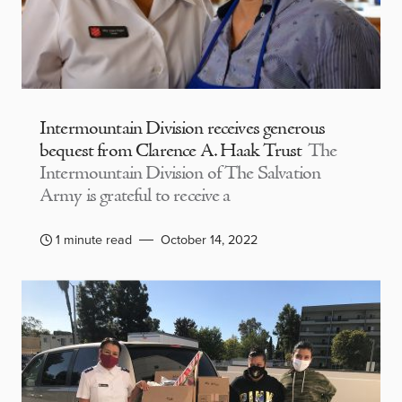
Intermountain Division receives generous
bequest from Clarence A. Haak Trust
The
Intermountain Division of The Salvation
Army is grateful to receive a
1 minute read
October 14, 2022