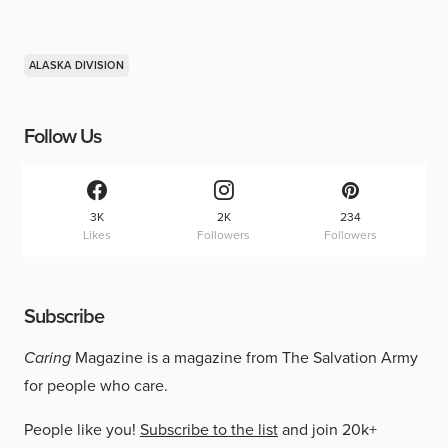
ALASKA DIVISION
Follow Us
3K
2K
234
Likes
Followers
Followers
Subscribe
Caring
Magazine is a magazine from The Salvation Army
for people who care.
People like you!
Subscribe to the list
and join 20k+