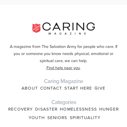
A magazine from The Salvation Army for people who care. If
you or someone you know needs physical, emotional or
spiritual care, we can help.
Find help near you
.
Caring Magazine
ABOUT
CONTACT
START HERE
GIVE
Categories
RECOVERY
DISASTER
HOMELESSNESS
HUNGER
YOUTH
SENIORS
SPIRITUALITY