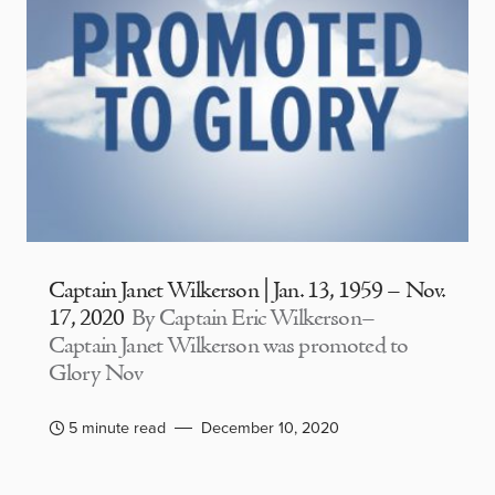
Captain Janet Wilkerson | Jan. 13, 1959 – Nov.
17, 2020
By Captain Eric Wilkerson–
Captain Janet Wilkerson was promoted to
Glory Nov
5 minute read
December 10, 2020