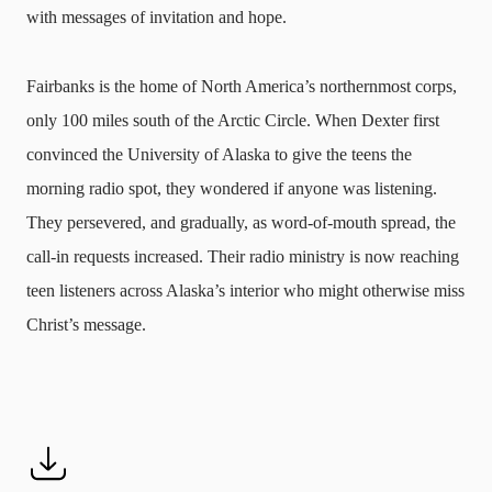
with messages of invitation and hope.
Fairbanks is the home of North America’s northernmost corps,
only 100 miles south of the Arctic Circle. When Dexter first
convinced the University of Alaska to give the teens the
morning radio spot, they wondered if anyone was listening.
They persevered, and gradually, as word-of-mouth spread, the
call-in requests increased. Their radio ministry is now reaching
teen listeners across Alaska’s interior who might otherwise miss
Christ’s message.