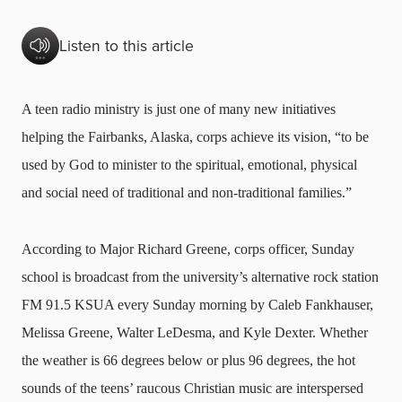
Listen to this article
A teen radio ministry is just one of many new initiatives
helping the Fairbanks, Alaska, corps achieve its vision, “to be
used by God to minister to the spiritual, emotional, physical
and social need of traditional and non-traditional families.”
According to Major Richard Greene, corps officer, Sunday
school is broadcast from the university’s alternative rock station
FM 91.5 KSUA every Sunday morning by Caleb Fankhauser,
Melissa Greene, Walter LeDesma, and Kyle Dexter. Whether
the weather is 66 degrees below or plus 96 degrees, the hot
sounds of the teens’ raucous Christian music are interspersed