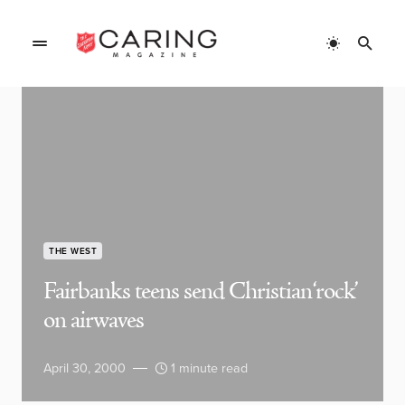
THE WEST
Fairbanks teens send Christian ‘rock’
on airwaves
April 30, 2000
1 minute read