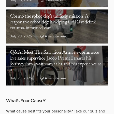
July 30, 2026
3 minute read
Cosmo the robot dog’s unlikely mission
A
responsive robot dog is helping CARI redefine
trauma-informed care
July 28, 2026
4 minute read
Q&A: Meet The Salvation Army’s e-commerce
live sales supervisor
Jacob Presnell shares his
journey into livestream sales and his experience as
a
July 23, 2026
4 minute read
What's Your Cause?
What cause best fits your personality?
Take our quiz
and