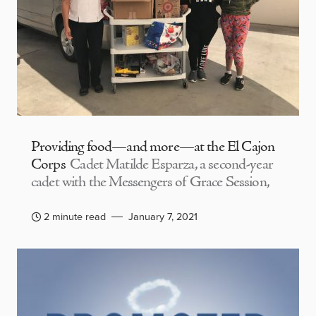
Providing food—and more—at the El Cajon
Corps
Cadet Matilde Esparza, a second-year
cadet with the Messengers of Grace Session,
2 minute read
January 7, 2021