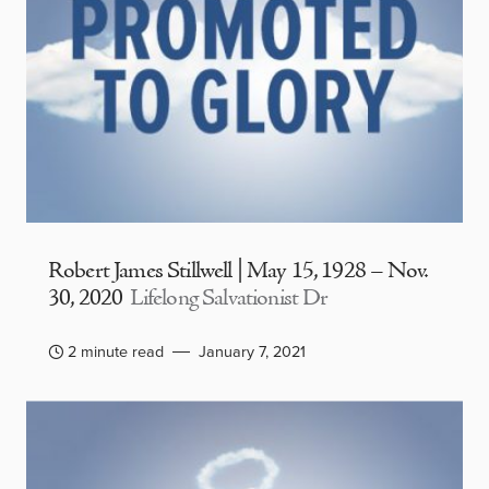
Robert James Stillwell | May 15, 1928 – Nov.
30, 2020
Lifelong Salvationist Dr
2 minute read
January 7, 2021