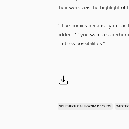
their work was the highlight of 
“I like comics because you can l
added. “If you want a superhero
endless possibilities.”
SOUTHERN CALIFORNIA DIVISION
WESTER