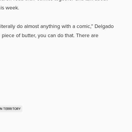
his week.
iterally do almost anything with a comic,” Delgado
 piece of butter, you can do that. There are
N TERRITORY