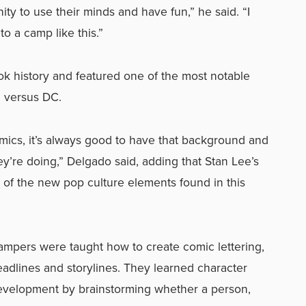
ity to use their minds and have fun,” he said. “I
o a camp like this.”
 history and featured one of the most notable
l versus DC.
 comics, it’s always good to have that background and
ey’re doing,” Delgado said, adding that Stan Lee’s
of the new pop culture elements found in this
ampers were taught how to create comic lettering,
adlines and storylines. They learned character
evelopment by brainstorming whether a person,