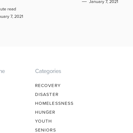
January 7, 2021
ute read
uary 7, 2021
ne
Categories
RECOVERY
DISASTER
HOMELESSNESS
HUNGER
YOUTH
SENIORS