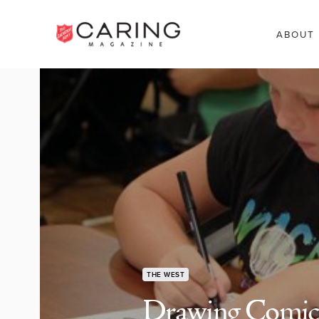
ABOUT
THE WEST
Drawing Comic