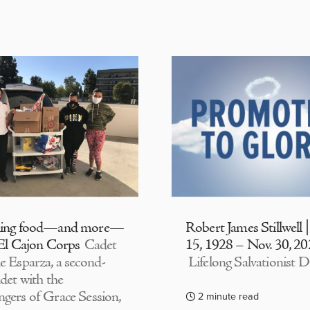
ding food—and more—
Robert James Stillwell 
 El Cajon Corps
Cadet
15, 1928 – Nov. 30, 2
e Esparza, a second-
Lifelong Salvationist D
adet with the
gers of Grace Session,
2 minute read