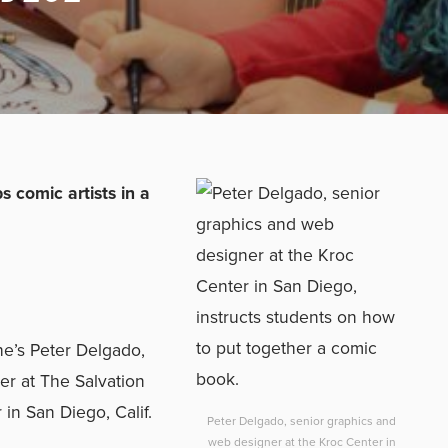
 comic artists in a
he’s Peter Delgado,
er at The Salvation
n San Diego, Calif.
Peter Delgado, senior graphics and
web designer at the Kroc Center in