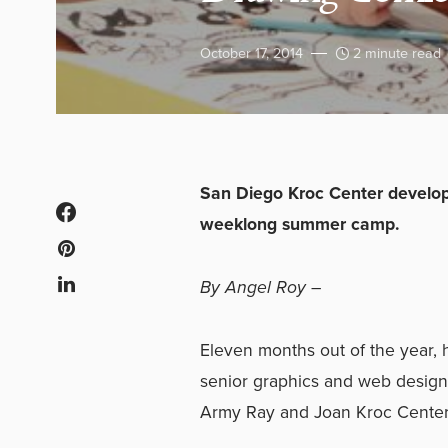
October 17, 2014
2 minute read
San Diego Kroc Center develops
weeklong summer camp.
By Angel Roy
–
Eleven months out of the year, 
senior graphics and web design
Army Ray and Joan Kroc Center i