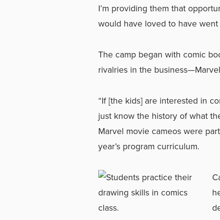
I’m providing them that opportun
would have loved to have went t
The camp began with comic book
rivalries in the business—Marve
“If [the kids] are interested in
just know the history of what th
Marvel movie cameos were part 
year’s program curriculum.
C
he
d