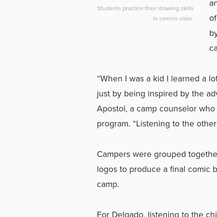
an
Students practice their drawing skills
of
in comics class.
by
ca
“When I was a kid I learned a 
just by being inspired by the ad
Apostol, a camp counselor who 
program. “Listening to the other
Campers were grouped together
logos to produce a final comic b
camp.
For Delgado, listening to the ch