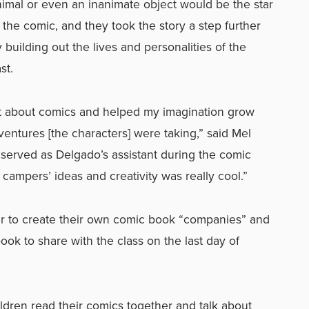
imal or even an inanimate object would be the star
 the comic, and they took the story a step further
 building out the lives and personalities of the
st.
lot about comics and helped my imagination grow
ventures [the characters] were taking,” said Mel
served as Delgado’s assistant during the comic
 campers’ ideas and creativity was really cool.”
 to create their own comic book “companies” and
ook to share with the class on the last day of
ildren read their comics together and talk about