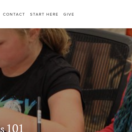
CONTACT
START HERE
GIVE
s 101