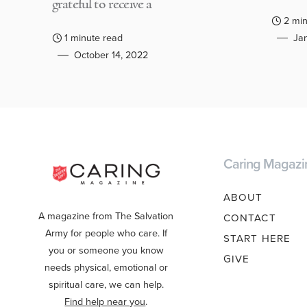
grateful to receive a
2 min
1 minute read
Jan
October 14, 2022
Caring Magazi
ABOUT
A magazine from The Salvation
CONTACT
Army for people who care. If
START HERE
you or someone you know
GIVE
needs physical, emotional or
spiritual care, we can help.
Find help near you
.