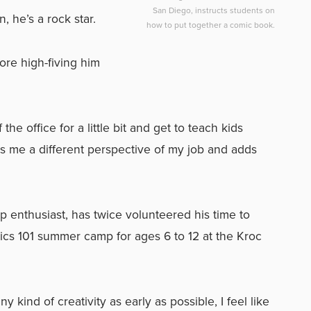
San Diego, instructs students on
 he’s a rock star.
how to put together a comic book.
fore high-fiving him
f the office for a little bit and get to teach kids
ives me a different perspective of my job and adds
ip enthusiast, has twice volunteered his time to
s 101 summer camp for ages 6 to 12 at the Kroc
any kind of creativity as early as possible, I feel like