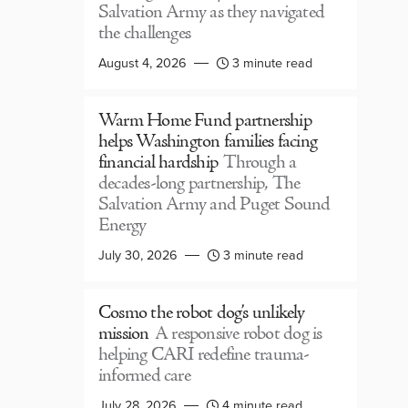
Salvation Army as they navigated
the challenges
August 4, 2026
3 minute read
Warm Home Fund partnership
helps Washington families facing
financial hardship
Through a
decades-long partnership, The
Salvation Army and Puget Sound
Energy
July 30, 2026
3 minute read
Cosmo the robot dog’s unlikely
mission
A responsive robot dog is
helping CARI redefine trauma-
informed care
July 28, 2026
4 minute read