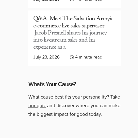
Q&A: Meet The Salvation Army’s
e-commerce live sales supervisor
Jacob Presnell shares his journey
into livestream sales and his
experience as a
July 23, 2026
4 minute read
What's Your Cause?
What cause best fits your personality?
Take
our quiz
and discover where you can make
the biggest impact for good today.