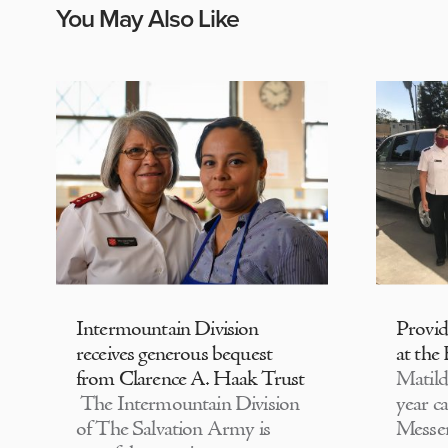
You May Also Like
Intermountain Division
Provi
receives generous bequest
at the
from Clarence A. Haak Trust
Matild
The Intermountain Division
year c
of The Salvation Army is
Messen