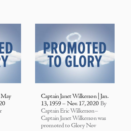
| May
Captain Janet Wilkerson | Jan.
020
13, 1959 – Nov. 17, 2020
By
r
Captain Eric Wilkerson–
Captain Janet Wilkerson was
promoted to Glory Nov