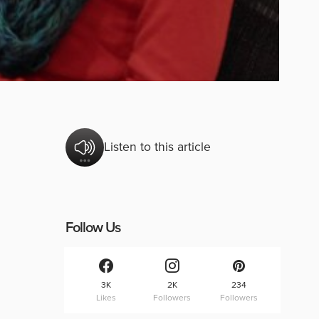
Listen to this article
Follow Us
3K
2K
234
Likes
Followers
Followers