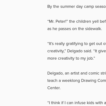
By the summer day camp season,
“Mr. Peter!” the children yell be
as he passes on the sidewalk.
“It’s really gratifying to get out o
creativity,” Delgado said. “It g
more creativity to my job.”
Delgado, an artist and comic str
teach a weeklong Drawing Comic
Center.
“I think if I can infuse kids with 