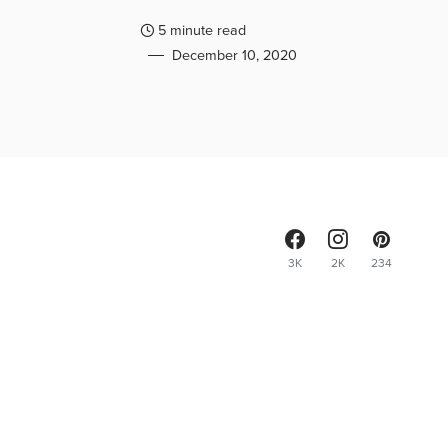
5 minute read
December 10, 2020
3K
2K
234