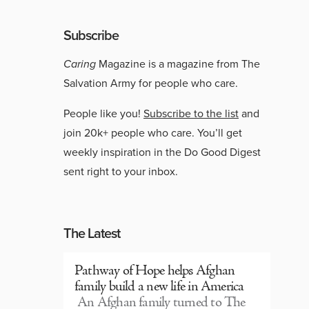
Subscribe
Caring
Magazine is a magazine from The
Salvation Army for people who care.
People like you!
Subscribe to the list
and
join 20k+ people who care. You’ll get
weekly inspiration in the Do Good Digest
sent right to your inbox.
The Latest
Pathway of Hope helps Afghan
family build a new life in America
An Afghan family turned to The