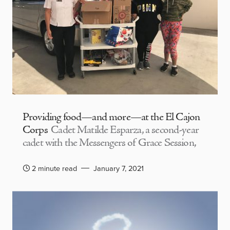
Providing food—and more—at the El Cajon
Corps
Cadet Matilde Esparza, a second-year
cadet with the Messengers of Grace Session,
2 minute read
January 7, 2021