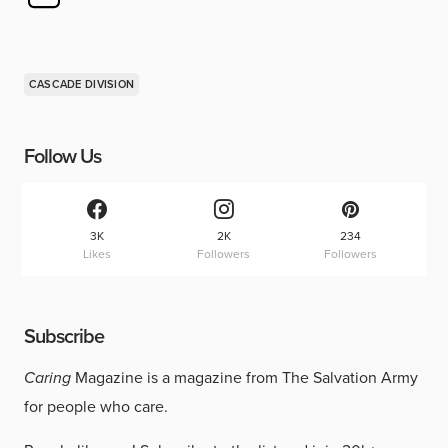
CASCADE DIVISION
Follow Us
3K
2K
234
Likes
Followers
Followers
Subscribe
Caring
Magazine is a magazine from The Salvation Army
for people who care.