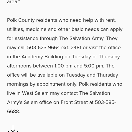
area.”
Polk County residents who need help with rent,
utilities, medicine and other basic needs can apply
for assistance through The Salvation Army. They
may call 503-623-9664 ext. 2481 or visit the office
in the Academy Building on Tuesday or Thursday
afternoons between 1:00 pm and 5:00 pm. The
office will be available on Tuesday and Thursday
mornings by appointment only. Polk residents who
live in West Salem may contact The Salvation
Army’s Salem office on Front Street at 503-585-
6688.