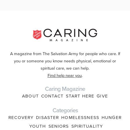
A magazine from The Salvation Army for people who care. If
you or someone you know needs physical, emotional or
spiritual care, we can help.
Find help near you
.
Caring Magazine
ABOUT
CONTACT
START HERE
GIVE
Categories
RECOVERY
DISASTER
HOMELESSNESS
HUNGER
YOUTH
SENIORS
SPIRITUALITY