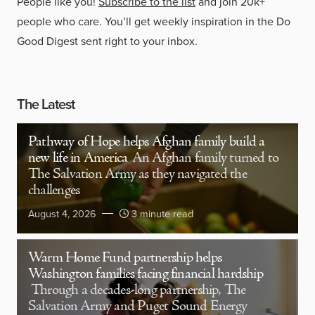
People like you!
Subscribe to the list
and join 20k+
people who care. You’ll get weekly inspiration in the Do
Good Digest sent right to your inbox.
The Latest
Pathway of Hope helps Afghan family build a
new life in America
An Afghan family turned to
The Salvation Army as they navigated the
challenges
August 4, 2026
3 minute read
Warm Home Fund partnership helps
Washington families facing financial hardship
Through a decades-long partnership, The
Salvation Army and Puget Sound Energy