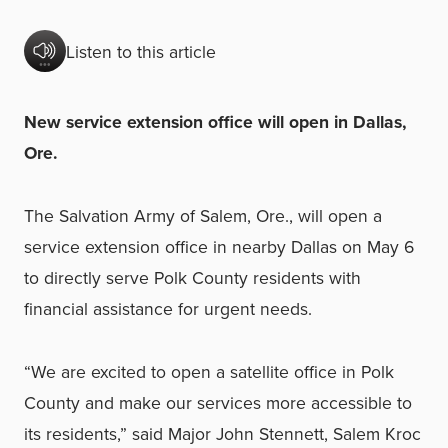
Listen to this article
New service extension office will open in Dallas,
Ore.
The Salvation Army of Salem, Ore., will open a
service extension office in nearby Dallas on May 6
to directly serve Polk County residents with
financial assistance for urgent needs.
“We are excited to open a satellite office in Polk
County and make our services more accessible to
its residents,” said Major John Stennett, Salem Kroc