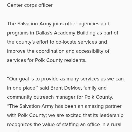
Center corps officer.
The Salvation Army joins other agencies and
programs in Dallas’s Academy Building as part of
the county’s effort to co-locate services and
improve the coordination and accessibility of
services for Polk County residents.
“Our goal is to provide as many services as we can
in one place,” said Brent DeMoe, family and
community outreach manager for Polk County.
“The Salvation Army has been an amazing partner
with Polk County; we are excited that its leadership
recognizes the value of staffing an office in a rural