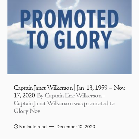
Captain Janet Wilkerson | Jan. 13, 1959 – Nov.
17, 2020
By Captain Eric Wilkerson–
Captain Janet Wilkerson was promoted to
Glory Nov
5 minute read
December 10, 2020