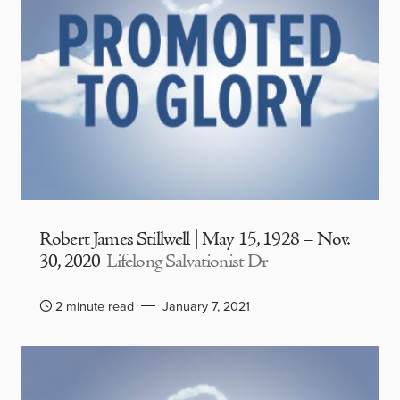
Robert James Stillwell | May 15, 1928 – Nov.
30, 2020
Lifelong Salvationist Dr
2 minute read
January 7, 2021