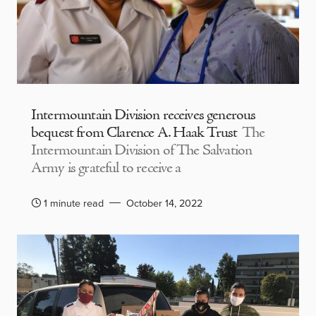
Intermountain Division receives generous
bequest from Clarence A. Haak Trust
The
Intermountain Division of The Salvation
Army is grateful to receive a
1 minute read
October 14, 2022