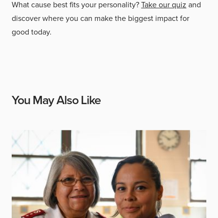
What cause best fits your personality?
Take our quiz
and
discover where you can make the biggest impact for
good today.
You May Also Like