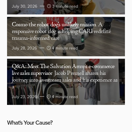
July 30, 2026
3 minute read
Cosmo the robot dog’s unlikely mission
A
responsive robot dog is helping CARI redefine
trauma-informed care
July 28, 2026
4 minute read
Q&A: Meet The Salvation Army’s e-commerce
live sales supervisor
Jacob Presnell shares his
journey into livestream sales and his experience as
a
July 23, 2026
4 minute read
What's Your Cause?