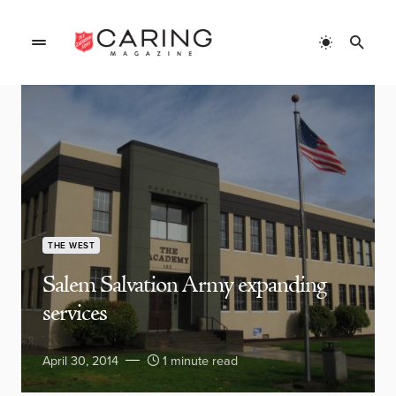
THE WEST
Salem Salvation Army expanding
services
April 30, 2014
1 minute read