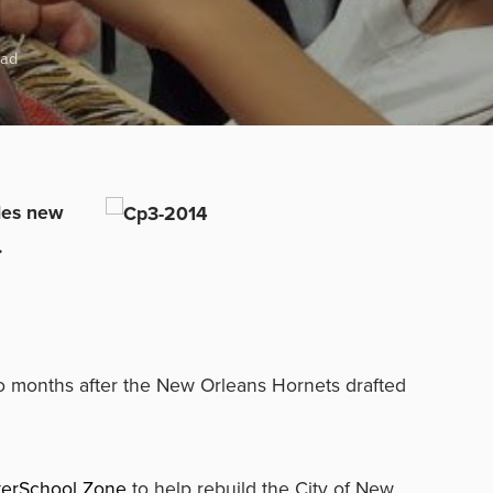
ead
ides new
.
wo months after the New Orleans Hornets drafted
terSchool Zone
to help rebuild the City of New