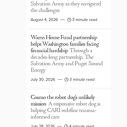
Salvation Army as they navigated
the challenges
August 4, 2026
3 minute read
Warm Home Fund partnership
helps Washington families facing
financial hardship
Through a
decades-long partnership, The
Salvation Army and Puget Sound
Energy
July 30, 2026
3 minute read
Cosmo the robot dog’s unlikely
mission
A responsive robot dog is
helping CARI redefine trauma-
informed care
July 28, 2026
4 minute read