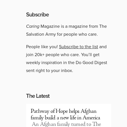
Subscribe
Caring
Magazine is a magazine from The
Salvation Army for people who care.
People like you!
Subscribe to the list
and
join 20k+ people who care. You’ll get
weekly inspiration in the Do Good Digest
sent right to your inbox.
The Latest
Pathway of Hope helps Afghan
family build a new life in America
An Afghan family turned to The