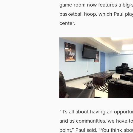
game room now features a big-s
basketball hoop, which Paul play
center.
“It’s all about having an opportu
and as communities, we have to s
point,” Paul said. “You think a