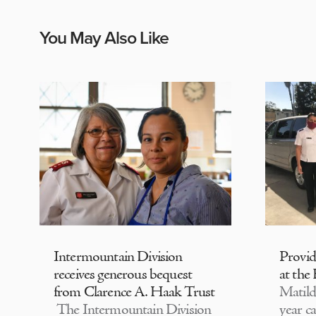
You May Also Like
Intermountain Division
Provi
receives generous bequest
at the
from Clarence A. Haak Trust
Matild
The Intermountain Division
year c