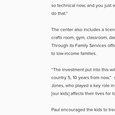
so technical now, and you just 
do that.”
The center also includes a licen
crafts room, gym, classroom, da
Through its Family Services offi
to low-income families.
“The investment put into this wi
country 5, 10 years from now,”
Jones, who played a key role in
[our kids] affects their lives for
Paul encouraged the kids to trea