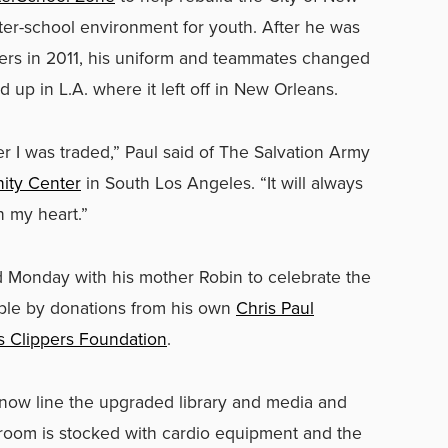
fter-school environment for youth. After he was
pers in 2011, his uniform and teammates changed
 up in L.A. where it left off in New Orleans.
ter I was traded,” Paul said of The Salvation Army
ity Center
in South Los Angeles. “It will always
n my heart.”
ed Monday with his mother Robin to celebrate the
sible by donations from his own
Chris Paul
s Clippers Foundation
.
now line the upgraded library and media and
 room is stocked with cardio equipment and the