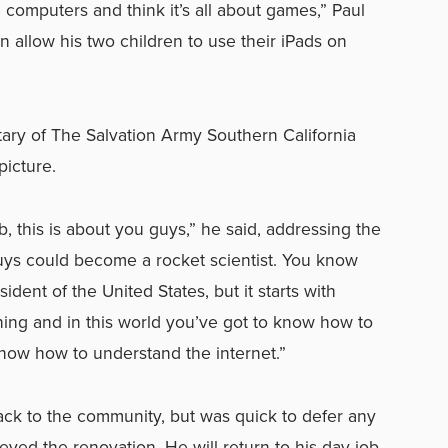
e computers and think it’s all about games,” Paul
n allow his two children to use their iPads on
tary of The Salvation Army Southern California
picture.
b, this is about you guys,” he said, addressing the
guys could become a rocket scientist. You know
dent of the United States, but it starts with
rning and in this world you’ve got to know how to
now how to understand the internet.”
ack to the community, but was quick to defer any
yed the renovation. He will return to his day job