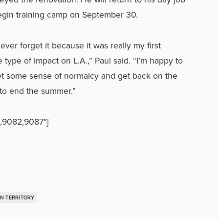
egin training camp on September 30.
never forget it because it was really my first
 type of impact on L.A.,” Paul said. “I’m happy to
get some sense of normalcy and get back on the
 to end the summer.”
,9082,9087″]
N TERRITORY