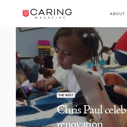
ABOUT
THE WEST
Chris Paul cele
renovation