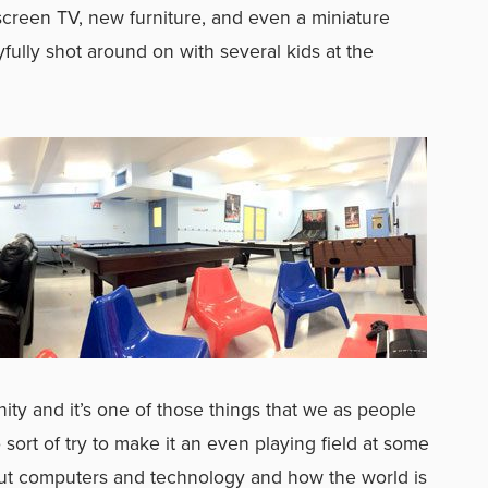
creen TV, new furniture, and even a miniature
fully shot around on with several kids at the
nity and it’s one of those things that we as people
ort of try to make it an even playing field at some
bout computers and technology and how the world is