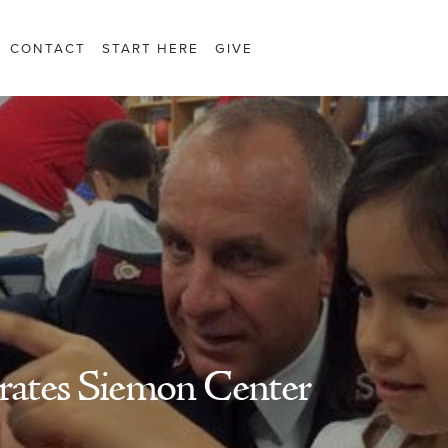
CONTACT
START HERE
GIVE
brates Siemon Center