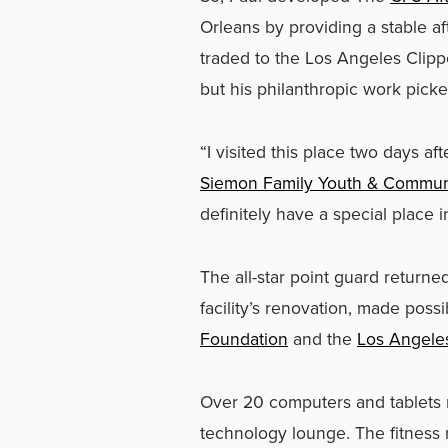
Orleans by providing a stable a
traded to the Los Angeles Clip
but his philanthropic work picked
“I visited this place two days af
Siemon Family Youth & Commun
definitely have a special place i
The all-star point guard return
facility’s renovation, made pos
Foundation
and the
Los Angele
Over 20 computers and tablets 
technology lounge. The fitness