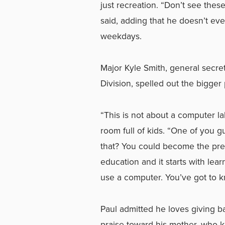
just recreation. “Don’t see thes
said, adding that he doesn’t eve
weekdays.
Major Kyle Smith, general secre
Division, spelled out the bigger 
“This is not about a computer la
room full of kids. “One of you 
that? You could become the presi
education and it starts with lea
use a computer. You’ve got to k
Paul admitted he loves giving b
praise toward his mother, who ke