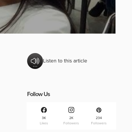
Listen to this article
Follow Us
3K
2K
234
Likes
Followers
Followers