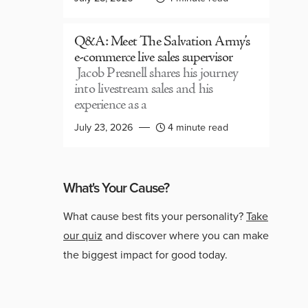
Q&A: Meet The Salvation Army’s
e-commerce live sales supervisor
Jacob Presnell shares his journey
into livestream sales and his
experience as a
July 23, 2026
4 minute read
What's Your Cause?
What cause best fits your personality?
Take
our quiz
and discover where you can make
the biggest impact for good today.