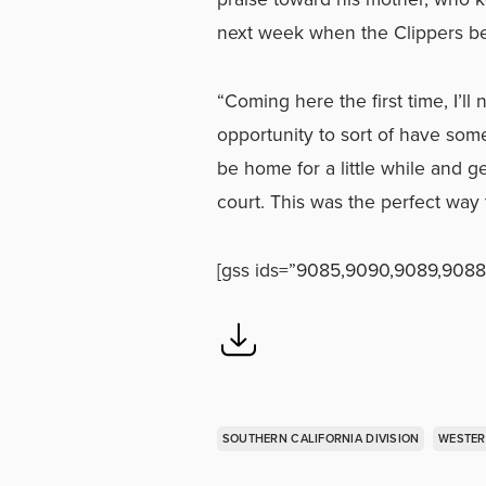
next week when the Clippers b
“Coming here the first time, I’ll 
opportunity to sort of have some
be home for a little while and 
court. This was the perfect way
[gss ids=”9085,9090,9089,9088
SOUTHERN CALIFORNIA DIVISION
WESTER