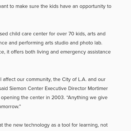
want to make sure the kids have an opportunity to
sed child care center for over 70 kids, arts and
nce and performing arts studio and photo lab.
ce, it offers both living and emergency assistance
ll affect our community, the City of L.A. and our
 said Siemon Center Executive Director Mortimer
 opening the center in 2003. “Anything we give
 tomorrow.”
t the new technology as a tool for learning, not