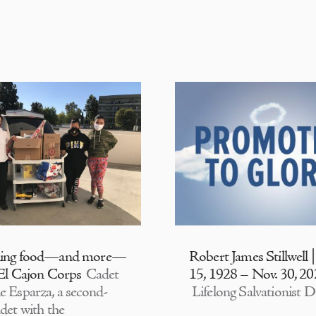
ding food—and more—
Robert James Stillwell 
 El Cajon Corps
Cadet
15, 1928 – Nov. 30, 2
e Esparza, a second-
Lifelong Salvationist D
adet with the