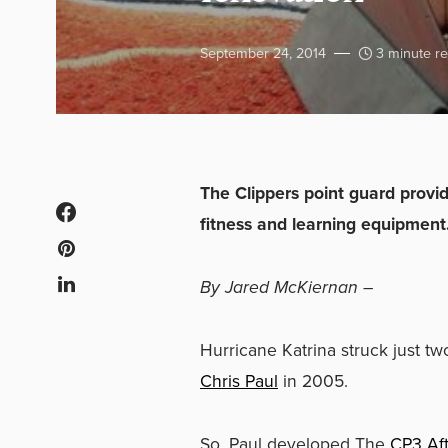
September 24, 2014
3 minute r
The Clippers point guard prov
fitness and learning equipment
By Jared McKiernan –
Hurricane Katrina struck just t
Chris Paul
in 2005.
So, Paul developed The
CP3 Af