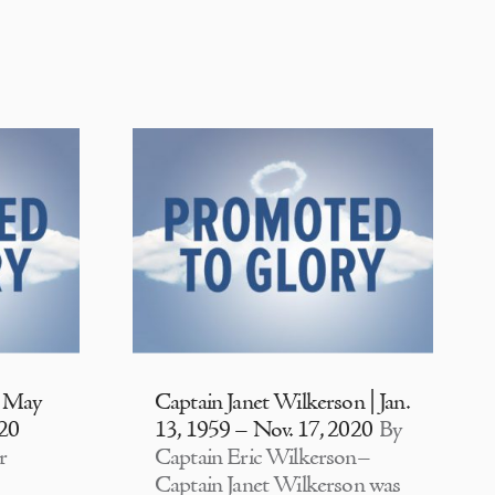
| May
Captain Janet Wilkerson | Jan.
020
13, 1959 – Nov. 17, 2020
By
r
Captain Eric Wilkerson–
Captain Janet Wilkerson was