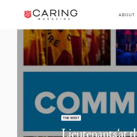
ABOUT
THE WEST
Lieutenants ‘at th