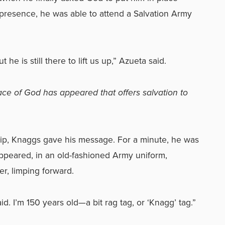
presence, he was able to attend a Salvation Army
 he is still there to lift us up,” Azueta said.
ace of God has appeared that offers salvation to
hip, Knaggs gave his message. For a minute, he was
peared, in an old-fashioned Army uniform,
er, limping forward.
d. I’m 150 years old—a bit rag tag, or ‘Knagg’ tag.”