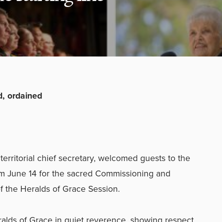
, ordained
rritorial chief secretary, welcomed guests to the
ium June 14 for the sacred Commissioning and
f the Heralds of Grace Session.
alds of Grace in quiet reverence, showing respect