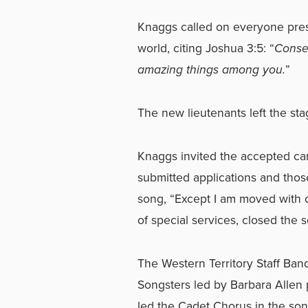
Knaggs called on everyone pres
world, citing Joshua 3:5: “
Consec
amazing things among you.
”
The new lieutenants left the sta
Knaggs invited the accepted can
submitted applications and those 
song, “Except I am moved with 
of special services, closed the 
The Western Territory Staff Band
Songsters led by Barbara Allen 
led the Cadet Chorus in the son