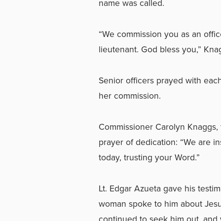
name was called.
“We commission you as an office
lieutenant. God bless you,” Kna
Senior officers prayed with ea
her commission.
Commissioner Carolyn Knaggs, te
prayer of dedication: “We are in
today, trusting your Word.”
Lt. Edgar Azueta gave his testim
woman spoke to him about Jesus.
continued to seek him out, and 