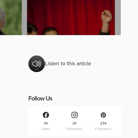
Listen to this article
Follow Us
3K
2K
234
Likes
Followers
Followers