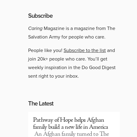
Subscribe
Caring
Magazine is a magazine from The
Salvation Army for people who care.
People like you!
Subscribe to the list
and
join 20k+ people who care. You’ll get
weekly inspiration in the Do Good Digest
sent right to your inbox.
The Latest
Pathway of Hope helps Afghan
family build a new life in America
An Afghan family turned to The