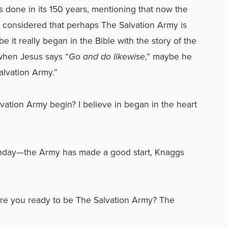
s done in its 150 years, mentioning that now the
e considered that perhaps The Salvation Army is
e it really began in the Bible with the story of the
when Jesus says “
Go and do likewise
,” maybe he
alvation Army.”
ation Army begin? I believe in began in the heart
rthday—the Army has made a good start, Knaggs
re you ready to be The Salvation Army? The