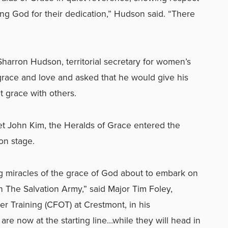
ng God for their dedication,” Hudson said. “There
Sharron Hudson, territorial secretary for women’s
 grace and love and asked that he would give his
t grace with others.
t John Kim, the Heralds of Grace entered the
on stage.
ing miracles of the grace of God about to embark on
 in The Salvation Army,” said Major Tim Foley,
cer Training (CFOT) at Crestmont, in his
re now at the starting line…while they will head in