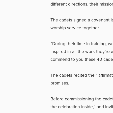
different directions, their missi
The cadets signed a covenant la
worship service together.
“During their time in training, 
inspired in all the work they’re a
commend to you these 40 cadets
The cadets recited their affirma
promises.
Before commissioning the cadet
the celebration inside,” and inv