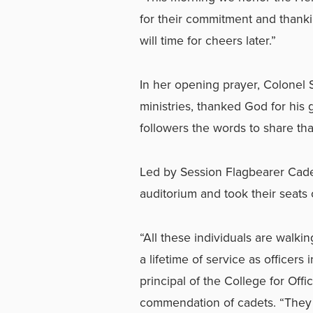
for their commitment and thanki
will time for cheers later.”
In her opening prayer, Colonel 
ministries, thanked God for his
followers the words to share tha
Led by Session Flagbearer Cade
auditorium and took their seats 
“All these individuals are walk
a lifetime of service as officers
principal of the College for Offi
commendation of cadets. “They a