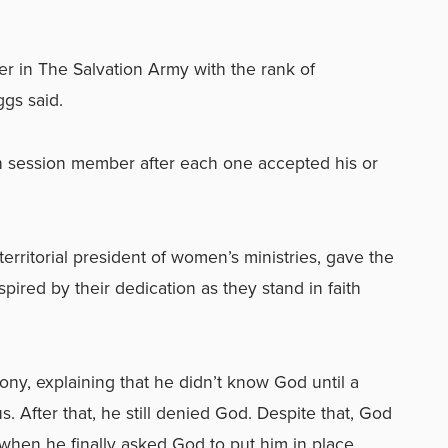
r in The Salvation Army with the rank of
ggs said.
ch session member after each one accepted his or
rritorial president of women’s ministries, gave the
spired by their dedication as they stand in faith
ony, explaining that he didn’t know God until a
 After that, he still denied God. Despite that, God
when he finally asked God to put him in place