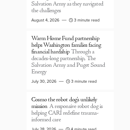
Salvation Army as they navigated
the challenges
August 4, 2026
3 minute read
Warm Home Fund partnership
helps Washington families facing
financial hardship
Through a
decades-long partnership, The
Salvation Army and Puget Sound
Energy
July 30, 2026
3 minute read
Cosmo the robot dog’s unlikely
mission
A responsive robot dog is
helping CARI redefine trauma-
informed care
July 28, 2026
4 minute read