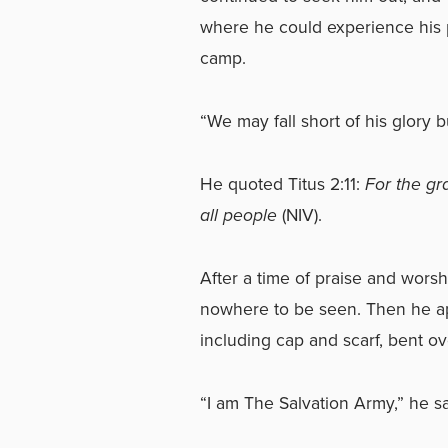
where he could experience his 
camp.
“We may fall short of his glory but
He quoted Titus 2:11:
For the gr
all people
(NIV).
After a time of praise and wors
nowhere to be seen. Then he ap
including cap and scarf, bent ov
“I am The Salvation Army,” he sai