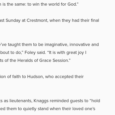
on is the same: to win the world for God.”
st Sunday at Crestmont, when they had their final
we’ve taught them to be imaginative, innovative and
bout to do,” Foley said. “It is with great joy I
 of the Heralds of Grace Session.”
tion of faith to Hudson, who accepted their
s as lieutenants, Knaggs reminded guests to “hold
ited them to quietly stand when their loved one’s