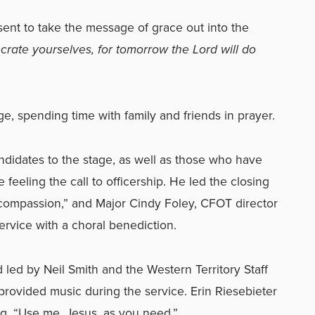
ent to take the message of grace out into the
rate yourselves, for tomorrow the Lord will do
ge, spending time with family and friends in prayer.
didates to the stage, as well as those who have
feeling the call to officership. He led the closing
compassion,” and Major Cindy Foley, CFOT director
service with a choral benediction.
 led by Neil Smith and the Western Territory Staff
provided music during the service. Erin Riesebieter
g, “Use me, Jesus, as you need.”