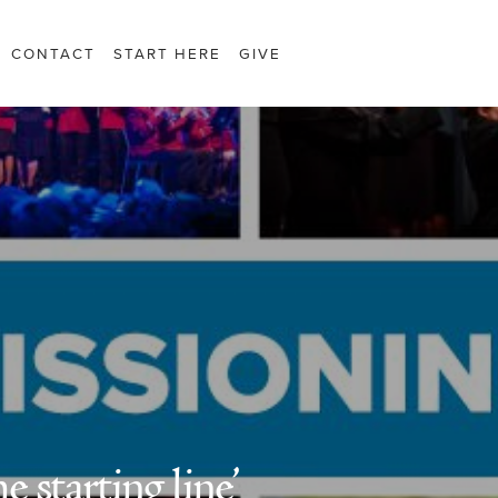
CONTACT
START HERE
GIVE
e starting line’