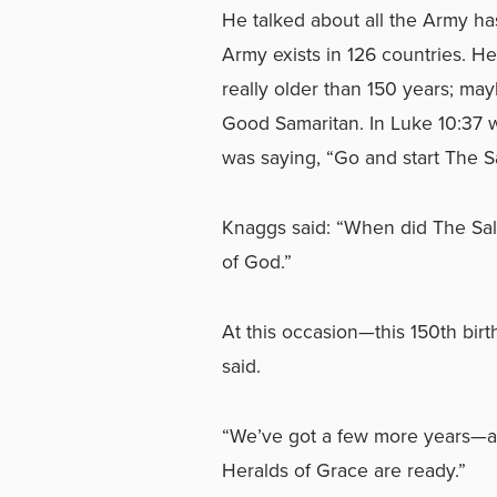
He talked about all the Army ha
Army exists in 126 countries. H
really older than 150 years; mayb
Good Samaritan. In Luke 10:37 
was saying, “Go and start The S
Knaggs said: “When did The Salv
of God.”
At this occasion—this 150th bi
said.
“We’ve got a few more years—a
Heralds of Grace are ready.”