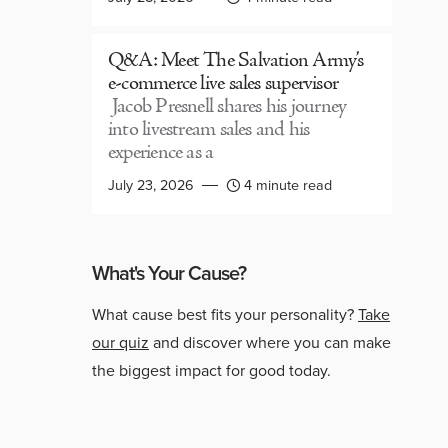
Q&A: Meet The Salvation Army’s
e-commerce live sales supervisor
Jacob Presnell shares his journey
into livestream sales and his
experience as a
July 23, 2026
4 minute read
What's Your Cause?
What cause best fits your personality?
Take
our quiz
and discover where you can make
the biggest impact for good today.