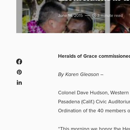
June 14, 2015
3 minute read
Heralds of Grace commissioned
By Karen Gleason –
Colonel Dave Hudson, Western te
Pasadena (Calif.) Civic Auditor
Ordination of the 40 members o
“This morning we honor the Her