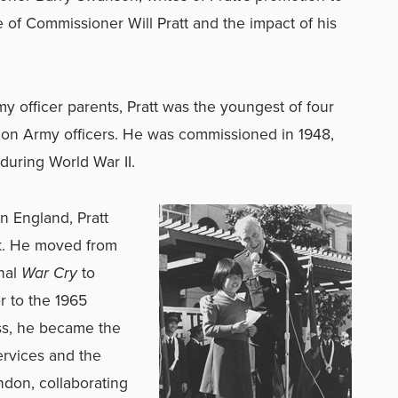
e of Commissioner Will Pratt and the impact of his
y officer parents, Pratt was the youngest of four
tion Army officers. He was commissioned in 1948,
 during World War II.
n England, Pratt
rk. He moved from
onal
War Cry
to
or to the 1965
ss, he became the
ervices and the
ndon, collaborating