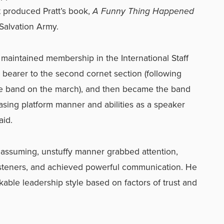
t produced Pratt’s book,
A Funny Thing Happened
Salvation Army.
t maintained membership in the International Staff
bearer to the second cornet section (following
the band on the march), and then became the band
asing platform manner and abilities as a speaker
aid.
s unassuming, unstuffy manner grabbed attention,
isteners, and achieved powerful communication. He
able leadership style based on factors of trust and