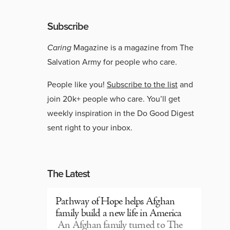
Subscribe
Caring
Magazine is a magazine from The
Salvation Army for people who care.
People like you!
Subscribe to the list
and
join 20k+ people who care. You’ll get
weekly inspiration in the Do Good Digest
sent right to your inbox.
The Latest
Pathway of Hope helps Afghan
family build a new life in America
An Afghan family turned to The