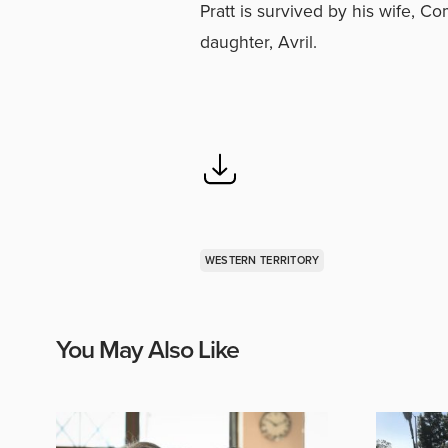
Pratt is survived by his wife, C
daughter, Avril.
WESTERN TERRITORY
You May Also Like