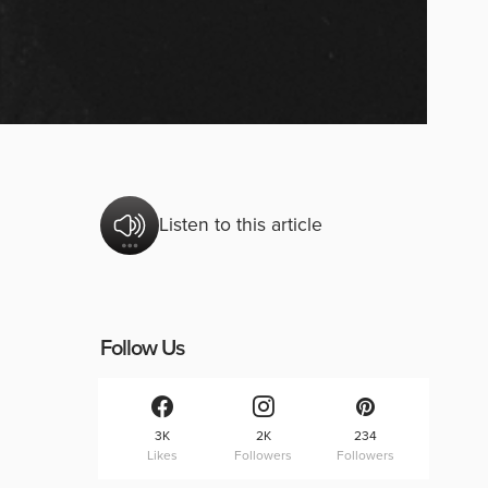
Listen to this article
Follow Us
3K
2K
234
Likes
Followers
Followers