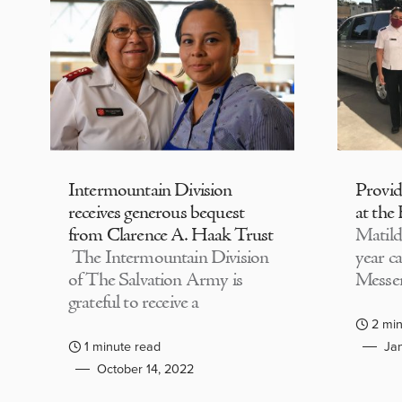
Intermountain Division
Provi
receives generous bequest
at the
from Clarence A. Haak Trust
Matild
The Intermountain Division
year c
of The Salvation Army is
Messen
grateful to receive a
2 min
1 minute read
Jan
October 14, 2022