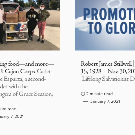
ding food—and more—
Robert James Stillwell 
 El Cajon Corps
Cadet
15, 1928 – Nov. 30, 2
e Esparza, a second-
Lifelong Salvationist D
adet with the
gers of Grace Session,
2 minute read
January 7, 2021
ute read
uary 7, 2021