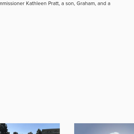
ommissioner Kathleen Pratt, a son, Graham, and a