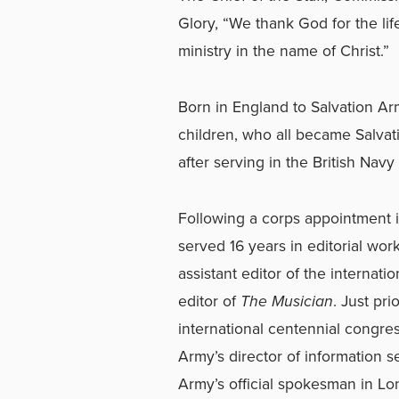
Glory, “We thank God for the lif
ministry in the name of Christ.”
Born in England to Salvation Arm
children, who all became Salva
after serving in the British Navy
Following a corps appointment i
served 16 years in editorial wo
assistant editor of the internati
editor of
The Musician
. Just pri
international centennial congre
Army’s director of information s
Army’s official spokesman in Lo