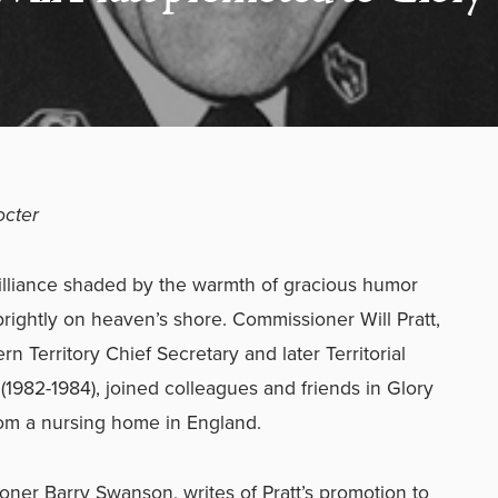
octer
rilliance shaded by the warmth of gracious humor
rightly on heaven’s shore. Commissioner Will Pratt,
n Territory Chief Secretary and later Territorial
982-1984), joined colleagues and friends in Glory
rom a nursing home in England.
oner Barry Swanson, writes of Pratt’s promotion to