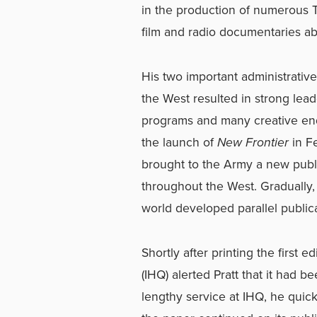
in the production of numerous 
film and radio documentaries a
His two important administrativ
the West resulted in strong lea
programs and many creative end
the launch of
New Frontier
in Fe
brought to the Army a new publ
throughout the West. Gradually, 
world developed parallel publica
Shortly after printing the first ed
(IHQ) alerted Pratt that it had 
lengthy service at IHQ, he qui