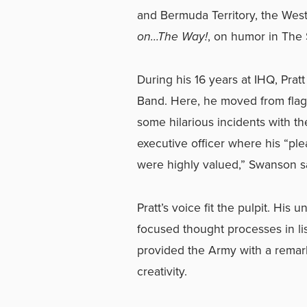
and Bermuda Territory, the Wes
on…The Way!
, on humor in The 
During his 16 years at IHQ, Prat
Band. Here, he moved from flag 
some hilarious incidents with 
executive officer where his “ple
were highly valued,” Swanson s
Pratt’s voice fit the pulpit. Hi
focused thought processes in l
provided the Army with a remark
creativity.