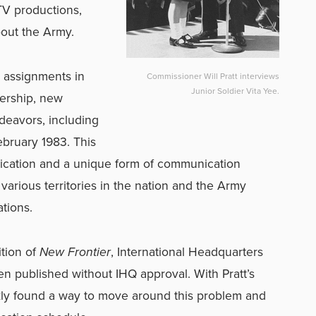
TV productions,
bout the Army.
e assignments in
Commissioner Will Pratt interviews
Junior Soldier Vita Yee.
dership, new
eavors, including
bruary 1983. This
ication and a unique form of communication
various territories in the nation and the Army
tions.
ition of
New Frontier
, International Headquarters
been published without IHQ approval. With Pratt’s
ckly found a way to move around this problem and