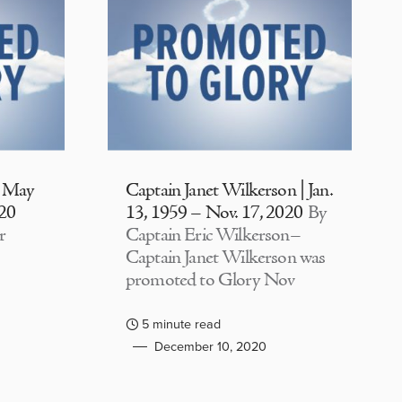
| May
Captain Janet Wilkerson | Jan.
020
13, 1959 – Nov. 17, 2020
By
r
Captain Eric Wilkerson–
Captain Janet Wilkerson was
promoted to Glory Nov
5 minute read
December 10, 2020