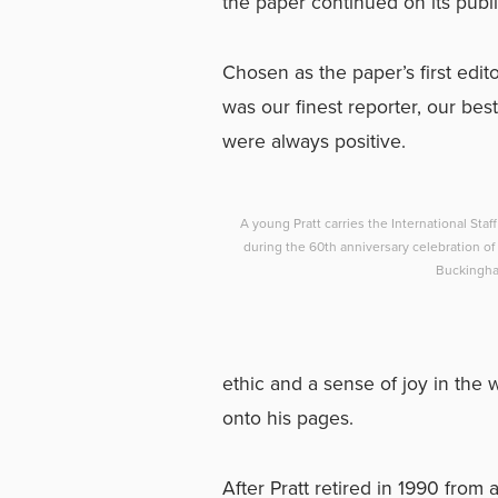
the paper continued on its publ
Chosen as the paper’s first edit
was our finest reporter, our bes
were always positive.
A young Pratt carries the International Staf
during the 60th anniversary celebration of 
Buckingha
ethic and a sense of joy in the 
onto his pages.
After Pratt retired in 1990 from