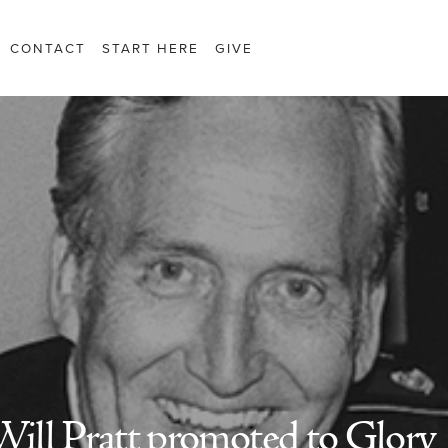
CONTACT
START HERE
GIVE
ill Pratt promoted to Glory