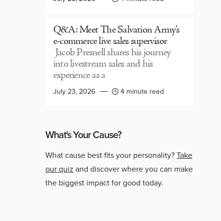
Q&A: Meet The Salvation Army’s
e-commerce live sales supervisor
Jacob Presnell shares his journey
into livestream sales and his
experience as a
July 23, 2026
4 minute read
What's Your Cause?
What cause best fits your personality?
Take
our quiz
and discover where you can make
the biggest impact for good today.