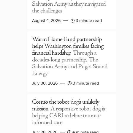
Salvation Army as they navigated
the challenges
August 4, 2026
3 minute read
Warm Home Fund partnership
helps Washington families facing
financial hardship
Through a
decades-long partnership, The
Salvation Army and Puget Sound
Energy
July 30, 2026
3 minute read
Cosmo the robot dog’s unlikely
mission
A responsive robot dog is
helping CARI redefine trauma-
informed care
July 28, 2026
4 minute read