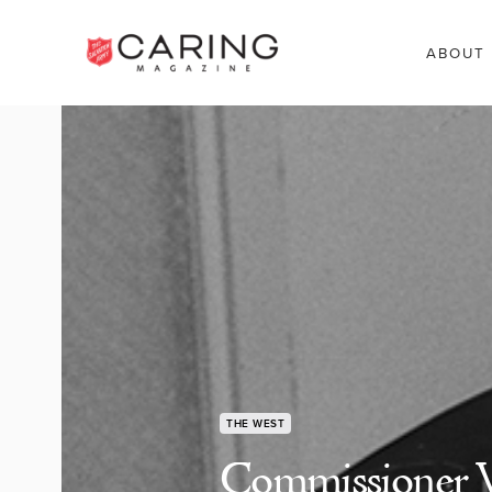
ABOUT
THE WEST
Commissioner W