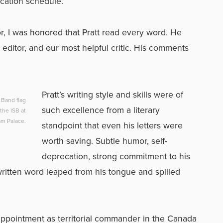
ication schedule.
or, I was honored that Pratt read every word. He
t editor, and our most helpful critic. His comments
Pratt’s writing style and skills were of
f Band flag
such excellence from a literary
the ISB at
m Palace.
standpoint that even his letters were
worth saving. Subtle humor, self-
deprecation, strong commitment to his
written word leaped from his tongue and spilled
 appointment as territorial commander in the Canada