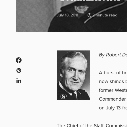
July 18, 2011
2 minute read
By Robert D
A burst of b
now shines b
former Wester
Commander (1
on July 13 f
The Chief of the Staff, Commissi