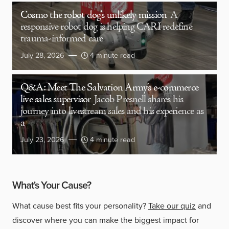
Cosmo the robot dog’s unlikely mission
A
responsive robot dog is helping CARI redefine
trauma-informed care
July 28, 2026
4 minute read
Q&A: Meet The Salvation Army’s e-commerce
live sales supervisor
Jacob Presnell shares his
journey into livestream sales and his experience as
a
July 23, 2026
4 minute read
What's Your Cause?
What cause best fits your personality?
Take our quiz
and
discover where you can make the biggest impact for