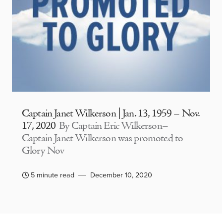
Captain Janet Wilkerson | Jan. 13, 1959 – Nov.
17, 2020
By Captain Eric Wilkerson–
Captain Janet Wilkerson was promoted to
Glory Nov
5 minute read
December 10, 2020