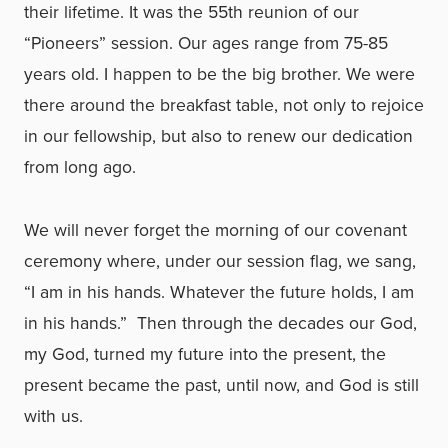
their lifetime. It was the 55th reunion of our
“Pioneers” session. Our ages range from 75-85
years old. I happen to be the big brother. We were
there around the breakfast table, not only to rejoice
in our fellowship, but also to renew our dedication
from long ago.
We will never forget the morning of our covenant
ceremony where, under our session flag, we sang,
“I am in his hands. Whatever the future holds, I am
in his hands.” Then through the decades our God,
my God, turned my future into the present, the
present became the past, until now, and God is still
with us.