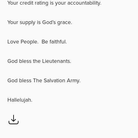
Your credit rating is your accountability.
Your supply is God’s grace.
Love People. Be faithful.
God bless the Lieutenants.
God bless The Salvation Army.
Hallelujah.