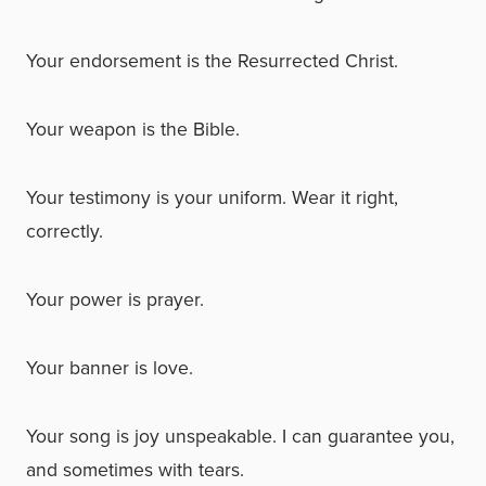
Your endorsement is the Resurrected Christ.
Your weapon is the Bible.
Your testimony is your uniform. Wear it right,
correctly.
Your power is prayer.
Your banner is love.
Your song is joy unspeakable. I can guarantee you,
and sometimes with tears.