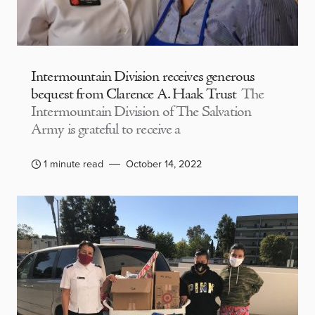
Intermountain Division receives generous
bequest from Clarence A. Haak Trust
The
Intermountain Division of The Salvation
Army is grateful to receive a
1 minute read
October 14, 2022