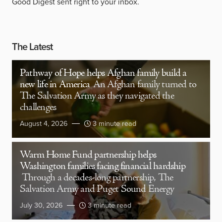
Good Digest sent right to your inbox.
The Latest
Pathway of Hope helps Afghan family build a
new life in America
An Afghan family turned to
The Salvation Army as they navigated the
challenges
August 4, 2026
3 minute read
Warm Home Fund partnership helps
Washington families facing financial hardship
Through a decades-long partnership, The
Salvation Army and Puget Sound Energy
July 30, 2026
3 minute read