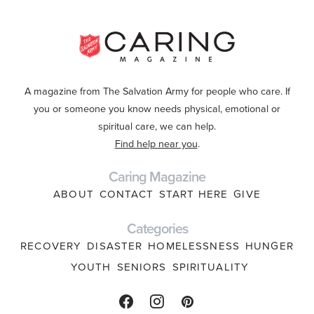
A magazine from The Salvation Army for people who care. If
you or someone you know needs physical, emotional or
spiritual care, we can help.
Find help near you
.
Caring Magazine
ABOUT
CONTACT
START HERE
GIVE
Categories
RECOVERY
DISASTER
HOMELESSNESS
HUNGER
YOUTH
SENIORS
SPIRITUALITY