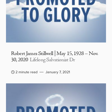
Robert James Stillwell | May 15, 1928 – Nov.
30, 2020
Lifelong Salvationist Dr
2 minute read
January 7, 2021