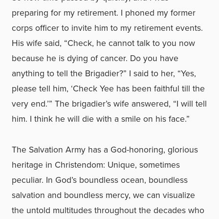
preparing for my retirement. I phoned my former
corps officer to invite him to my retirement events.
His wife said, “Check, he cannot talk to you now
because he is dying of cancer. Do you have
anything to tell the Brigadier?” I said to her, “Yes,
please tell him, ‘Check Yee has been faithful till the
very end.’” The brigadier’s wife answered, “I will tell
him. I think he will die with a smile on his face.”
The Salvation Army has a God-honoring, glorious
heritage in Christendom: Unique, sometimes
peculiar. In God’s boundless ocean, boundless
salvation and boundless mercy, we can visualize
the untold multitudes throughout the decades who