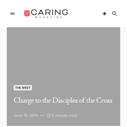
THE WEST
Charge to the Disciples of the Cross
June 15, 2014
5 minute read