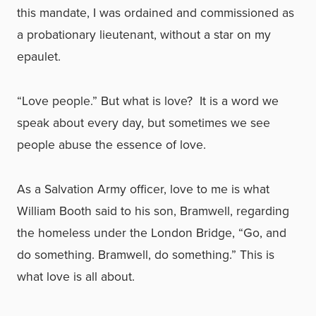
this mandate, I was ordained and commissioned as
a probationary lieutenant, without a star on my
epaulet.
“Love people.” But what is love? It is a word we
speak about every day, but sometimes we see
people abuse the essence of love.
As a Salvation Army officer, love to me is what
William Booth said to his son, Bramwell, regarding
the homeless under the London Bridge, “Go, and
do something. Bramwell, do something.” This is
what love is all about.