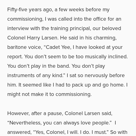
Fifty-five years ago, a few weeks before my
commissioning, I was called into the office for an
interview with the training principal, our beloved
Colonel Harry Larsen. He said in his charming,
baritone voice, “Cadet Yee, I have looked at your
report. You don’t seem to be too musically inclined.
You don’t play in the band. You don’t play
instruments of any kind.” I sat so nervously before
him. It seemed like I had to pack up and go home. I
might not make it to commissioning.
However, after a pause, Colonel Larsen said,
“Nevertheless, you can always love people.” I
answered, “Yes, Colonel, I will. I do. I must.” So with