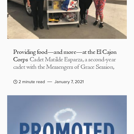
Providing food—and more—at the El Cajon
Corps
Cadet Matilde Esparza, a second-year
cadet with the Messengers of Grace Session,
2 minute read
January 7, 2021