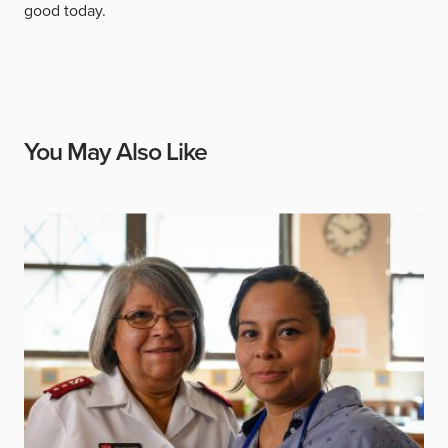
good today.
You May Also Like