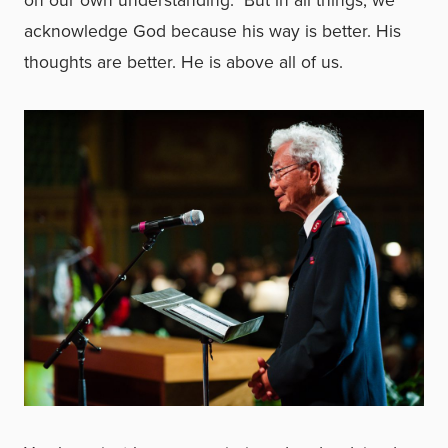
on our own understanding. But in all things, we
acknowledge God because his way is better. His
thoughts are better. He is above all of us.