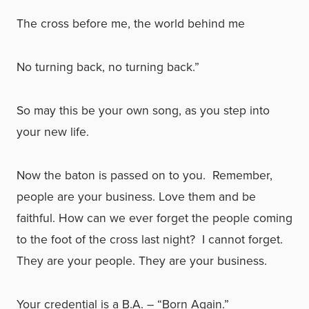
The cross before me, the world behind me
No turning back, no turning back.”
So may this be your own song, as you step into
your new life.
Now the baton is passed on to you. Remember,
people are your business. Love them and be
faithful. How can we ever forget the people coming
to the foot of the cross last night? I cannot forget.
They are your people. They are your business.
Your credential is a B.A. – “Born Again.”