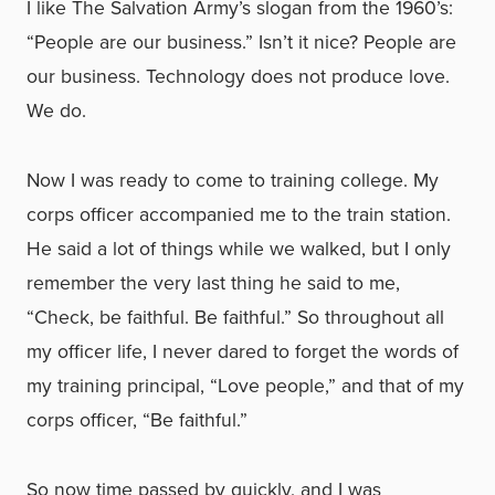
I like The Salvation Army’s slogan from the 1960’s:
“People are our business.” Isn’t it nice? People are
our business. Technology does not produce love.
We do.
Now I was ready to come to training college. My
corps officer accompanied me to the train station.
He said a lot of things while we walked, but I only
remember the very last thing he said to me,
“Check, be faithful. Be faithful.” So throughout all
my officer life, I never dared to forget the words of
my training principal, “Love people,” and that of my
corps officer, “Be faithful.”
So now time passed by quickly, and I was