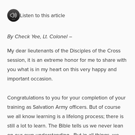
Listen to this article
By Check Yee,
Lt. Colonel –
My dear lieutenants of the Disciples of the Cross
session, it is an extreme honor for me to share with
you what is in my heart on this very happy and
important occasion.
Congratulations to you for your completion of your
training as Salvation Army officers. But of course
we all know learning is a lifelong process; there is
still a lot to learn. The Bible tells us we never lean