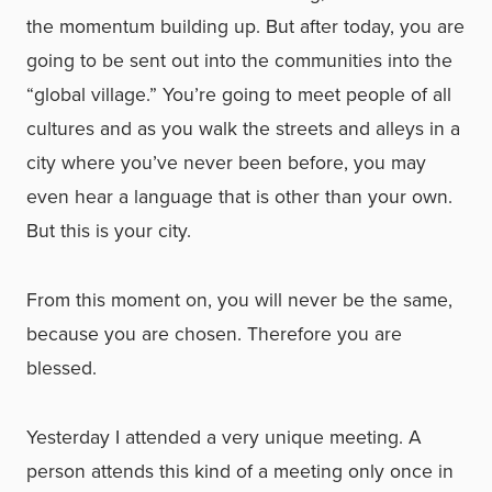
the momentum building up. But after today, you are
going to be sent out into the communities into the
“global village.” You’re going to meet people of all
cultures and as you walk the streets and alleys in a
city where you’ve never been before, you may
even hear a language that is other than your own.
But this is your city.
From this moment on, you will never be the same,
because you are chosen. Therefore you are
blessed.
Yesterday I attended a very unique meeting. A
person attends this kind of a meeting only once in