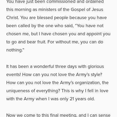
You have just been commissioned and ordained
this morning as ministers of the Gospel of Jesus
Christ. You are blessed people because you have
been called by the one who said, “You have not
chosen me, but I have chosen you and appoint you
to go and bear fruit. For without me, you can do
nothing.”
It has been a wonderful three days with glorious
events! How can you not love the Army’s style?
How can you not love the Army’s organization, the
uniqueness of everything? This is why I fell in love
with the Army when I was only 21 years old.
Now we come to this final meeting, and I can sense