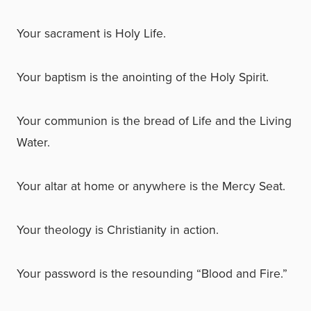
Your sacrament is Holy Life.
Your baptism is the anointing of the Holy Spirit.
Your communion is the bread of Life and the Living
Water.
Your altar at home or anywhere is the Mercy Seat.
Your theology is Christianity in action.
Your password is the resounding “Blood and Fire.”