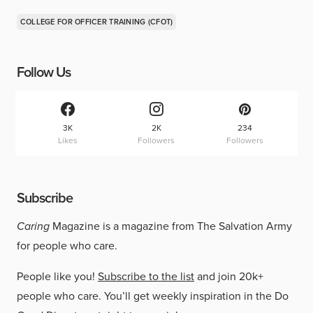
COLLEGE FOR OFFICER TRAINING (CFOT)
Follow Us
3K
2K
234
Likes
Followers
Followers
Subscribe
Caring
Magazine is a magazine from The Salvation Army
for people who care.
People like you!
Subscribe to the list
and join 20k+
people who care. You’ll get weekly inspiration in the Do