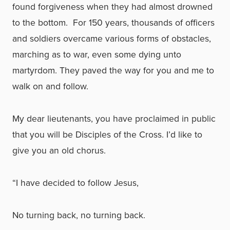
found forgiveness when they had almost drowned
to the bottom. For 150 years, thousands of officers
and soldiers overcame various forms of obstacles,
marching as to war, even some dying unto
martyrdom. They paved the way for you and me to
walk on and follow.
My dear lieutenants, you have proclaimed in public
that you will be Disciples of the Cross. I’d like to
give you an old chorus.
“I have decided to follow Jesus,
No turning back, no turning back.