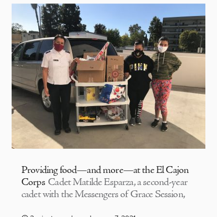
Providing food—and more—at the El Cajon
Corps
Cadet Matilde Esparza, a second-year
cadet with the Messengers of Grace Session,