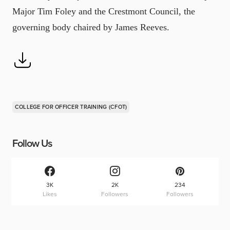
Major Tim Foley and the Crestmont Council, the
governing body chaired by James Reeves.
COLLEGE FOR OFFICER TRAINING (CFOT)
Follow Us
3K
2K
234
Likes
Followers
Followers