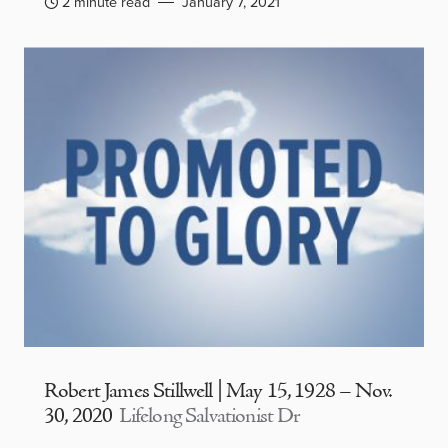
2 minute read
January 7, 2021
Robert James Stillwell | May 15, 1928 – Nov.
30, 2020
Lifelong Salvationist Dr