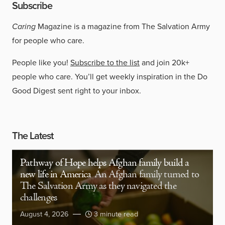
Subscribe
Caring
Magazine is a magazine from The Salvation Army
for people who care.
People like you!
Subscribe to the list
and join 20k+
people who care. You’ll get weekly inspiration in the Do
Good Digest sent right to your inbox.
The Latest
Pathway of Hope helps Afghan family build a
new life in America
An Afghan family turned to
The Salvation Army as they navigated the
challenges
August 4, 2026
3 minute read