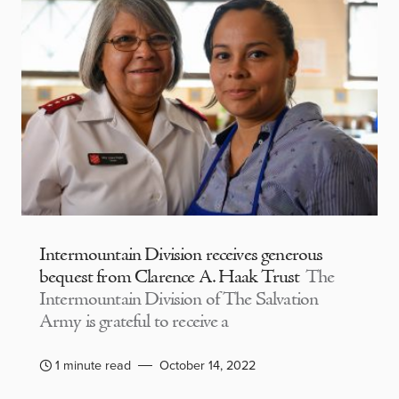
Intermountain Division receives generous
bequest from Clarence A. Haak Trust
The
Intermountain Division of The Salvation
Army is grateful to receive a
1 minute read
October 14, 2022