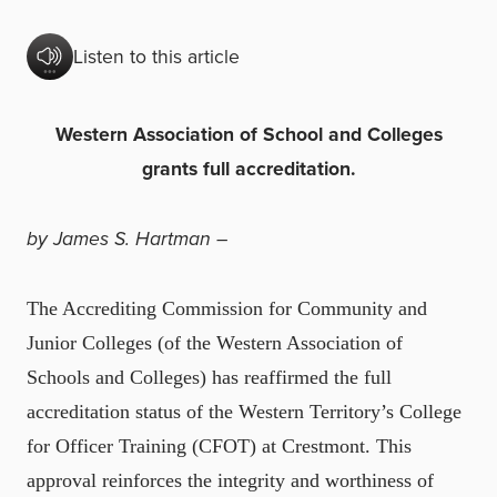
Listen to this article
Western Association of School and Colleges
grants full accreditation.
by James S. Hartman –
The Accrediting Commission for Community and
Junior Colleges (of the Western Association of
Schools and Colleges) has reaffirmed the full
accreditation status of the Western Territory’s College
for Officer Training (CFOT) at Crestmont. This
approval reinforces the integrity and worthiness of