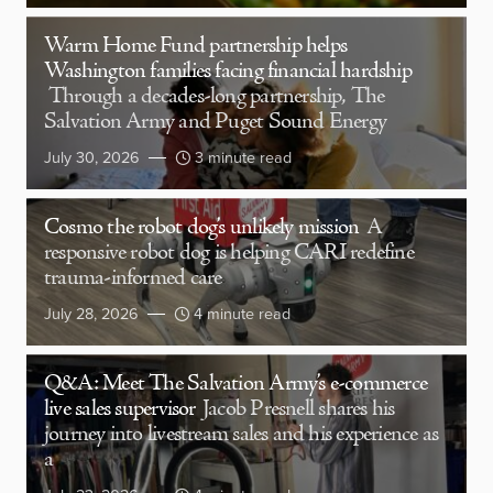
Warm Home Fund partnership helps
Washington families facing financial hardship
Through a decades-long partnership, The
Salvation Army and Puget Sound Energy
July 30, 2026
3 minute read
Cosmo the robot dog’s unlikely mission
A
responsive robot dog is helping CARI redefine
trauma-informed care
July 28, 2026
4 minute read
Q&A: Meet The Salvation Army’s e-commerce
live sales supervisor
Jacob Presnell shares his
journey into livestream sales and his experience as
a