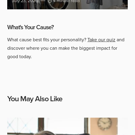
July 23, 2026
4 minute read
What's Your Cause?
What cause best fits your personality?
Take our quiz
and
discover where you can make the biggest impact for
good today.
You May Also Like