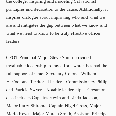
the college, inspiring and modeling Salvationist
principles and dedication to the cause. Additionally, it
inspires dialogue about improving who and what we
are and mitigates the gap between what we know and
what we need to know to be truly effective officer
leaders.
CFOT Principal Major Steve Smith provided
invaluable leadership to this effort, which has had the
full support of Chief Secretary Colonel William
Harfoot and Territorial leaders, Commissioners Philip
and Patricia Swyers. Notable leadership at Crestmont
also includes Captains Kevin and Linda Jackson,
Major Larry Shiroma, Captain Nigel Cross, Major
Mario Reyes, Major Marcia Smith, Assistant Principal