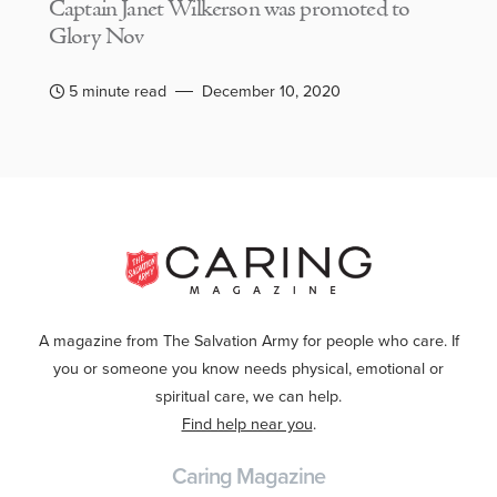
Captain Janet Wilkerson was promoted to
Glory Nov
5 minute read
December 10, 2020
A magazine from The Salvation Army for people who care. If
you or someone you know needs physical, emotional or
spiritual care, we can help.
Find help near you
.
Caring Magazine