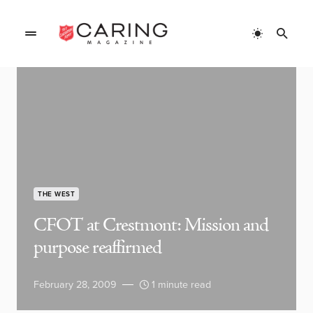
THE WEST
CFOT at Crestmont: Mission and
purpose reaffirmed
February 28, 2009
1 minute read