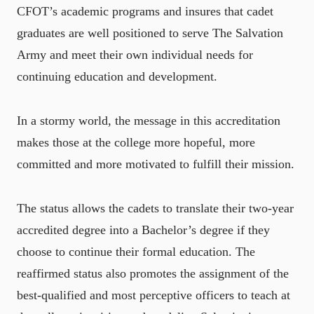
CFOT’s academic programs and insures that cadet
graduates are well positioned to serve The Salvation
Army and meet their own individual needs for
continuing education and development.
In a stormy world, the message in this accreditation
makes those at the college more hopeful, more
committed and more motivated to fulfill their mission.
The status allows the cadets to translate their two-year
accredited degree into a Bachelor’s degree if they
choose to continue their formal education. The
reaffirmed status also promotes the assignment of the
best-qualified and most perceptive officers to teach at