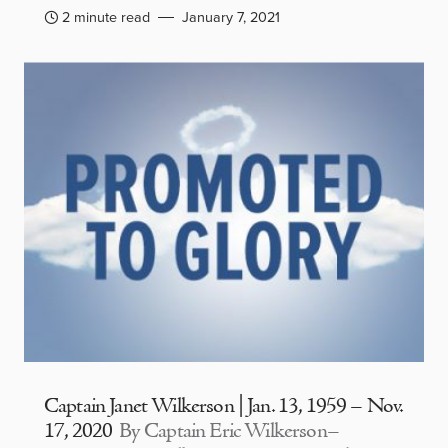
2 minute read
January 7, 2021
Captain Janet Wilkerson | Jan. 13, 1959 – Nov.
17, 2020
By Captain Eric Wilkerson–