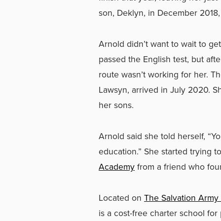
son, Deklyn, in December 2018, 
Arnold didn’t want to wait to 
passed the English test, but af
route wasn’t working for her. T
Lawsyn, arrived in July 2020. Sh
her sons.
Arnold said she told herself, “Y
education.” She started trying 
Academy
from a friend who fou
Located on
The Salvation Army
is a cost-free charter school 