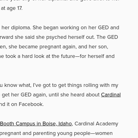
at age 17.
get her diploma. She began working on her GED and
terward she said she psyched herself out. The GED
hen, she became pregnant again, and her son,
e took a hard look at the future—for herself and
ou know what, I’ve got to get things rolling with my
to get her GED again, until she heard about
Cardinal
nd it on Facebook.
 Booth Campus in Boise, Idaho
, Cardinal Academy
for pregnant and parenting young people—women