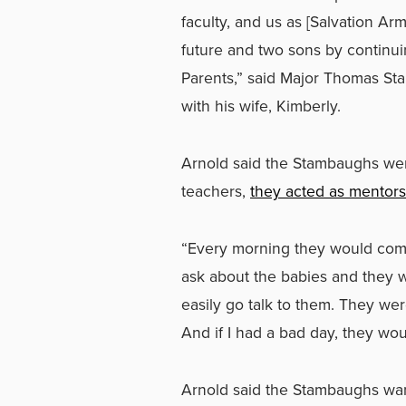
faculty, and us as [Salvation Ar
future and two sons by continu
Parents,” said Major Thomas St
with his wife, Kimberly.
Arnold said the Stambaughs wer
teachers,
they acted as mentors
“Every morning they would come
ask about the babies and they 
easily go talk to them. They were
And if I had a bad day, they wou
Arnold said the Stambaughs wan