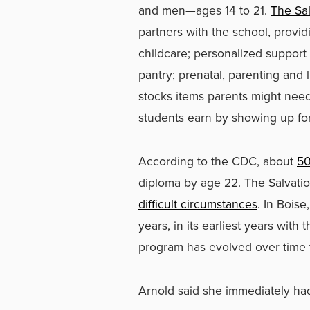
and men—ages 14 to 21.
The Sa
partners with the school, provid
childcare; personalized support
pantry; prenatal, parenting and l
stocks items parents might nee
students earn by showing up for 
According to the CDC, about
50
diploma by age 22. The Salvati
difficult circumstances
. In Bois
years, in its earliest years wit
program has evolved over time 
Arnold said she immediately ha