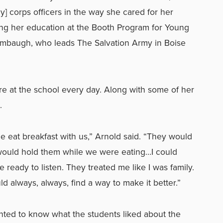
my] corps officers in the way she cared for her
ing her education at the Booth Program for Young
ambaugh, who leads The Salvation Army in Boise
e at the school every day. Along with some of her
.
 eat breakfast with us,” Arnold said. “They would
would hold them while we were eating…I could
 ready to listen. They treated me like I was family.
ld always, always, find a way to make it better.”
ted to know what the students liked about the