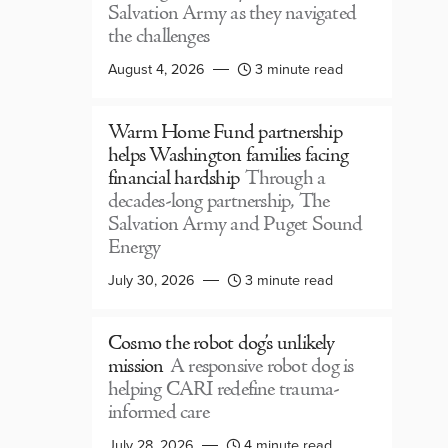
Salvation Army as they navigated
the challenges
August 4, 2026
3 minute read
Warm Home Fund partnership
helps Washington families facing
financial hardship
Through a
decades-long partnership, The
Salvation Army and Puget Sound
Energy
July 30, 2026
3 minute read
Cosmo the robot dog’s unlikely
mission
A responsive robot dog is
helping CARI redefine trauma-
informed care
July 28, 2026
4 minute read