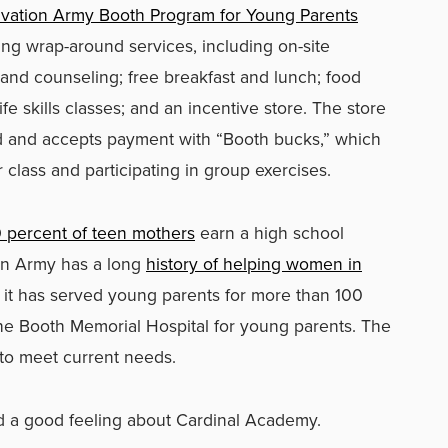
lvation Army Booth Program for Young Parents
ing wrap-around services, including on-site
 and counseling; free breakfast and lunch; food
ife skills classes; and an incentive store. The store
d and accepts payment with “Booth bucks,” which
class and participating in group exercises.
 percent of teen mothers
earn a high school
on Army has a long
history of helping women in
e, it has served young parents for more than 100
h the Booth Memorial Hospital for young parents. The
to meet current needs.
d a good feeling about Cardinal Academy.