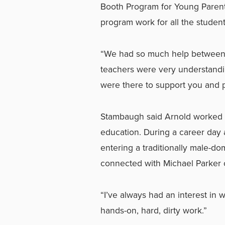
Booth Program for Young Parent
program work for all the student
“We had so much help between 
teachers were very understandi
were there to support you and p
Stambaugh said Arnold worked h
education. During a career day a
entering a traditionally male-
connected with Michael Parker 
“I’ve always had an interest in we
hands-on, hard, dirty work.”