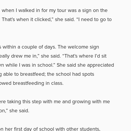
iced when I walked in for my tour was a sign on the
’ That’s when it clicked,” she said. “I need to go to
s within a couple of days. The welcome sign
ally drew me in,” she said. “That’s where I’d sit
 while I was in school.” She said she appreciated
g able to breastfeed; the school had spots
owed breastfeeding in class.
ere taking this step with me and growing with me
n,” she said.
her first day of school with other students,