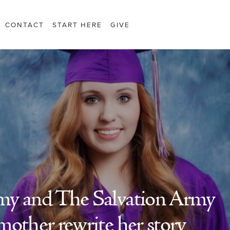
CONTACT
START HERE
GIVE
my and The Salvation Army
mother rewrite her story