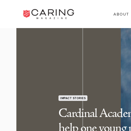
ABOUT
IMPACT STORIES
Cardinal Acade
help one young 