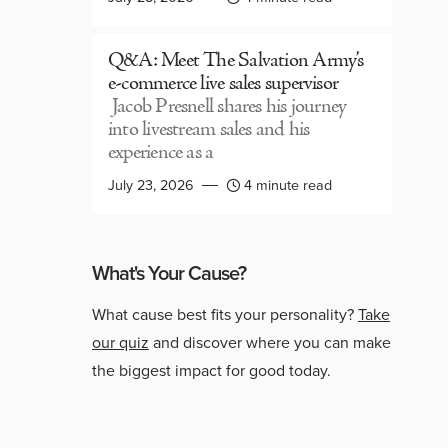
Q&A: Meet The Salvation Army’s
e-commerce live sales supervisor
Jacob Presnell shares his journey
into livestream sales and his
experience as a
July 23, 2026
4 minute read
What's Your Cause?
What cause best fits your personality?
Take
our quiz
and discover where you can make
the biggest impact for good today.