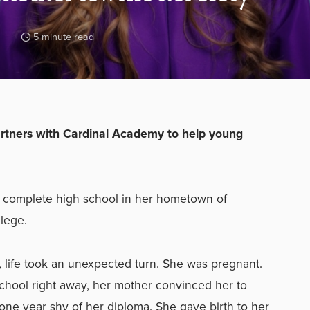
5 minute read
artners with Cardinal Academy to help young
 complete high school in her hometown of
llege.
, life took an unexpected turn. She was pregnant.
chool right away, her mother convinced her to
t one year shy of her diploma. She gave birth to her