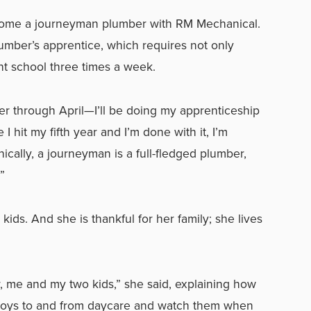
ecome a journeyman plumber with RM Mechanical.
lumber’s apprentice, which requires not only
ght school three times a week.
r through April—I’ll be doing my apprenticeship
I hit my fifth year and I’m done with it, I’m
ally, a journeyman is a full-fledged plumber,
”
 kids. And she is thankful for her family; she lives
her, me and my two kids,” she said, explaining how
 boys to and from daycare and watch them when