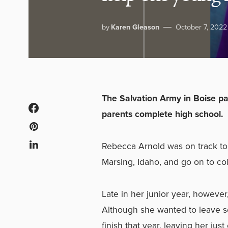
by
Karen Gleason
October 7, 2022
The Salvation Army in Boise p
parents complete high school.
Rebecca Arnold was on track to
Marsing, Idaho, and go on to co
Late in her junior year, however
Although she wanted to leave s
finish that year, leaving her jus