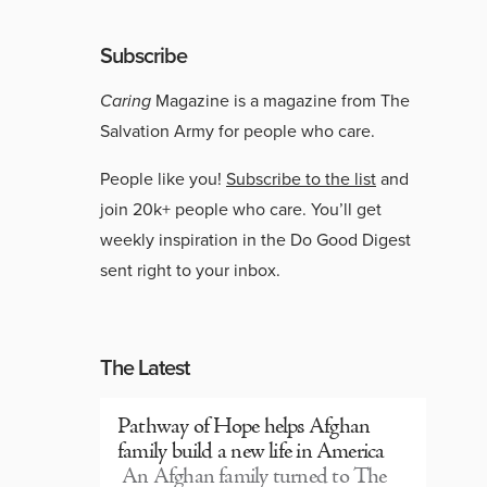
Subscribe
Caring
Magazine is a magazine from The
Salvation Army for people who care.
People like you!
Subscribe to the list
and
join 20k+ people who care. You’ll get
weekly inspiration in the Do Good Digest
sent right to your inbox.
The Latest
Pathway of Hope helps Afghan
family build a new life in America
An Afghan family turned to The