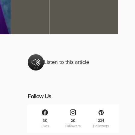
Listen to this article
Follow Us
3K
2K
234
Likes
Followers
Followers