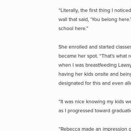
“Literally, the first thing I not
wall that said, ‘You belong here.
school here.”
She enrolled and started classe
became her spot. “That’s what re
when I was breastfeeding Lawsyn
having her kids onsite and bein
designated for this and even all
“It was nice knowing my kids w
as I progressed toward graduatio
“Rebecca made an impression on 