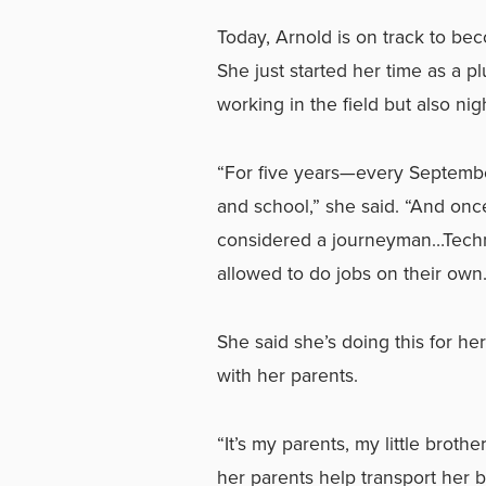
Today, Arnold is on track to b
She just started her time as a p
working in the field but also ni
“For five years—every Septembe
and school,” she said. “And once 
considered a journeyman…Technic
allowed to do jobs on their own.
She said she’s doing this for her
with her parents.
“It’s my parents, my little brot
her parents help transport her