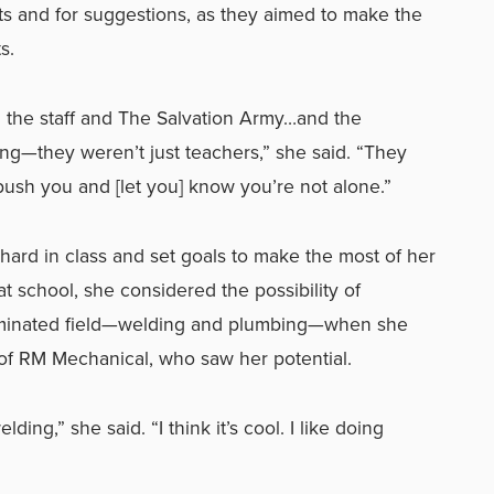
s and for suggestions, as they aimed to make the
s.
the staff and The Salvation Army…and the
ng—they weren’t just teachers,” she said. “They
ush you and [let you] know you’re not alone.”
ard in class and set goals to make the most of her
t school, she considered the possibility of
dominated field—welding and plumbing—when she
of RM Mechanical, who saw her potential.
lding,” she said. “I think it’s cool. I like doing