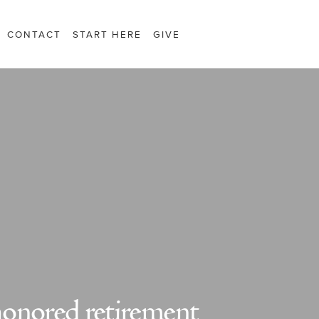
CONTACT
START HERE
GIVE
onored retirement