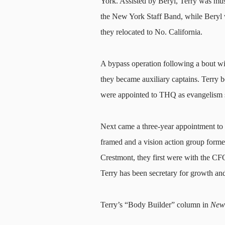
York. Assisted by Beryl, Terry was mus
the New York Staff Band, while Beryl 
they relocated to No. California.
A bypass operation following a bout wit
they became auxiliary captains. Terry 
were appointed to THQ as evangelism s
Next came a three-year appointment to
framed and a vision action group formed
Crestmont, they first were with the CF
Terry has been secretary for growth and
Terry’s “Body Builder”
column in
New 