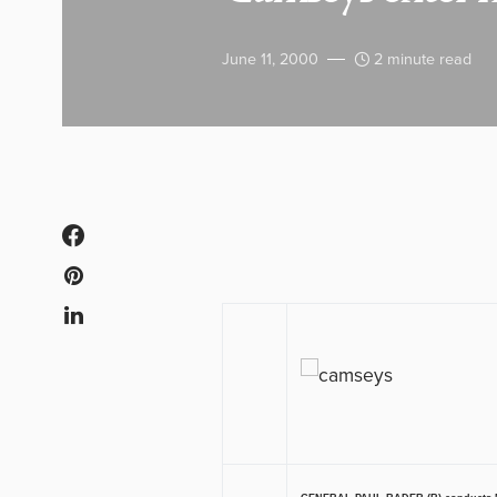
June 11, 2000
2 minute read