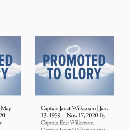
| May
Captain Janet Wilkerson | Jan.
020
13, 1959 – Nov. 17, 2020
By
r
Captain Eric Wilkerson–