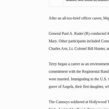
GENERAL PAUL RADER (R) conducts Ma
After an all-too-brief officer career, 
General Paul A. Rader (R) conducted t
Mary. Other participants included Com
Charles Arn, Lt. Colonel Bill Hunter,
Terry began a career as an environmental
commitment with the Regimental Band o
were married. Immigrating to the U.S. w
grave of Angela, their first daughter, wh
The Camseys soldiered at Hollywood T