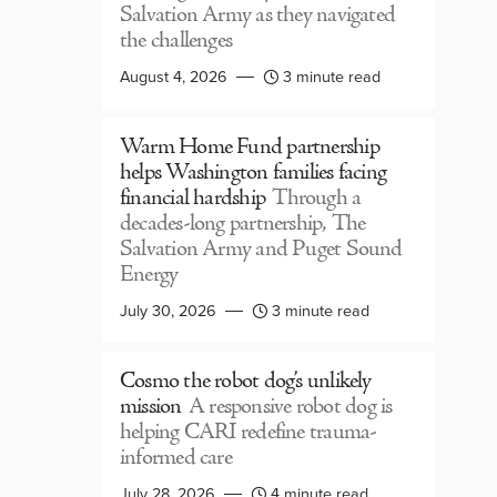
Salvation Army as they navigated
the challenges
August 4, 2026
3 minute read
Warm Home Fund partnership
helps Washington families facing
financial hardship
Through a
decades-long partnership, The
Salvation Army and Puget Sound
Energy
July 30, 2026
3 minute read
Cosmo the robot dog’s unlikely
mission
A responsive robot dog is
helping CARI redefine trauma-
informed care
July 28, 2026
4 minute read