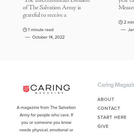
The Intermountain Division
year c
of The Salvation Army is
Messen
grateful to receive a
2 min
1 minute read
Jan
October 14, 2022
Caring Magazi
ABOUT
A magazine from The Salvation
CONTACT
Army for people who care. If
START HERE
you or someone you know
GIVE
needs physical, emotional or