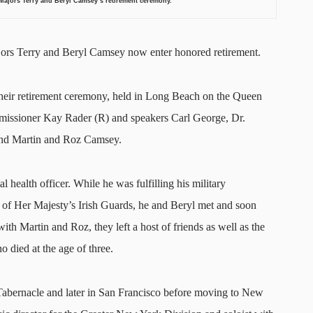
jors Terry and Beryl Camsey’s retirement ceremony
.
Majors Terry and Beryl Camsey now enter honored retirement.
heir retirement ceremony, held in Long Beach on the Queen
missioner Kay Rader (R) and speakers Carl George, Dr.
 and Martin and Roz Camsey.
 health officer. While he was fulfilling his military
f Her Majesty’s Irish Guards, he and Beryl met and soon
ith Martin and Roz, they left a host of friends as well as the
o died at the age of three.
abernacle and later in San Francisco before moving to New