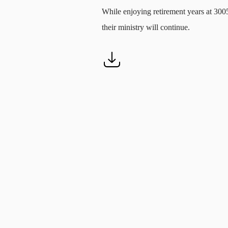
While enjoying retirement years at 300
their ministry will continue.