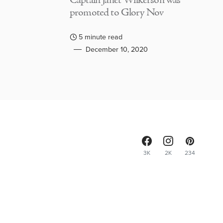
Captain Janet Wilkerson was
promoted to Glory Nov
5 minute read
December 10, 2020
3K
2K
234