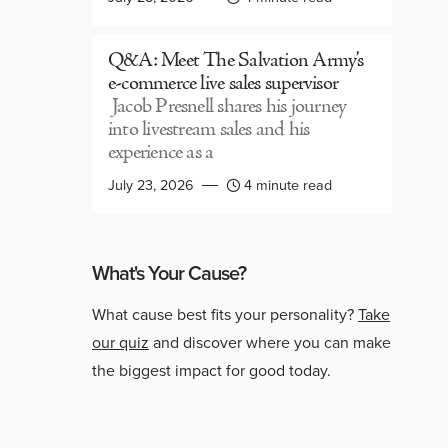
Q&A: Meet The Salvation Army’s
e-commerce live sales supervisor
Jacob Presnell shares his journey
into livestream sales and his
experience as a
July 23, 2026
4 minute read
What's Your Cause?
What cause best fits your personality?
Take
our quiz
and discover where you can make
the biggest impact for good today.