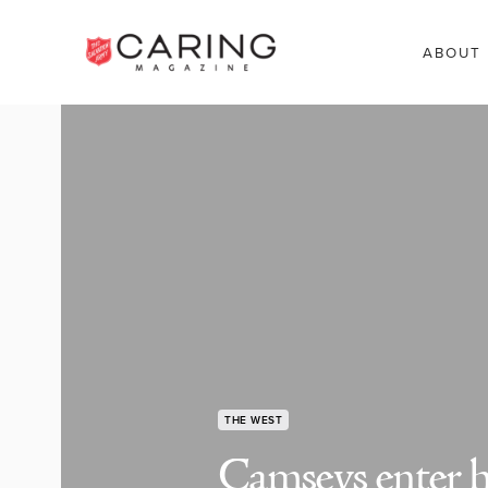
ABOUT
THE WEST
Camseys enter h