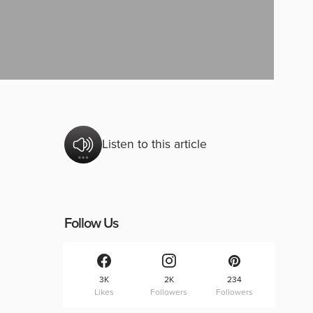
Listen to this article
Follow Us
3K
2K
234
Likes
Followers
Followers