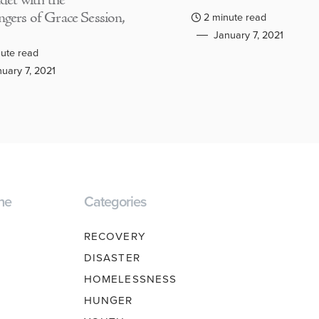
adet with the
gers of Grace Session,
2 minute read
January 7, 2021
ute read
uary 7, 2021
ne
Categories
RECOVERY
DISASTER
HOMELESSNESS
HUNGER