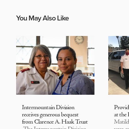
You May Also Like
Intermountain Division
Provi
receives generous bequest
at the
from Clarence A. Haak Trust
Matild