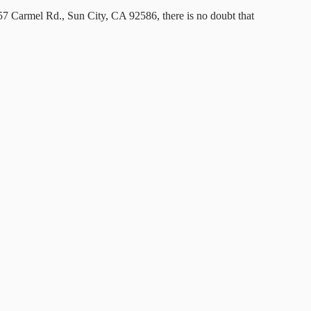
57 Carmel Rd., Sun City, CA 92586, there is no doubt that