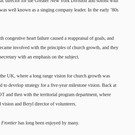
ic director for the Greater New York Division and soloist with
was well known as a singing company leader. In the early ’80s
h congestive heart failure caused a reappraisal of goals, and
became involved with the principles of church growth, and they
ecretary with an emphasis on the subject.
 the UK, where a long range vision for church growth was
 to develop strategy for a five-year milestone vision. Back at
OT and then with the territorial program department, where
 vision and Beryl director of volunteers.
Frontier
has long been enjoyed by many.