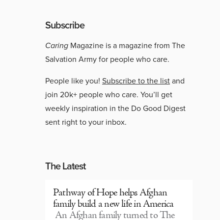
Subscribe
Caring
Magazine is a magazine from The
Salvation Army for people who care.
People like you!
Subscribe to the list
and
join 20k+ people who care. You’ll get
weekly inspiration in the Do Good Digest
sent right to your inbox.
The Latest
Pathway of Hope helps Afghan
family build a new life in America
An Afghan family turned to The