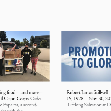
ding food—and more—
Robert James Stillwell 
 El Cajon Corps
Cadet
15, 1928 – Nov. 30, 2
e Esparza, a second-
Lifelong Salvationist D