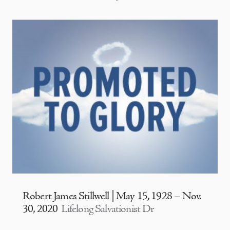
Robert James Stillwell | May 15, 1928 – Nov.
30, 2020
Lifelong Salvationist Dr