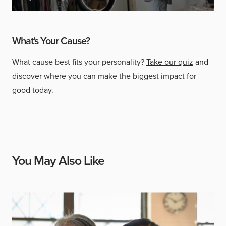
What's Your Cause?
What cause best fits your personality?
Take our quiz
and
discover where you can make the biggest impact for
good today.
You May Also Like