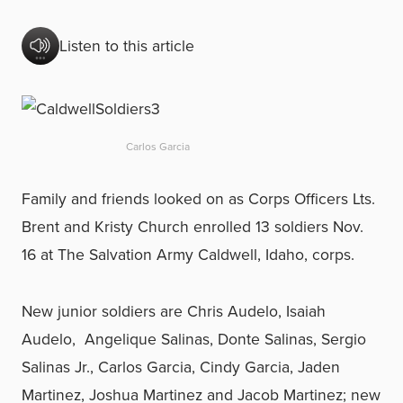
Listen to this article
Carlos Garcia
Family and friends looked on as Corps Officers Lts.
Brent and Kristy Church enrolled 13 soldiers Nov.
16 at The Salvation Army Caldwell, Idaho, corps.
New junior soldiers are Chris Audelo, Isaiah
Audelo, Angelique Salinas, Donte Salinas, Sergio
Salinas Jr., Carlos Garcia, Cindy Garcia, Jaden
Martinez, Joshua Martinez and Jacob Martinez; new