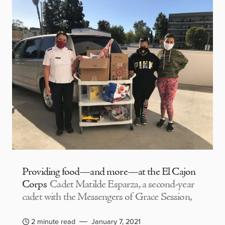
Providing food—and more—at the El Cajon
Corps
Cadet Matilde Esparza, a second-year
cadet with the Messengers of Grace Session,
2 minute read
January 7, 2021