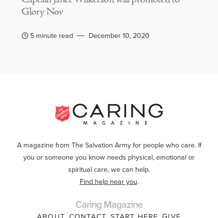
Glory Nov
5 minute read
December 10, 2020
A magazine from The Salvation Army for people who care. If
you or someone you know needs physical, emotional or
spiritual care, we can help.
Find help near you
.
Caring Magazine
ABOUT
CONTACT
START HERE
GIVE