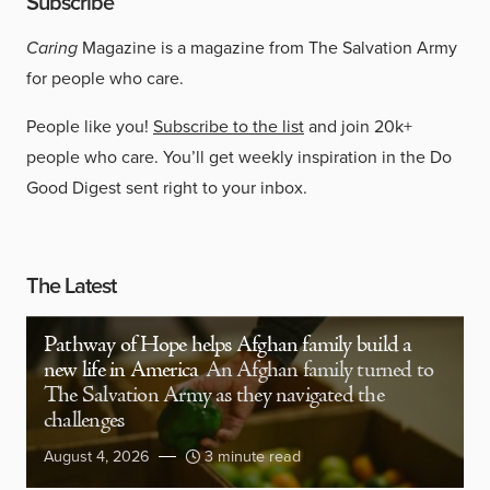
Subscribe
Caring
Magazine is a magazine from The Salvation Army
for people who care.
People like you!
Subscribe to the list
and join 20k+
people who care. You’ll get weekly inspiration in the Do
Good Digest sent right to your inbox.
The Latest
Pathway of Hope helps Afghan family build a
new life in America
An Afghan family turned to
The Salvation Army as they navigated the
challenges
August 4, 2026
3 minute read