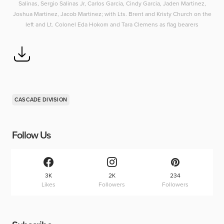
Salinas, Sergio Salinas Jr, Carlos Garcia, Cindy Garcia, Jaden Martinez,
Joshua Martinez, Jacob Martinez; with Lts. Brent and Kristy Church on the
left and Lt. Colonel Eda Hokom and Tara Clemens as flag bearers
CASCADE DIVISION
Follow Us
3K
2K
234
Likes
Followers
Followers