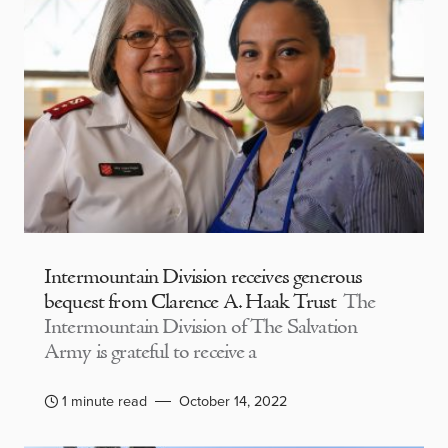
Intermountain Division receives generous
bequest from Clarence A. Haak Trust
The
Intermountain Division of The Salvation
Army is grateful to receive a
1 minute read
October 14, 2022