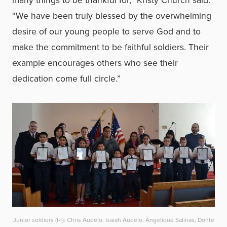
many things to be thankful for,” Kristy Church said.
“We have been truly blessed by the overwhelming
desire of our young people to serve God and to
make the commitment to be faithful soldiers. Their
example encourages others who see their
dedication come full circle.”
Junior soldiers (l-r): Chris Audelo, Isaiah Audelo, Angelique Salinas, Donte