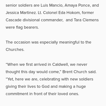
senior soldiers are Luis Mancio, Amaya Ponce, and
Jessica Martinez. Lt. Colonel Eda Hokom, former
Cascade divisional commander, and Tara Clemens
were flag bearers.
The occasion was especially meaningful to the
Churches.
“When we first arrived in Caldwell, we never
thought this day would come,” Brent Church said.
“Yet, here we are, celebrating with new soldiers
giving their lives to God and making a huge
commitment in front of their loved ones.