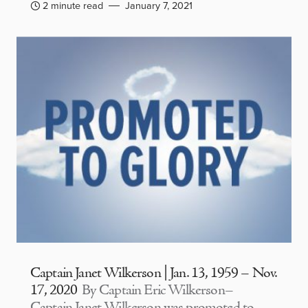
2 minute read
January 7, 2021
Captain Janet Wilkerson | Jan. 13, 1959 – Nov.
17, 2020
By Captain Eric Wilkerson–
Captain Janet Wilkerson was promoted to