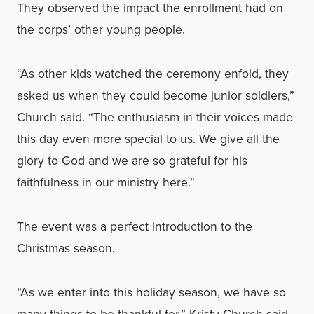
They observed the impact the enrollment had on
the corps’ other young people.
“As other kids watched the ceremony enfold, they
asked us when they could become junior soldiers,”
Church said. “The enthusiasm in their voices made
this day even more special to us. We give all the
glory to God and we are so grateful for his
faithfulness in our ministry here.”
The event was a perfect introduction to the
Christmas season.
“As we enter into this holiday season, we have so