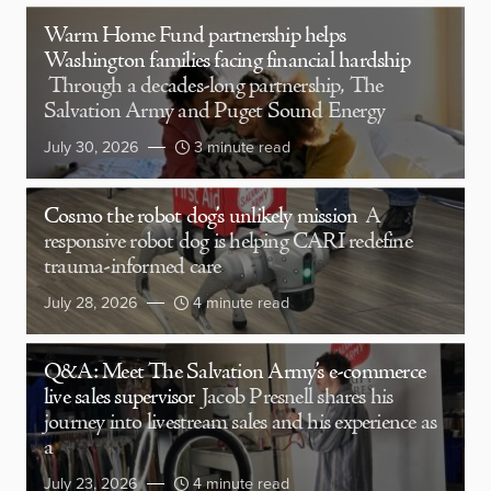
Warm Home Fund partnership helps
Washington families facing financial hardship
Through a decades-long partnership, The
Salvation Army and Puget Sound Energy
July 30, 2026
3 minute read
Cosmo the robot dog’s unlikely mission
A
responsive robot dog is helping CARI redefine
trauma-informed care
July 28, 2026
4 minute read
Q&A: Meet The Salvation Army’s e-commerce
live sales supervisor
Jacob Presnell shares his
journey into livestream sales and his experience as
a
July 23, 2026
4 minute read