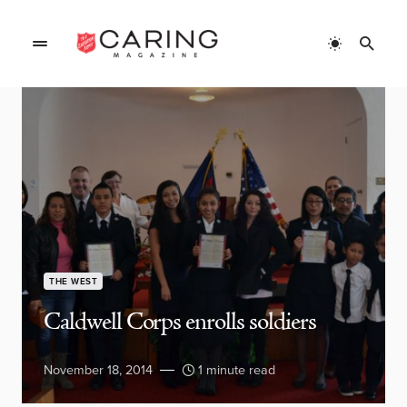
THE WEST
Caldwell Corps enrolls soldiers
November 18, 2014
1 minute read