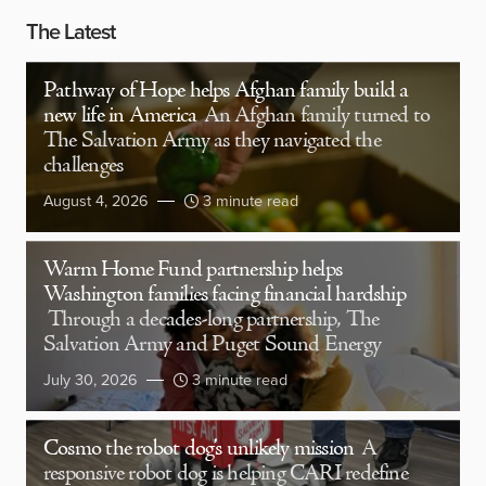
The Latest
Pathway of Hope helps Afghan family build a
new life in America
An Afghan family turned to
The Salvation Army as they navigated the
challenges
August 4, 2026
3 minute read
Warm Home Fund partnership helps
Washington families facing financial hardship
Through a decades-long partnership, The
Salvation Army and Puget Sound Energy
July 30, 2026
3 minute read
Cosmo the robot dog’s unlikely mission
A
responsive robot dog is helping CARI redefine