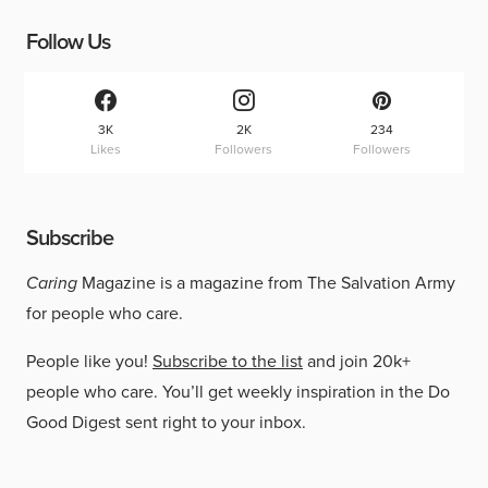
Follow Us
3K
2K
234
Likes
Followers
Followers
Subscribe
Caring
Magazine is a magazine from The Salvation Army
for people who care.
People like you!
Subscribe to the list
and join 20k+
people who care. You’ll get weekly inspiration in the Do
Good Digest sent right to your inbox.