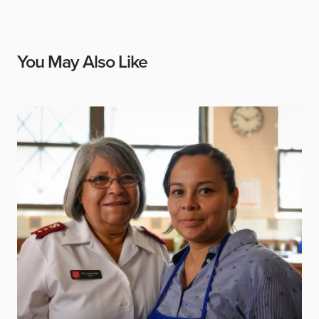
You May Also Like