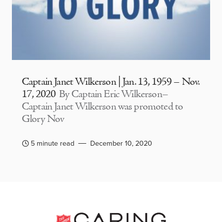
Captain Janet Wilkerson | Jan. 13, 1959 – Nov.
17, 2020
By Captain Eric Wilkerson–
Captain Janet Wilkerson was promoted to
Glory Nov
5 minute read
December 10, 2020