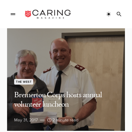
THE WEST
Bremerton Corps hosts annual
volunteer luncheon
May 31, 2017
2 minute read