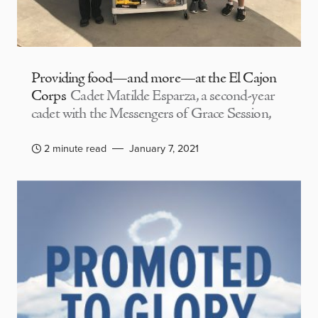
Providing food—and more—at the El Cajon
Corps
Cadet Matilde Esparza, a second-year
cadet with the Messengers of Grace Session,
2 minute read
January 7, 2021