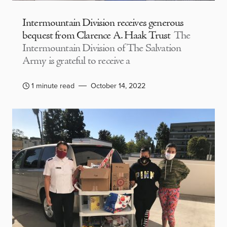
Intermountain Division receives generous
bequest from Clarence A. Haak Trust
The
Intermountain Division of The Salvation
Army is grateful to receive a
1 minute read
October 14, 2022