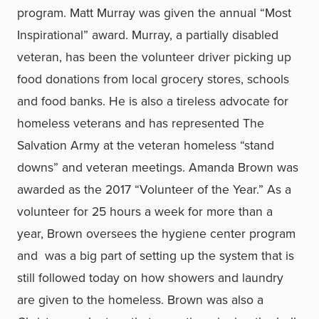
program. Matt Murray was given the annual “Most
Inspirational” award. Murray, a partially disabled
veteran, has been the volunteer driver picking up
food donations from local grocery stores, schools
and food banks. He is also a tireless advocate for
homeless veterans and has represented The
Salvation Army at the veteran homeless “stand
downs” and veteran meetings. Amanda Brown was
awarded as the 2017 “Volunteer of the Year.” As a
volunteer for 25 hours a week for more than a
year, Brown oversees the hygiene center program
and was a big part of setting up the system that is
still followed today on how showers and laundry
are given to the homeless. Brown was also a