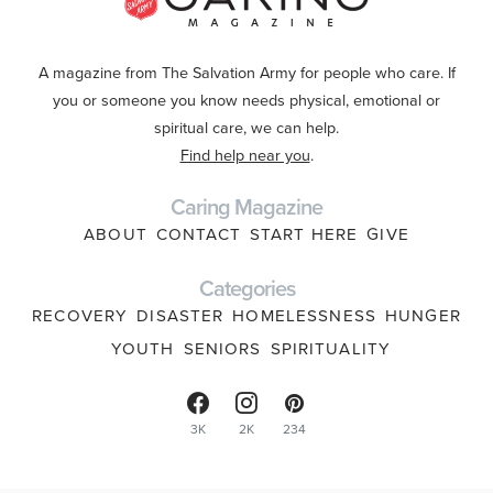
A magazine from The Salvation Army for people who care. If
you or someone you know needs physical, emotional or
spiritual care, we can help.
Find help near you
.
Caring Magazine
ABOUT
CONTACT
START HERE
GIVE
Categories
RECOVERY
DISASTER
HOMELESSNESS
HUNGER
YOUTH
SENIORS
SPIRITUALITY
3K
2K
234