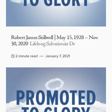
Robert James Stillwell | May 15, 1928 – Nov.
30, 2020
Lifelong Salvationist Dr
2 minute read
January 7, 2021