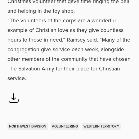
Christmas volunteer that gave time ringing the bell
and helping in the toy shop.
“The volunteers of the corps are a wonderful
example of Christian love as they give countless
hours to those in need,” Ramsey said. “Many of the
congregation give service each week, alongside
other members of the community that have chosen
The Salvation Army for their place for Christian
service.
NORTHWEST DIVISION
VOLUNTEERING
WESTERN TERRITORY