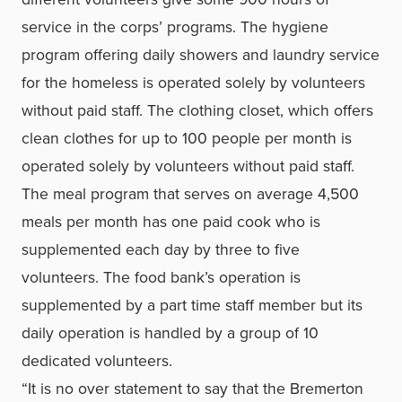
service in the corps’ programs. The hygiene
program offering daily showers and laundry service
for the homeless is operated solely by volunteers
without paid staff. The clothing closet, which offers
clean clothes for up to 100 people per month is
operated solely by volunteers without paid staff.
The meal program that serves on average 4,500
meals per month has one paid cook who is
supplemented each day by three to five
volunteers. The food bank’s operation is
supplemented by a part time staff member but its
daily operation is handled by a group of 10
dedicated volunteers.
“It is no over statement to say that the Bremerton