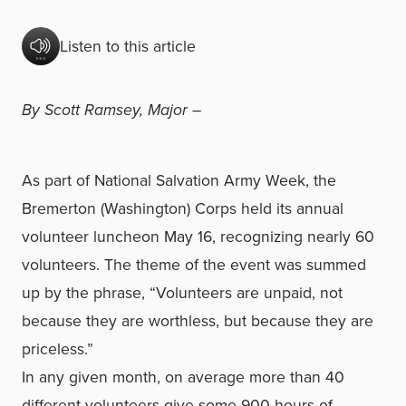
Listen to this article
By Scott Ramsey, Major –
As part of National Salvation Army Week, the
Bremerton (Washington) Corps held its annual
volunteer luncheon May 16, recognizing nearly 60
volunteers. The theme of the event was summed
up by the phrase, “Volunteers are unpaid, not
because they are worthless, but because they are
priceless.”
In any given month, on average more than 40
different volunteers give some 900 hours of