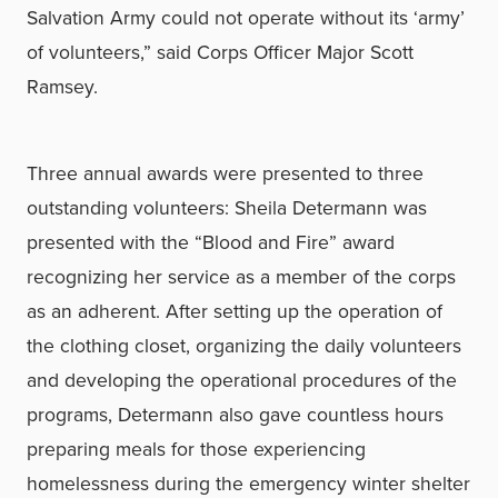
Salvation Army could not operate without its ‘army’
of volunteers,” said Corps Officer Major Scott
Ramsey.
Three annual awards were presented to three
outstanding volunteers: Sheila Determann was
presented with the “Blood and Fire” award
recognizing her service as a member of the corps
as an adherent. After setting up the operation of
the clothing closet, organizing the daily volunteers
and developing the operational procedures of the
programs, Determann also gave countless hours
preparing meals for those experiencing
homelessness during the emergency winter shelter