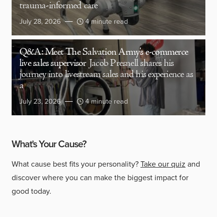
trauma-informed care
July 28, 2026
4 minute read
Q&A: Meet The Salvation Army’s e-commerce
live sales supervisor
Jacob Presnell shares his
journey into livestream sales and his experience as
a
July 23, 2026
4 minute read
What's Your Cause?
What cause best fits your personality?
Take our quiz
and
discover where you can make the biggest impact for
good today.