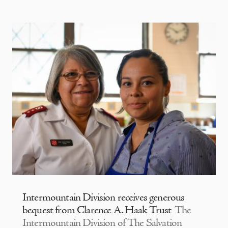
Intermountain Division receives generous
bequest from Clarence A. Haak Trust
The
Intermountain Division of The Salvation