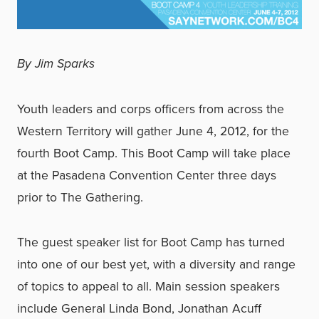
By Jim Sparks
Youth leaders and corps officers from across the
Western Territory will gather June 4, 2012, for the
fourth Boot Camp. This Boot Camp will take place
at the Pasadena Convention Center three days
prior to The Gathering.
The guest speaker list for Boot Camp has turned
into one of our best yet, with a diversity and range
of topics to appeal to all. Main session speakers
include General Linda Bond, Jonathan Acuff