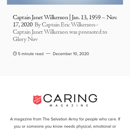
Captain Janet Wilkerson | Jan. 13, 1959 – Nov.
17, 2020
By Captain Eric Wilkerson–
Captain Janet Wilkerson was promoted to
Glory Nov
5 minute read
December 10, 2020
A magazine from The Salvation Army for people who care. If
you or someone you know needs physical, emotional or