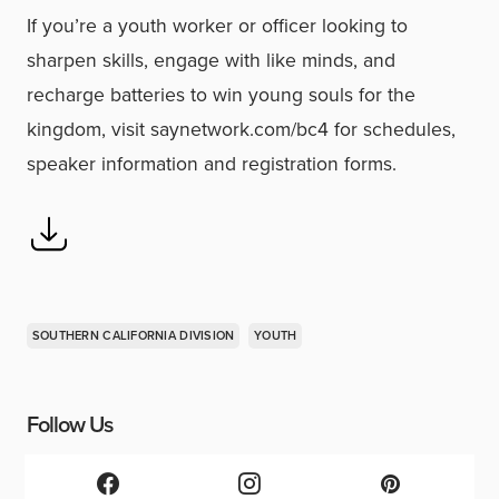
If you’re a youth worker or officer looking to
sharpen skills, engage with like minds, and
recharge batteries to win young souls for the
kingdom, visit saynetwork.com/bc4 for schedules,
speaker information and registration forms.
SOUTHERN CALIFORNIA DIVISION
YOUTH
Follow Us