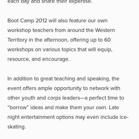
each day and share their expertise.
Boot Camp 2012 will also feature our own
workshop teachers from around the Western
Territory in the afternoon, offering up to 60
workshops on various topics that will equip,
resource, and encourage.
In addition to great teaching and speaking, the
event offers ample opportunity to network with
other youth and corps leaders—a perfect time to
“borrow” ideas and make them your own. Late
night entertainment options may even include ice-
skating.