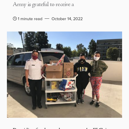
Army is grateful to receive a
1 minute read
October 14, 2022