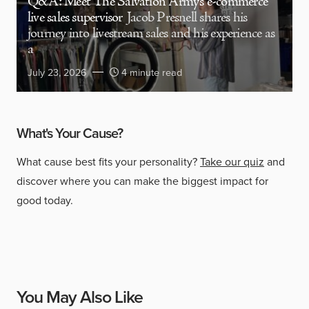
Q&A: Meet The Salvation Army’s e-commerce
live sales supervisor
Jacob Presnell shares his
journey into livestream sales and his experience as
a
July 23, 2026
4 minute read
What's Your Cause?
What cause best fits your personality?
Take our quiz
and
discover where you can make the biggest impact for
good today.
You May Also Like