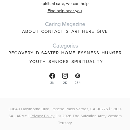
spiritual care, we can help.
Find help near you
.
Caring Magazine
ABOUT
CONTACT
START HERE
GIVE
Categories
RECOVERY
DISASTER
HOMELESSNESS
HUNGER
YOUTH
SENIORS
SPIRITUALITY
3K
2K
234
30840 Hawthorne Blvd, Rancho Palos Verdes, CA 90275 | 1-800-
SAL-ARMY |
Privacy Policy
| © 2026 The Salvation Army Western
Territory