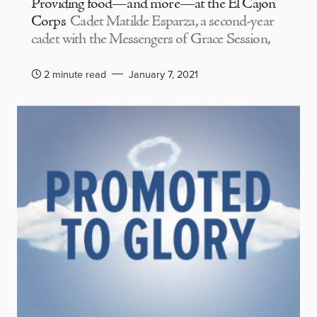
Providing food—and more—at the El Cajon
Corps
Cadet Matilde Esparza, a second-year
cadet with the Messengers of Grace Session,
2 minute read
January 7, 2021