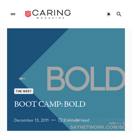
THE WEST
BOOT CAMP: BOLD
December 13, 2011
2 minute read