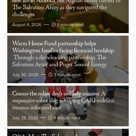
new life in America
An Afghan family turned to
The Salvation Army as they navigated the
challenges
August 4, 2026
3 minute read
Warm Home Fund partnership helps
Washington families facing financial hardship
Through a decades-long partnership, The
Salvation Army and Puget Sound Energy
July 30, 2026
3 minute read
Cosmo the robot dog’s unlikely mission
A
responsive robot dog is helping CARI redefine
trauma-informed care
July 28, 2026
4 minute read