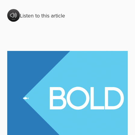
Listen to this article