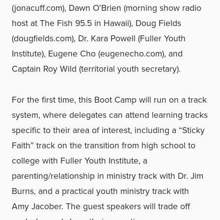
(jonacuff.com), Dawn O’Brien (morning show radio
host at The Fish 95.5 in Hawaii), Doug Fields
(dougfields.com), Dr. Kara Powell (Fuller Youth
Institute), Eugene Cho (eugenecho.com), and
Captain Roy Wild (territorial youth secretary).
For the first time, this Boot Camp will run on a track
system, where delegates can attend learning tracks
specific to their area of interest, including a “Sticky
Faith” track on the transition from high school to
college with Fuller Youth Institute, a
parenting/relationship in ministry track with Dr. Jim
Burns, and a practical youth ministry track with
Amy Jacober. The guest speakers will trade off