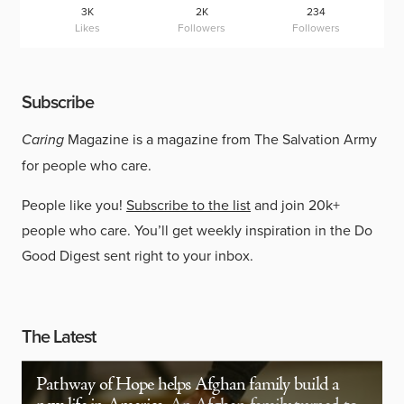
3K
2K
234
Likes
Followers
Followers
Subscribe
Caring
Magazine is a magazine from The Salvation Army
for people who care.
People like you!
Subscribe to the list
and join 20k+
people who care. You’ll get weekly inspiration in the Do
Good Digest sent right to your inbox.
The Latest
Pathway of Hope helps Afghan family build a