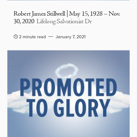
Robert James Stillwell | May 15, 1928 – Nov.
30, 2020
Lifelong Salvationist Dr
2 minute read
January 7, 2021