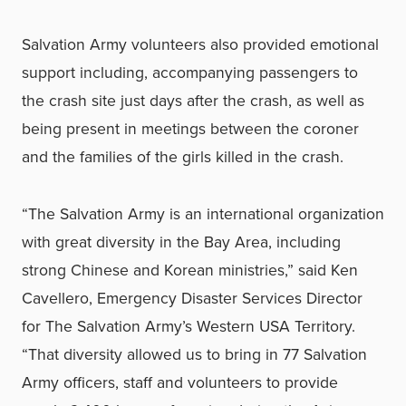
Salvation Army volunteers also provided emotional
support including, accompanying passengers to
the crash site just days after the crash, as well as
being present in meetings between the coroner
and the families of the girls killed in the crash.
“The Salvation Army is an international organization
with great diversity in the Bay Area, including
strong Chinese and Korean ministries,” said Ken
Cavellero, Emergency Disaster Services Director
for The Salvation Army’s Western USA Territory.
“That diversity allowed us to bring in 77 Salvation
Army officers, staff and volunteers to provide