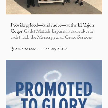
Providing food—and more—at the El Cajon
Corps
Cadet Matilde Esparza, a second-year
cadet with the Messengers of Grace Session,
2 minute read
January 7, 2021