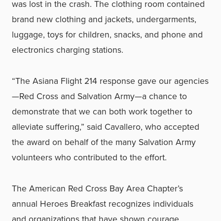
was lost in the crash. The clothing room contained
brand new clothing and jackets, undergarments,
luggage, toys for children, snacks, and phone and
electronics charging stations.
“The Asiana Flight 214 response gave our agencies
—Red Cross and Salvation Army—a chance to
demonstrate that we can both work together to
alleviate suffering,” said Cavallero, who accepted
the award on behalf of the many Salvation Army
volunteers who contributed to the effort.
The American Red Cross Bay Area Chapter’s
annual Heroes Breakfast recognizes individuals
and organizations that have shown courage,