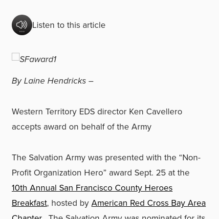
Listen to this article
By Laine Hendricks –
Western Territory EDS director Ken Cavellero
accepts award on behalf of the Army
The Salvation Army was presented with the “Non-
Profit Organization Hero” award Sept. 25 at the
10th Annual San Francisco County Heroes
Breakfast
, hosted by
American Red Cross Bay Area
Chapter.
The Salvation Army was nominated for its