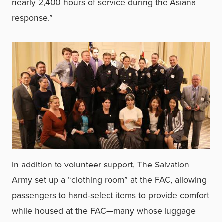
nearly 2,400 hours of service during the Asiana
response.”
In addition to volunteer support, The Salvation
Army set up a “clothing room” at the FAC, allowing
passengers to hand-select items to provide comfort
while housed at the FAC—many whose luggage