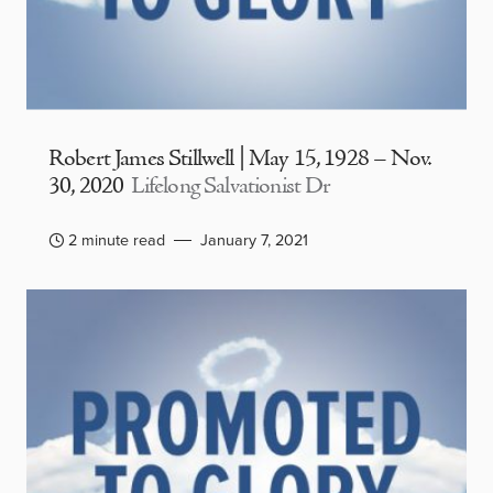
Robert James Stillwell | May 15, 1928 – Nov.
30, 2020
Lifelong Salvationist Dr
2 minute read
January 7, 2021