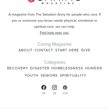
A magazine from The Salvation Army for people who care. If
you or someone you know needs physical, emotional or
spiritual care, we can help.
Find help near you
.
Caring Magazine
ABOUT
CONTACT
START HERE
GIVE
Categories
RECOVERY
DISASTER
HOMELESSNESS
HUNGER
YOUTH
SENIORS
SPIRITUALITY
3K
2K
234