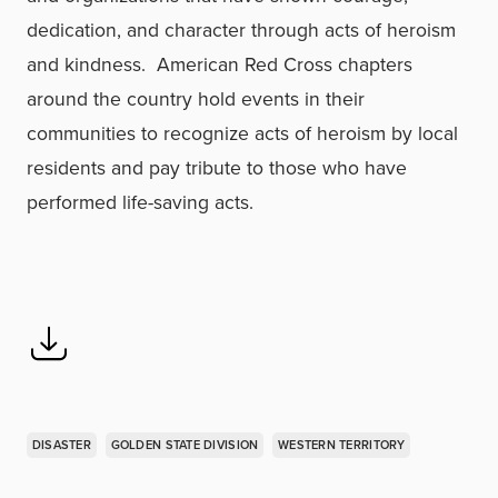
dedication, and character through acts of heroism
and kindness. American Red Cross chapters
around the country hold events in their
communities to recognize acts of heroism by local
residents and pay tribute to those who have
performed life-saving acts.
DISASTER
GOLDEN STATE DIVISION
WESTERN TERRITORY