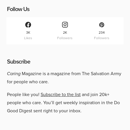
Follow Us
3K
2K
234
Likes
Followers
Followers
Subscribe
Caring
Magazine is a magazine from The Salvation Army
for people who care.
People like you!
Subscribe to the list
and join 20k+
people who care. You’ll get weekly inspiration in the Do
Good Digest sent right to your inbox.