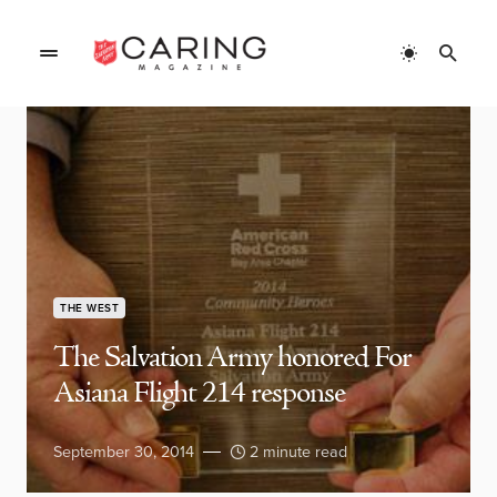
THE WEST
The Salvation Army honored For
Asiana Flight 214 response
September 30, 2014
2 minute read