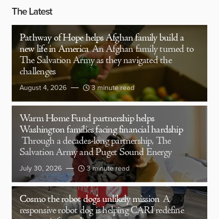
The Latest
Pathway of Hope helps Afghan family build a
new life in America
An Afghan family turned to
The Salvation Army as they navigated the
challenges
August 4, 2026
3 minute read
Warm Home Fund partnership helps
Washington families facing financial hardship
Through a decades-long partnership, The
Salvation Army and Puget Sound Energy
July 30, 2026
3 minute read
Cosmo the robot dog’s unlikely mission
A
responsive robot dog is helping CARI redefine