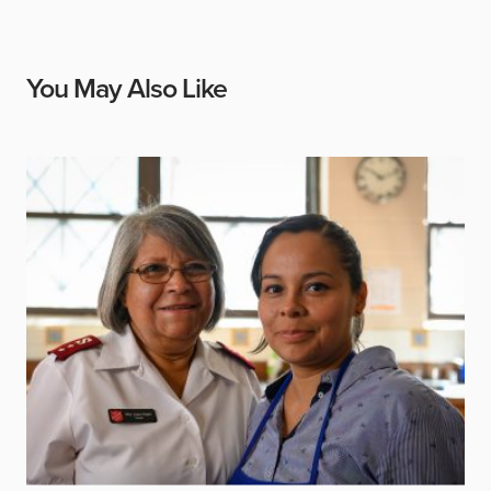
You May Also Like