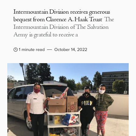
Intermountain Division receives generous
bequest from Clarence A. Haak Trust
The
Intermountain Division of The Salvation
Army is grateful to receive a
1 minute read
October 14, 2022