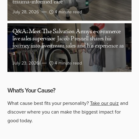
trauma-informed care
July 28, 2026
4 minute read
Q&A: Meet The Salvation Army’s e-commerce
live sales supervisor
Jacob Presnell shares his
journey into livestream sales and his experience as
a
July 23, 2026
4 minute read
What's Your Cause?
What cause best fits your personality?
Take our quiz
and
discover where you can make the biggest impact for
good today.