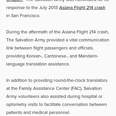
response to the July 2013
Asiana Flight 214 crash
in San Francisco.
During the aftermath of the Asiana Flight 214 crash,
The Salvation Army provided a vital communication
link between flight passengers and officials,
providing Korean-, Cantonese-, and Mandarin-
language translation assistance.
In addition to providing round-the-clock translators
at the Family Assistance Center (FAC), Salvation
Army volunteers also assisted during hospital or
optometry visits to facilitate conversation between
patients and medical personnel.