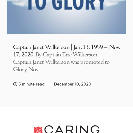
Captain Janet Wilkerson | Jan. 13, 1959 – Nov.
17, 2020
By Captain Eric Wilkerson–
Captain Janet Wilkerson was promoted to
Glory Nov
5 minute read
December 10, 2020