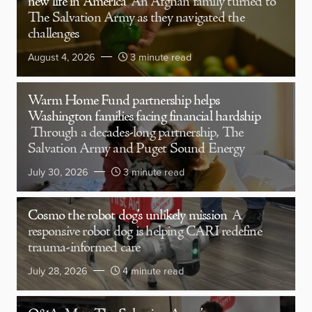
new life in America
An Afghan family turned to
The Salvation Army as they navigated the
challenges
August 4, 2026
3 minute read
Warm Home Fund partnership helps
Washington families facing financial hardship
Through a decades-long partnership, The
Salvation Army and Puget Sound Energy
July 30, 2026
3 minute read
Cosmo the robot dog’s unlikely mission
A
responsive robot dog is helping CARI redefine
trauma-informed care
July 28, 2026
4 minute read