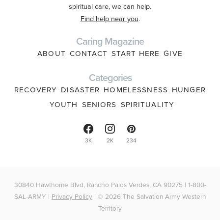
spiritual care, we can help.
Find help near you
.
Caring Magazine
ABOUT
CONTACT
START HERE
GIVE
Categories
RECOVERY
DISASTER
HOMELESSNESS
HUNGER
YOUTH
SENIORS
SPIRITUALITY
3K
2K
234
30840 Hawthorne Blvd, Rancho Palos Verdes, CA 90275 | 1-800-
SAL-ARMY |
Privacy Policy
| © 2026 The Salvation Army Western
Territory