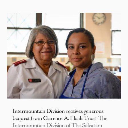
Intermountain Division receives generous
bequest from Clarence A. Haak Trust
The
Intermountain Division of The Salvation