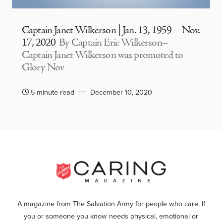
Captain Janet Wilkerson | Jan. 13, 1959 – Nov.
17, 2020
By Captain Eric Wilkerson–
Captain Janet Wilkerson was promoted to
Glory Nov
5 minute read
December 10, 2020
A magazine from The Salvation Army for people who care. If
you or someone you know needs physical, emotional or