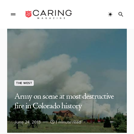
THE WEST
Army on scene at most destructive
fire in Colorado history
June 24, 2013
1 minute read