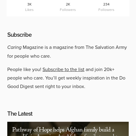
3K
2K
234
Likes
Followers
Followers
Subscribe
Caring
Magazine is a magazine from The Salvation Army
for people who care.
People like you!
Subscribe to the list
and join 20k+
people who care. You’ll get weekly inspiration in the Do
Good Digest sent right to your inbox.
The Latest
Pathway of Hope helps Afghan family build a