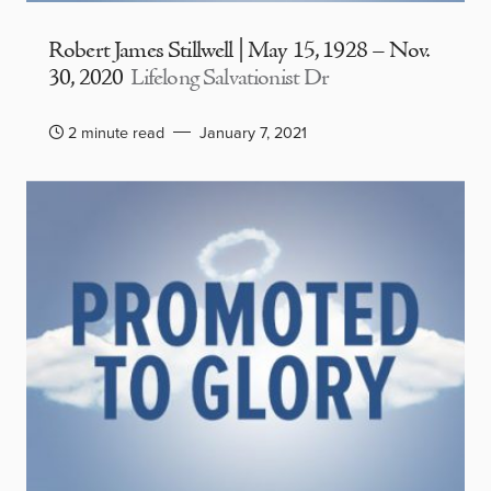
Robert James Stillwell | May 15, 1928 – Nov.
30, 2020
Lifelong Salvationist Dr
2 minute read
January 7, 2021