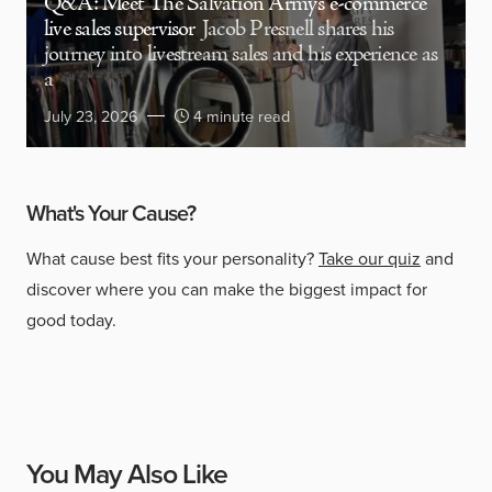
Q&A: Meet The Salvation Army’s e-commerce
live sales supervisor
Jacob Presnell shares his
journey into livestream sales and his experience as
a
July 23, 2026
4 minute read
What's Your Cause?
What cause best fits your personality?
Take our quiz
and
discover where you can make the biggest impact for
good today.
You May Also Like