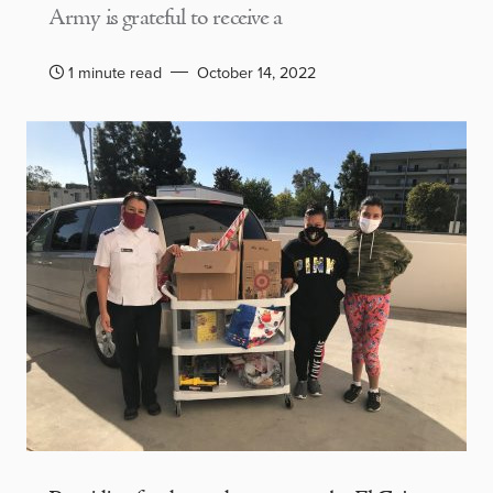
Army is grateful to receive a
1 minute read
October 14, 2022