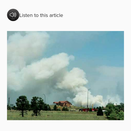
Listen to this article