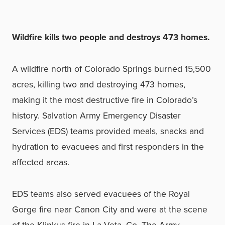
Wildfire kills two people and destroys 473 homes.
A wildfire north of Colorado Springs burned 15,500
acres, killing two and destroying 473 homes,
making it the most destructive fire in Colorado’s
history. Salvation Army Emergency Disaster
Services (EDS) teams provided meals, snacks and
hydration to evacuees and first responders in the
affected areas.
EDS teams also served evacuees of the Royal
Gorge fire near Canon City and were at the scene
of the Klinkus fire in La Veta, Co. The Army