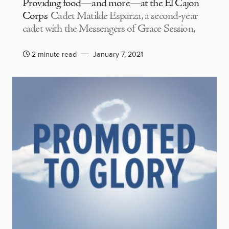
Providing food—and more—at the El Cajon
Corps
Cadet Matilde Esparza, a second-year
cadet with the Messengers of Grace Session,
2 minute read
January 7, 2021