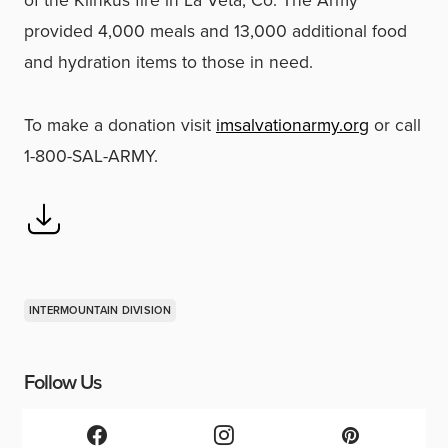
provided 4,000 meals and 13,000 additional food
and hydration items to those in need.
To make a donation visit
imsalvationarmy.org
or call
1-800-SAL-ARMY.
INTERMOUNTAIN DIVISION
Follow Us