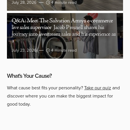
July 28, 2026
4 minute read
Q&A: Meet The Salvation Army’s e-commerce
live sales supervisor
Jacob Presnell shares his
journey into livestream sales and his experience as
a
July 23, 2026
4 minute read
What's Your Cause?
What cause best fits your personality?
Take our quiz
and
discover where you can make the biggest impact for
good today.