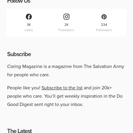
Follow Us
3K
2K
234
Likes
Followers
Followers
Subscribe
Caring
Magazine is a magazine from The Salvation Army
for people who care.
People like you!
Subscribe to the list
and join 20k+
people who care. You’ll get weekly inspiration in the Do
Good Digest sent right to your inbox.
The Latest