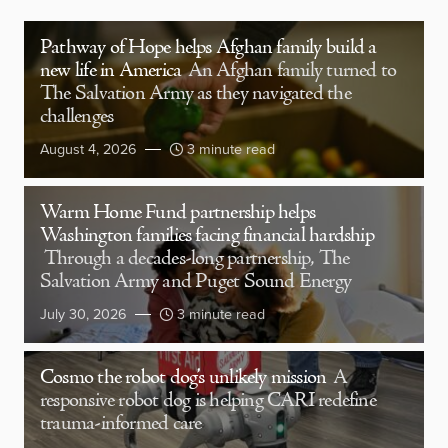
Pathway of Hope helps Afghan family build a
new life in America
An Afghan family turned to
The Salvation Army as they navigated the
challenges
August 4, 2026
3 minute read
Warm Home Fund partnership helps
Washington families facing financial hardship
Through a decades-long partnership, The
Salvation Army and Puget Sound Energy
July 30, 2026
3 minute read
Cosmo the robot dog’s unlikely mission
A
responsive robot dog is helping CARI redefine
trauma-informed care