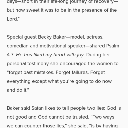
days—short in their life-long journey of recovery—
but how sweet it was to be in the presence of the
Lord.”
Special guest Becky Baker—model, actress,
comedian and motivational speaker—shared Psalm
4:7:
He has filled my heart with joy
. During her
personal testimony she encouraged the women to
“forget past mistakes. Forget failures. Forget
everything except what you’re going to do now
and do it.”
Baker said Satan likes to tell people two lies: God is
not good and God cannot be trusted. “Two ways
we can counter those lies,” she said, “is by having