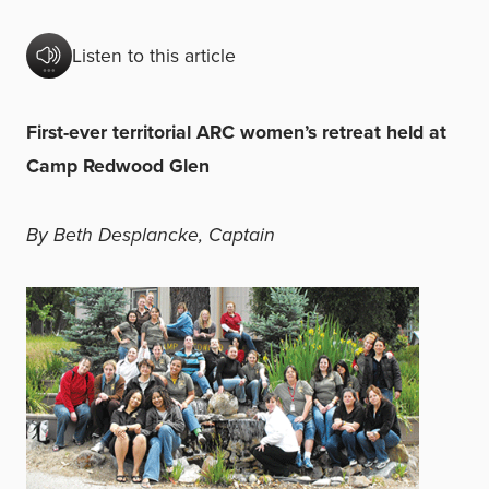
Listen to this article
First-ever territorial ARC women’s retreat held at
Camp Redwood Glen
By Beth Desplancke, Captain