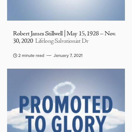
Robert James Stillwell | May 15, 1928 – Nov.
30, 2020
Lifelong Salvationist Dr
2 minute read
January 7, 2021