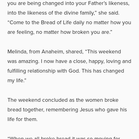
you are being changed into your Father’s likeness,
into the likeness of the divine family,” she said.
“Come to the Bread of Life daily no matter how you
are feeling, no matter how broken you are.”
Melinda, from Anaheim, shared, “This weekend
was amazing. I now have a close, happy, loving and
fulfilling relationship with God. This has changed
my life.”
The weekend concluded as the women broke
bread together, remembering Jesus who gave his
life for them.
“When we all broke bread it was so moving for