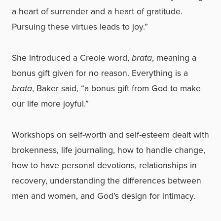
a heart of surrender and a heart of gratitude.
Pursuing these virtues leads to joy.”
She introduced a Creole word,
brata
, meaning a
bonus gift given for no reason. Everything is a
brata
, Baker said, “a bonus gift from God to make
our life more joyful.”
Workshops on self-worth and self-esteem dealt with
brokenness, life journaling, how to handle change,
how to have personal devotions, relationships in
recovery, understanding the differences between
men and women, and God’s design for intimacy.