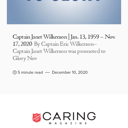
Captain Janet Wilkerson | Jan. 13, 1959 – Nov.
17, 2020
By Captain Eric Wilkerson–
Captain Janet Wilkerson was promoted to
Glory Nov
5 minute read
December 10, 2020