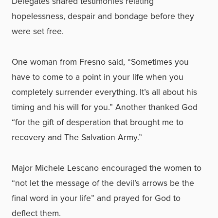
Delegates shared testimonies relating
hopelessness, despair and bondage before they
were set free.
One woman from Fresno said, “Sometimes you
have to come to a point in your life when you
completely surrender everything. It’s all about his
timing and his will for you.” Another thanked God
“for the gift of desperation that brought me to
recovery and The Salvation Army.”
Major Michele Lescano encouraged the women to
“not let the message of the devil’s arrows be the
final word in your life” and prayed for God to
deflect them.