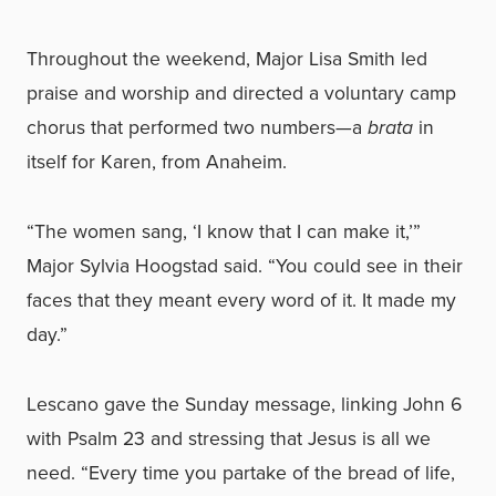
Throughout the weekend, Major Lisa Smith led
praise and worship and directed a voluntary camp
chorus that performed two numbers—a
brata
in
itself for Karen, from Anaheim.
“The women sang, ‘I know that I can make it,’”
Major Sylvia Hoogstad said. “You could see in their
faces that they meant every word of it. It made my
day.”
Lescano gave the Sunday message, linking John 6
with Psalm 23 and stressing that Jesus is all we
need. “Every time you partake of the bread of life,