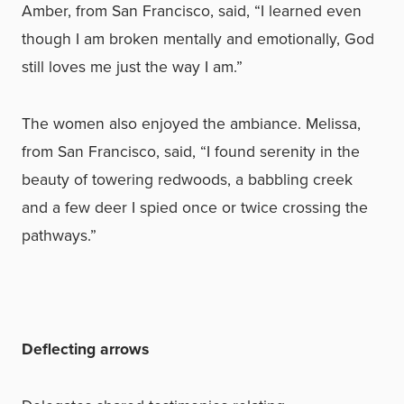
Amber, from San Francisco, said, “I learned even
though I am broken mentally and emotionally, God
still loves me just the way I am.”
The women also enjoyed the ambiance. Melissa,
from San Francisco, said, “I found serenity in the
beauty of towering redwoods, a babbling creek
and a few deer I spied once or twice crossing the
pathways.”
Deflecting arrows