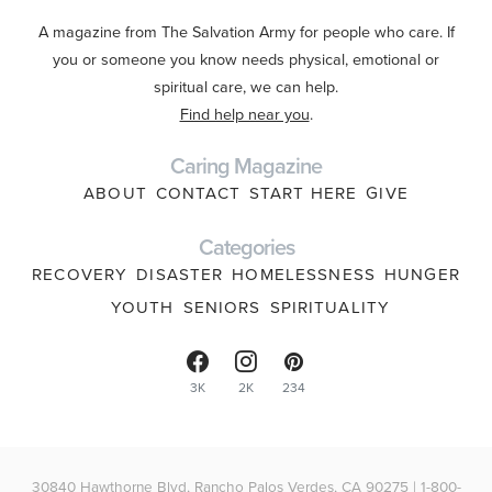
A magazine from The Salvation Army for people who care. If
you or someone you know needs physical, emotional or
spiritual care, we can help.
Find help near you
.
Caring Magazine
ABOUT
CONTACT
START HERE
GIVE
Categories
RECOVERY
DISASTER
HOMELESSNESS
HUNGER
YOUTH
SENIORS
SPIRITUALITY
3K
2K
234
30840 Hawthorne Blvd, Rancho Palos Verdes, CA 90275 | 1-800-