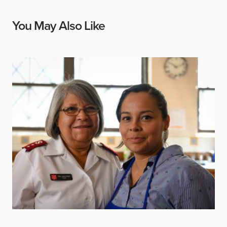
You May Also Like