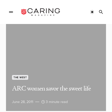
THE WEST
ARC women savor the sweet life
June 28, 2011
3 minute read