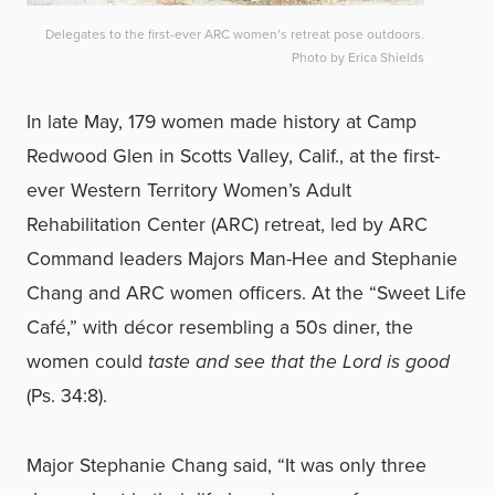
Delegates to the first-ever ARC women’s retreat pose outdoors.
Photo by Erica Shields
In late May, 179 women made history at Camp
Redwood Glen in Scotts Valley, Calif., at the first-
ever Western Territory Women’s Adult
Rehabilitation Center (ARC) retreat, led by ARC
Command leaders Majors Man-Hee and Stephanie
Chang and ARC women officers. At the “Sweet Life
Café,” with décor resembling a 50s diner, the
women could
taste and see that the Lord is good
(Ps. 34:8).
Major Stephanie Chang said, “It was only three