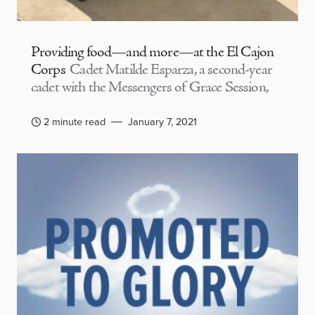
Providing food—and more—at the El Cajon
Corps
Cadet Matilde Esparza, a second-year
cadet with the Messengers of Grace Session,
2 minute read
January 7, 2021