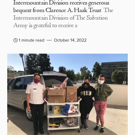
Intermountain Division receives generous
bequest from Clarence A. Haak Trust
The
Intermountain Division of The Salvation
Army is grateful to receive a
1 minute read
October 14, 2022