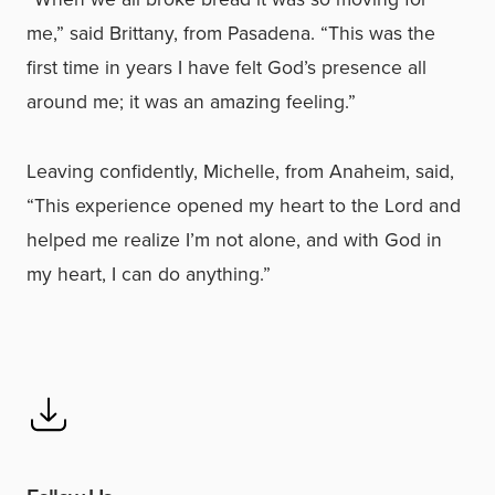
me,” said Brittany, from Pasadena. “This was the
first time in years I have felt God’s presence all
around me; it was an amazing feeling.”
Leaving confidently, Michelle, from Anaheim, said,
“This experience opened my heart to the Lord and
helped me realize I’m not alone, and with God in
my heart, I can do anything.”