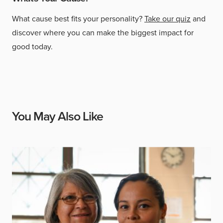
What cause best fits your personality?
Take our quiz
and
discover where you can make the biggest impact for
good today.
You May Also Like