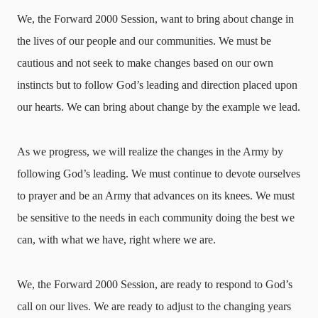
We, the Forward 2000 Session, want to bring about change in
the lives of our people and our communities. We must be
cautious and not seek to make changes based on our own
instincts but to follow God’s leading and direction placed upon
our hearts. We can bring about change by the example we lead.
As we progress, we will realize the changes in the Army by
following God’s leading. We must continue to devote ourselves
to prayer and be an Army that advances on its knees. We must
be sensitive to the needs in each community doing the best we
can, with what we have, right where we are.
We, the Forward 2000 Session, are ready to respond to God’s
call on our lives. We are ready to adjust to the changing years