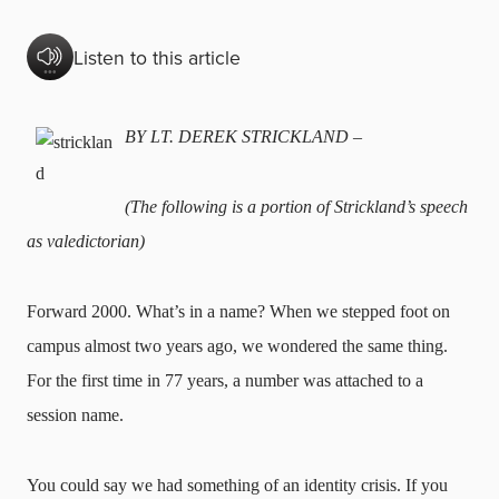
Listen to this article
BY LT. DEREK STRICKLAND –
(The following is a portion of Strickland’s speech
as valedictorian)
Forward 2000. What’s in a name? When we stepped foot on
campus almost two years ago, we wondered the same thing.
For the first time in 77 years, a number was attached to a
session name.
You could say we had something of an identity crisis. If you