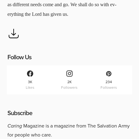
as different needs come and go. We shall do so with ev-
erything the Lord has given us.
Follow Us
3K
2K
234
Likes
Followers
Followers
Subscribe
Caring
Magazine is a magazine from The Salvation Army
for people who care.