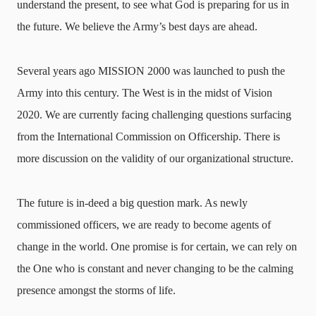
understand the present, to see what God is preparing for us in
the future. We believe the Army’s best days are ahead.
Several years ago MISSION 2000 was launched to push the
Army into this century. The West is in the midst of Vision
2020. We are currently facing challenging questions surfacing
from the International Commission on Officership. There is
more discussion on the validity of our organizational structure.
The future is in-deed a big question mark. As newly
commissioned officers, we are ready to become agents of
change in the world. One promise is for certain, we can rely on
the One who is constant and never changing to be the calming
presence amongst the storms of life.