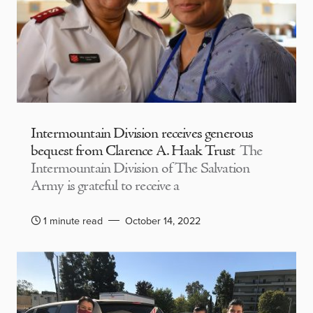
Intermountain Division receives generous
bequest from Clarence A. Haak Trust
The
Intermountain Division of The Salvation
Army is grateful to receive a
1 minute read
October 14, 2022