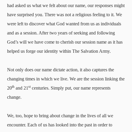
had asked us what we felt about our name, our responses might
have surprised you. There was not a religious feeling to it. We
were left to discover what God wanted from us as individuals
and as a session. After two years of seeking and following
God’s will we have come to cherish our session name as it has
helped us forge our identity within The Salvation Army.
Not only does our name dictate action, it also captures the
changing times in which we live. We are the session linking the
th
st
20
and 21
centuries. Simply put, our name represents
change.
We, too, hope to bring about change in the lives of all we
encounter. Each of us has looked into the past in order to