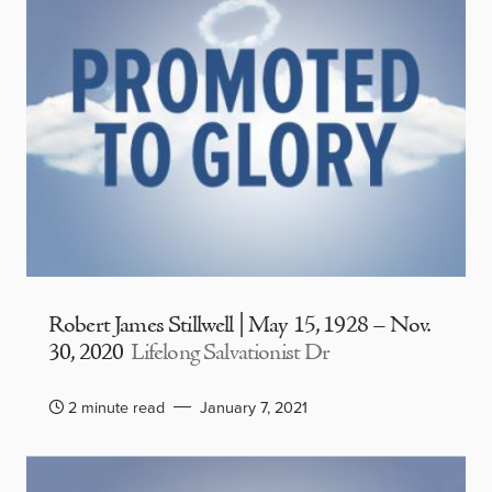
Robert James Stillwell | May 15, 1928 – Nov.
30, 2020
Lifelong Salvationist Dr
2 minute read
January 7, 2021