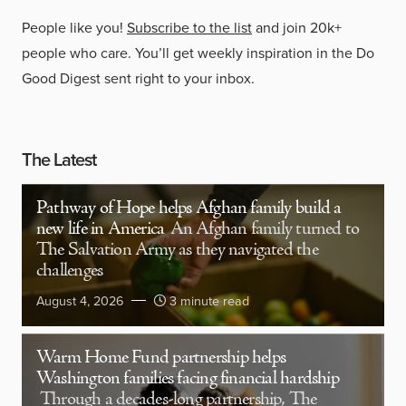
People like you!
Subscribe to the list
and join 20k+
people who care. You’ll get weekly inspiration in the Do
Good Digest sent right to your inbox.
The Latest
Pathway of Hope helps Afghan family build a
new life in America
An Afghan family turned to
The Salvation Army as they navigated the
challenges
August 4, 2026
3 minute read
Warm Home Fund partnership helps
Washington families facing financial hardship
Through a decades-long partnership, The