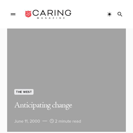
THE WEST
Anticipating change
June 11, 2000
2 minute read