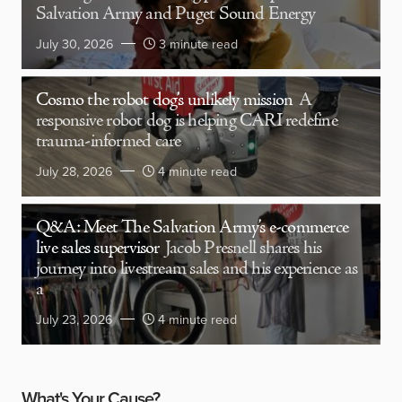
Salvation Army and Puget Sound Energy
July 30, 2026
3 minute read
Cosmo the robot dog’s unlikely mission
A
responsive robot dog is helping CARI redefine
trauma-informed care
July 28, 2026
4 minute read
Q&A: Meet The Salvation Army’s e-commerce
live sales supervisor
Jacob Presnell shares his
journey into livestream sales and his experience as
a
July 23, 2026
4 minute read
What's Your Cause?