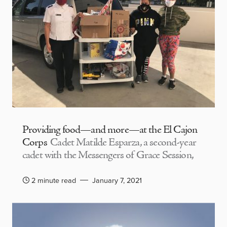
Providing food—and more—at the El Cajon
Corps
Cadet Matilde Esparza, a second-year
cadet with the Messengers of Grace Session,
2 minute read
January 7, 2021