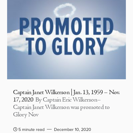
Captain Janet Wilkerson | Jan. 13, 1959 – Nov.
17, 2020
By Captain Eric Wilkerson–
Captain Janet Wilkerson was promoted to
Glory Nov
5 minute read
December 10, 2020