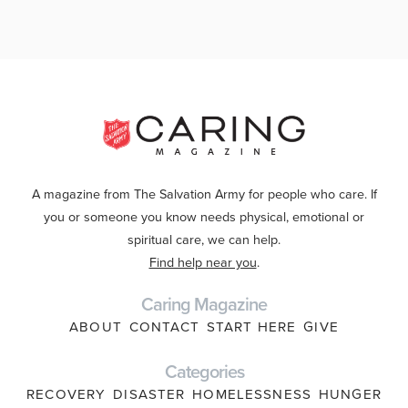
A magazine from The Salvation Army for people who care. If
you or someone you know needs physical, emotional or
spiritual care, we can help.
Find help near you
.
Caring Magazine
ABOUT
CONTACT
START HERE
GIVE
Categories
RECOVERY
DISASTER
HOMELESSNESS
HUNGER