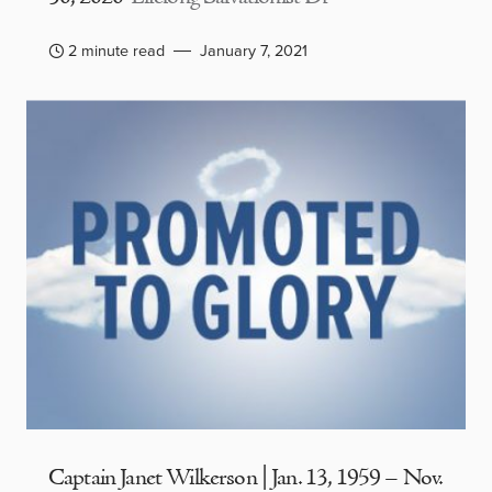
2 minute read
January 7, 2021
Captain Janet Wilkerson | Jan. 13, 1959 – Nov.