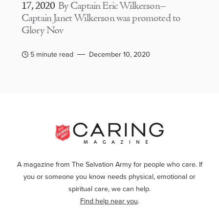
17, 2020
By Captain Eric Wilkerson–
Captain Janet Wilkerson was promoted to
Glory Nov
5 minute read
December 10, 2020
A magazine from The Salvation Army for people who care. If
you or someone you know needs physical, emotional or
spiritual care, we can help.
Find help near you
.