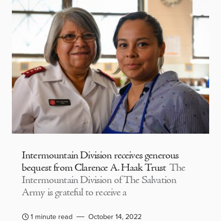
Intermountain Division receives generous
bequest from Clarence A. Haak Trust
The
Intermountain Division of The Salvation
Army is grateful to receive a
1 minute read
October 14, 2022