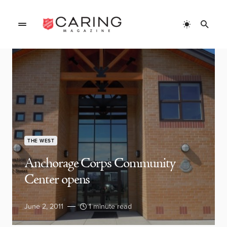
THE WEST
Anchorage Corps Community
Center opens
June 2, 2011
1 minute read