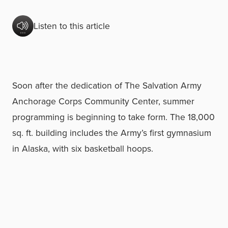
Listen to this article
Soon after the dedication of The Salvation Army
Anchorage Corps Community Center, summer
programming is beginning to take form. The 18,000
sq. ft. building includes the Army’s first gymnasium
in Alaska, with six basketball hoops.