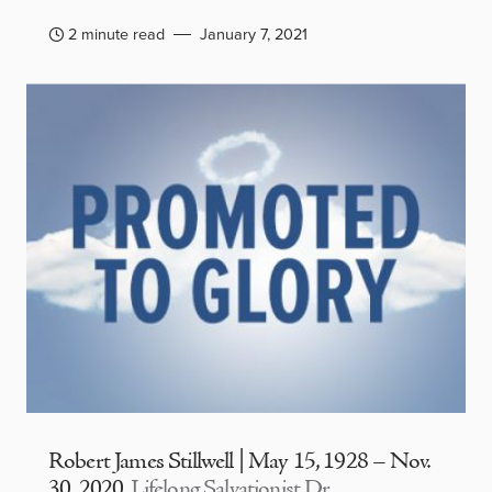
2 minute read
January 7, 2021
Robert James Stillwell | May 15, 1928 – Nov.
30, 2020
Lifelong Salvationist Dr