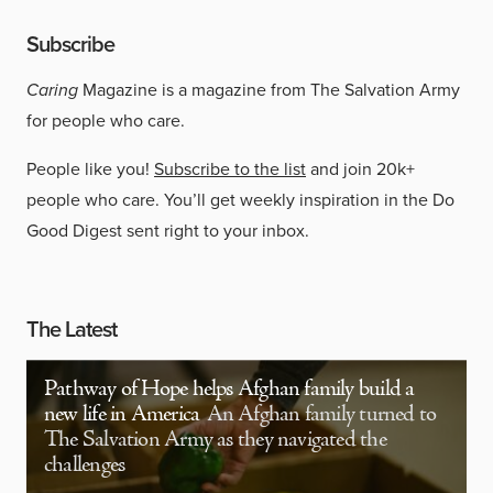
Subscribe
Caring
Magazine is a magazine from The Salvation Army
for people who care.
People like you!
Subscribe to the list
and join 20k+
people who care. You’ll get weekly inspiration in the Do
Good Digest sent right to your inbox.
The Latest
Pathway of Hope helps Afghan family build a
new life in America
An Afghan family turned to
The Salvation Army as they navigated the
challenges