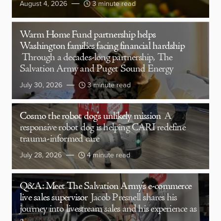
August 4, 2026
3 minute read
Warm Home Fund partnership helps
Washington families facing financial hardship
Through a decades-long partnership, The
Salvation Army and Puget Sound Energy
July 30, 2026
3 minute read
Cosmo the robot dog’s unlikely mission
A
responsive robot dog is helping CARI redefine
trauma-informed care
July 28, 2026
4 minute read
Q&A: Meet The Salvation Army’s e-commerce
live sales supervisor
Jacob Presnell shares his
journey into livestream sales and his experience as
a