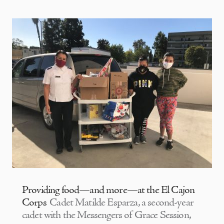
Providing food—and more—at the El Cajon
Corps
Cadet Matilde Esparza, a second-year
cadet with the Messengers of Grace Session,