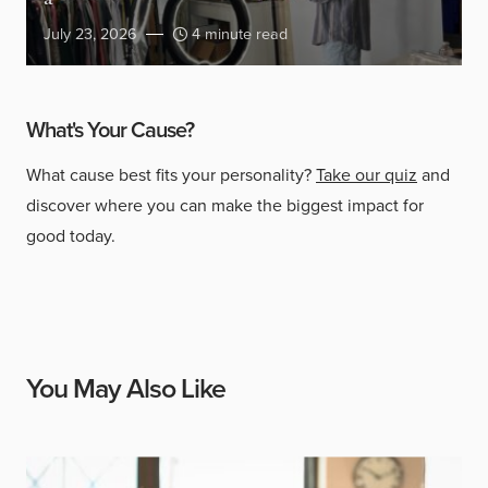
July 23, 2026
4 minute read
What's Your Cause?
What cause best fits your personality?
Take our quiz
and
discover where you can make the biggest impact for
good today.
You May Also Like