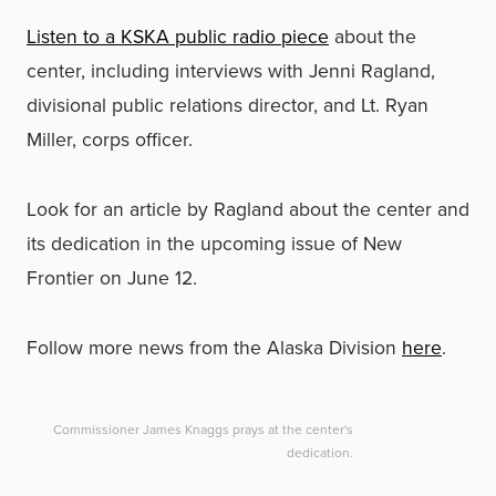
Listen to a KSKA public radio piece
about the
center, including interviews with Jenni Ragland,
divisional public relations director, and Lt. Ryan
Miller, corps officer.
Look for an article by Ragland about the center and
its dedication in the upcoming issue of New
Frontier on June 12.
Follow more news from the Alaska Division
here
.
Commissioner James Knaggs prays at the center's
dedication.