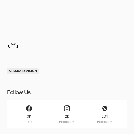
ALASKA DIVISION
Follow Us
3K
2K
234
Likes
Followers
Followers