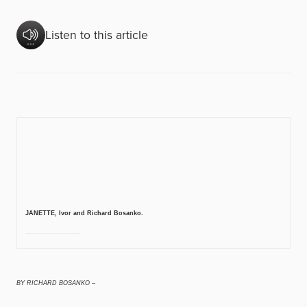
Listen to this article
JANETTE, Ivor and Richard Bosanko.
BY RICHARD BOSANKO –