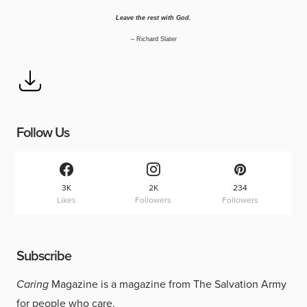
Leave the rest with God.
–
Richard Slater
Follow Us
3K
2K
234
Likes
Followers
Followers
Subscribe
Caring
Magazine is a magazine from The Salvation Army
for people who care.