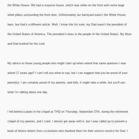
the White House. We had a massive house, which was white on the front with some large
white pillars surrounding the front door. Unfortunately our backyard wasn’t the White House
lawn, but that’s a different article. Well, I know this for sure; my Dad wasn’t the president of
the United States of America. The president’s boss is the people of the United States. My Mum
and Dad worked for the Lord.
My advice to those young people who might clam up when asked that same question I was
asked 17 years ago? I can’t tell you what to say, but I can suggest that you be proud of your
parent(s). I am certainly proud of my parents, and kids, it might take a while, but you’ll see
what I’m talking about one day.
I hid behind a piano in the chapel at THQ on Thursday, September 27th, during the retirement
chapel of my parents, and I cried. I almost got away with it, but I was called up to present a
book of letters–letters from co-workers who thanked them for their service–service for God. I