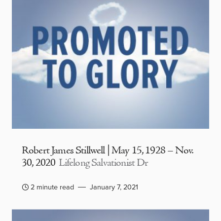
Robert James Stillwell | May 15, 1928 – Nov.
30, 2020
Lifelong Salvationist Dr
2 minute read
January 7, 2021