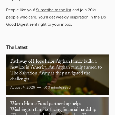
People like you!
Subscribe to the list
and join 20k+
people who care. You’ll get weekly inspiration in the Do
Good Digest sent right to your inbox.
The Latest
Pathway of Hope helps Afghan family build a
new life in America
An Afghan family turned to
The Salvation Army as they navigated the
challenges
August 4, 2026
3 minute read
Warm Home Fund partnership helps
Washington families facing financial hardship