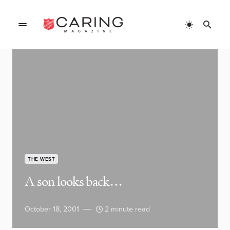
THE WEST
A son looks back…
October 18, 2001
2 minute read