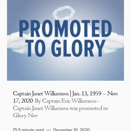
Captain Janet Wilkerson | Jan. 13, 1959 – Nov.
17, 2020
By Captain Eric Wilkerson–
Captain Janet Wilkerson was promoted to
Glory Nov
5 minute read
December 10, 2020