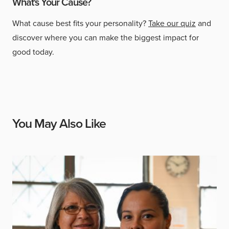
What's Your Cause?
What cause best fits your personality?
Take our quiz
and
discover where you can make the biggest impact for
good today.
You May Also Like