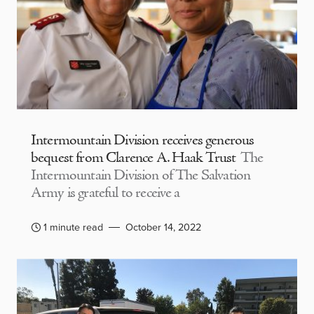
Intermountain Division receives generous
bequest from Clarence A. Haak Trust
The
Intermountain Division of The Salvation
Army is grateful to receive a
1 minute read
October 14, 2022