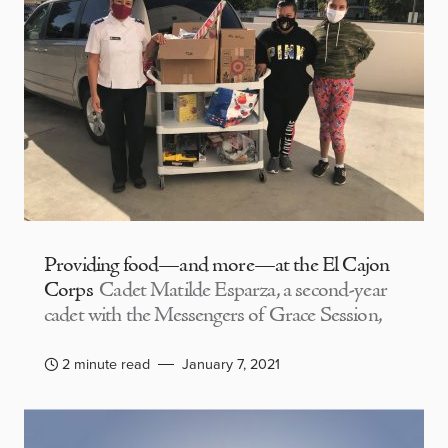
Providing food—and more—at the El Cajon
Corps
Cadet Matilde Esparza, a second-year
cadet with the Messengers of Grace Session,
2 minute read
January 7, 2021