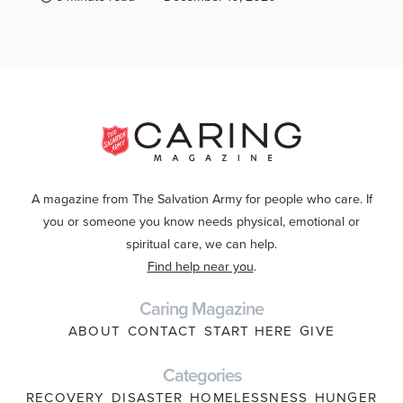
A magazine from The Salvation Army for people who care. If
you or someone you know needs physical, emotional or
spiritual care, we can help.
Find help near you
.
Caring Magazine
ABOUT
CONTACT
START HERE
GIVE
Categories
RECOVERY
DISASTER
HOMELESSNESS
HUNGER