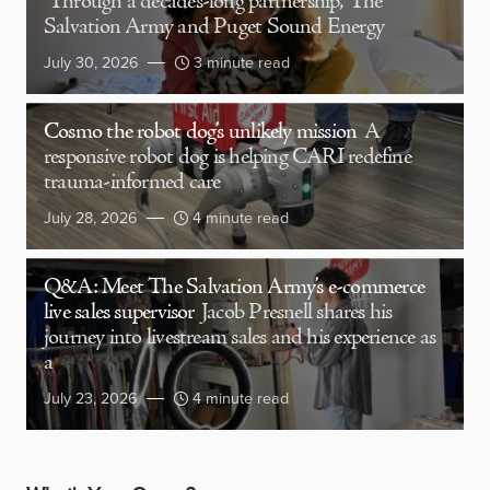
Through a decades-long partnership, The
Salvation Army and Puget Sound Energy
July 30, 2026
3 minute read
Cosmo the robot dog’s unlikely mission
A
responsive robot dog is helping CARI redefine
trauma-informed care
July 28, 2026
4 minute read
Q&A: Meet The Salvation Army’s e-commerce
live sales supervisor
Jacob Presnell shares his
journey into livestream sales and his experience as
a
July 23, 2026
4 minute read