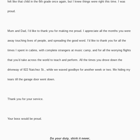
felt like that child in the 6th grade once again, but I knew things were right this time. I was
proud.
Mum and Dad, I’d like to thank you for making me proud. I appreciate all the months you were
away touching lives of people, and spreading the good word. I’d like to thank you for all the
times I spent in cabins, with complete strangers at music camp, and for all the worrying flights
that you’d take across the world to teach and perform. All the times you drove down the
driveway of 922 Natchez St., while we waved goodbye for another week or two. Me hiding my
tears till the garage door went down.
Thank you for your service.
Your boss would be proud.
Do your duty, shirk it never,