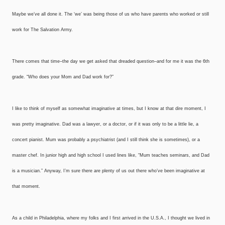
Maybe we’ve all done it. The ‘we’ was being those of us who have parents who worked or still
work for The Salvation Army.
There comes that time–the day we get asked that dreaded question–and for me it was the 6th
grade. “Who does your Mom and Dad work for?”
I like to think of myself as somewhat imaginative at times, but I know at that dire moment, I
was pretty imaginative. Dad was a lawyer, or a doctor, or if it was only to be a little lie, a
concert pianist. Mum was probably a psychiatrist (and I still think she is sometimes), or a
master chef. In junior high and high school I used lines like, “Mum teaches seminars, and Dad
is a musician.” Anyway, I’m sure there are plenty of us out there who’ve been imaginative at
that moment.
As a child in Philadelphia, where my folks and I first arrived in the U.S.A., I thought we lived in