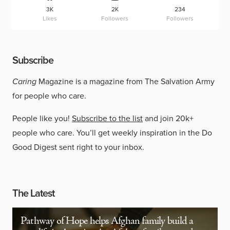
3K
2K
234
Likes
Followers
Followers
Subscribe
Caring
Magazine is a magazine from The Salvation Army
for people who care.
People like you!
Subscribe to the list
and join 20k+
people who care. You’ll get weekly inspiration in the Do
Good Digest sent right to your inbox.
The Latest
Pathway of Hope helps Afghan family build a