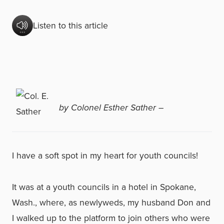
Listen to this article
by Colonel Esther Sather –
I have a soft spot in my heart for youth councils!
It was at a youth councils in a hotel in Spokane,
Wash., where, as newlyweds, my husband Don and
I walked up to the platform to join others who were