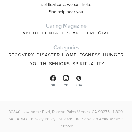
spiritual care, we can help.
Find help near you
.
Caring Magazine
ABOUT
CONTACT
START HERE
GIVE
Categories
RECOVERY
DISASTER
HOMELESSNESS
HUNGER
YOUTH
SENIORS
SPIRITUALITY
3K
2K
234
30840 Hawthorne Blvd, Rancho Palos Verdes, CA 90275 | 1-800-
SAL-ARMY |
Privacy Policy
| © 2026 The Salvation Army Western
Territory