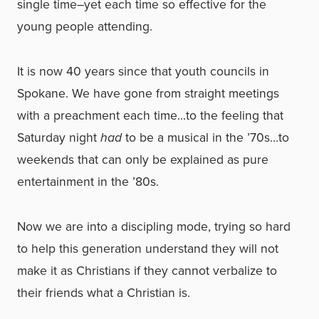
single time–yet each time so effective for the
young people attending.
It is now 40 years since that youth councils in
Spokane. We have gone from straight meetings
with a preachment each time…to the feeling that
Saturday night
had
to be a musical in the ’70s…to
weekends that can only be explained as pure
entertainment in the ’80s.
Now we are into a discipling mode, trying so hard
to help this generation understand they will not
make it as Christians if they cannot verbalize to
their friends what a Christian is.