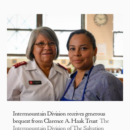
Intermountain Division receives generous
bequest from Clarence A. Haak Trust
The
Intermountain Division of The Salvation