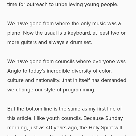
time for outreach to unbelieving young people.
We have gone from where the only music was a
piano. Now the usual is a keyboard, at least two or
more guitars and always a drum set.
We have gone from councils where everyone was
Anglo to today’s incredible diversity of color,
culture and nationality…that in itself has demanded
we change our style of programming.
But the bottom line is the same as my first line of
this article. I like youth councils. Because Sunday
morning, just as 40 years ago, the Holy Spirit will