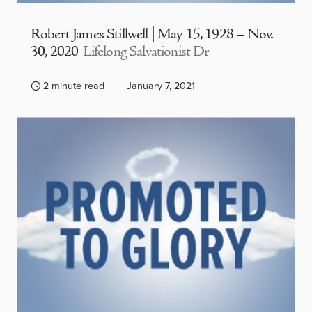
Robert James Stillwell | May 15, 1928 – Nov.
30, 2020
Lifelong Salvationist Dr
2 minute read
January 7, 2021