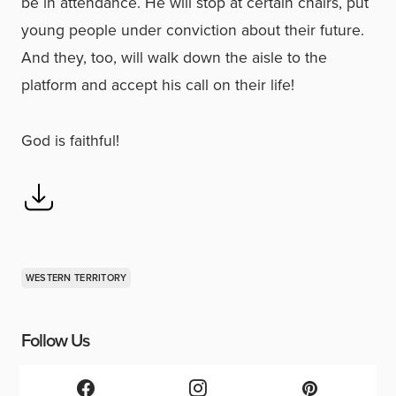
be in attendance. He will stop at certain chairs, put
young people under conviction about their future.
And they, too, will walk down the aisle to the
platform and accept his call on their life!
God is faithful!
WESTERN TERRITORY
Follow Us