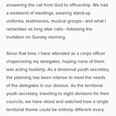
answering the call from God to officership. We had
a weekend of meetings, wearing stand-up
uniforms, testimonies, musical groups– and what I
remember as long altar calls– following the
invitation on Sunday morning.
Since that time, I have attended as a corps officer
chaperoning my delegates, hoping none of them
was acting foolishly. As a divisional youth secretary,
the planning has been intense to meet the needs
of the delegates in our division. As the territorial
youth secretary, traveling to eight divisions for their
councils, we have stood and watched how a single
territorial theme could be entirely different every