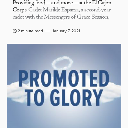
Providing food—and more—at the El Cajon
Corps
Cadet Matilde Esparza, a second-year
cadet with the Messengers of Grace Session,
2 minute read
January 7, 2021