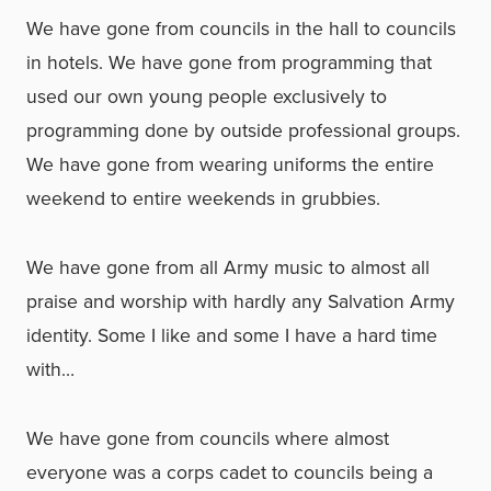
We have gone from councils in the hall to councils
in hotels. We have gone from programming that
used our own young people exclusively to
programming done by outside professional groups.
We have gone from wearing uniforms the entire
weekend to entire weekends in grubbies.
We have gone from all Army music to almost all
praise and worship with hardly any Salvation Army
identity. Some I like and some I have a hard time
with…
We have gone from councils where almost
everyone was a corps cadet to councils being a