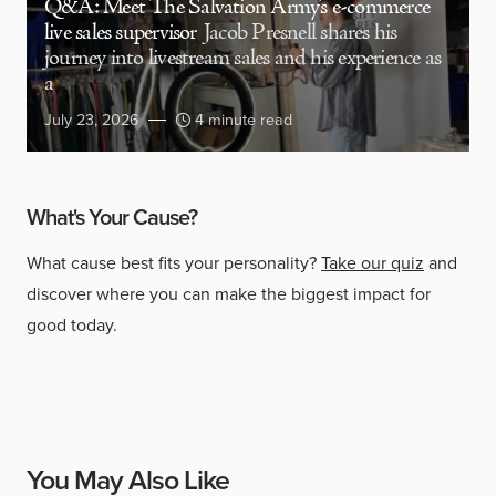
Q&A: Meet The Salvation Army’s e-commerce
live sales supervisor
Jacob Presnell shares his
journey into livestream sales and his experience as
a
July 23, 2026
4 minute read
What's Your Cause?
What cause best fits your personality?
Take our quiz
and
discover where you can make the biggest impact for
good today.
You May Also Like