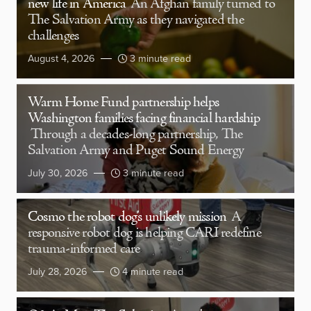
new life in America
An Afghan family turned to
The Salvation Army as they navigated the
challenges
August 4, 2026
3 minute read
Warm Home Fund partnership helps
Washington families facing financial hardship
Through a decades-long partnership, The
Salvation Army and Puget Sound Energy
July 30, 2026
3 minute read
Cosmo the robot dog’s unlikely mission
A
responsive robot dog is helping CARI redefine
trauma-informed care
July 28, 2026
4 minute read