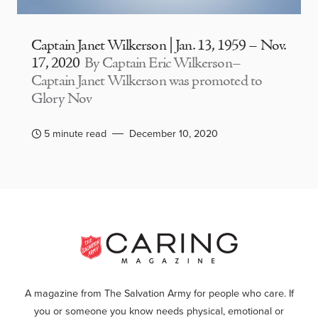
Captain Janet Wilkerson | Jan. 13, 1959 – Nov.
17, 2020
By Captain Eric Wilkerson–
Captain Janet Wilkerson was promoted to
Glory Nov
5 minute read
December 10, 2020
A magazine from The Salvation Army for people who care. If
you or someone you know needs physical, emotional or