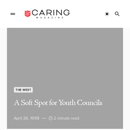
THE WEST
A Soft Spot for Youth Councils
April 26, 1998
2 minute read