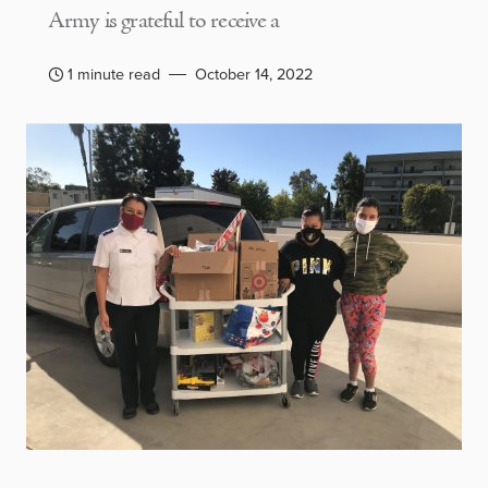
Army is grateful to receive a
1 minute read
October 14, 2022