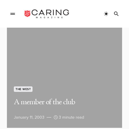
THE WEST
A member of the club
January 11, 2003
3 minute read