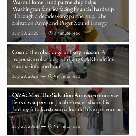
Warm Home Fund partnership helps
Washington families facing financial hardship
Through a decades-long partnership, The
Salvation Army and Puget Sound Energy
July 30, 2026
3 minute read
Cosmo the robot dog’s unlikely mission
A
responsive robot dog is helping CARI redefine
trauma-informed care
July 28, 2026
4 minute read
Q&A: Meet The Salvation Army’s e-commerce
live sales supervisor
Jacob Presnell shares his
journey into livestream sales and his experience as
a
July 23, 2026
4 minute read