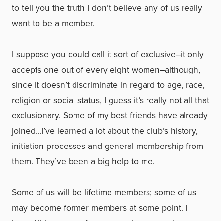
to tell you the truth I don’t believe any of us really
want to be a member.
I suppose you could call it sort of exclusive–it only
accepts one out of every eight women–although,
since it doesn’t discriminate in regard to age, race,
religion or social status, I guess it’s really not all that
exclusionary. Some of my best friends have already
joined…I’ve learned a lot about the club’s history,
initiation processes and general membership from
them. They’ve been a big help to me.
Some of us will be lifetime members; some of us
may become former members at some point. I