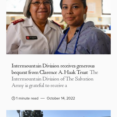
Intermountain Division receives generous
bequest from Clarence A. Haak Trust
The
Intermountain Division of The Salvation
Army is grateful to receive a
1 minute read
October 14, 2022