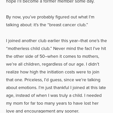
hope I’ll become a former member some day.
By now, you’ve probably figured out what I’m
talking about: it’s the “breast cancer club.”
I joined another club earlier this year–that one’s the
“motherless child club.” Never mind the fact I’ve hit
the other side of 50–when it comes to mothers,
we’re all children, regardless of our age. I didn’t
realize how high the initiation costs were to join
that one. Priceless, I’d guess, since we’re talking
about emotions. I’m just thankful I joined at this late
age, instead of when I was truly a child. I needed
my mom for far too many years to have lost her
love and encouragement any sooner.