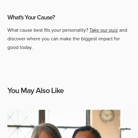
What's Your Cause?
What cause best fits your personality?
Take our quiz
and
discover where you can make the biggest impact for
good today.
You May Also Like