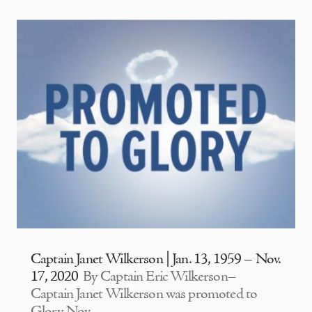
Captain Janet Wilkerson | Jan. 13, 1959 – Nov.
17, 2020
By Captain Eric Wilkerson–
Captain Janet Wilkerson was promoted to
Glory Nov