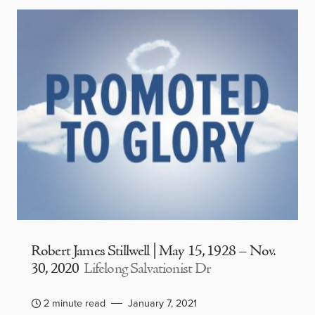
Robert James Stillwell | May 15, 1928 – Nov.
30, 2020
Lifelong Salvationist Dr
2 minute read
January 7, 2021