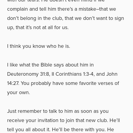
complain and tell him there’s a mistake–that we
don’t belong in the club, that we don’t want to sign
up, that it’s not at all for us.
I think you know who he is.
I like what the Bible says about him in
Deuteronomy 31:8, II Corinthians 1:3-4, and John
14:27. You probably have some favorite verses of
your own.
Just remember to talk to him as soon as you
receive your invitation to join that new club. He’ll
tell you all about it. He’ll be there with you. He