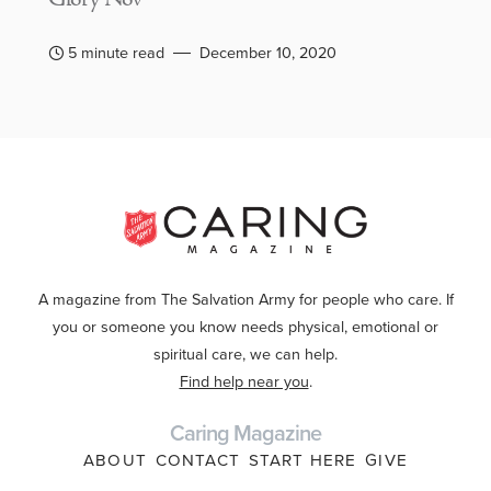
5 minute read
December 10, 2020
A magazine from The Salvation Army for people who care. If
you or someone you know needs physical, emotional or
spiritual care, we can help.
Find help near you
.
Caring Magazine
ABOUT
CONTACT
START HERE
GIVE