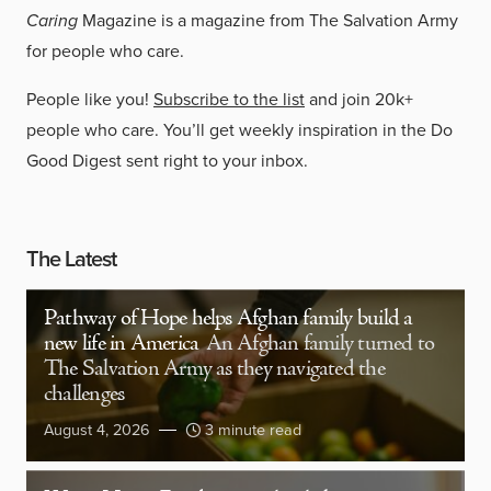
Caring
Magazine is a magazine from The Salvation Army
for people who care.
People like you!
Subscribe to the list
and join 20k+
people who care. You’ll get weekly inspiration in the Do
Good Digest sent right to your inbox.
The Latest
Pathway of Hope helps Afghan family build a
new life in America
An Afghan family turned to
The Salvation Army as they navigated the
challenges
August 4, 2026
3 minute read