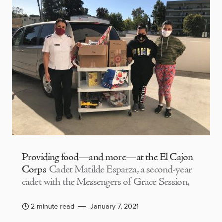
Providing food—and more—at the El Cajon
Corps
Cadet Matilde Esparza, a second-year
cadet with the Messengers of Grace Session,
2 minute read
January 7, 2021