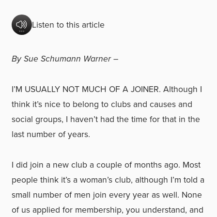
Listen to this article
By Sue Schumann Warner –
I’M USUALLY NOT MUCH OF A JOINER. Although I
think it’s nice to belong to clubs and causes and
social groups, I haven’t had the time for that in the
last number of years.
I did join a new club a couple of months ago. Most
people think it’s a woman’s club, although I’m told a
small number of men join every year as well. None
of us applied for membership, you understand, and