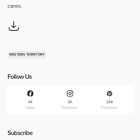
cares.
WESTERN TERRITORY
Follow Us
3K
2K
234
Likes
Followers
Followers
Subscribe