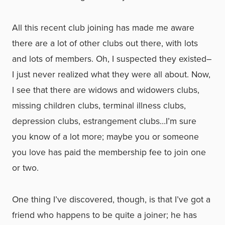
All this recent club joining has made me aware
there are a lot of other clubs out there, with lots
and lots of members. Oh, I suspected they existed–
I just never realized what they were all about. Now,
I see that there are widows and widowers clubs,
missing children clubs, terminal illness clubs,
depression clubs, estrangement clubs…I’m sure
you know of a lot more; maybe you or someone
you love has paid the membership fee to join one
or two.
One thing I’ve discovered, though, is that I’ve got a
friend who happens to be quite a joiner; he has