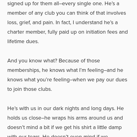
signed up for them all–every single one. He’s a
member of any club you can think of that involves
loss, grief, and pain. In fact, I understand he’s a
charter member, fully paid up on initiation fees and
lifetime dues.
And you know what? Because of those
memberships, he knows what I’m feeling–and he
knows what you’re feeling–when we pay our dues
to join those clubs.
He’s with us in our dark nights and long days. He
holds us close–he wraps his arms around us and
doesn’t mind a bit if we get his shirt a little damp
with our tears. He doesn’t even mind if we