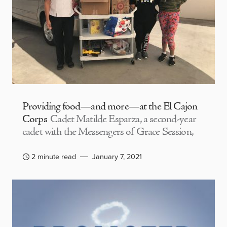
Providing food—and more—at the El Cajon
Corps
Cadet Matilde Esparza, a second-year
cadet with the Messengers of Grace Session,
2 minute read
January 7, 2021