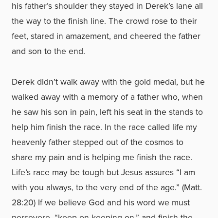
his father’s shoulder they stayed in Derek’s lane all
the way to the finish line. The crowd rose to their
feet, stared in amazement, and cheered the father
and son to the end.
Derek didn’t walk away with the gold medal, but he
walked away with a memory of a father who, when
he saw his son in pain, left his seat in the stands to
help him finish the race. In the race called life my
heavenly father stepped out of the cosmos to
share my pain and is helping me finish the race.
Life’s race may be tough but Jesus assures “I am
with you always, to the very end of the age.” (Matt.
28:20) If we believe God and his word we must
persevere, “keep on keeping on,” and finish the