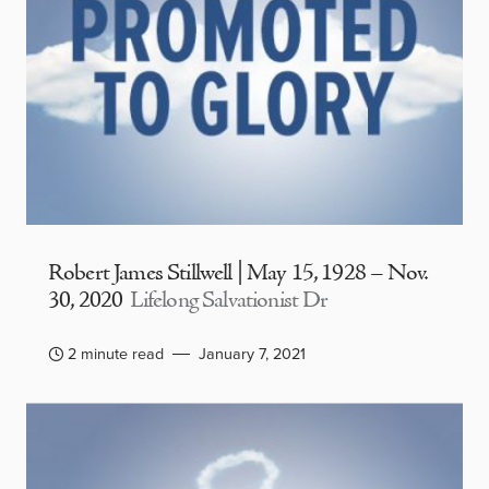
Robert James Stillwell | May 15, 1928 – Nov.
30, 2020
Lifelong Salvationist Dr
2 minute read
January 7, 2021