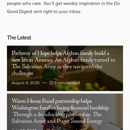
people who care. You’ll get weekly inspiration in the Do
Good Digest sent right to your inbox.
The Latest
Pathway of Hope helps Afghan family build a
new life in America
An Afghan family turned to
The Salvation Army as they navigated the
challenges
August 4, 2026
3 minute read
Warm Home Fund partnership helps
Washington families facing financial hardship
Through a decades-long partnership, The
Salvation Army and Puget Sound Energy