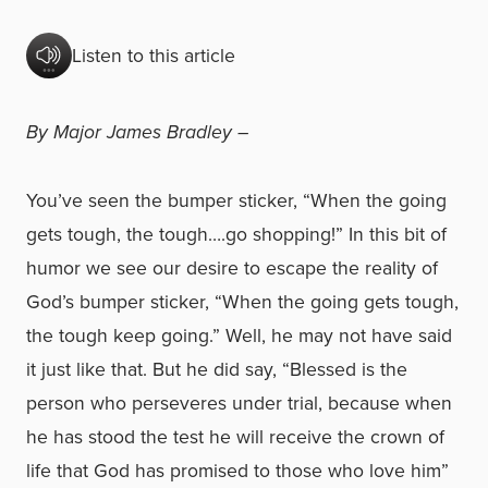
Listen to this article
By Major James Bradley –
You’ve seen the bumper sticker, “When the going
gets tough, the tough….go shopping!” In this bit of
humor we see our desire to escape the reality of
God’s bumper sticker, “When the going gets tough,
the tough keep going.” Well, he may not have said
it just like that. But he did say, “Blessed is the
person who perseveres under trial, because when
he has stood the test he will receive the crown of
life that God has promised to those who love him”