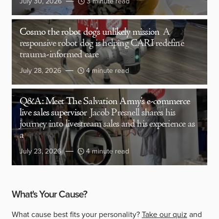
July 30, 2026
3 minute read
Cosmo the robot dog’s unlikely mission
A
responsive robot dog is helping CARI redefine
trauma-informed care
July 28, 2026
4 minute read
Q&A: Meet The Salvation Army’s e-commerce
live sales supervisor
Jacob Presnell shares his
journey into livestream sales and his experience as
a
July 23, 2026
4 minute read
What's Your Cause?
What cause best fits your personality?
Take our quiz
and