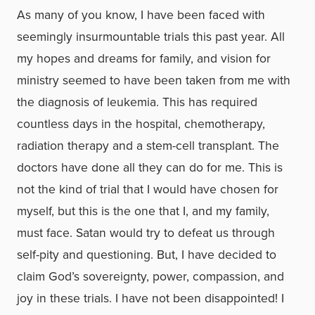
As many of you know, I have been faced with
seemingly insurmountable trials this past year. All
my hopes and dreams for family, and vision for
ministry seemed to have been taken from me with
the diagnosis of leukemia. This has required
countless days in the hospital, chemotherapy,
radiation therapy and a stem-cell transplant. The
doctors have done all they can do for me. This is
not the kind of trial that I would have chosen for
myself, but this is the one that I, and my family,
must face. Satan would try to defeat us through
self-pity and questioning. But, I have decided to
claim God’s sovereignty, power, compassion, and
joy in these trials. I have not been disappointed! I