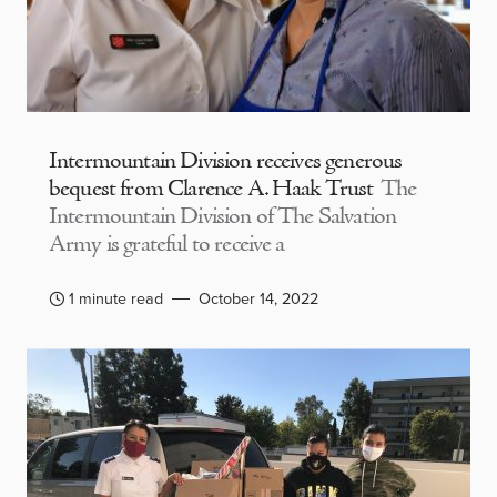
Intermountain Division receives generous
bequest from Clarence A. Haak Trust
The
Intermountain Division of The Salvation
Army is grateful to receive a
1 minute read
October 14, 2022