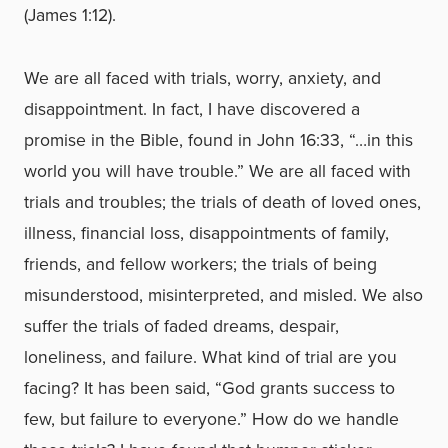
(James 1:12).
We are all faced with trials, worry, anxiety, and
disappointment. In fact, I have discovered a
promise in the Bible, found in John 16:33, “…in this
world you will have trouble.” We are all faced with
trials and troubles; the trials of death of loved ones,
illness, financial loss, disappointments of family,
friends, and fellow workers; the trials of being
misunderstood, misinterpreted, and misled. We also
suffer the trials of faded dreams, despair,
loneliness, and failure. What kind of trial are you
facing? It has been said, “God grants success to
few, but failure to everyone.” How do we handle