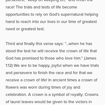
race! The trials and tests of life become
opportunities to rely on God’s supernatural helping
hand to reach into our lives in our time of greatest
need or greatest test.
Third and finally this verse says: “…when he has
stood the test he will receive the crown of life that
God has promised to those who love him.” (James
1:12) We are to be happy, joyful when we have trials
and persevere to finish the race and for that we
receive a crown of life! In ancient times a crown of
flowers was worn during times of joy and
celebration. A crown is a symbol of royalty. Crowns
of laurel leaves would be given to the victors in