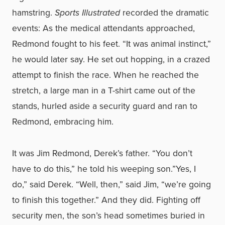
hamstring.
Sports Illustrated
recorded the dramatic
events: As the medical attendants approached,
Redmond fought to his feet. “It was animal instinct,”
he would later say. He set out hopping, in a crazed
attempt to finish the race. When he reached the
stretch, a large man in a T-shirt came out of the
stands, hurled aside a security guard and ran to
Redmond, embracing him.
It was Jim Redmond, Derek’s father. “You don’t
have to do this,” he told his weeping son.”Yes, I
do,” said Derek. “Well, then,” said Jim, “we’re going
to finish this together.” And they did. Fighting off
security men, the son’s head sometimes buried in