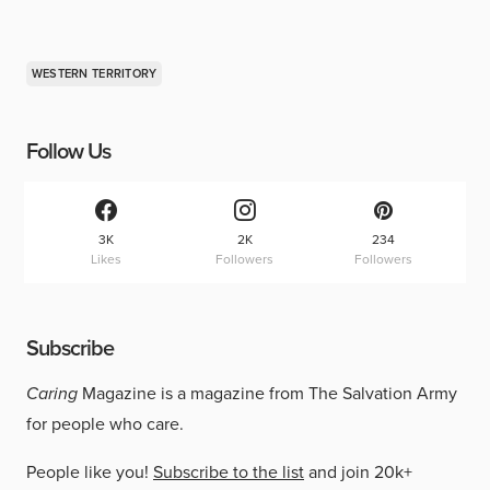
WESTERN TERRITORY
Follow Us
3K
2K
234
Likes
Followers
Followers
Subscribe
Caring
Magazine is a magazine from The Salvation Army
for people who care.
People like you!
Subscribe to the list
and join 20k+