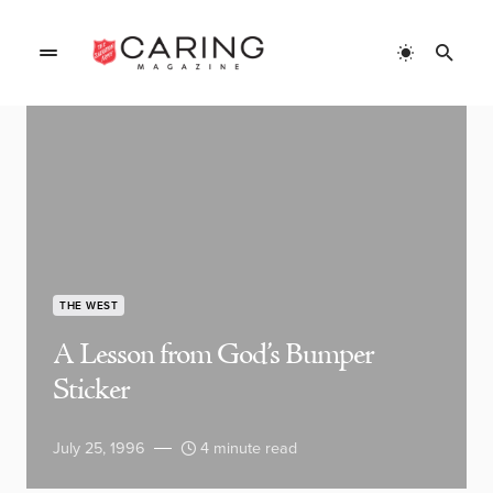
THE WEST
A Lesson from God’s Bumper
Sticker
July 25, 1996
4 minute read