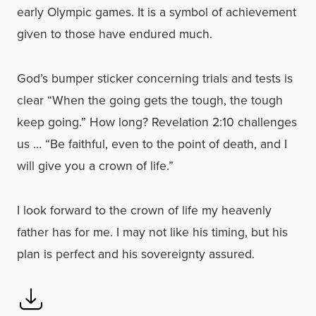
early Olympic games. It is a symbol of achievement
given to those have endured much.
God’s bumper sticker concerning trials and tests is
clear “When the going gets the tough, the tough
keep going.” How long? Revelation 2:10 challenges
us … “Be faithful, even to the point of death, and I
will give you a crown of life.”
I look forward to the crown of life my heavenly
father has for me. I may not like his timing, but his
plan is perfect and his sovereignty assured.