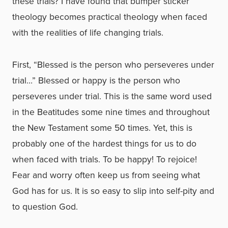
these trials? I have found that bumper sticker
theology becomes practical theology when faced
with the realities of life changing trials.
First, “Blessed is the person who perseveres under
trial…” Blessed or happy is the person who
perseveres under trial. This is the same word used
in the Beatitudes some nine times and throughout
the New Testament some 50 times. Yet, this is
probably one of the hardest things for us to do
when faced with trials. To be happy! To rejoice!
Fear and worry often keep us from seeing what
God has for us. It is so easy to slip into self-pity and
to question God.