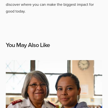
discover where you can make the biggest impact for
good today.
You May Also Like