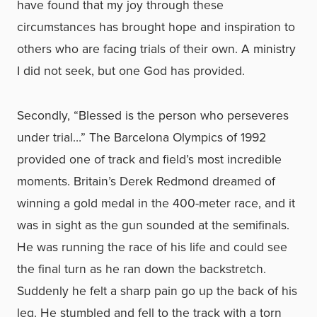
have found that my joy through these
circumstances has brought hope and inspiration to
others who are facing trials of their own. A ministry
I did not seek, but one God has provided.
Secondly, “Blessed is the person who perseveres
under trial…” The Barcelona Olympics of 1992
provided one of track and field’s most incredible
moments. Britain’s Derek Redmond dreamed of
winning a gold medal in the 400-meter race, and it
was in sight as the gun sounded at the semifinals.
He was running the race of his life and could see
the final turn as he ran down the backstretch.
Suddenly he felt a sharp pain go up the back of his
leg. He stumbled and fell to the track with a torn