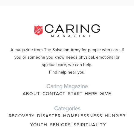
A magazine from The Salvation Army for people who care. If
you or someone you know needs physical, emotional or
spiritual care, we can help.
Find help near you
.
Caring Magazine
ABOUT
CONTACT
START HERE
GIVE
Categories
RECOVERY
DISASTER
HOMELESSNESS
HUNGER
YOUTH
SENIORS
SPIRITUALITY