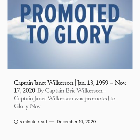
Captain Janet Wilkerson | Jan. 13, 1959 – Nov.
17, 2020
By Captain Eric Wilkerson–
Captain Janet Wilkerson was promoted to
Glory Nov
5 minute read
December 10, 2020