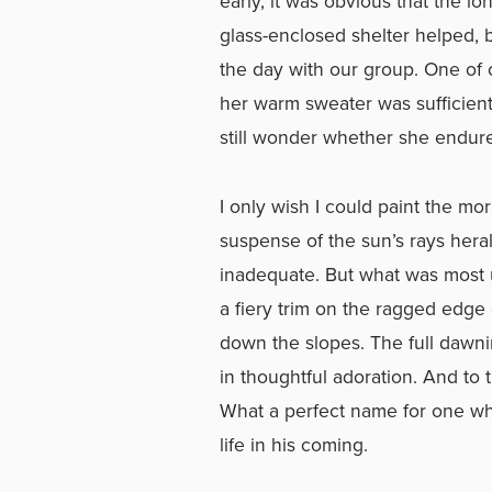
early, it was obvious that the l
glass-enclosed shelter helped, 
the day with our group. One of
her warm sweater was sufficient
still wonder whether she endure
I only wish I could paint the mo
suspense of the sun’s rays her
inadequate. But what was most u
a fiery trim on the ragged edge 
down the slopes. The full dawni
in thoughtful adoration. And to t
What a perfect name for one wh
life in his coming.