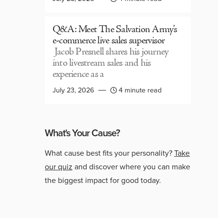
Q&A: Meet The Salvation Army’s
e-commerce live sales supervisor
Jacob Presnell shares his journey
into livestream sales and his
experience as a
July 23, 2026
4 minute read
What's Your Cause?
What cause best fits your personality?
Take
our quiz
and discover where you can make
the biggest impact for good today.