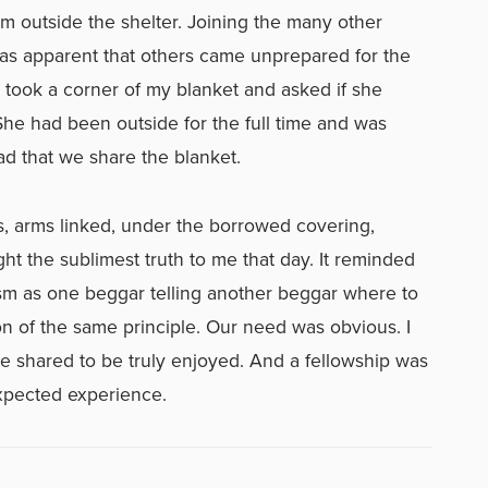
 outside the shelter. Joining the many other
t was apparent that others came unprepared for the
 took a corner of my blanket and asked if she
She had been outside for the full time and was
ead that we share the blanket.
, arms linked, under the borrowed covering,
ht the sublimest truth to me that day. It reminded
ism as one beggar telling another beggar where to
ion of the same principle. Our need was obvious. I
be shared to be truly enjoyed. And a fellowship was
xpected experience.