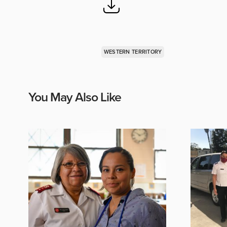
WESTERN TERRITORY
You May Also Like