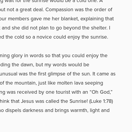
ong wait for the sunrise would be a cold one. A
but not a great deal. Compassion was the order of
 our members gave me her blanket, explaining that
 and she did not plan to go beyond the shelter. I
d the cold so a novice could enjoy the sunrise.
rning glory in words so that you could enjoy the
alding the dawn, but my words would be
nusual was the first glimpse of the sun. It came as
of the mountain, just like molten lava seeping
ng was received by one tourist with an “Oh God,”
hink that Jesus was called the Sunrise! (Luke 1:78)
o dispels darkness and brings warmth, light and