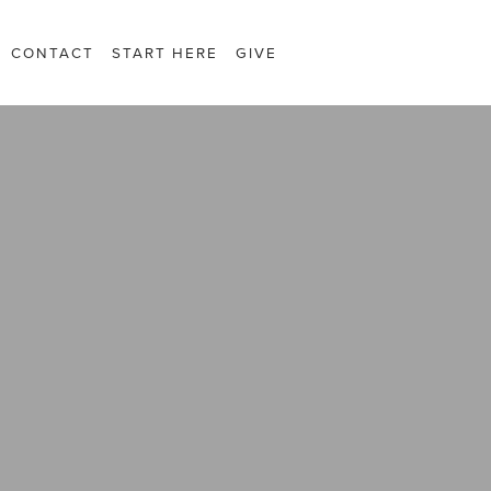
CONTACT
START HERE
GIVE