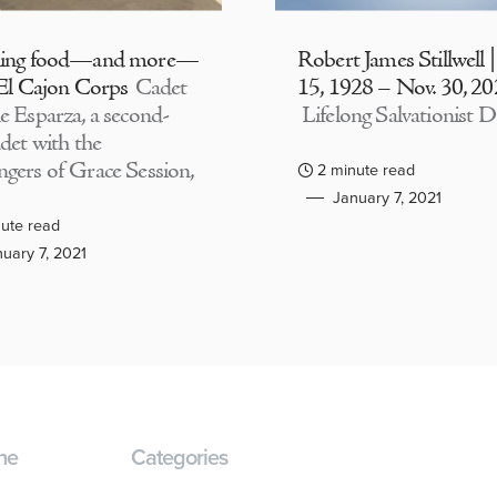
ding food—and more—
Robert James Stillwell 
 El Cajon Corps
Cadet
15, 1928 – Nov. 30, 2
e Esparza, a second-
Lifelong Salvationist D
adet with the
gers of Grace Session,
2 minute read
January 7, 2021
ute read
uary 7, 2021
ne
Categories