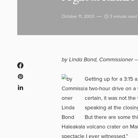
October 11, 2003
3 minute read
by Linda Bond, Commissioner 
Getting up for a 3:15
a two-hour drive on a
certain, it was not the
speaking at the closin
But there are some thi
Haleakala volcano crater on Mau
spectacle I ever witnessed.”