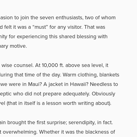
rsuasion to join the seven enthusiasts, two of whom
d felt it was a “must” for any visitor. That was
ty for experiencing this shared blessing with
ary motive.
ise counsel. At 10,000 ft. above sea level, it
uring that time of the day. Warm clothing, blankets
 we were in Maui? A jacket in Hawaii? Needless to
eptic who did not prepare adequately. Obviously
 (that in itself is a lesson worth writing about).
n brought the first surprise; serendipity, in fact.
t overwhelming. Whether it was the blackness of