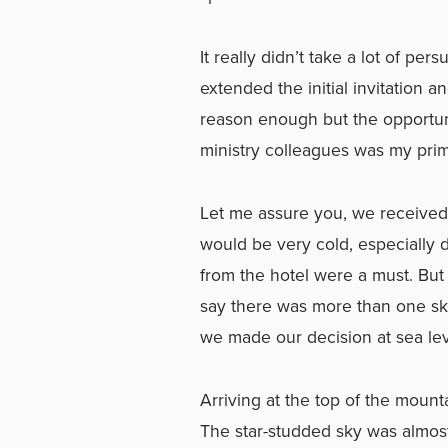
It really didn’t take a lot of pe
extended the initial invitation an
reason enough but the opportuni
ministry colleagues was my prim
Let me assure you, we received w
would be very cold, especially d
from the hotel were a must. But
say there was more than one sk
we made our decision at sea level
Arriving at the top of the mountai
The star-studded sky was almos