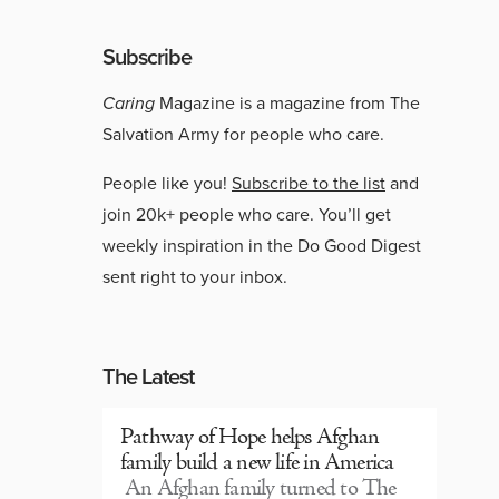
Subscribe
Caring
Magazine is a magazine from The
Salvation Army for people who care.
People like you!
Subscribe to the list
and
join 20k+ people who care. You’ll get
weekly inspiration in the Do Good Digest
sent right to your inbox.
The Latest
Pathway of Hope helps Afghan
family build a new life in America
An Afghan family turned to The