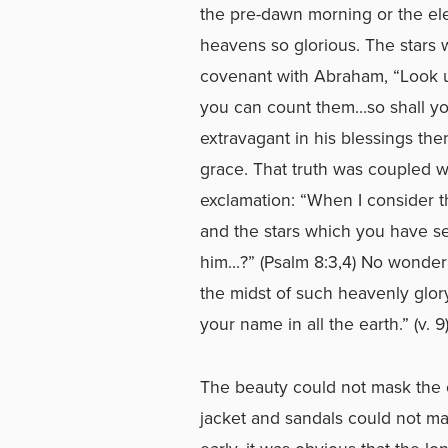
the pre-dawn morning or the ele
heavens so glorious. The stars w
covenant with Abraham, “Look u
you can count them…so shall you
extravagant in his blessings the
grace. That truth was coupled wi
exclamation: “When I consider t
and the stars which you have set
him…?” (Psalm 8:3,4) No wonder 
the midst of such heavenly glor
your name in all the earth.” (v. 9
The beauty could not mask the c
jacket and sandals could not m