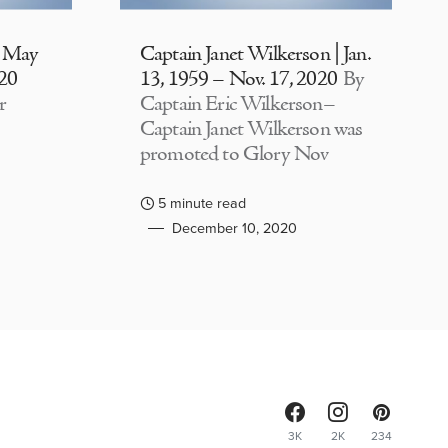
| May
Captain Janet Wilkerson | Jan.
020
13, 1959 – Nov. 17, 2020
By
r
Captain Eric Wilkerson–
Captain Janet Wilkerson was
promoted to Glory Nov
5 minute read
December 10, 2020
3K
2K
234