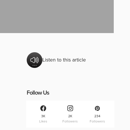
Listen to this article
Follow Us
3K
2K
234
Likes
Followers
Followers