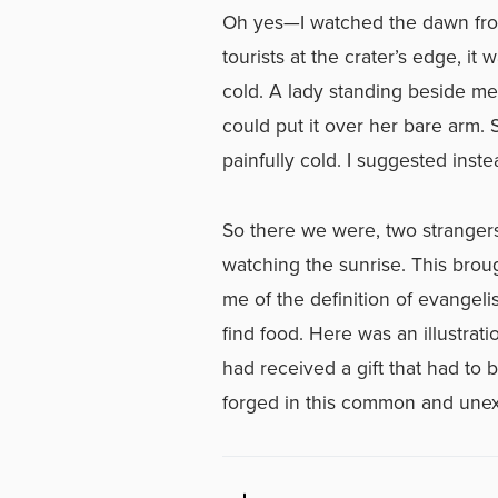
Oh yes—I watched the dawn from
tourists at the crater’s edge, i
cold. A lady standing beside me
could put it over her bare arm. 
painfully cold. I suggested inst
So there we were, two strangers
watching the sunrise. This broug
me of the definition of evangel
find food. Here was an illustrat
had received a gift that had to 
forged in this common and une