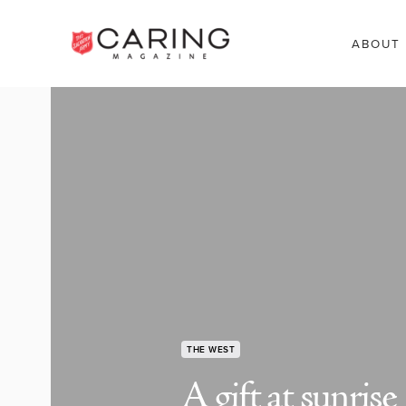
ABOUT
THE WEST
A gift at sunrise