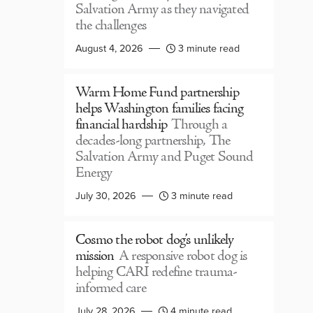
Salvation Army as they navigated
the challenges
August 4, 2026
3 minute read
Warm Home Fund partnership
helps Washington families facing
financial hardship
Through a
decades-long partnership, The
Salvation Army and Puget Sound
Energy
July 30, 2026
3 minute read
Cosmo the robot dog’s unlikely
mission
A responsive robot dog is
helping CARI redefine trauma-
informed care
July 28, 2026
4 minute read