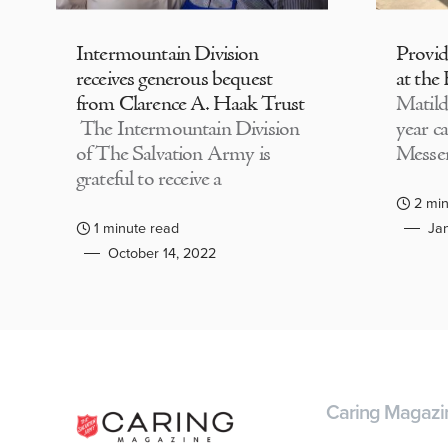
Intermountain Division
Provi
receives generous bequest
at the
from Clarence A. Haak Trust
Matild
The Intermountain Division
year c
of The Salvation Army is
Messen
grateful to receive a
2 min
1 minute read
Jan
October 14, 2022
Caring Magazi