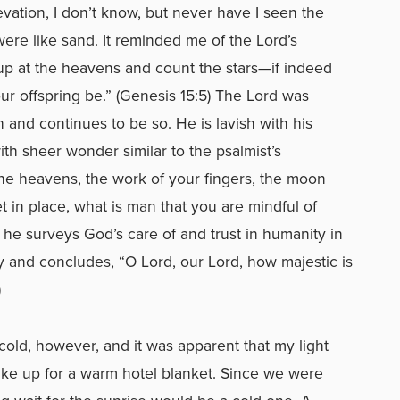
vation, I don’t know, but never have I seen the
ere like sand. It reminded me of the Lord’s
p at the heavens and count the stars—if indeed
r offspring be.” (Genesis 15:5) The Lord was
n and continues to be so. He is lavish with his
th sheer wonder similar to the psalmist’s
he heavens, the work of your fingers, the moon
 in place, what is man that you are mindful of
he surveys God’s care of and trust in humanity in
y and concludes, “O Lord, our Lord, how majestic is
)
old, however, and it was apparent that my light
ake up for a warm hotel blanket. Since we were