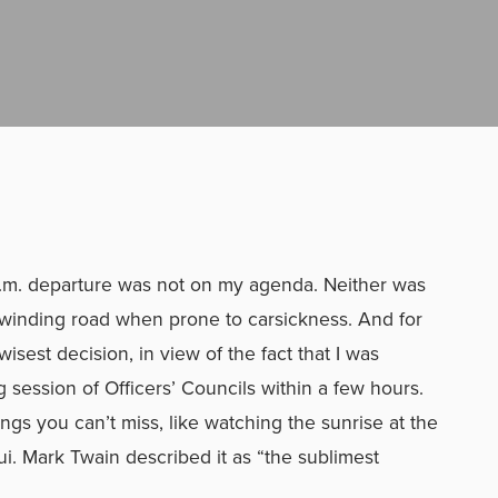
–
 a.m. departure was not on my agenda. Neither was
 winding road when prone to carsickness. And for
 wisest decision, in view of the fact that I was
g session of Officers’ Councils within a few hours.
ngs you can’t miss, like watching the sunrise at the
i. Mark Twain described it as “the sublimest