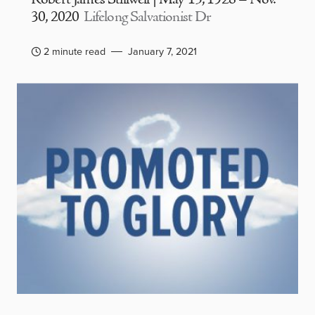
30, 2020
Lifelong Salvationist Dr
2 minute read
January 7, 2021