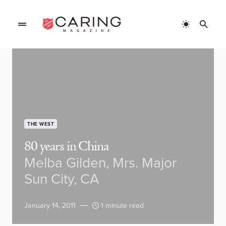
THE WEST
80 years in China
Melba Gilden, Mrs. Major
Sun City, CA
January 14, 2011
1 minute read