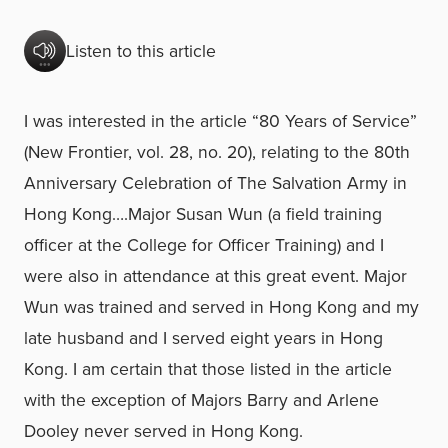
Listen to this article
I was interested in the article “80 Years of Service”
(New Frontier, vol. 28, no. 20), relating to the 80th
Anniversary Celebration of The Salvation Army in
Hong Kong….Major Susan Wun (a field training
officer at the College for Officer Training) and I
were also in attendance at this great event. Major
Wun was trained and served in Hong Kong and my
late husband and I served eight years in Hong
Kong. I am certain that those listed in the article
with the exception of Majors Barry and Arlene
Dooley never served in Hong Kong.