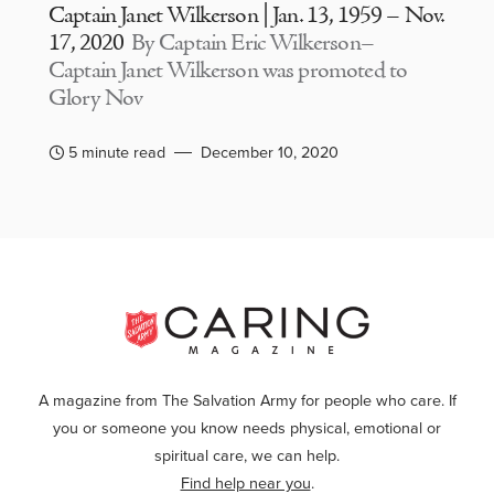
Captain Janet Wilkerson | Jan. 13, 1959 – Nov.
17, 2020
By Captain Eric Wilkerson–
Captain Janet Wilkerson was promoted to
Glory Nov
5 minute read
December 10, 2020
A magazine from The Salvation Army for people who care. If
you or someone you know needs physical, emotional or
spiritual care, we can help.
Find help near you
.