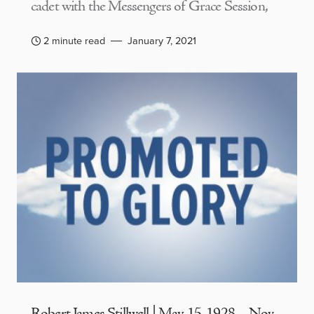
cadet with the Messengers of Grace Session,
2 minute read
January 7, 2021
Robert James Stillwell | May 15, 1928 – Nov.