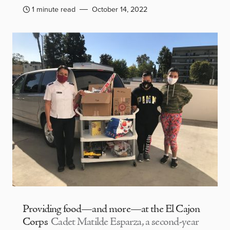
1 minute read
October 14, 2022
Providing food—and more—at the El Cajon
Corps
Cadet Matilde Esparza, a second-year