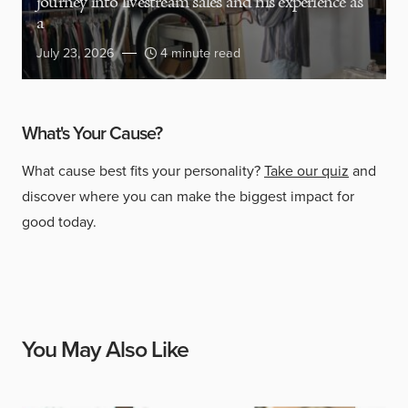
journey into livestream sales and his experience as
a
July 23, 2026
4 minute read
What's Your Cause?
What cause best fits your personality?
Take our quiz
and
discover where you can make the biggest impact for
good today.
You May Also Like