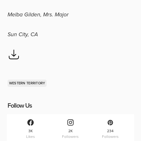
Melba Gilden, Mrs. Major
Sun City, CA
WESTERN TERRITORY
Follow Us
3K
2K
234
Likes
Followers
Followers