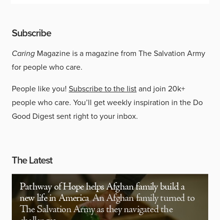
Subscribe
Caring
Magazine is a magazine from The Salvation Army
for people who care.
People like you!
Subscribe to the list
and join 20k+
people who care. You’ll get weekly inspiration in the Do
Good Digest sent right to your inbox.
The Latest
Pathway of Hope helps Afghan family build a
new life in America
An Afghan family turned to
The Salvation Army as they navigated the