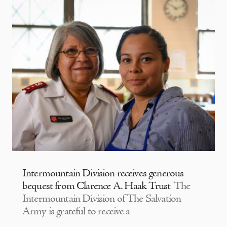
Intermountain Division receives generous
bequest from Clarence A. Haak Trust
The
Intermountain Division of The Salvation
Army is grateful to receive a