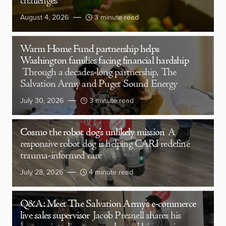
challenges
August 4, 2026
3 minute read
Warm Home Fund partnership helps
Washington families facing financial hardship
Through a decades-long partnership, The
Salvation Army and Puget Sound Energy
July 30, 2026
3 minute read
Cosmo the robot dog’s unlikely mission
A
responsive robot dog is helping CARI redefine
trauma-informed care
July 28, 2026
4 minute read
Q&A: Meet The Salvation Army’s e-commerce
live sales supervisor
Jacob Presnell shares his