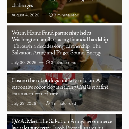
challenges
August 4, 2026
3 minute read
Warm Home Fund partnership helps
Washington families facing financial hardship
Through a decades-long partnership, The
Salvation Army and Puget Sound Energy
July 30, 2026
3 minute read
Cosmo the robot dog’s unlikely mission
A
responsive robot dog is helping CARI redefine
trauma-informed care
July 28, 2026
4 minute read
Q&A: Meet The Salvation Army’s e-commerce
live sales supervisor
Jacob Presnell shares his