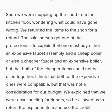
Soon we were mopping up the flood from the
kitchen floor, wondering what could have gone
wrong. We returned the items to the shop for a
refund. The salesperson got one of the
professionals to explain that one must buy either
an expensive faucet assembly and a cheap boiler,
or else a cheaper faucet and an expensive boiler,
but that both of the cheaper items could not be
used together. I think that both of the expensive
ones were compatible, but that was not a
consideration for our budget. We explained that we
were unsuspecting foreigners, so he allowed us to
return the exploded item and use the credit