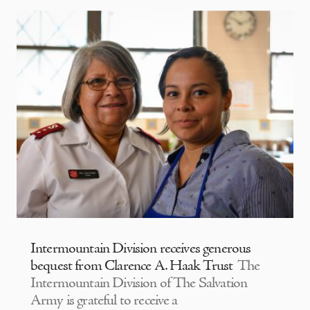
Intermountain Division receives generous
bequest from Clarence A. Haak Trust
The
Intermountain Division of The Salvation
Army is grateful to receive a