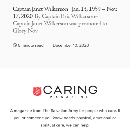
Captain Janet Wilkerson | Jan. 13, 1959 – Nov.
17, 2020
By Captain Eric Wilkerson–
Captain Janet Wilkerson was promoted to
Glory Nov
5 minute read
December 10, 2020
A magazine from The Salvation Army for people who care. If
you or someone you know needs physical, emotional or
spiritual care, we can help.