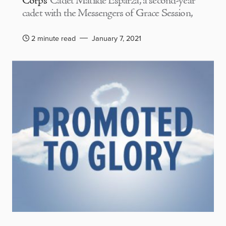
Corps
Cadet Matilde Esparza, a second-year
cadet with the Messengers of Grace Session,
2 minute read
January 7, 2021