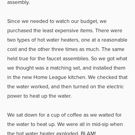
assembly.
Since we needed to watch our budget, we
purchased the least expensive items. There were
two types of hot water heaters, one at a reasonable
cost and the other three times as much. The same
held true for the faucet assemblies. So we got what
we thought was a matching set, and installed them
in the new Home League kitchen. We checked that
the water worked, and then turned on the electric
power to heat up the water.
We sat down for a cup of coffee as we waited for
the water to heat up. We were all in mid-sip when
the hot water heater exploded. BLAM!