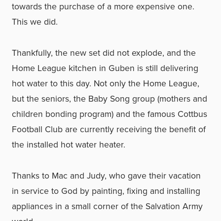
towards the purchase of a more expensive one.
This we did.
Thankfully, the new set did not explode, and the
Home League kitchen in Guben is still delivering
hot water to this day. Not only the Home League,
but the seniors, the Baby Song group (mothers and
children bonding program) and the famous Cottbus
Football Club are currently receiving the benefit of
the installed hot water heater.
Thanks to Mac and Judy, who gave their vacation
in service to God by painting, fixing and installing
appliances in a small corner of the Salvation Army