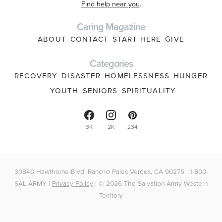
Find help near you
.
Caring Magazine
ABOUT
CONTACT
START HERE
GIVE
Categories
RECOVERY
DISASTER
HOMELESSNESS
HUNGER
YOUTH
SENIORS
SPIRITUALITY
3K
2K
234
30840 Hawthorne Blvd, Rancho Palos Verdes, CA 90275 | 1-800-
SAL-ARMY |
Privacy Policy
| © 2026 The Salvation Army Western
Territory