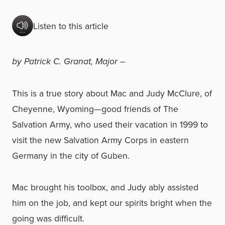
Listen to this article
by Patrick C. Granat, Major –
This is a true story about Mac and Judy McClure, of
Cheyenne, Wyoming—good friends of The
Salvation Army, who used their vacation in 1999 to
visit the new Salvation Army Corps in eastern
Germany in the city of Guben.
Mac brought his toolbox, and Judy ably assisted
him on the job, and kept our spirits bright when the
going was difficult.