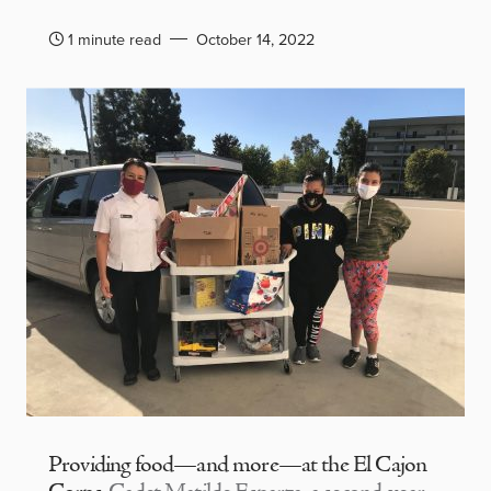
1 minute read
October 14, 2022
Providing food—and more—at the El Cajon