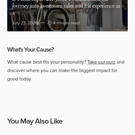
journey into livestream sales and his experience as
a
July 23, 2026
4 minute read
What's Your Cause?
What cause best fits your personality?
Take our quiz
and
discover where you can make the biggest impact for
good today.
You May Also Like