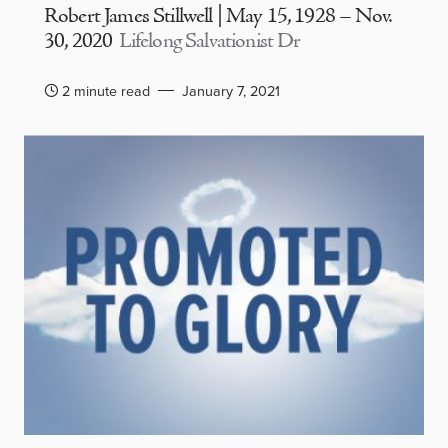
Robert James Stillwell | May 15, 1928 – Nov.
30, 2020
Lifelong Salvationist Dr
2 minute read
January 7, 2021