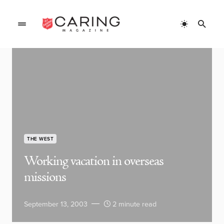
THE WEST
Working vacation in overseas
missions
September 13, 2003
2 minute read