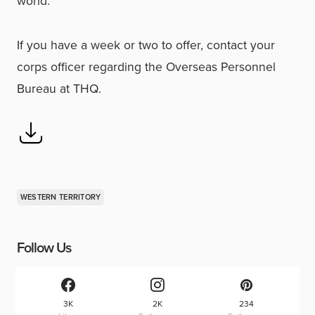
world.
If you have a week or two to offer, contact your
corps officer regarding the Overseas Personnel
Bureau at THQ.
WESTERN TERRITORY
Follow Us
3K
2K
234