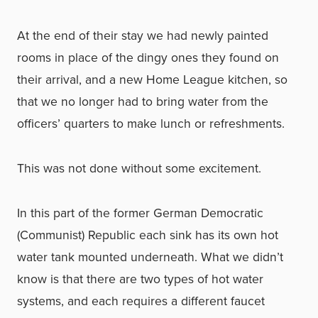
At the end of their stay we had newly painted
rooms in place of the dingy ones they found on
their arrival, and a new Home League kitchen, so
that we no longer had to bring water from the
officers’ quarters to make lunch or refreshments.
This was not done without some excitement.
In this part of the former German Democratic
(Communist) Republic each sink has its own hot
water tank mounted underneath. What we didn’t
know is that there are two types of hot water
systems, and each requires a different faucet