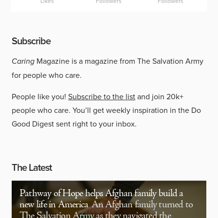
Likes
Followers
Followers
Subscribe
Caring
Magazine is a magazine from The Salvation Army
for people who care.
People like you!
Subscribe to the list
and join 20k+
people who care. You’ll get weekly inspiration in the Do
Good Digest sent right to your inbox.
The Latest
Pathway of Hope helps Afghan family build a
new life in America
An Afghan family turned to
The Salvation Army as they navigated the