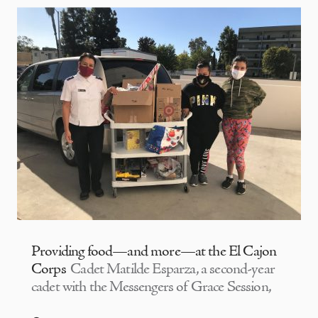
Providing food—and more—at the El Cajon
Corps
Cadet Matilde Esparza, a second-year
cadet with the Messengers of Grace Session,