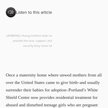
Listen to this article
LEARNING–Young mothers learn to
provide the love, support, and
security they never ha
Once a maternity home where unwed mothers from all
over the United States came to give birth–and usually
surrender their babies for adoption–Portland’s White
Shield Center now provides residential treatment for
abused and disturbed teenage girls who are pregnant