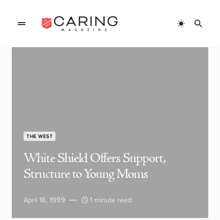
THE WEST
White Shield Offers Support,
Structure to Young Moms
April 16, 1999
1 minute read