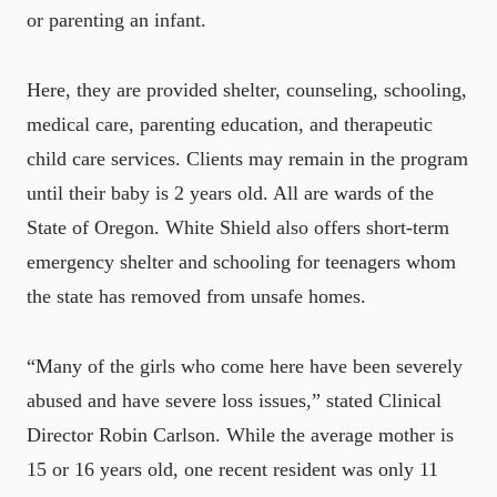
or parenting an infant.
Here, they are provided shelter, counseling, schooling,
medical care, parenting education, and therapeutic
child care services. Clients may remain in the program
until their baby is 2 years old. All are wards of the
State of Oregon. White Shield also offers short-term
emergency shelter and schooling for teenagers whom
the state has removed from unsafe homes.
“Many of the girls who come here have been severely
abused and have severe loss issues,” stated Clinical
Director Robin Carlson. While the average mother is
15 or 16 years old, one recent resident was only 11