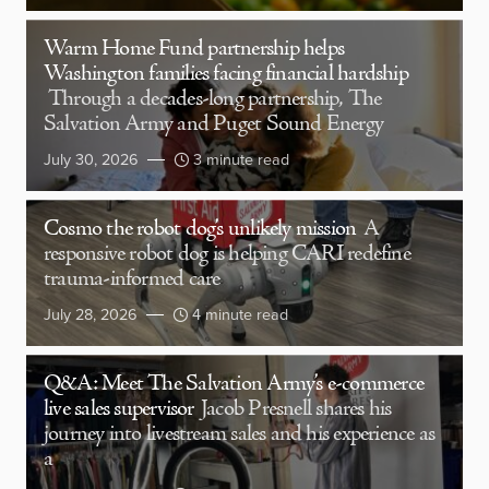
Warm Home Fund partnership helps
Washington families facing financial hardship
Through a decades-long partnership, The
Salvation Army and Puget Sound Energy
July 30, 2026
3 minute read
Cosmo the robot dog’s unlikely mission
A
responsive robot dog is helping CARI redefine
trauma-informed care
July 28, 2026
4 minute read
Q&A: Meet The Salvation Army’s e-commerce
live sales supervisor
Jacob Presnell shares his
journey into livestream sales and his experience as
a