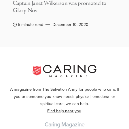
Captain Janet Wilkerson was promoted to
Glory Nov
5 minute read
December 10, 2020
A magazine from The Salvation Army for people who care. If
you or someone you know needs physical, emotional or
spiritual care, we can help.
Find help near you
.
Caring Magazine