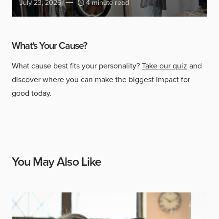
July 23, 2026
4 minute read
What's Your Cause?
What cause best fits your personality?
Take our quiz
and
discover where you can make the biggest impact for
good today.
You May Also Like