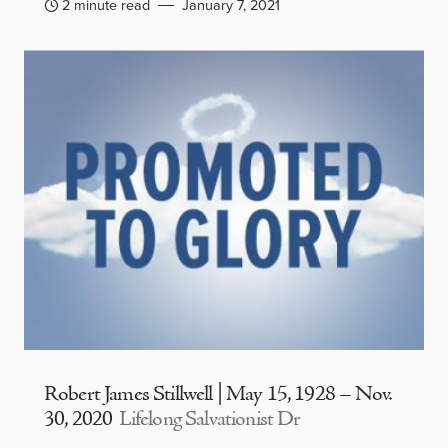
2 minute read
January 7, 2021
Robert James Stillwell | May 15, 1928 – Nov.
30, 2020
Lifelong Salvationist Dr