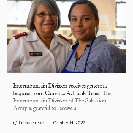
Intermountain Division receives generous
bequest from Clarence A. Haak Trust
The
Intermountain Division of The Salvation
Army is grateful to receive a
1 minute read
October 14, 2022