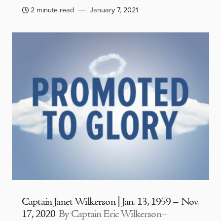
2 minute read
January 7, 2021
Captain Janet Wilkerson | Jan. 13, 1959 – Nov.
17, 2020
By Captain Eric Wilkerson–