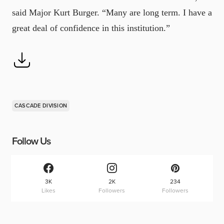
said Major Kurt Burger. “Many are long term. I have a
great deal of confidence in this institution.”
CASCADE DIVISION
Follow Us
3K
2K
234
Likes
Followers
Followers