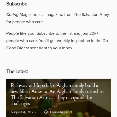
Subscribe
Caring
Magazine is a magazine from The Salvation Army
for people who care.
People like you!
Subscribe to the list
and join 20k+
people who care. You’ll get weekly inspiration in the Do
Good Digest sent right to your inbox.
The Latest
Pathway of Hope helps Afghan family build a
new life in America
An Afghan family turned to
The Salvation Army as they navigated the
challenges
August 4, 2026
3 minute read