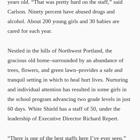
years old. “That was pretty hard on the staff,” said
Carlson. Ninety percent have abused drugs and
alcohol. About 200 young girls and 30 babies are
cared for each year.
Nestled in the hills of Northwest Portland, the
gracious old home–surrounded by an abundance of
trees, flowers, and green lawn–provides a safe and
tranquil setting in which to heal hurt lives. Nurturing
and individual attention has resulted in some girls in
the school program advancing two grade levels in just
60 days. White Shield has a staff of 50, under the
leadership of Executive Director Richard Repert.
“There is one of the best staffs here I’ve ever seen,”