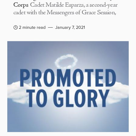
Corps
Cadet Matilde Esparza, a second-year
cadet with the Messengers of Grace Session,
2 minute read
January 7, 2021