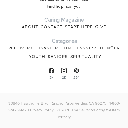
Find help near you
.
Caring Magazine
ABOUT
CONTACT
START HERE
GIVE
Categories
RECOVERY
DISASTER
HOMELESSNESS
HUNGER
YOUTH
SENIORS
SPIRITUALITY
3K
2K
234
30840 Hawthorne Blvd, Rancho Palos Verdes, CA 90275 | 1-800-
SAL-ARMY |
Privacy Policy
| © 2026 The Salvation Army Western
Territory