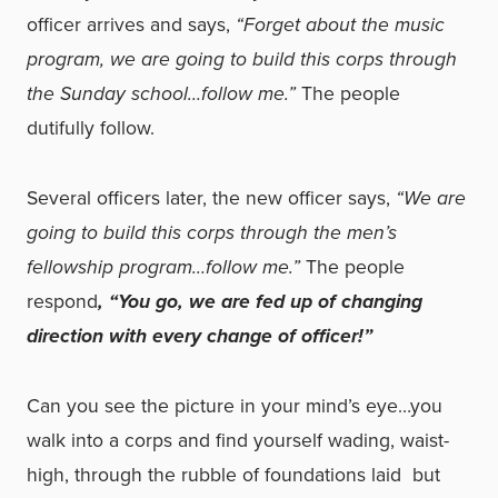
officer arrives and says,
“Forget about the music
program, we are going to build this corps through
the Sunday school…follow me.”
The people
dutifully follow.
Several officers later, the new officer says,
“We are
going to build this corps through the men’s
fellowship program…follow me.”
The people
respond
, “You go, we are fed up of changing
direction with every change of officer!”
Can you see the picture in your mind’s eye…you
walk into a corps and find yourself wading, waist-
high, through the rubble of foundations laid ­ but