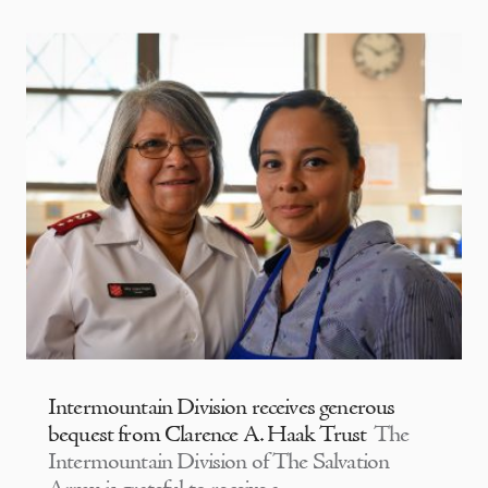
Intermountain Division receives generous
bequest from Clarence A. Haak Trust
The
Intermountain Division of The Salvation