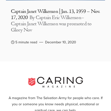
Captain Janet Wilkerson | Jan. 13, 1959 – Nov.
17, 2020
By Captain Eric Wilkerson–
Captain Janet Wilkerson was promoted to
Glory Nov
5 minute read
December 10, 2020
A magazine from The Salvation Army for people who care. If
you or someone you know needs physical, emotional or
spiritual care, we can help.