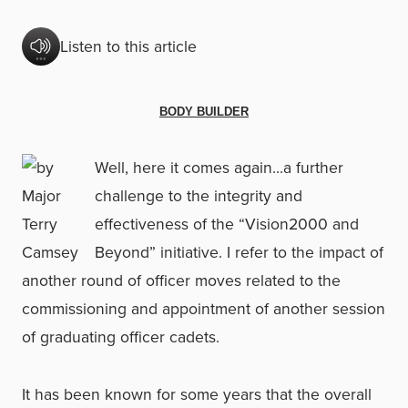
Listen to this article
BODY BUILDER
Well, here it comes again…a further
challenge to the integrity and
effectiveness of the “Vision2000 and
Beyond” initiative. I refer to the impact of
another round of officer moves related to the
commissioning and appointment of another session
of graduating officer cadets.
It has been known for some years that the overall