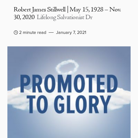
Robert James Stillwell | May 15, 1928 – Nov.
30, 2020
Lifelong Salvationist Dr
2 minute read
January 7, 2021