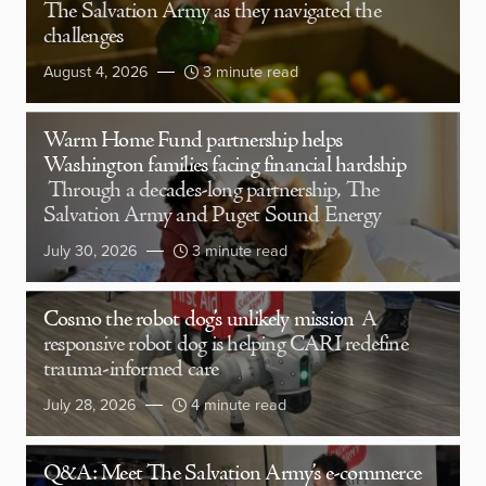
The Salvation Army as they navigated the
challenges
August 4, 2026
3 minute read
Warm Home Fund partnership helps
Washington families facing financial hardship
Through a decades-long partnership, The
Salvation Army and Puget Sound Energy
July 30, 2026
3 minute read
Cosmo the robot dog’s unlikely mission
A
responsive robot dog is helping CARI redefine
trauma-informed care
July 28, 2026
4 minute read
Q&A: Meet The Salvation Army’s e-commerce