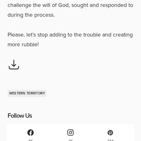
challenge the will of God, sought and responded to
during the process.
Please, let’s stop adding to the trouble and creating
more rubble!
WESTERN TERRITORY
Follow Us