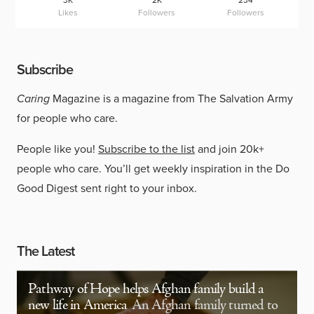
3K
2K
234
Likes
Followers
Followers
Subscribe
Caring
Magazine is a magazine from The Salvation Army
for people who care.
People like you!
Subscribe to the list
and join 20k+
people who care. You’ll get weekly inspiration in the Do
Good Digest sent right to your inbox.
The Latest
Pathway of Hope helps Afghan family build a
new life in America
An Afghan family turned to