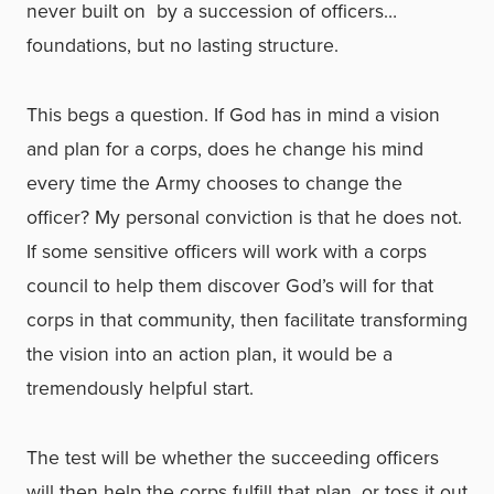
never built on ­ by a succession of officers…
foundations, but no lasting structure.
This begs a question. If God has in mind a vision
and plan for a corps, does he change his mind
every time the Army chooses to change the
officer? My personal conviction is that he does not.
If some sensitive officers will work with a corps
council to help them discover God’s will for that
corps in that community, then facilitate transforming
the vision into an action plan, it would be a
tremendously helpful start.
The test will be whether the succeeding officers
will then help the corps fulfill that plan, or toss it out