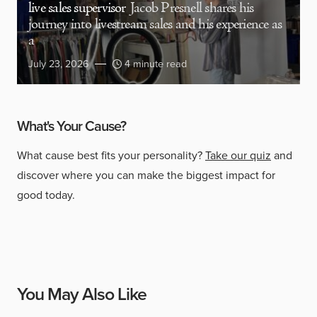
live sales supervisor
Jacob Presnell shares his
journey into livestream sales and his experience as
a
July 23, 2026
4 minute read
What's Your Cause?
What cause best fits your personality?
Take our quiz
and
discover where you can make the biggest impact for
good today.
You May Also Like