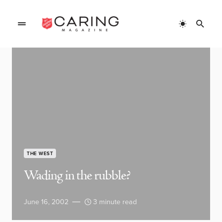
THE WEST
Wading in the rubble?
June 16, 2002
3 minute read