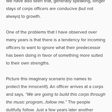
We have also seen that, generally speaking, longer
stays of corps officers are conducive (but not
always) to growth.
One of the problems that I have observed over
many years is that there is a tendency for incoming
officers to want to ignore what their predecessor
has been doing in favor of something more suited
to their own strengths.
Picture this imaginary scenario (no names to
protect the innocent!). An officer arrives at a corps
and says
, “We are going to build this corps through
the music program…follow me.”
The people
dutifully follow. Just a few years later another