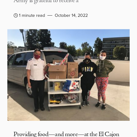
Army is grateful to receive a
1 minute read
October 14, 2022
Providing food—and more—at the El Cajon