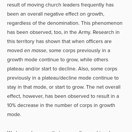
result of moving church leaders frequently has
been an overall negative effect on growth,
regardless of the denomination. This phenomenon
has been observed, too, in the Army. Research in
this territory has shown that when officers are
moved
en masse
, some corps previously in a
growth mode continue to grow, while others
plateau and/or start to decline. Also, some corps
previously in a plateau/decline mode continue to
stay in that mode, or start to grow. The net overall
effect, however, has been observed to result in a
10% decrease in the number of corps in growth
mode.