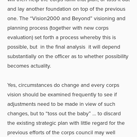
and lay another foundation on top of the previous
one. The “Vision2000 and Beyond” visioning and
planning process (together with new corps
evaluation) set forth a process whereby this is
possible, but ­ in the final analysis ­ it will depend
substantially on the officer as to whether possibility
becomes actuality.
Yes, circumstances do change and every corps
vision should be examined frequently to see if
adjustments need to be made in view of such
changes, but to “toss out the baby” … to discard
the existing strategic plan with little regard for the
previous efforts of the corps council may well