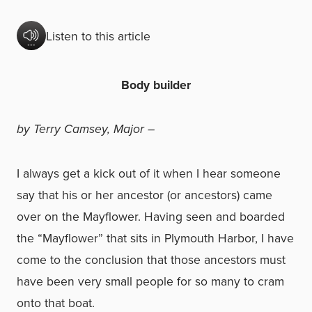
Listen to this article
Body builder
by Terry Camsey, Major –
I always get a kick out of it when I hear someone
say that his or her ancestor (or ancestors) came
over on the Mayflower. Having seen and boarded
the “Mayflower” that sits in Plymouth Harbor, I have
come to the conclusion that those ancestors must
have been very small people for so many to cram
onto that boat.