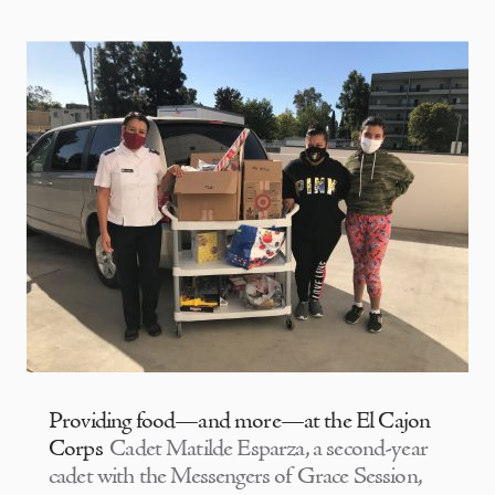
Providing food—and more—at the El Cajon
Corps
Cadet Matilde Esparza, a second-year
cadet with the Messengers of Grace Session,