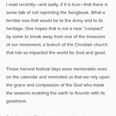
I read recently—and sadly, if it is true—that there is
some talk of not reprinting the Songbook. What a
terrible loss that would be to the Army and to its
heritage. One hopes that is not a new “compact”
by some to break away from one of the treasures
of our movement, a branch of the Christian church
that has so impacted the world for God and good.
Those harvest festival days were memorable ones
on the calendar and reminded us that we rely upon
the grace and compassion of the God who made
the seasons enabling the earth to flourish with its
goodness.