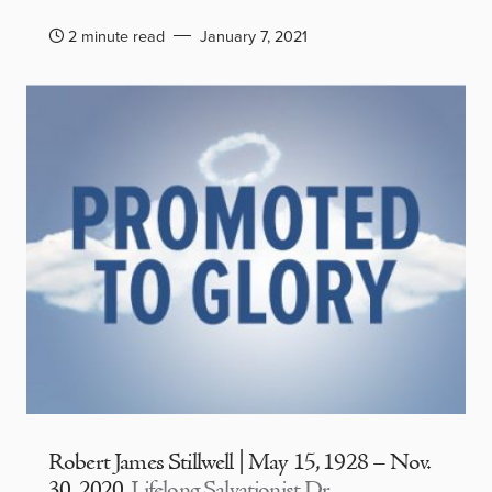
2 minute read
January 7, 2021
Robert James Stillwell | May 15, 1928 – Nov.
30, 2020
Lifelong Salvationist Dr