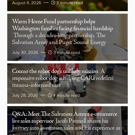
August 4, 2026
3 minute read
Warm Home Fund partnership helps
Washington families facing financial hardship
Through a decades-long partnership, The
Salvation Army and Puget Sound Energy
July 30, 2026
3 minute read
Cosmo the robot dog’s unlikely mission
A
responsive robot dog is helping CARI redefine
trauma-informed care
July 28, 2026
4 minute read
Q&A: Meet The Salvation Army’s e-commerce
live sales supervisor
Jacob Presnell shares his
journey into livestream sales and his experience as