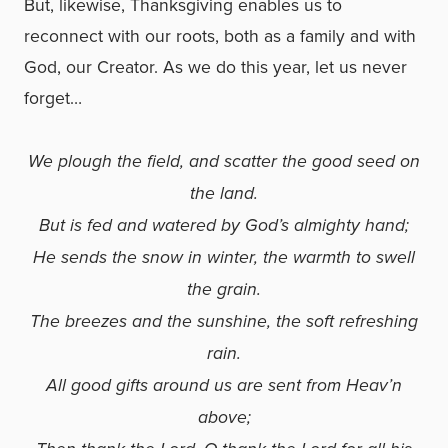
But, likewise, Thanksgiving enables us to
reconnect with our roots, both as a family and with
God, our Creator. As we do this year, let us never
forget…
We plough the field, and scatter the good seed on
the land.
But is fed and watered by God’s almighty hand;
He sends the snow in winter, the warmth to swell
the grain.
The breezes and the sunshine, the soft refreshing
rain.
All good gifts around us are sent from Heav’n
above;