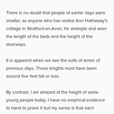
There is no doubt that people of earlier days were
smaller, as anyone who has visited Ann Hathaway’s
cottage in Stratford-on-Avon, for example and seen
the length of the beds and the height of the
doorways.
It is apparent when we see the suits of armor of
previous days. Those knights must have been
around five feet tall or less.
By contrast, I am amazed at the height of some
young people today. I have no empirical evidence
to hand to prove it but my sense is that each