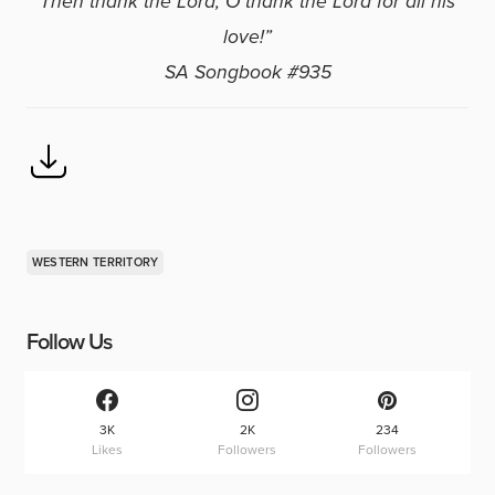
Then thank the Lord, O thank the Lord for all his
love!”
SA Songbook #935
WESTERN TERRITORY
Follow Us
3K
2K
234
Likes
Followers
Followers