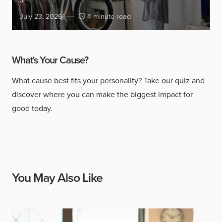
a
July 23, 2026
4 minute read
What's Your Cause?
What cause best fits your personality?
Take our quiz
and
discover where you can make the biggest impact for
good today.
You May Also Like