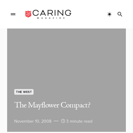
THE WEST
The Mayflower Compact?
November 10, 2008
3 minute read