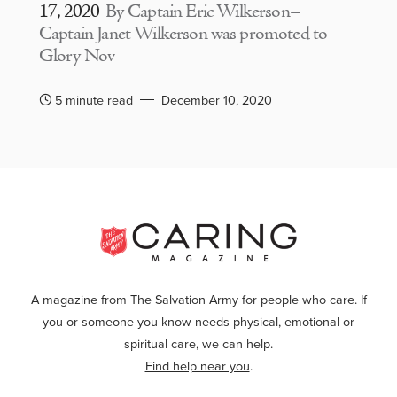
17, 2020
By Captain Eric Wilkerson–
Captain Janet Wilkerson was promoted to
Glory Nov
5 minute read
December 10, 2020
A magazine from The Salvation Army for people who care. If
you or someone you know needs physical, emotional or
spiritual care, we can help.
Find help near you
.