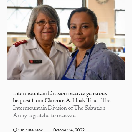
Intermountain Division receives generous
bequest from Clarence A. Haak Trust
The
Intermountain Division of The Salvation
Army is grateful to receive a
1 minute read
October 14, 2022