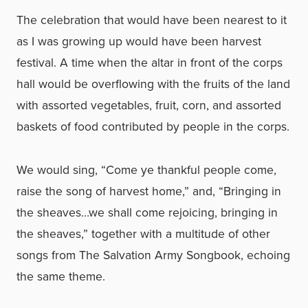
The celebration that would have been nearest to it
as I was growing up would have been harvest
festival. A time when the altar in front of the corps
hall would be overflowing with the fruits of the land
with assorted vegetables, fruit, corn, and assorted
baskets of food contributed by people in the corps.
We would sing, “Come ye thankful people come,
raise the song of harvest home,” and, “Bringing in
the sheaves…we shall come rejoicing, bringing in
the sheaves,” together with a multitude of other
songs from The Salvation Army Songbook, echoing
the same theme.