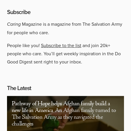
Subscribe
Caring
Magazine is a magazine from The Salvation Army
for people who care.
People like you!
Subscribe to the list
and join 20k+
people who care. You’ll get weekly inspiration in the Do
Good Digest sent right to your inbox.
The Latest
Pathway of Hope helps Afghan family build a
new life in America
An Afghan family turned to
The Salvation Army as they navigated the
challenges