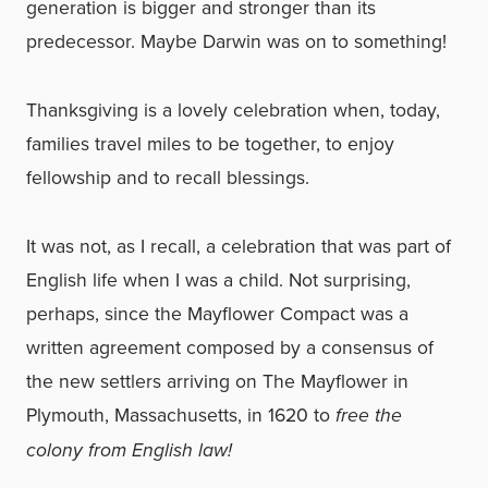
generation is bigger and stronger than its
predecessor. Maybe Darwin was on to something!
Thanksgiving is a lovely celebration when, today,
families travel miles to be together, to enjoy
fellowship and to recall blessings.
It was not, as I recall, a celebration that was part of
English life when I was a child. Not surprising,
perhaps, since the Mayflower Compact was a
written agreement composed by a consensus of
the new settlers arriving on The Mayflower in
Plymouth, Massachusetts, in 1620 to
free the
colony from English law!