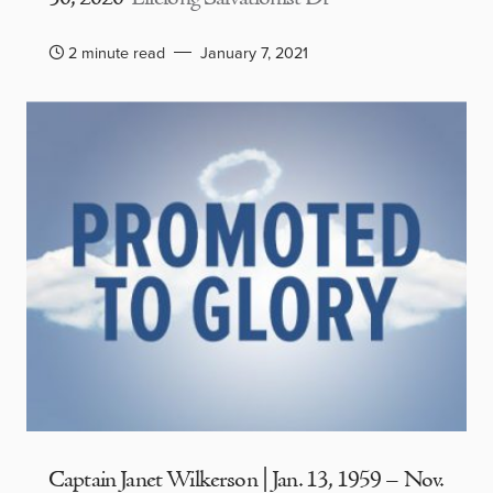
2 minute read
January 7, 2021
Captain Janet Wilkerson | Jan. 13, 1959 – Nov.