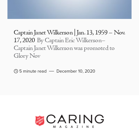
Captain Janet Wilkerson | Jan. 13, 1959 – Nov.
17, 2020
By Captain Eric Wilkerson–
Captain Janet Wilkerson was promoted to
Glory Nov
5 minute read
December 10, 2020