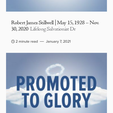
Robert James Stillwell | May 15, 1928 – Nov.
30, 2020
Lifelong Salvationist Dr
2 minute read
January 7, 2021