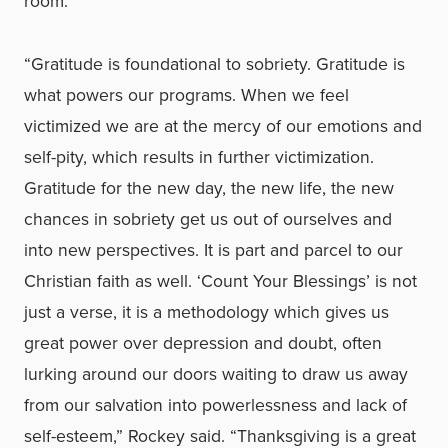
room.
“Gratitude is foundational to sobriety. Gratitude is
what powers our programs. When we feel
victimized we are at the mercy of our emotions and
self-pity, which results in further victimization.
Gratitude for the new day, the new life, the new
chances in sobriety get us out of ourselves and
into new perspectives. It is part and parcel to our
Christian faith as well. ‘Count Your Blessings’ is not
just a verse, it is a methodology which gives us
great power over depression and doubt, often
lurking around our doors waiting to draw us away
from our salvation into powerlessness and lack of
self-esteem,” Rockey said. “Thanksgiving is a great