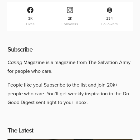
3K
2K
234
Likes
Followers
Followers
Subscribe
Caring
Magazine is a magazine from The Salvation Army
for people who care.
People like you!
Subscribe to the list
and join 20k+
people who care. You’ll get weekly inspiration in the Do
Good Digest sent right to your inbox.
The Latest