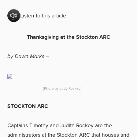
Listen to this article
Thanksgiving at the Stockton ARC
by Dawn Marks –
[Photo by Judy Rockey]
STOCKTON ARC
Captains Timothy and Judith Rockey are the
administrators at the Stockton ARC that houses and