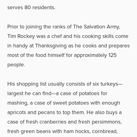
serves 80 residents.
Prior to joining the ranks of The Salvation Army,
Tim Rockey was a chef and his cooking skills come
in handy at Thanksgiving as he cooks and prepares
most of the food himself for approximately 125
people.
His shopping list usually consists of six turkeys—
largest he can find—a case of potatoes for
mashing, a case of sweet potatoes with enough
apricots and pecans to top them. He also buys a
case of fresh cranberries and fresh persimmons,
fresh green beans with ham hocks, cornbread,