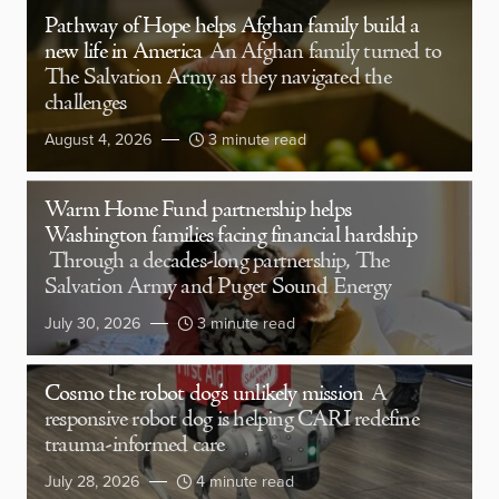
Pathway of Hope helps Afghan family build a
new life in America
An Afghan family turned to
The Salvation Army as they navigated the
challenges
August 4, 2026
3 minute read
Warm Home Fund partnership helps
Washington families facing financial hardship
Through a decades-long partnership, The
Salvation Army and Puget Sound Energy
July 30, 2026
3 minute read
Cosmo the robot dog’s unlikely mission
A
responsive robot dog is helping CARI redefine
trauma-informed care
July 28, 2026
4 minute read