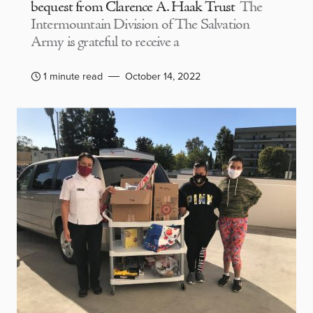
bequest from Clarence A. Haak Trust
The
Intermountain Division of The Salvation
Army is grateful to receive a
1 minute read
October 14, 2022