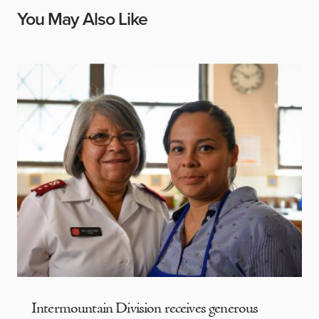
You May Also Like
Intermountain Division receives generous