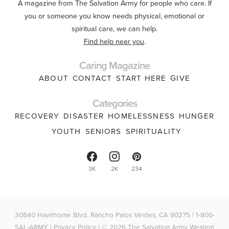
A magazine from The Salvation Army for people who care. If
you or someone you know needs physical, emotional or
spiritual care, we can help.
Find help near you
.
Caring Magazine
ABOUT
CONTACT
START HERE
GIVE
Categories
RECOVERY
DISASTER
HOMELESSNESS
HUNGER
YOUTH
SENIORS
SPIRITUALITY
3K
2K
234
30840 Hawthorne Blvd, Rancho Palos Verdes, CA 90275 | 1-800-
SAL-ARMY |
Privacy Policy
| © 2026 The Salvation Army Western