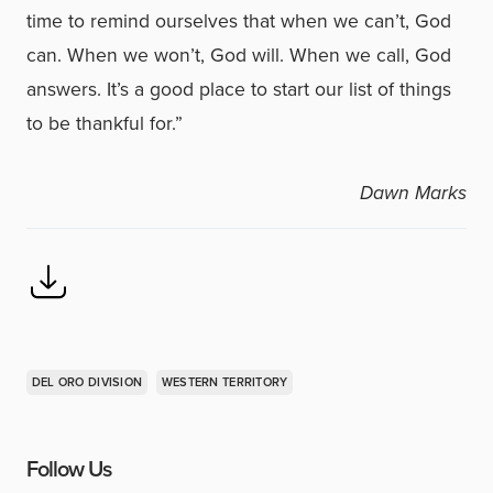
time to remind ourselves that when we can’t, God
can. When we won’t, God will. When we call, God
answers. It’s a good place to start our list of things
to be thankful for.”
Dawn Marks
DEL ORO DIVISION
WESTERN TERRITORY
Follow Us