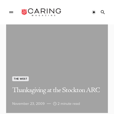
THE WEST
Thanksgiving at the Stockton ARC
November 23, 2009
2 minute read