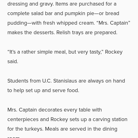
dressing and gravy. Items are purchased for a
complete salad bar and pumpkin pie—or bread
pudding—with fresh whipped cream. “Mrs. Captain”
makes the desserts. Relish trays are prepared.
“It’s a rather simple meal, but very tasty,” Rockey
said.
Students from U.C. Stanislaus are always on hand
to help set up and serve food.
Mrs. Captain decorates every table with
centerpieces and Rockey sets up a carving station
for the turkeys. Meals are served in the dining