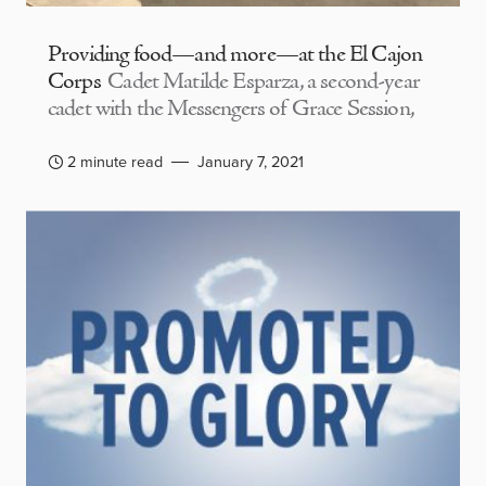
Providing food—and more—at the El Cajon
Corps
Cadet Matilde Esparza, a second-year
cadet with the Messengers of Grace Session,
2 minute read
January 7, 2021