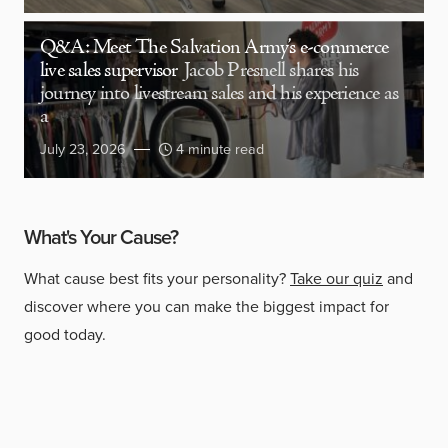
Q&A: Meet The Salvation Army’s e-commerce
live sales supervisor
Jacob Presnell shares his
journey into livestream sales and his experience as
a
July 23, 2026
4 minute read
What's Your Cause?
What cause best fits your personality?
Take our quiz
and
discover where you can make the biggest impact for
good today.