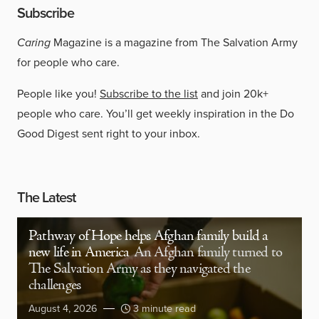
Subscribe
Caring
Magazine is a magazine from The Salvation Army
for people who care.
People like you!
Subscribe to the list
and join 20k+
people who care. You’ll get weekly inspiration in the Do
Good Digest sent right to your inbox.
The Latest
Pathway of Hope helps Afghan family build a
new life in America
An Afghan family turned to
The Salvation Army as they navigated the
challenges
August 4, 2026
3 minute read