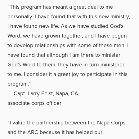
“This program has meant a great deal to me
personally: I have found that with this new ministry,
I have found new life. As we have studied God’s
Word, we have grown together, and I have begun
to develop relationships with some of these men. I
have found that although I am there to minister
God’s Word to them, they have in turn ministered
to me. I consider it a great joy to participate in this
program.”
— Capt. Larry Feist, Napa, CA,
associate corps officer
“I value the partnership between the Napa Corps
and the ARC because it has helped our