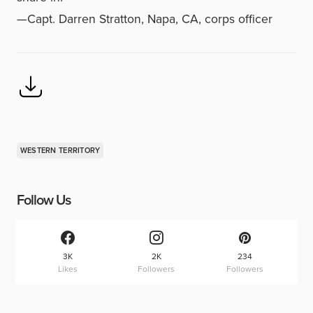
—Capt. Darren Stratton, Napa, CA, corps officer
WESTERN TERRITORY
Follow Us
3K
2K
234
Likes
Followers
Followers