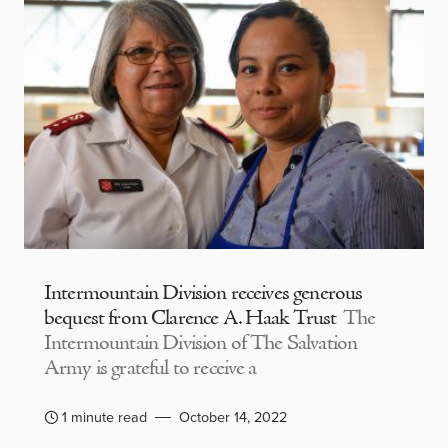
Intermountain Division receives generous
bequest from Clarence A. Haak Trust
The
Intermountain Division of The Salvation
Army is grateful to receive a
1 minute read
October 14, 2022