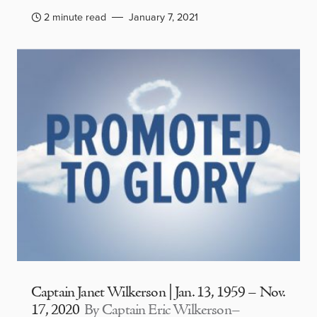
2 minute read
January 7, 2021
Captain Janet Wilkerson | Jan. 13, 1959 – Nov.
17, 2020
By Captain Eric Wilkerson–