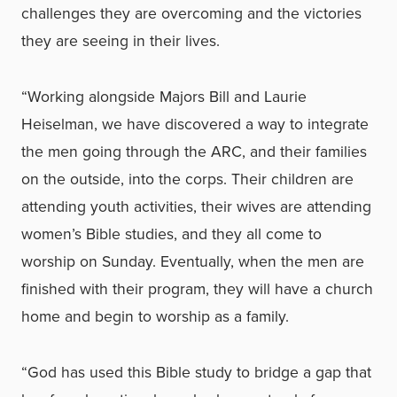
challenges they are overcoming and the victories
they are seeing in their lives.
“Working alongside Majors Bill and Laurie
Heiselman, we have discovered a way to integrate
the men going through the ARC, and their families
on the outside, into the corps. Their children are
attending youth activities, their wives are attending
women’s Bible studies, and they all come to
worship on Sunday. Eventually, when the men are
finished with their program, they will have a church
home and begin to worship as a family.
“God has used this Bible study to bridge a gap that