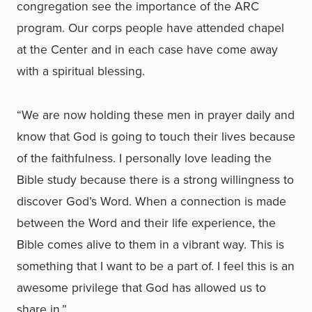
congregation see the importance of the ARC
program. Our corps people have attended chapel
at the Center and in each case have come away
with a spiritual blessing.
“We are now holding these men in prayer daily and
know that God is going to touch their lives because
of the faithfulness. I personally love leading the
Bible study because there is a strong willingness to
discover God’s Word. When a connection is made
between the Word and their life experience, the
Bible comes alive to them in a vibrant way. This is
something that I want to be a part of. I feel this is an
awesome privilege that God has allowed us to
share in.”