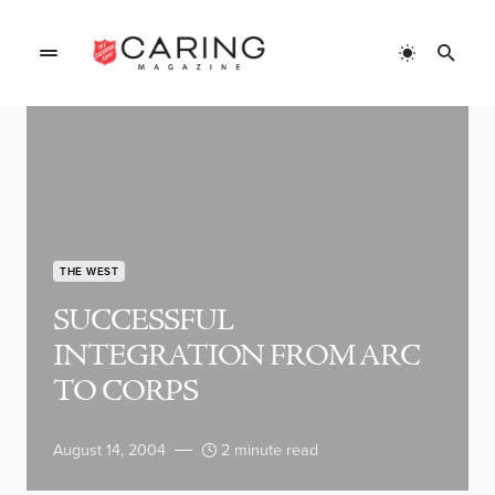
THE WEST
SUCCESSFUL
INTEGRATION FROM ARC
TO CORPS
August 14, 2004
2 minute read