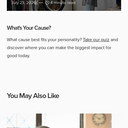
July 23, 2026
4 minute read
What's Your Cause?
What cause best fits your personality?
Take our quiz
and
discover where you can make the biggest impact for
good today.
You May Also Like