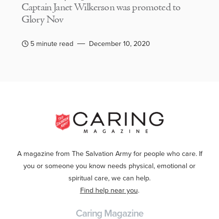
Captain Janet Wilkerson was promoted to
Glory Nov
5 minute read
December 10, 2020
A magazine from The Salvation Army for people who care. If
you or someone you know needs physical, emotional or
spiritual care, we can help.
Find help near you
.
Caring Magazine