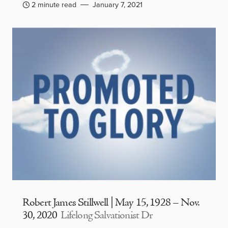
2 minute read
January 7, 2021
Robert James Stillwell | May 15, 1928 – Nov.
30, 2020
Lifelong Salvationist Dr