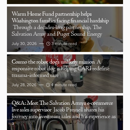
Warm Home Fund partnership helps
Washington families facing financial hardship
Through a decades-long partnership, The
Salvation Army and Puget Sound Energy
July 30, 2026
3 minute read
Cosmo the robot dog’s unlikely mission
A
responsive robot dog is helping CARI redefine
trauma-informed care
July 28, 2026
4 minute read
Q&A: Meet The Salvation Army’s e-commerce
live sales supervisor
Jacob Presnell shares his
journey into livestream sales and his experience as
a