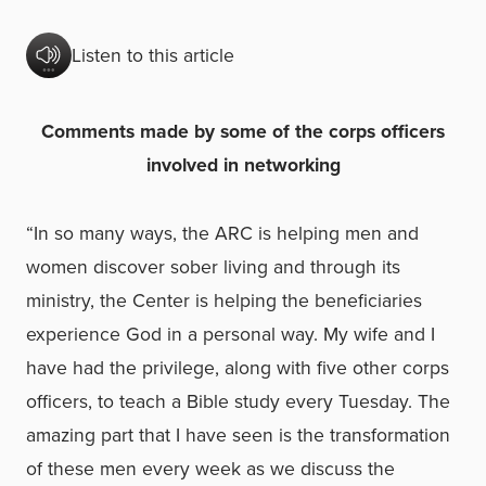
Listen to this article
Comments made by some of the corps officers
involved in networking
“In so many ways, the ARC is helping men and
women discover sober living and through its
ministry, the Center is helping the beneficiaries
experience God in a personal way. My wife and I
have had the privilege, along with five other corps
officers, to teach a Bible study every Tuesday. The
amazing part that I have seen is the transformation
of these men every week as we discuss the