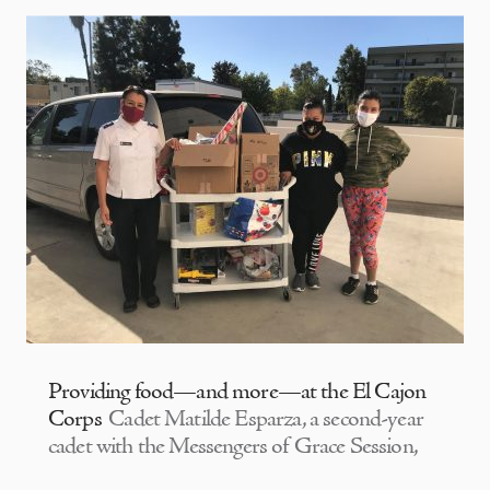
Providing food—and more—at the El Cajon
Corps
Cadet Matilde Esparza, a second-year
cadet with the Messengers of Grace Session,