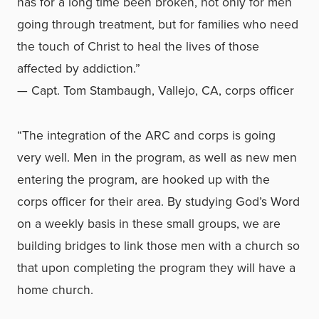
has for a long time been broken, not only for men
going through treatment, but for families who need
the touch of Christ to heal the lives of those
affected by addiction.”
— Capt. Tom Stambaugh, Vallejo, CA, corps officer
“The integration of the ARC and corps is going
very well. Men in the program, as well as new men
entering the program, are hooked up with the
corps officer for their area. By studying God’s Word
on a weekly basis in these small groups, we are
building bridges to link those men with a church so
that upon completing the program they will have a
home church.