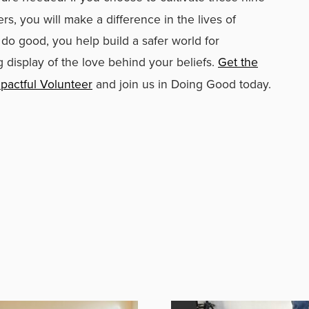
ers, you will make a difference in the lives of
 do good, you help build a safer world for
g display of the love behind your beliefs.
Get the
pactful Volunteer
and join us in Doing Good today.