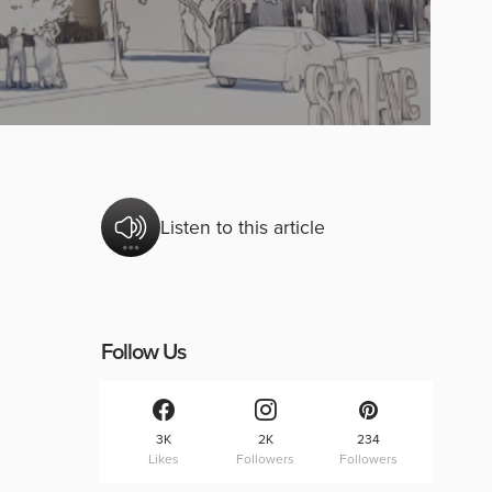
Listen to this article
Follow Us
3K
2K
234
Likes
Followers
Followers