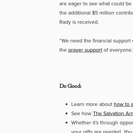
are eager to see what could be 
the additional $5 million contr
Rady is received.
“We need the financial support 
the
prayer support
of everyone.
Do Good:
Learn more about
how to s
See how
The Salvation Ar
Whether it’s through oppor
your gifts are needed.
You