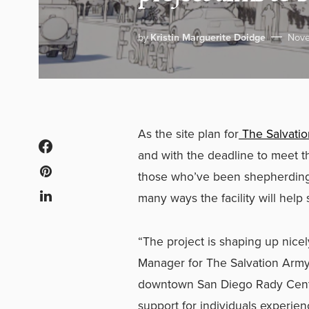
by
Kristin Marguerite Doidge
Nove
As the site plan for
The Salvati
and with the deadline to meet 
those who’ve been shepherding 
many ways the facility will he
“The project is shaping up nicel
Manager for The Salvation Army 
downtown San Diego Rady Center
support for individuals experi