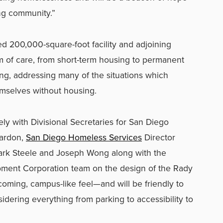
ng community.”
 200,000-square-foot facility and adjoining
m of care, from short-term housing to permanent
ng, addressing many of the situations which
emselves without housing.
y with Divisional Secretaries for San Diego
ardon,
San Diego Homeless Services
Director
ark Steele and Joseph Wong along with the
ent Corporation team on the design of the Rady
lcoming, campus-like feel—and will be friendly to
ering everything from parking to accessibility to