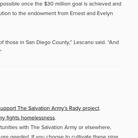
possible once the $30 million goal is achieved and
ibution to the endowment from Ernest and Evelyn
of those in San Diego County,” Lescano said. “And
”
upport The Salvation Army’s Rady project
.
my fights homelessness
.
tunities with The Salvation Army or elsewhere,
 are needed.
If you choose to cultivate these nine