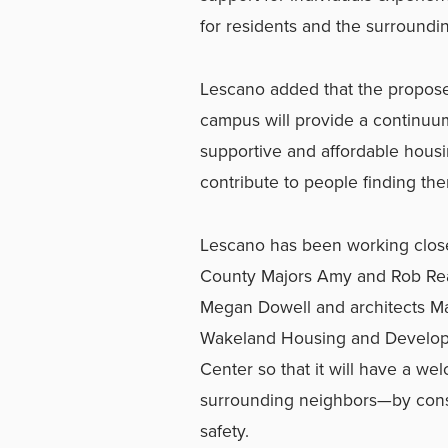
for residents and the surroundi
Lescano added that the proposed
campus will provide a continuu
supportive and affordable housi
contribute to people finding th
Lescano has been working closel
County Majors Amy and Rob Re
Megan Dowell and architects M
Wakeland Housing and Developm
Center so that it will have a we
surrounding neighbors—by consid
safety.