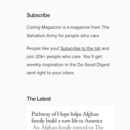
Subscribe
Caring
Magazine is a magazine from The
Salvation Army for people who care.
People like you!
Subscribe to the list
and
join 20k+ people who care. You’ll get
weekly inspiration in the Do Good Digest
sent right to your inbox.
The Latest
Pathway of Hope helps Afghan
family build a new life in America
An Afghan family turned to The