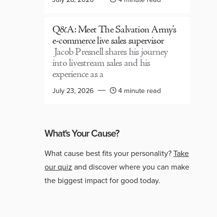
Q&A: Meet The Salvation Army’s
e-commerce live sales supervisor
Jacob Presnell shares his journey
into livestream sales and his
experience as a
July 23, 2026
4 minute read
What's Your Cause?
What cause best fits your personality?
Take
our quiz
and discover where you can make
the biggest impact for good today.