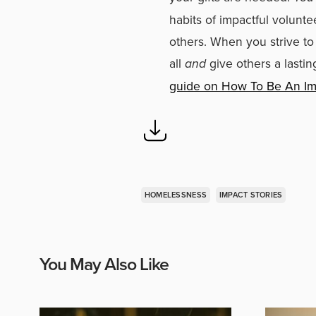
habits of impactful volunte
others. When you strive to
all
and
give others a lastin
guide on How To Be An Im
HOMELESSNESS
IMPACT STORIES
You May Also Like