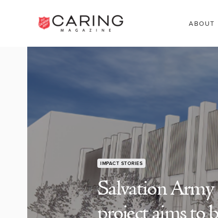
ABOUT
IMPACT STORIES
Salvation Army
project aims to 