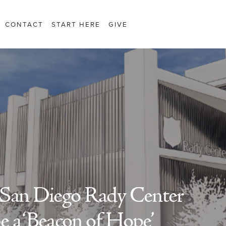
CONTACT
START HERE
GIVE
 San Diego Rady Center
be a ‘Beacon of Hope’