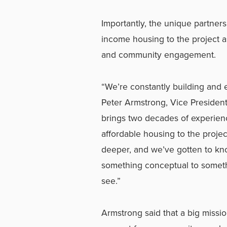
Importantly, the unique partne
income housing to the project as
and community engagement.
“We’re constantly building and e
Peter Armstrong, Vice Presiden
brings two decades of experien
affordable housing to the projec
deeper, and we’ve gotten to kn
something conceptual to somethin
see.”
Armstrong said that a big missio