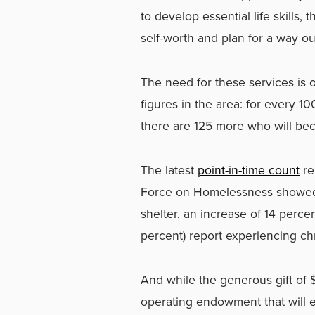
to develop essential life skills, 
self-worth and plan for a way o
The need for these services is o
figures in the area: for every 
there are 125 more who will b
The latest
point-in-time count
re
Force on Homelessness showed 
shelter, an increase of 14 percen
percent) report experiencing c
And while the generous gift of $
operating endowment that will e