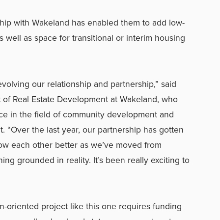
rship with Wakeland has enabled them to add low-
 well as space for transitional or interim housing
volving our relationship and partnership,” said
t of Real Estate Development at Wakeland, who
ce in the field of community development and
t. “Over the last year, our partnership has gotten
ow each other better as we’ve moved from
g grounded in reality. It’s been really exciting to
n-oriented project like this one requires funding