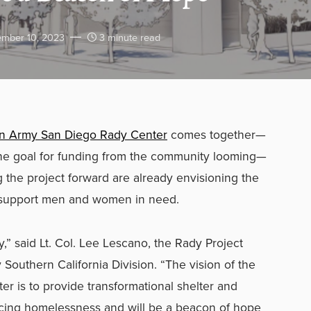
mber 10, 2023
3 minute read
on Army San Diego Rady Center
comes together—
the goal for funding from the community looming—
the project forward are already envisioning the
lp support men and women in need.
y,” said Lt. Col. Lee Lescano, the Rady Project
Southern California Division. “The vision of the
 is to provide transformational shelter and
encing homelessness and will be a beacon of hope