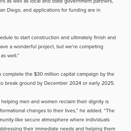
 as well as local and state government partners,
an Diego, and applications for funding are in
dule to start construction and ultimately finish and
have a wonderful project, but we’re competing
as well.”
to complete the $30 million capital campaign by the
 to break ground by December 2024 or early 2025.
 helping men and women reclaim their dignity is
nsformational changes to their lives,” he added. “The
munity-like secure atmosphere where individuals
addressing their immediate needs and helping them