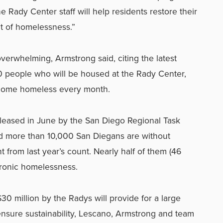
the Rady Center staff will help residents restore their
ut of homelessness.”
verwhelming, Armstrong said, citing the latest
100 people who will be housed at the Rady Center,
ecome homeless every month.
leased in June by the San Diego Regional Task
more than 10,000 San Diegans are without
t from last year’s count. Nearly half of them (46
hronic homelessness.
30 million by the Radys will provide for a large
nsure sustainability, Lescano, Armstrong and team