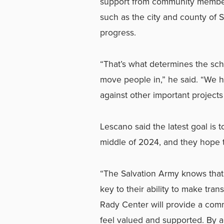
support from community members
such as the city and county of S
progress.
“That’s what determines the sche
move people in,” he said. “We 
against other important projects 
Lescano said the latest goal is 
middle of 2024, and they hope
“The Salvation Army knows that
key to their ability to make tra
Rady Center will provide a com
feel valued and supported. By 