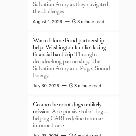
Salvation Army as they navigated
the challenges
August 4, 2026
3 minute read
Warm Home Fund partnership
helps Washington families facing
financial hardship
Through a
decades-long partnership, The
Salvation Army and Puget Sound
Energy
July 30, 2026
3 minute read
Cosmo the robot dog’s unlikely
mission
A responsive robot dog is
helping CARI redefine trauma-
informed care
July 28, 2026
4 minute read