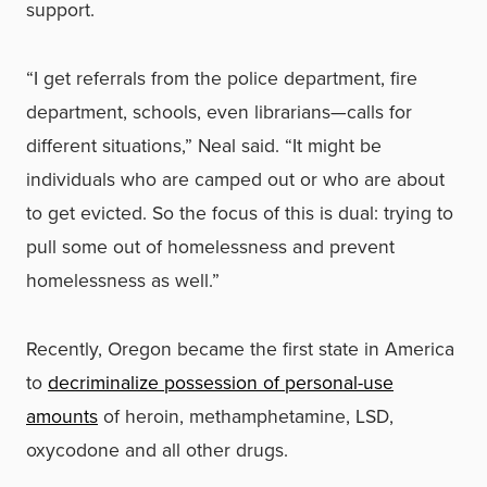
support.
“I get referrals from the police department, fire
department, schools, even librarians—calls for
different situations,” Neal said. “It might be
individuals who are camped out or who are about
to get evicted. So the focus of this is dual: trying to
pull some out of homelessness and prevent
homelessness as well.”
Recently, Oregon became the first state in America
to
decriminalize possession of personal-use
amounts
of heroin, methamphetamine, LSD,
oxycodone and all other drugs.