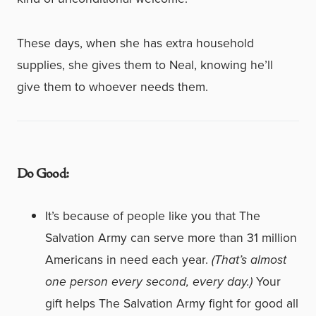
These days, when she has extra household
supplies, she gives them to Neal, knowing he’ll
give them to whoever needs them.
Do Good:
It’s because of people like you that The
Salvation Army can serve more than 31 million
Americans in need each year.
(That’s almost
one person every second, every day.)
Your
gift helps The Salvation Army fight for good all