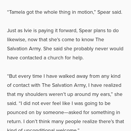
“Tamela got the whole thing in motion,” Spear said.
Just as Ivie is paying it forward, Spear plans to do
likewise, now that she’s come to know The
Salvation Army. She said she probably never would
have contacted a church for help.
“But every time I have walked away from any kind
of contact with The Salvation Army, I have realized
that my shoulders weren’t up around my ears,” she
said. “I did not ever feel like I was going to be
pounced on by someone—asked for something in
return. I don’t think many people realize there’s that
kind of unconditional welcome.”