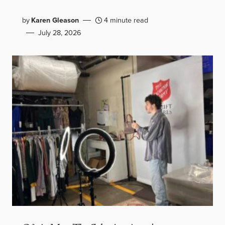
by
Karen Gleason
4 minute read
July 28, 2026