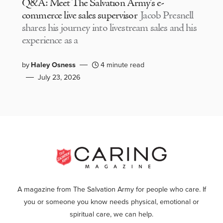
Q&A: Meet The Salvation Army’s e-
commerce live sales supervisor
Jacob Presnell
shares his journey into livestream sales and his
experience as a
by
Haley Osness
4 minute read
July 23, 2026
A magazine from The Salvation Army for people who care. If
you or someone you know needs physical, emotional or
spiritual care, we can help.