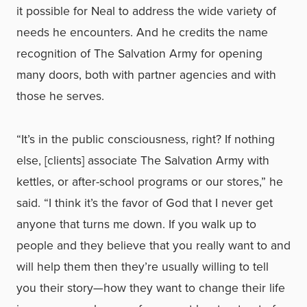
it possible for Neal to address the wide variety of
needs he encounters. And he credits the name
recognition of The Salvation Army for opening
many doors, both with partner agencies and with
those he serves.
“It’s in the public consciousness, right? If nothing
else, [clients] associate The Salvation Army with
kettles, or after-school programs or our stores,” he
said. “I think it’s the favor of God that I never get
anyone that turns me down. If you walk up to
people and they believe that you really want to and
will help them then they’re usually willing to tell
you their story—how they want to change their life