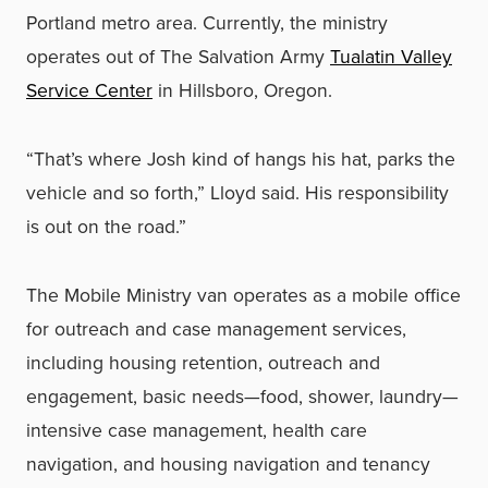
Portland metro area. Currently, the ministry
operates out of The Salvation Army
Tualatin Valley
Service Center
in Hillsboro, Oregon.
“That’s where Josh kind of hangs his hat, parks the
vehicle and so forth,” Lloyd said. His responsibility
is out on the road.”
The Mobile Ministry van operates as a mobile office
for outreach and case management services,
including housing retention, outreach and
engagement, basic needs—food, shower, laundry—
intensive case management, health care
navigation, and housing navigation and tenancy