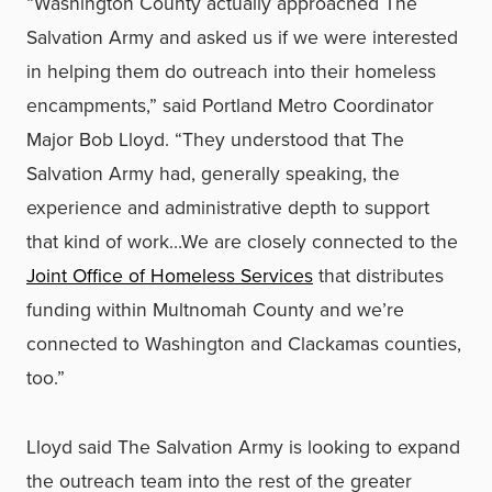
“Washington County actually approached The
Salvation Army and asked us if we were interested
in helping them do outreach into their homeless
encampments,” said Portland Metro Coordinator
Major Bob Lloyd. “They understood that The
Salvation Army had, generally speaking, the
experience and administrative depth to support
that kind of work…We are closely connected to the
Joint Office of Homeless Services
that distributes
funding within Multnomah County and we’re
connected to Washington and Clackamas counties,
too.”
Lloyd said The Salvation Army is looking to expand
the outreach team into the rest of the greater