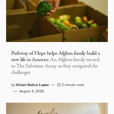
Pathway of Hope helps Afghan family build a
new life in America
An Afghan family turned
to The Salvation Army as they navigated the
challenges
by
Vivian Gatica Lopez
3 minute read
August 4, 2026