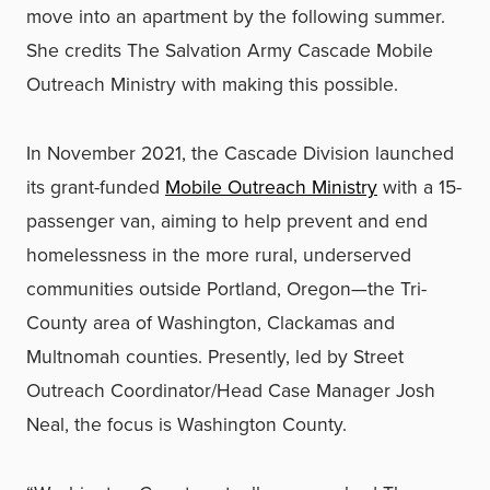
move into an apartment by the following summer.
She credits The Salvation Army Cascade Mobile
Outreach Ministry with making this possible.
In November 2021, the Cascade Division launched
its grant-funded
Mobile Outreach Ministry
with a 15-
passenger van, aiming to help prevent and end
homelessness in the more rural, underserved
communities outside Portland, Oregon—the Tri-
County area of Washington, Clackamas and
Multnomah counties. Presently, led by Street
Outreach Coordinator/Head Case Manager Josh
Neal, the focus is Washington County.