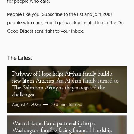
for people who care.
People like you!
Subscribe to the list
and join 20k+
people who care. You’ll get weekly inspiration in the Do
Good Digest sent right to your inbox.
The Latest
Pathway of Hope helps Afghan family build a
new life in America
An Afghan family turned to
The Salvation Army as they navigated the
challenges
August 4, 2026
3 minute read
Warm Home Fund partnership helps
Washington families facing financial hardship