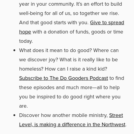
year in your community. It’s an effort to build
well-being for all of us, so together we rise.
And that good starts with you.
Give to spread
hope
with a donation of funds, goods or time
today.
What does it mean to do good? Where can
we discover joy? What is it really like to be
homeless? How can I raise a kind kid?
Subscribe to The Do Gooders Podcast
to find
these episodes and much more—all to help
you be inspired to do good right where you
are.
Discover how another mobile ministry,
Street
Level, is making a difference in the Northwest
.