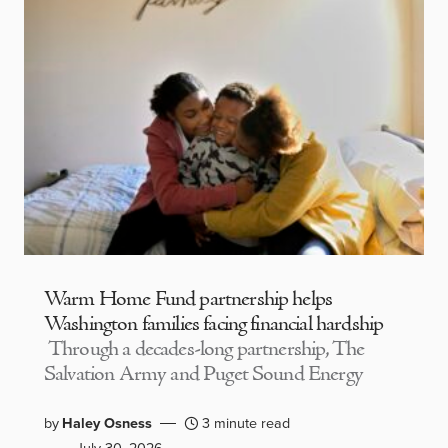
Warm Home Fund partnership helps
Washington families facing financial hardship
Through a decades-long partnership, The
Salvation Army and Puget Sound Energy
by
Haley Osness
3 minute read