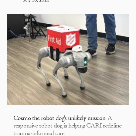
July 30, 2026
Cosmo the robot dog’s unlikely mission
A
responsive robot dog is helping CARI redefine
trauma-informed care