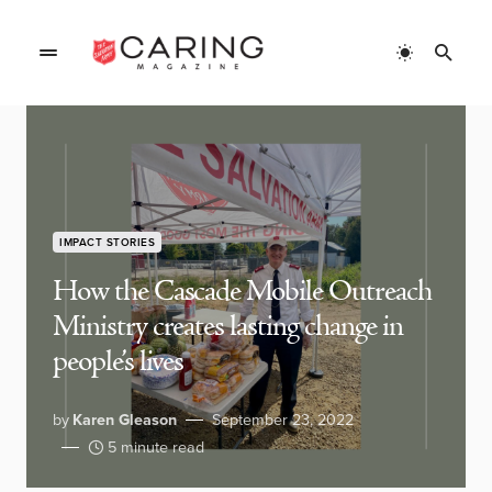
IMPACT STORIES
How the Cascade Mobile Outreach
Ministry creates lasting change in
people’s lives
by
Karen Gleason
September 23, 2022
5 minute read