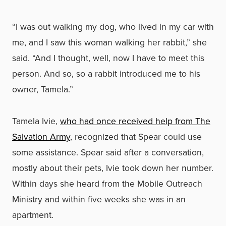
“I was out walking my dog, who lived in my car with
me, and I saw this woman walking her rabbit,” she
said. “And I thought, well, now I have to meet this
person. And so, so a rabbit introduced me to his
owner, Tamela.”
Tamela Ivie,
who had once received help from The
Salvation Army
, recognized that Spear could use
some assistance. Spear said after a conversation,
mostly about their pets, Ivie took down her number.
Within days she heard from the Mobile Outreach
Ministry and within five weeks she was in an
apartment.