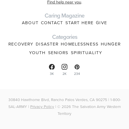
Find help near you
.
Caring Magazine
ABOUT
CONTACT
START HERE
GIVE
Categories
RECOVERY
DISASTER
HOMELESSNESS
HUNGER
YOUTH
SENIORS
SPIRITUALITY
3K
2K
234
30840 Hawthorne Blvd, Rancho Palos Verdes, CA 90275 | 1-800-
SAL-ARMY |
Privacy Policy
| © 2026 The Salvation Army Western
Territory