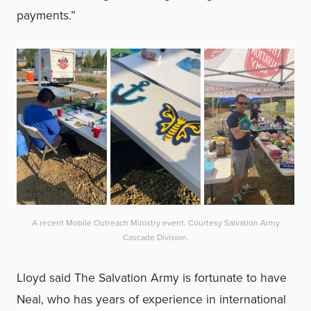
payments.”
A recent Mobile Outreach Ministry event. Courtesy Salvation Army
Cascade Division.
Lloyd said The Salvation Army is fortunate to have
Neal, who has years of experience in international