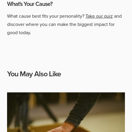
What's Your Cause?
What cause best fits your personality?
Take our quiz
and
discover where you can make the biggest impact for
good today.
You May Also Like