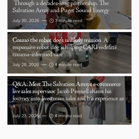
Through a decades-long partnership, The
Salvation Army and Puget Sound Energy
July 30, 2026
3 minute read
Cosmo the robot dog’s unlikely mission
A
responsive robot dog is helping CARI redefine
trauma-informed care
July 28, 2026
4 minute read
Q&A: Meet The Salvation Army’s e-commerce
live sales supervisor
Jacob Presnell shares his
journey into livestream sales and his experience as
a
July 23, 2026
4 minute read