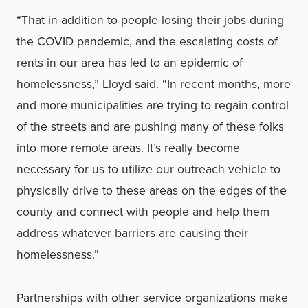
“That in addition to people losing their jobs during
the COVID pandemic, and the escalating costs of
rents in our area has led to an epidemic of
homelessness,” Lloyd said. “In recent months, more
and more municipalities are trying to regain control
of the streets and are pushing many of these folks
into more remote areas. It’s really become
necessary for us to utilize our outreach vehicle to
physically drive to these areas on the edges of the
county and connect with people and help them
address whatever barriers are causing their
homelessness.”
Partnerships with other service organizations make