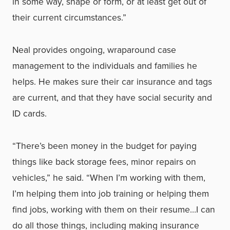
in some way, shape or form, or at least get out of
their current circumstances.”
Neal provides ongoing, wraparound case
management to the individuals and families he
helps. He makes sure their car insurance and tags
are current, and that they have social security and
ID cards.
“There’s been money in the budget for paying
things like back storage fees, minor repairs on
vehicles,” he said. “When I’m working with them,
I’m helping them into job training or helping them
find jobs, working with them on their resume…I can
do all those things, including making insurance