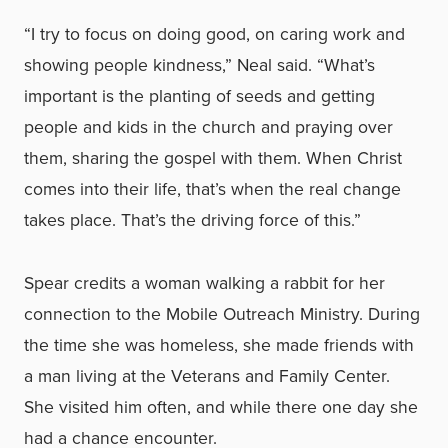
“I try to focus on doing good, on caring work and
showing people kindness,” Neal said. “What’s
important is the planting of seeds and getting
people and kids in the church and praying over
them, sharing the gospel with them. When Christ
comes into their life, that’s when the real change
takes place. That’s the driving force of this.”
Spear credits a woman walking a rabbit for her
connection to the Mobile Outreach Ministry. During
the time she was homeless, she made friends with
a man living at the Veterans and Family Center.
She visited him often, and while there one day she
had a chance encounter.