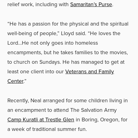
relief work, including with
Samaritan’s Purse
.
“He has a passion for the physical and the spiritual
well-being of people,” Lloyd said. “He loves the
Lord…He not only goes into homeless
encampments, but he takes families to the movies,
to church on Sundays. He has managed to get at
least one client into our
Veterans and Family
Center
.”
Recently, Neal arranged for some children living in
an encampment to attend The Salvation Army
Camp Kuratli at Trestle Glen
in Boring, Oregon, for
a week of traditional summer fun.