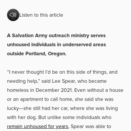
Listen to this article
A Salvation Army outreach ministry serves
unhoused individuals in underserved areas
outside Portland, Oregon.
“I never thought I’d be on this side of things, and
needing help,” said Lee Spear, who became
homeless in December 2021. Even without a house
or an apartment to call home, she said she was
lucky—she still had her car, where she was living
with her dog. But unlike some individuals who
remain unhoused for years
, Spear was able to