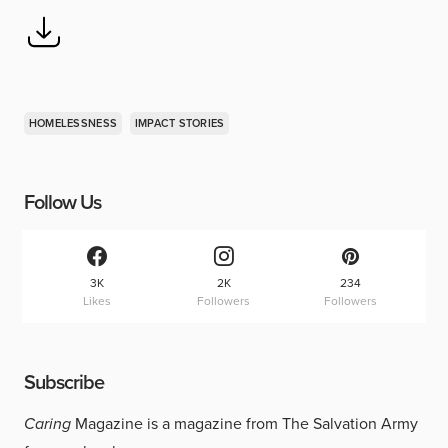
HOMELESSNESS
IMPACT STORIES
Follow Us
3K
2K
234
Likes
Followers
Followers
Subscribe
Caring
Magazine is a magazine from The Salvation Army