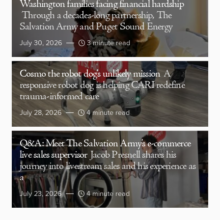
Washington families facing financial hardship
Through a decades-long partnership, The
Salvation Army and Puget Sound Energy
July 30, 2026
3 minute read
Cosmo the robot dog’s unlikely mission
A
responsive robot dog is helping CARI redefine
trauma-informed care
July 28, 2026
4 minute read
Q&A: Meet The Salvation Army’s e-commerce
live sales supervisor
Jacob Presnell shares his
journey into livestream sales and his experience as
a
July 23, 2026
4 minute read