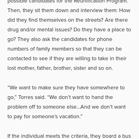
possible candidates for the Reunification Program.
Then, they sit them down and interview them: How
did they find themselves on the streets? Are there
drug and/or mental issues? Do they have a place to
go? They also ask the candidates for phone
numbers of family members so that they can be
contacted to see if they are willing to take in their
lost mother, father, brother, sister and so on.
“We want to make sure they have somewhere to
go,” Torres said. “We don’t want to hand the
problem off to someone else…And we don’t want
to pay for someone’s vacation.”
If the individual meets the criteria, they board a bus