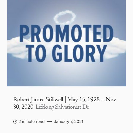
Robert James Stillwell | May 15, 1928 – Nov.
30, 2020
Lifelong Salvationist Dr
2 minute read
January 7, 2021