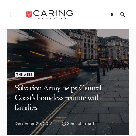
THE WEST
Salvation Army helps Central
Coast’s homeless reunite with
families
December 20, 2017
3 minute read