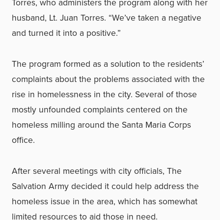
Torres, who administers the program along with her
husband, Lt. Juan Torres. “We’ve taken a negative
and turned it into a positive.”
The program formed as a solution to the residents’
complaints about the problems associated with the
rise in homelessness in the city. Several of those
mostly unfounded complaints centered on the
homeless milling around the Santa Maria Corps
office.
After several meetings with city officials, The
Salvation Army decided it could help address the
homeless issue in the area, which has somewhat
limited resources to aid those in need.