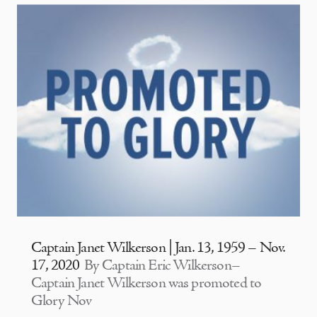
Captain Janet Wilkerson | Jan. 13, 1959 – Nov.
17, 2020
By Captain Eric Wilkerson–
Captain Janet Wilkerson was promoted to
Glory Nov