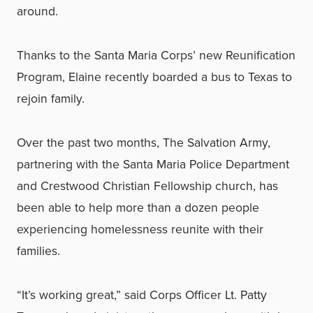
around.
Thanks to the Santa Maria Corps’ new Reunification
Program, Elaine recently boarded a bus to Texas to
rejoin family.
Over the past two months, The Salvation Army,
partnering with the Santa Maria Police Department
and Crestwood Christian Fellowship church, has
been able to help more than a dozen people
experiencing homelessness reunite with their
families.
“It’s working great,” said Corps Officer Lt. Patty