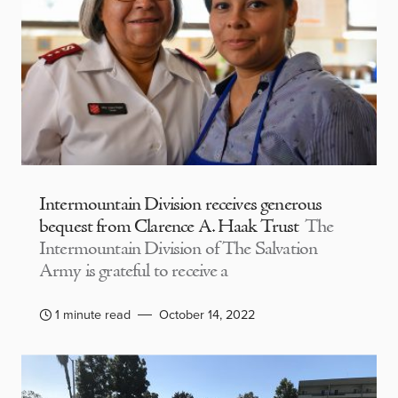
Intermountain Division receives generous
bequest from Clarence A. Haak Trust
The
Intermountain Division of The Salvation
Army is grateful to receive a
1 minute read
October 14, 2022