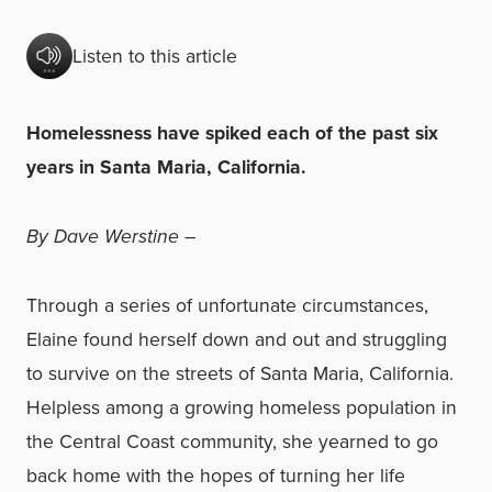
Listen to this article
Homelessness have spiked each of the past six
years in Santa Maria, California.
By Dave Werstine –
Through a series of unfortunate circumstances,
Elaine found herself down and out and struggling
to survive on the streets of Santa Maria, California.
Helpless among a growing homeless population in
the Central Coast community, she yearned to go
back home with the hopes of turning her life