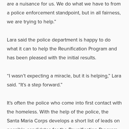
are a nuisance for us. We do what we have to from
a police enforcement standpoint, but in all fairness,
we are trying to help.”
Lara said the police department is happy to do
what it can to help the Reunification Program and
has been pleased with the initial results.
“I wasn’t expecting a miracle, but it is helping,” Lara
said. “It’s a step forward.”
It’s often the police who come into first contact with
the homeless. With the help of the police, the
Santa Maria Corps develops a short list of leads on