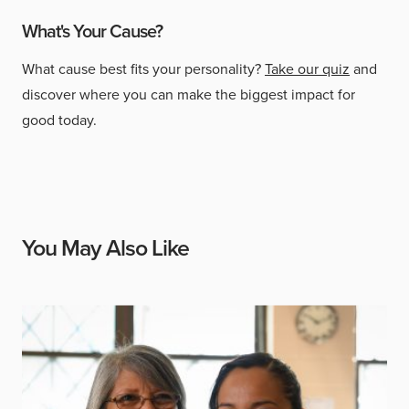
What's Your Cause?
What cause best fits your personality?
Take our quiz
and
discover where you can make the biggest impact for
good today.
You May Also Like