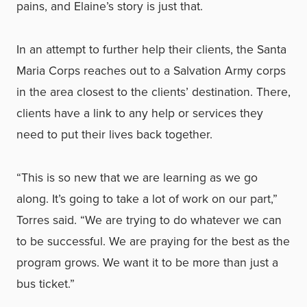
pains, and Elaine’s story is just that.
In an attempt to further help their clients, the Santa
Maria Corps reaches out to a Salvation Army corps
in the area closest to the clients’ destination. There,
clients have a link to any help or services they
need to put their lives back together.
“This is so new that we are learning as we go
along. It’s going to take a lot of work on our part,”
Torres said. “We are trying to do whatever we can
to be successful. We are praying for the best as the
program grows. We want it to be more than just a
bus ticket.”