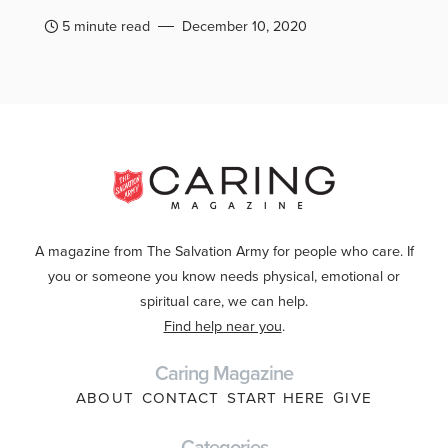
5 minute read
December 10, 2020
A magazine from The Salvation Army for people who care. If
you or someone you know needs physical, emotional or
spiritual care, we can help.
Find help near you
.
Caring Magazine
ABOUT
CONTACT
START HERE
GIVE
Categories