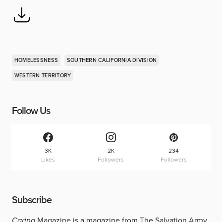
HOMELESSNESS
SOUTHERN CALIFORNIA DIVISION
WESTERN TERRITORY
Follow Us
3K
2K
234
Likes
Followers
Followers
Subscribe
Caring
Magazine is a magazine from The Salvation Army