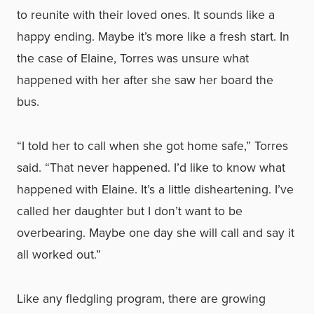
to reunite with their loved ones. It sounds like a
happy ending. Maybe it’s more like a fresh start. In
the case of Elaine, Torres was unsure what
happened with her after she saw her board the
bus.
“I told her to call when she got home safe,” Torres
said. “That never happened. I’d like to know what
happened with Elaine. It’s a little disheartening. I’ve
called her daughter but I don’t want to be
overbearing. Maybe one day she will call and say it
all worked out.”
Like any fledgling program, there are growing