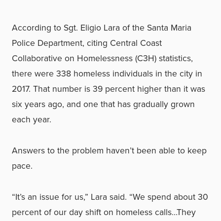
According to Sgt. Eligio Lara of the Santa Maria
Police Department, citing Central Coast
Collaborative on Homelessness (C3H) statistics,
there were 338 homeless individuals in the city in
2017. That number is 39 percent higher than it was
six years ago, and one that has gradually grown
each year.
Answers to the problem haven’t been able to keep
pace.
“It’s an issue for us,” Lara said. “We spend about 30
percent of our day shift on homeless calls…They