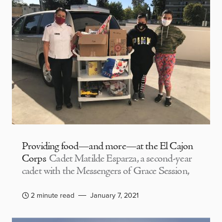
Providing food—and more—at the El Cajon
Corps
Cadet Matilde Esparza, a second-year
cadet with the Messengers of Grace Session,
2 minute read
January 7, 2021