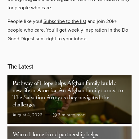
for people who care.
People like you!
Subscribe to the list
and join 20k+
people who care. You’ll get weekly inspiration in the Do
Good Digest sent right to your inbox.
The Latest
Pathway of Hope helps Afghan family build a
new life in America
An Afghan family turned to
The Salvation Army as they navigated the
challenges
August 4, 2026
3 minute read
Warm Home Fund partnership helps