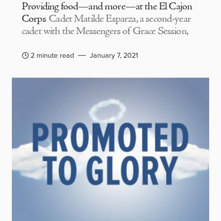
Providing food—and more—at the El Cajon
Corps
Cadet Matilde Esparza, a second-year
cadet with the Messengers of Grace Session,
2 minute read
January 7, 2021