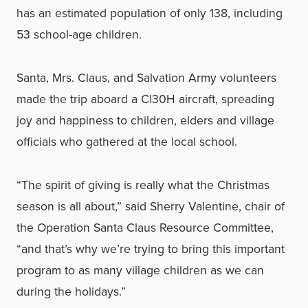
has an estimated population of only 138, including
53 school-age children.
Santa, Mrs. Claus, and Salvation Army volunteers
made the trip aboard a Cl30H aircraft, spreading
joy and happiness to children, elders and village
officials who gathered at the local school.
“The spirit of giving is really what the Christmas
season is all about,” said Sherry Valentine, chair of
the Operation Santa Claus Resource Committee,
“and that’s why we’re trying to bring this important
program to as many village children as we can
during the holidays.”