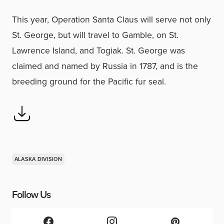
This year, Operation Santa Claus will serve not only
St. George, but will travel to Gamble, on St.
Lawrence Island, and Togiak. St. George was
claimed and named by Russia in 1787, and is the
breeding ground for the Pacific fur seal.
ALASKA DIVISION
Follow Us