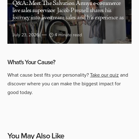
Q&A: Meet The Salvation Army’s e-commerce
live sales supervisor
Jacob Presnell shares his
journey into livestream sales and his experience as
a
July 23, 2026
4 minute read
What's Your Cause?
What cause best fits your personality?
Take our quiz
and
discover where you can make the biggest impact for
good today.
You May Also Like