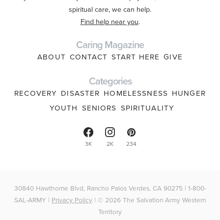
spiritual care, we can help.
Find help near you
.
Caring Magazine
ABOUT
CONTACT
START HERE
GIVE
Categories
RECOVERY
DISASTER
HOMELESSNESS
HUNGER
YOUTH
SENIORS
SPIRITUALITY
3K
2K
234
30840 Hawthorne Blvd, Rancho Palos Verdes, CA 90275 | 1-800-
SAL-ARMY |
Privacy Policy
| © 2026 The Salvation Army Western
Territory