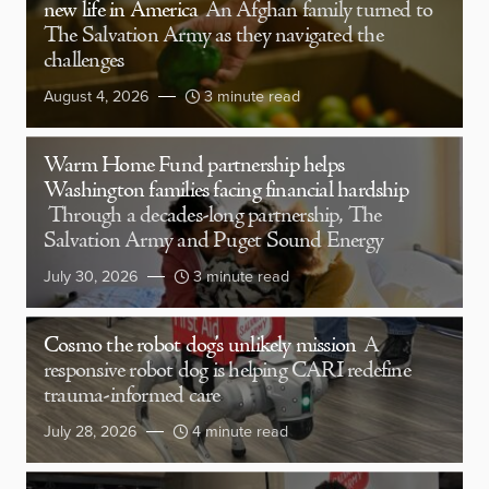
new life in America
An Afghan family turned to
The Salvation Army as they navigated the
challenges
August 4, 2026
3 minute read
Warm Home Fund partnership helps
Washington families facing financial hardship
Through a decades-long partnership, The
Salvation Army and Puget Sound Energy
July 30, 2026
3 minute read
Cosmo the robot dog’s unlikely mission
A
responsive robot dog is helping CARI redefine
trauma-informed care
July 28, 2026
4 minute read