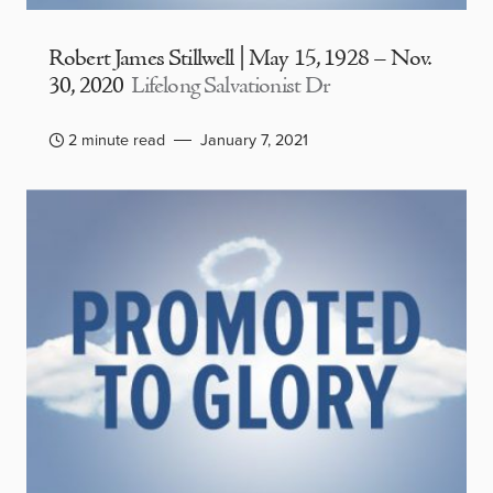
Robert James Stillwell | May 15, 1928 – Nov.
30, 2020
Lifelong Salvationist Dr
2 minute read
January 7, 2021