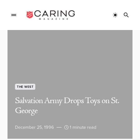
THE WEST
Salvation Army Drops Toys on St.
George
December 25, 1996
1 minute read