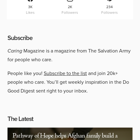
3K
2K
234
Likes
Followers
Followers
Subscribe
Caring
Magazine is a magazine from The Salvation Army
for people who care.
People like you!
Subscribe to the list
and join 20k+
people who care. You’ll get weekly inspiration in the Do
Good Digest sent right to your inbox.
The Latest
Pathway of Hope helps Afghan family build a