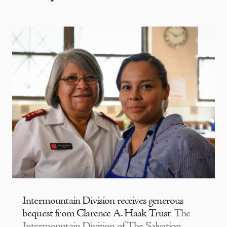
Intermountain Division receives generous
bequest from Clarence A. Haak Trust
The
Intermountain Division of The Salvation