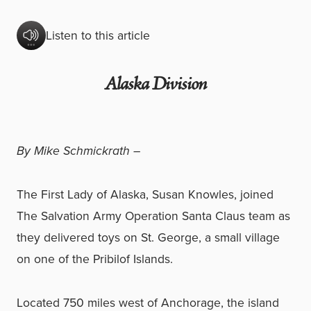
Listen to this article
Alaska Division
By Mike Schmickrath –
The First Lady of Alaska, Susan Knowles, joined
The Salvation Army Operation Santa Claus team as
they delivered toys on St. George, a small village
on one of the Pribilof Islands.
Located 750 miles west of Anchorage, the island