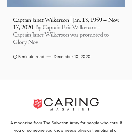
Captain Janet Wilkerson | Jan. 13, 1959 – Nov.
17, 2020
By Captain Eric Wilkerson–
Captain Janet Wilkerson was promoted to
Glory Nov
5 minute read
December 10, 2020
A magazine from The Salvation Army for people who care. If
you or someone you know needs physical, emotional or