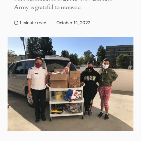
Army is grateful to receive a
1 minute read
October 14, 2022