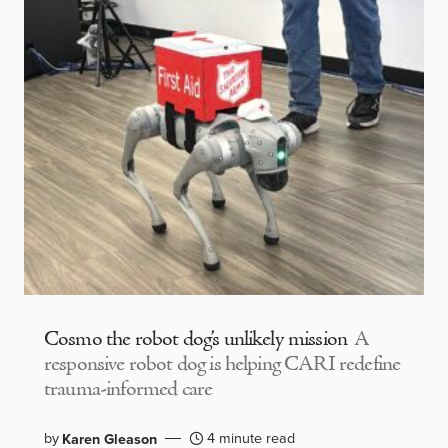
Cosmo the robot dog’s unlikely mission
A
responsive robot dog is helping CARI redefine
trauma-informed care
by
4 minute read
Karen Gleason