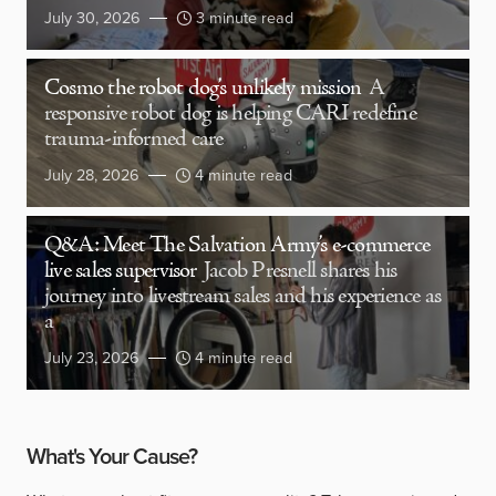
July 30, 2026
3 minute read
Cosmo the robot dog’s unlikely mission
A
responsive robot dog is helping CARI redefine
trauma-informed care
July 28, 2026
4 minute read
Q&A: Meet The Salvation Army’s e-commerce
live sales supervisor
Jacob Presnell shares his
journey into livestream sales and his experience as
a
July 23, 2026
4 minute read
What's Your Cause?