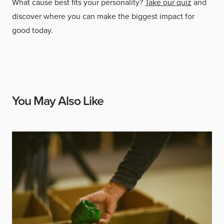
What cause best fits your personality?
Take our quiz
and
discover where you can make the biggest impact for
good today.
You May Also Like