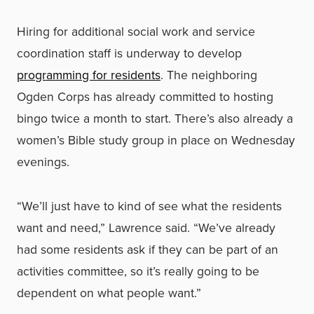
Hiring for additional social work and service
coordination staff is underway to develop
programming for residents
. The neighboring
Ogden Corps has already committed to hosting
bingo twice a month to start. There’s also already a
women’s Bible study group in place on Wednesday
evenings.
“We’ll just have to kind of see what the residents
want and need,” Lawrence said. “We’ve already
had some residents ask if they can be part of an
activities committee, so it’s really going to be
dependent on what people want.”