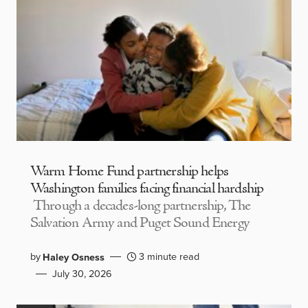
Warm Home Fund partnership helps
Washington families facing financial hardship
Through a decades-long partnership, The
Salvation Army and Puget Sound Energy
by
3 minute read
Haley Osness
July 30, 2026