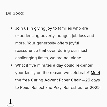
Do Good:
Join us in giving joy
to families who are
experiencing poverty, hunger, job loss and
more. Your generosity offers joyful
reassurance that even during our most
challenging times, we are not alone.
What if five minutes a day could re-center
your family on the reason we celebrate?
Meet
the free Caring Advent Paper Chain
—25 days
to Read, Reflect and Pray. Refreshed for 2025!