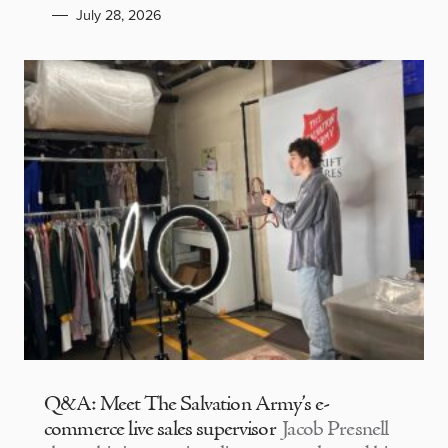
July 28, 2026
Q&A: Meet The Salvation Army’s e-
commerce live sales supervisor
Jacob Presnell