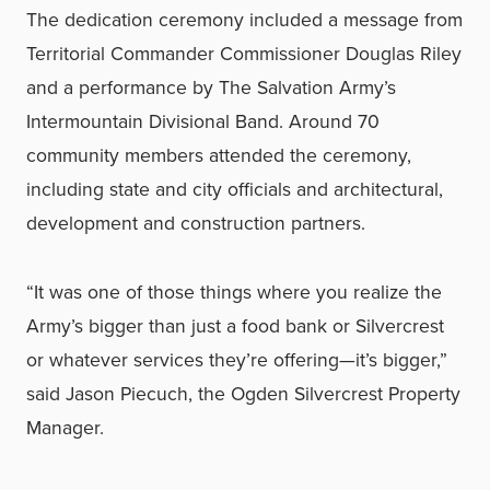
The dedication ceremony included a message from
Territorial Commander Commissioner Douglas Riley
and a performance by The Salvation Army’s
Intermountain Divisional Band. Around 70
community members attended the ceremony,
including state and city officials and architectural,
development and construction partners.
“It was one of those things where you realize the
Army’s bigger than just a food bank or Silvercrest
or whatever services they’re offering—it’s bigger,”
said Jason Piecuch, the Ogden Silvercrest Property
Manager.