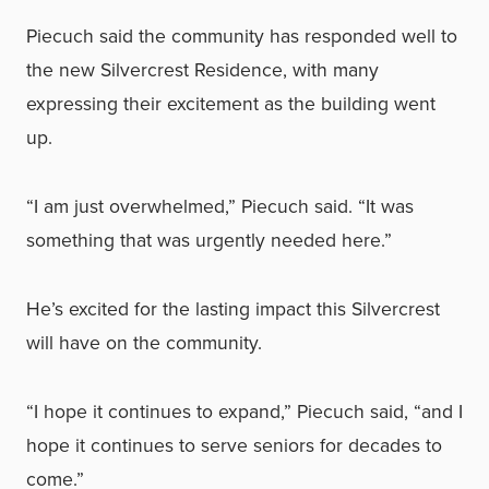
Piecuch said the community has responded well to
the new Silvercrest Residence, with many
expressing their excitement as the building went
up.
“I am just overwhelmed,” Piecuch said. “It was
something that was urgently needed here.”
He’s excited for the lasting impact this Silvercrest
will have on the community.
“I hope it continues to expand,” Piecuch said, “and I
hope it continues to serve seniors for decades to
come.”