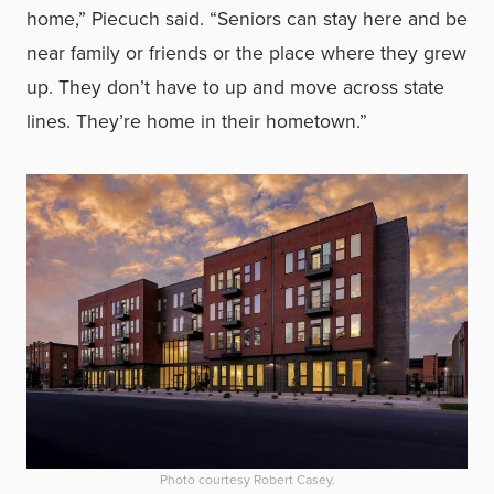
home,” Piecuch said. “Seniors can stay here and be
near family or friends or the place where they grew
up. They don’t have to up and move across state
lines. They’re home in their hometown.”
Photo courtesy Robert Casey.