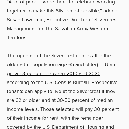
“A lot of people were there to celebrate working
together to make this Silvercrest possible,” added
Susan Lawrence, Executive Director of Silvercrest
Management for The Salvation Army Western
Territory.
The opening of the Silvercrest comes after the
older adult population (age 65 and older) in Utah
grew 53 percent between 2010 and 2020
,
according to the U.S. Census Bureau. Prospective
tenants can apply to live at the Silvercrest if they
are 62 or older and at 30-50 percent of median
income levels. Those selected will pay 30 percent
of their income for rent, with the remainder
covered by the U.S. Department of Housing and