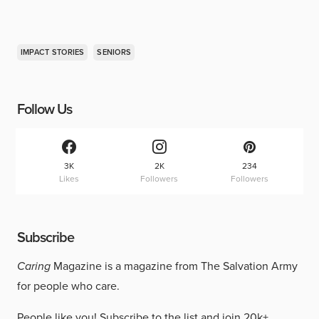
IMPACT STORIES
SENIORS
Follow Us
3K
2K
234
Likes
Followers
Followers
Subscribe
Caring
Magazine is a magazine from The Salvation Army
for people who care.
People like you!
Subscribe to the list
and join 20k+