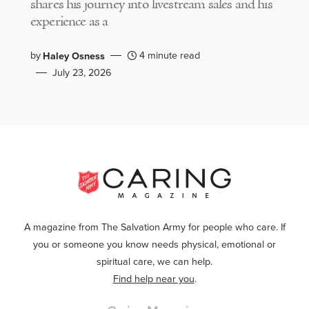
shares his journey into livestream sales and his
experience as a
by
4 minute read
Haley Osness
July 23, 2026
A magazine from The Salvation Army for people who care. If
you or someone you know needs physical, emotional or
spiritual care, we can help.
Find help near you
.