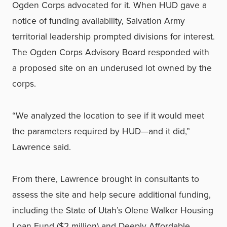
Ogden Corps advocated for it. When HUD gave a
notice of funding availability, Salvation Army
territorial leadership prompted divisions for interest.
The Ogden Corps Advisory Board responded with
a proposed site on an underused lot owned by the
corps.
“We analyzed the location to see if it would meet
the parameters required by HUD—and it did,”
Lawrence said.
From there, Lawrence brought in consultants to
assess the site and help secure additional funding,
including the State of Utah’s Olene Walker Housing
Loan Fund ($2 million) and Deeply Affordable