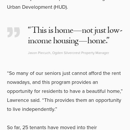
Urban Development (HUD).
“This is home—not just low-
income housing—home.”
Jason Piecuch, Ogden Silvercrest Property Manager
“So many of our seniors just cannot afford the rent
nowadays, and this program provides an
opportunity for residents to have a beautiful home,”
Lawrence said. “This provides them an opportunity
to live independently.”
So far, 25 tenants have moved into their