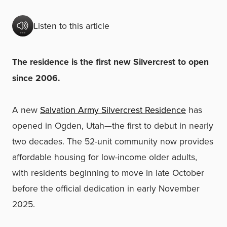
Listen to this article
The residence is the first new Silvercrest to open
since 2006.
A new
Salvation Army Silvercrest Residence
has
opened in Ogden, Utah—the first to debut in nearly
two decades. The 52-unit community now provides
affordable housing for low-income older adults,
with residents beginning to move in late October
before the official dedication in early November
2025.