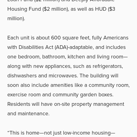
Housing Fund ($2 million), as well as HUD ($3
million).
Each unit is about 600 square feet, fully Americans
with Disabilities Act (ADA)-adaptable, and includes
one bedroom, bathroom, kitchen and living room—
along with new appliances, such as refrigerators,
dishwashers and microwaves. The building will
soon also include amenities like a community room,
exercise room and community garden boxes.
Residents will have on-site property management
and maintenance.
“This is home—not just low-income housing—