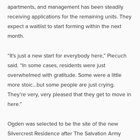
apartments, and management has been steadily
receiving applications for the remaining units. They
expect a waitlist to start forming within the next
month.
“It’s just a new start for everybody here,” Piecuch
said. “In some cases, residents were just
overwhelmed with gratitude. Some were a little
more stoic…but some people are just crying.
They’re very, very pleased that they get to move in
here.”
Ogden was selected to be the site of the new
Silvercrest Residence after The Salvation Army