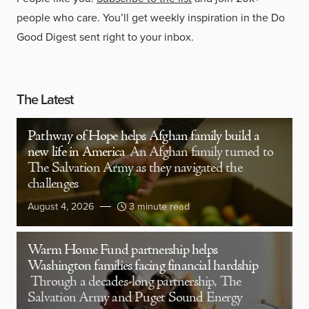
people who care. You’ll get weekly inspiration in the Do
Good Digest sent right to your inbox.
The Latest
Pathway of Hope helps Afghan family build a
new life in America
An Afghan family turned to
The Salvation Army as they navigated the
challenges
August 4, 2026
3 minute read
Warm Home Fund partnership helps
Washington families facing financial hardship
Through a decades-long partnership, The
Salvation Army and Puget Sound Energy