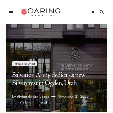
IMPACT STORIES
Salvation Army dedicates new
Silvercrest in Ogden, Utah
by
November 21, 2025
Vivian Gatica Lopez
3 minute read