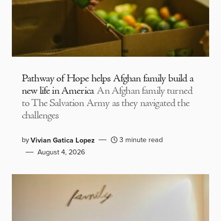
Pathway of Hope helps Afghan family build a
new life in America
An Afghan family turned
to The Salvation Army as they navigated the
challenges
by
3 minute read
Vivian Gatica Lopez
August 4, 2026